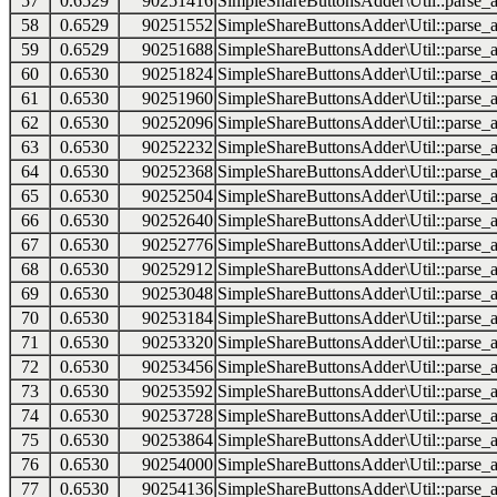
57
0.6529
90251416
SimpleShareButtonsAdder\Util::parse_a
58
0.6529
90251552
SimpleShareButtonsAdder\Util::parse_a
59
0.6529
90251688
SimpleShareButtonsAdder\Util::parse_a
60
0.6530
90251824
SimpleShareButtonsAdder\Util::parse_a
61
0.6530
90251960
SimpleShareButtonsAdder\Util::parse_a
62
0.6530
90252096
SimpleShareButtonsAdder\Util::parse_a
63
0.6530
90252232
SimpleShareButtonsAdder\Util::parse_a
64
0.6530
90252368
SimpleShareButtonsAdder\Util::parse_a
65
0.6530
90252504
SimpleShareButtonsAdder\Util::parse_a
66
0.6530
90252640
SimpleShareButtonsAdder\Util::parse_a
67
0.6530
90252776
SimpleShareButtonsAdder\Util::parse_a
68
0.6530
90252912
SimpleShareButtonsAdder\Util::parse_a
69
0.6530
90253048
SimpleShareButtonsAdder\Util::parse_a
70
0.6530
90253184
SimpleShareButtonsAdder\Util::parse_a
71
0.6530
90253320
SimpleShareButtonsAdder\Util::parse_a
72
0.6530
90253456
SimpleShareButtonsAdder\Util::parse_a
73
0.6530
90253592
SimpleShareButtonsAdder\Util::parse_a
74
0.6530
90253728
SimpleShareButtonsAdder\Util::parse_a
75
0.6530
90253864
SimpleShareButtonsAdder\Util::parse_a
76
0.6530
90254000
SimpleShareButtonsAdder\Util::parse_a
77
0.6530
90254136
SimpleShareButtonsAdder\Util::parse_a