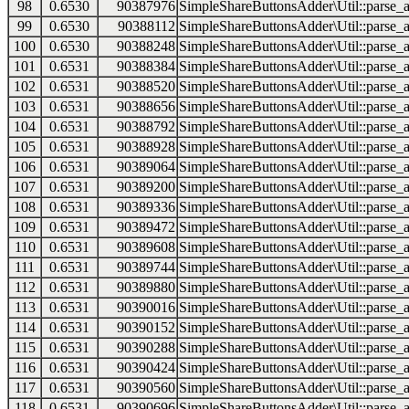
98
0.6530
90387976
SimpleShareButtonsAdder\Util::parse_a
99
0.6530
90388112
SimpleShareButtonsAdder\Util::parse_a
100
0.6530
90388248
SimpleShareButtonsAdder\Util::parse_a
101
0.6531
90388384
SimpleShareButtonsAdder\Util::parse_a
102
0.6531
90388520
SimpleShareButtonsAdder\Util::parse_a
103
0.6531
90388656
SimpleShareButtonsAdder\Util::parse_a
104
0.6531
90388792
SimpleShareButtonsAdder\Util::parse_a
105
0.6531
90388928
SimpleShareButtonsAdder\Util::parse_a
106
0.6531
90389064
SimpleShareButtonsAdder\Util::parse_a
107
0.6531
90389200
SimpleShareButtonsAdder\Util::parse_a
108
0.6531
90389336
SimpleShareButtonsAdder\Util::parse_a
109
0.6531
90389472
SimpleShareButtonsAdder\Util::parse_a
110
0.6531
90389608
SimpleShareButtonsAdder\Util::parse_a
111
0.6531
90389744
SimpleShareButtonsAdder\Util::parse_a
112
0.6531
90389880
SimpleShareButtonsAdder\Util::parse_a
113
0.6531
90390016
SimpleShareButtonsAdder\Util::parse_a
114
0.6531
90390152
SimpleShareButtonsAdder\Util::parse_a
115
0.6531
90390288
SimpleShareButtonsAdder\Util::parse_a
116
0.6531
90390424
SimpleShareButtonsAdder\Util::parse_a
117
0.6531
90390560
SimpleShareButtonsAdder\Util::parse_a
118
0.6531
90390696
SimpleShareButtonsAdder\Util::parse_a