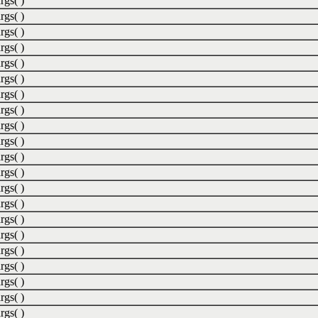
rgs( )
rgs( )
rgs( )
rgs( )
rgs( )
rgs( )
rgs( )
rgs( )
rgs( )
rgs( )
rgs( )
rgs( )
rgs( )
rgs( )
rgs( )
rgs( )
rgs( )
rgs( )
rgs( )
rgs( )
rgs( )