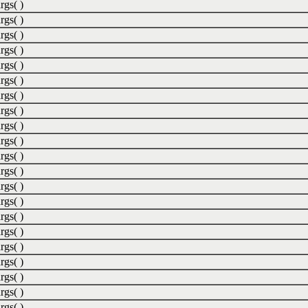
rgs( )
rgs( )
rgs( )
rgs( )
rgs( )
rgs( )
rgs( )
rgs( )
rgs( )
rgs( )
rgs( )
rgs( )
rgs( )
rgs( )
rgs( )
rgs( )
rgs( )
rgs( )
rgs( )
rgs( )
rgs( )