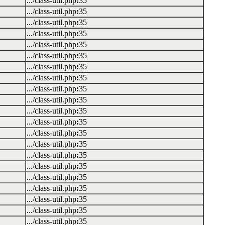
.../class-util.php
:
35
.../class-util.php
:
35
.../class-util.php
:
35
.../class-util.php
:
35
.../class-util.php
:
35
.../class-util.php
:
35
.../class-util.php
:
35
.../class-util.php
:
35
.../class-util.php
:
35
.../class-util.php
:
35
.../class-util.php
:
35
.../class-util.php
:
35
.../class-util.php
:
35
.../class-util.php
:
35
.../class-util.php
:
35
.../class-util.php
:
35
.../class-util.php
:
35
.../class-util.php
:
35
.../class-util.php
:
35
.../class-util.php
:
35
.../class-util.php
:
35