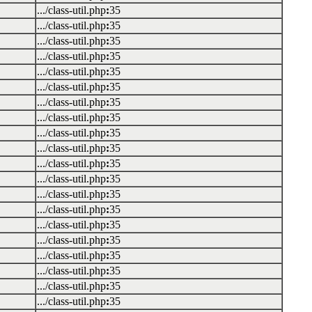
.../class-util.php
:
35
.../class-util.php
:
35
.../class-util.php
:
35
.../class-util.php
:
35
.../class-util.php
:
35
.../class-util.php
:
35
.../class-util.php
:
35
.../class-util.php
:
35
.../class-util.php
:
35
.../class-util.php
:
35
.../class-util.php
:
35
.../class-util.php
:
35
.../class-util.php
:
35
.../class-util.php
:
35
.../class-util.php
:
35
.../class-util.php
:
35
.../class-util.php
:
35
.../class-util.php
:
35
.../class-util.php
:
35
.../class-util.php
:
35