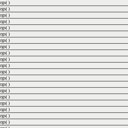
rgs( )
rgs( )
rgs( )
rgs( )
rgs( )
rgs( )
rgs( )
rgs( )
rgs( )
rgs( )
rgs( )
rgs( )
rgs( )
rgs( )
rgs( )
rgs( )
rgs( )
rgs( )
rgs( )
rgs( )