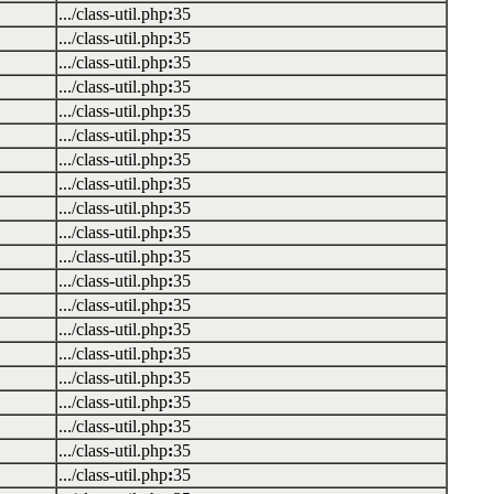
.../class-util.php
:
35
.../class-util.php
:
35
.../class-util.php
:
35
.../class-util.php
:
35
.../class-util.php
:
35
.../class-util.php
:
35
.../class-util.php
:
35
.../class-util.php
:
35
.../class-util.php
:
35
.../class-util.php
:
35
.../class-util.php
:
35
.../class-util.php
:
35
.../class-util.php
:
35
.../class-util.php
:
35
.../class-util.php
:
35
.../class-util.php
:
35
.../class-util.php
:
35
.../class-util.php
:
35
.../class-util.php
:
35
.../class-util.php
:
35