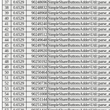
37
0.6529
90248696
SimpleShareButtonsAdder\Util::parse_a
38
0.6529
90248832
SimpleShareButtonsAdder\Util::parse_a
39
0.6529
90248968
SimpleShareButtonsAdder\Util::parse_a
40
0.6529
90249104
SimpleShareButtonsAdder\Util::parse_a
41
0.6529
90249240
SimpleShareButtonsAdder\Util::parse_a
42
0.6529
90249376
SimpleShareButtonsAdder\Util::parse_a
43
0.6529
90249512
SimpleShareButtonsAdder\Util::parse_a
44
0.6529
90249648
SimpleShareButtonsAdder\Util::parse_a
45
0.6529
90249784
SimpleShareButtonsAdder\Util::parse_a
46
0.6529
90249920
SimpleShareButtonsAdder\Util::parse_a
47
0.6529
90250056
SimpleShareButtonsAdder\Util::parse_a
48
0.6529
90250192
SimpleShareButtonsAdder\Util::parse_a
49
0.6529
90250328
SimpleShareButtonsAdder\Util::parse_a
50
0.6529
90250464
SimpleShareButtonsAdder\Util::parse_a
51
0.6529
90250600
SimpleShareButtonsAdder\Util::parse_a
52
0.6529
90250736
SimpleShareButtonsAdder\Util::parse_a
53
0.6529
90250872
SimpleShareButtonsAdder\Util::parse_a
54
0.6529
90251008
SimpleShareButtonsAdder\Util::parse_a
55
0.6529
90251144
SimpleShareButtonsAdder\Util::parse_a
56
0.6529
90251280
SimpleShareButtonsAdder\Util::parse_a