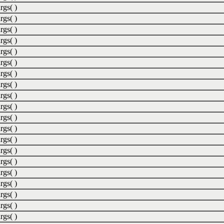
rgs( )
rgs( )
rgs( )
rgs( )
rgs( )
rgs( )
rgs( )
rgs( )
rgs( )
rgs( )
rgs( )
rgs( )
rgs( )
rgs( )
rgs( )
rgs( )
rgs( )
rgs( )
rgs( )
rgs( )