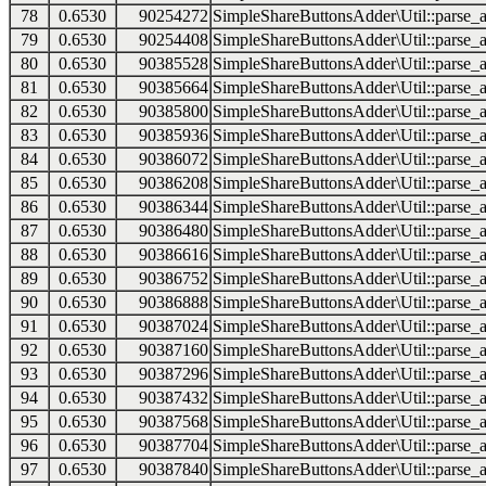
78
0.6530
90254272
SimpleShareButtonsAdder\Util::parse_a
79
0.6530
90254408
SimpleShareButtonsAdder\Util::parse_a
80
0.6530
90385528
SimpleShareButtonsAdder\Util::parse_a
81
0.6530
90385664
SimpleShareButtonsAdder\Util::parse_a
82
0.6530
90385800
SimpleShareButtonsAdder\Util::parse_a
83
0.6530
90385936
SimpleShareButtonsAdder\Util::parse_a
84
0.6530
90386072
SimpleShareButtonsAdder\Util::parse_a
85
0.6530
90386208
SimpleShareButtonsAdder\Util::parse_a
86
0.6530
90386344
SimpleShareButtonsAdder\Util::parse_a
87
0.6530
90386480
SimpleShareButtonsAdder\Util::parse_a
88
0.6530
90386616
SimpleShareButtonsAdder\Util::parse_a
89
0.6530
90386752
SimpleShareButtonsAdder\Util::parse_a
90
0.6530
90386888
SimpleShareButtonsAdder\Util::parse_a
91
0.6530
90387024
SimpleShareButtonsAdder\Util::parse_a
92
0.6530
90387160
SimpleShareButtonsAdder\Util::parse_a
93
0.6530
90387296
SimpleShareButtonsAdder\Util::parse_a
94
0.6530
90387432
SimpleShareButtonsAdder\Util::parse_a
95
0.6530
90387568
SimpleShareButtonsAdder\Util::parse_a
96
0.6530
90387704
SimpleShareButtonsAdder\Util::parse_a
97
0.6530
90387840
SimpleShareButtonsAdder\Util::parse_a