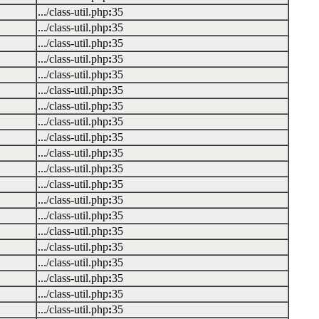
.../class-util.php
:
35
.../class-util.php
:
35
.../class-util.php
:
35
.../class-util.php
:
35
.../class-util.php
:
35
.../class-util.php
:
35
.../class-util.php
:
35
.../class-util.php
:
35
.../class-util.php
:
35
.../class-util.php
:
35
.../class-util.php
:
35
.../class-util.php
:
35
.../class-util.php
:
35
.../class-util.php
:
35
.../class-util.php
:
35
.../class-util.php
:
35
.../class-util.php
:
35
.../class-util.php
:
35
.../class-util.php
:
35
.../class-util.php
:
35