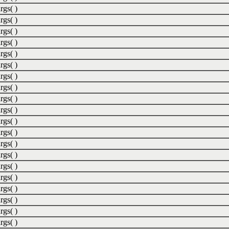
rgs( )
rgs( )
rgs( )
rgs( )
rgs( )
rgs( )
rgs( )
rgs( )
rgs( )
rgs( )
rgs( )
rgs( )
rgs( )
rgs( )
rgs( )
rgs( )
rgs( )
rgs( )
rgs( )
rgs( )