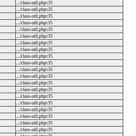
.../class-util.php
:
35
.../class-util.php
:
35
.../class-util.php
:
35
.../class-util.php
:
35
.../class-util.php
:
35
.../class-util.php
:
35
.../class-util.php
:
35
.../class-util.php
:
35
.../class-util.php
:
35
.../class-util.php
:
35
.../class-util.php
:
35
.../class-util.php
:
35
.../class-util.php
:
35
.../class-util.php
:
35
.../class-util.php
:
35
.../class-util.php
:
35
.../class-util.php
:
35
.../class-util.php
:
35
.../class-util.php
:
35
.../class-util.php
:
35