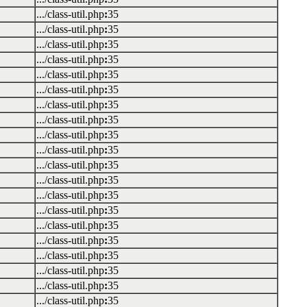
.../class-util.php
:
35
.../class-util.php
:
35
.../class-util.php
:
35
.../class-util.php
:
35
.../class-util.php
:
35
.../class-util.php
:
35
.../class-util.php
:
35
.../class-util.php
:
35
.../class-util.php
:
35
.../class-util.php
:
35
.../class-util.php
:
35
.../class-util.php
:
35
.../class-util.php
:
35
.../class-util.php
:
35
.../class-util.php
:
35
.../class-util.php
:
35
.../class-util.php
:
35
.../class-util.php
:
35
.../class-util.php
:
35
.../class-util.php
:
35