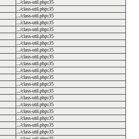
.../class-util.php
:
35
.../class-util.php
:
35
.../class-util.php
:
35
.../class-util.php
:
35
.../class-util.php
:
35
.../class-util.php
:
35
.../class-util.php
:
35
.../class-util.php
:
35
.../class-util.php
:
35
.../class-util.php
:
35
.../class-util.php
:
35
.../class-util.php
:
35
.../class-util.php
:
35
.../class-util.php
:
35
.../class-util.php
:
35
.../class-util.php
:
35
.../class-util.php
:
35
.../class-util.php
:
35
.../class-util.php
:
35
.../class-util.php
:
35
.../class-util.php
:
35