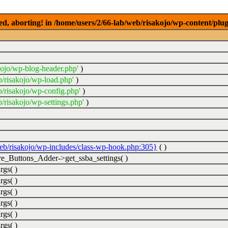
ed, aborting! in /home/users/2/66-lab/web/risakojo/wp-content/plug
kojo/wp-blog-header.php'
)
b/risakojo/wp-load.php'
)
b/risakojo/wp-config.php'
)
/risakojo/wp-settings.php'
)
web/risakojo/wp-includes/class-wp-hook.php:305}
( )
_Buttons_Adder->get_ssba_settings( )
rgs( )
rgs( )
rgs( )
rgs( )
rgs( )
rgs( )