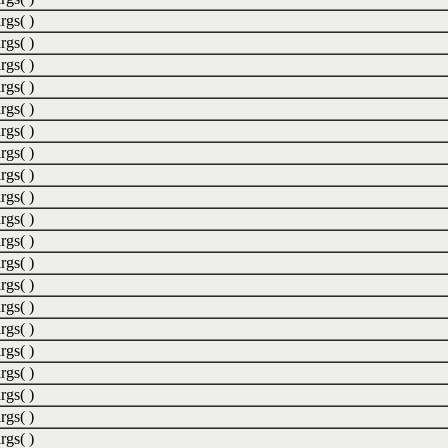
rgs( )
rgs( )
rgs( )
rgs( )
rgs( )
rgs( )
rgs( )
rgs( )
rgs( )
rgs( )
rgs( )
rgs( )
rgs( )
rgs( )
rgs( )
rgs( )
rgs( )
rgs( )
rgs( )
rgs( )