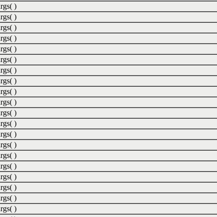
rgs( )
rgs( )
rgs( )
rgs( )
rgs( )
rgs( )
rgs( )
rgs( )
rgs( )
rgs( )
rgs( )
rgs( )
rgs( )
rgs( )
rgs( )
rgs( )
rgs( )
rgs( )
rgs( )
rgs( )