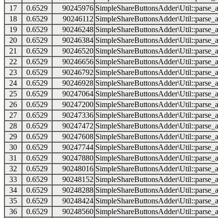
17
0.6529
90245976
SimpleShareButtonsAdder\Util::parse_a
18
0.6529
90246112
SimpleShareButtonsAdder\Util::parse_a
19
0.6529
90246248
SimpleShareButtonsAdder\Util::parse_a
20
0.6529
90246384
SimpleShareButtonsAdder\Util::parse_a
21
0.6529
90246520
SimpleShareButtonsAdder\Util::parse_a
22
0.6529
90246656
SimpleShareButtonsAdder\Util::parse_a
23
0.6529
90246792
SimpleShareButtonsAdder\Util::parse_a
24
0.6529
90246928
SimpleShareButtonsAdder\Util::parse_a
25
0.6529
90247064
SimpleShareButtonsAdder\Util::parse_a
26
0.6529
90247200
SimpleShareButtonsAdder\Util::parse_a
27
0.6529
90247336
SimpleShareButtonsAdder\Util::parse_a
28
0.6529
90247472
SimpleShareButtonsAdder\Util::parse_a
29
0.6529
90247608
SimpleShareButtonsAdder\Util::parse_a
30
0.6529
90247744
SimpleShareButtonsAdder\Util::parse_a
31
0.6529
90247880
SimpleShareButtonsAdder\Util::parse_a
32
0.6529
90248016
SimpleShareButtonsAdder\Util::parse_a
33
0.6529
90248152
SimpleShareButtonsAdder\Util::parse_a
34
0.6529
90248288
SimpleShareButtonsAdder\Util::parse_a
35
0.6529
90248424
SimpleShareButtonsAdder\Util::parse_a
36
0.6529
90248560
SimpleShareButtonsAdder\Util::parse_a