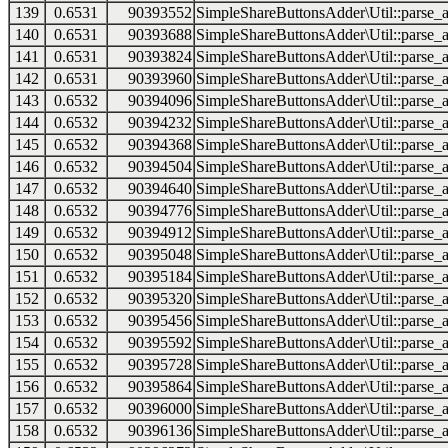
139
0.6531
90393552
SimpleShareButtonsAdder\Util::parse_a
140
0.6531
90393688
SimpleShareButtonsAdder\Util::parse_a
141
0.6531
90393824
SimpleShareButtonsAdder\Util::parse_a
142
0.6531
90393960
SimpleShareButtonsAdder\Util::parse_a
143
0.6532
90394096
SimpleShareButtonsAdder\Util::parse_a
144
0.6532
90394232
SimpleShareButtonsAdder\Util::parse_a
145
0.6532
90394368
SimpleShareButtonsAdder\Util::parse_a
146
0.6532
90394504
SimpleShareButtonsAdder\Util::parse_a
147
0.6532
90394640
SimpleShareButtonsAdder\Util::parse_a
148
0.6532
90394776
SimpleShareButtonsAdder\Util::parse_a
149
0.6532
90394912
SimpleShareButtonsAdder\Util::parse_a
150
0.6532
90395048
SimpleShareButtonsAdder\Util::parse_a
151
0.6532
90395184
SimpleShareButtonsAdder\Util::parse_a
152
0.6532
90395320
SimpleShareButtonsAdder\Util::parse_a
153
0.6532
90395456
SimpleShareButtonsAdder\Util::parse_a
154
0.6532
90395592
SimpleShareButtonsAdder\Util::parse_a
155
0.6532
90395728
SimpleShareButtonsAdder\Util::parse_a
156
0.6532
90395864
SimpleShareButtonsAdder\Util::parse_a
157
0.6532
90396000
SimpleShareButtonsAdder\Util::parse_a
158
0.6532
90396136
SimpleShareButtonsAdder\Util::parse_a