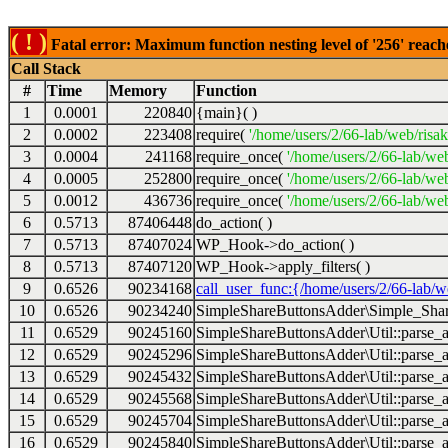
( ! )
Fatal error: Maximum function nesting level of '256' reach
Call Stack
#
Time
Memory
Function
1
0.0001
220840
{main}( )
2
0.0002
223408
require(
'/home/users/2/66-lab/web/risa
3
0.0004
241168
require_once(
'/home/users/2/66-lab/we
4
0.0005
252800
require_once(
'/home/users/2/66-lab/we
5
0.0012
436736
require_once(
'/home/users/2/66-lab/web
6
0.5713
87406448
do_action( )
7
0.5713
87407024
WP_Hook->do_action( )
8
0.5713
87407120
WP_Hook->apply_filters( )
9
0.6526
90234168
call_user_func:{/home/users/2/66-lab/
10
0.6526
90234240
SimpleShareButtonsAdder\Simple_Share
11
0.6529
90245160
SimpleShareButtonsAdder\Util::parse_a
12
0.6529
90245296
SimpleShareButtonsAdder\Util::parse_a
13
0.6529
90245432
SimpleShareButtonsAdder\Util::parse_a
14
0.6529
90245568
SimpleShareButtonsAdder\Util::parse_a
15
0.6529
90245704
SimpleShareButtonsAdder\Util::parse_a
16
0.6529
90245840
SimpleShareButtonsAdder\Util::parse_a