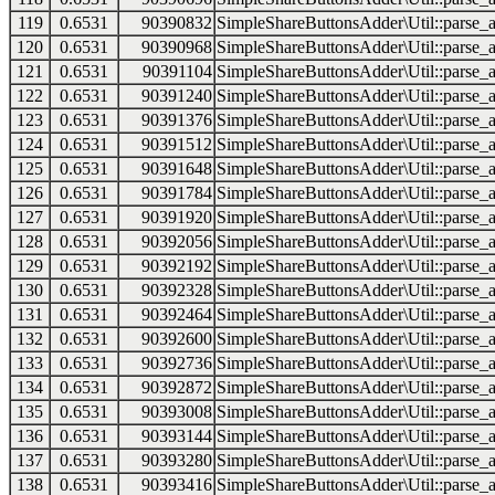
119
0.6531
90390832
SimpleShareButtonsAdder\Util::parse_a
120
0.6531
90390968
SimpleShareButtonsAdder\Util::parse_a
121
0.6531
90391104
SimpleShareButtonsAdder\Util::parse_a
122
0.6531
90391240
SimpleShareButtonsAdder\Util::parse_a
123
0.6531
90391376
SimpleShareButtonsAdder\Util::parse_a
124
0.6531
90391512
SimpleShareButtonsAdder\Util::parse_a
125
0.6531
90391648
SimpleShareButtonsAdder\Util::parse_a
126
0.6531
90391784
SimpleShareButtonsAdder\Util::parse_a
127
0.6531
90391920
SimpleShareButtonsAdder\Util::parse_a
128
0.6531
90392056
SimpleShareButtonsAdder\Util::parse_a
129
0.6531
90392192
SimpleShareButtonsAdder\Util::parse_a
130
0.6531
90392328
SimpleShareButtonsAdder\Util::parse_a
131
0.6531
90392464
SimpleShareButtonsAdder\Util::parse_a
132
0.6531
90392600
SimpleShareButtonsAdder\Util::parse_a
133
0.6531
90392736
SimpleShareButtonsAdder\Util::parse_a
134
0.6531
90392872
SimpleShareButtonsAdder\Util::parse_a
135
0.6531
90393008
SimpleShareButtonsAdder\Util::parse_a
136
0.6531
90393144
SimpleShareButtonsAdder\Util::parse_a
137
0.6531
90393280
SimpleShareButtonsAdder\Util::parse_a
138
0.6531
90393416
SimpleShareButtonsAdder\Util::parse_a