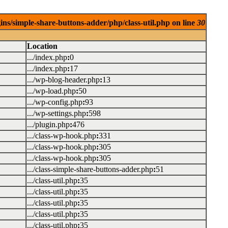
ins/simple-share-buttons-adder/php/class-util.php on line
30
Location
.../index.php
:
0
.../index.php
:
17
.../wp-blog-header.php
:
13
.../wp-load.php
:
50
.../wp-config.php
:
93
.../wp-settings.php
:
598
.../plugin.php
:
476
.../class-wp-hook.php
:
331
.../class-wp-hook.php
:
305
.../class-wp-hook.php
:
305
.../class-simple-share-buttons-adder.php
:
51
.../class-util.php
:
35
.../class-util.php
:
35
.../class-util.php
:
35
.../class-util.php
:
35
.../class-util.php
:
35