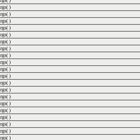
rgs( )
rgs( )
rgs( )
rgs( )
rgs( )
rgs( )
rgs( )
rgs( )
rgs( )
rgs( )
rgs( )
rgs( )
rgs( )
rgs( )
rgs( )
rgs( )
rgs( )
rgs( )
rgs( )
rgs( )
rgs( )