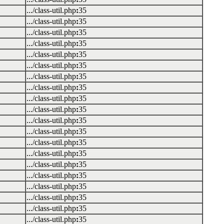
.../class-util.php
:
35
.../class-util.php
:
35
.../class-util.php
:
35
.../class-util.php
:
35
.../class-util.php
:
35
.../class-util.php
:
35
.../class-util.php
:
35
.../class-util.php
:
35
.../class-util.php
:
35
.../class-util.php
:
35
.../class-util.php
:
35
.../class-util.php
:
35
.../class-util.php
:
35
.../class-util.php
:
35
.../class-util.php
:
35
.../class-util.php
:
35
.../class-util.php
:
35
.../class-util.php
:
35
.../class-util.php
:
35
.../class-util.php
:
35