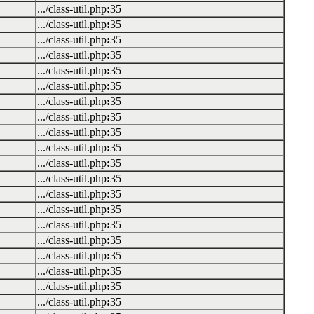
.../class-util.php
:
35
.../class-util.php
:
35
.../class-util.php
:
35
.../class-util.php
:
35
.../class-util.php
:
35
.../class-util.php
:
35
.../class-util.php
:
35
.../class-util.php
:
35
.../class-util.php
:
35
.../class-util.php
:
35
.../class-util.php
:
35
.../class-util.php
:
35
.../class-util.php
:
35
.../class-util.php
:
35
.../class-util.php
:
35
.../class-util.php
:
35
.../class-util.php
:
35
.../class-util.php
:
35
.../class-util.php
:
35
.../class-util.php
:
35