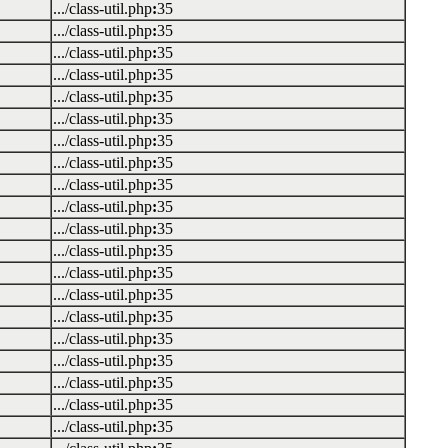
.../class-util.php
:
35
.../class-util.php
:
35
.../class-util.php
:
35
.../class-util.php
:
35
.../class-util.php
:
35
.../class-util.php
:
35
.../class-util.php
:
35
.../class-util.php
:
35
.../class-util.php
:
35
.../class-util.php
:
35
.../class-util.php
:
35
.../class-util.php
:
35
.../class-util.php
:
35
.../class-util.php
:
35
.../class-util.php
:
35
.../class-util.php
:
35
.../class-util.php
:
35
.../class-util.php
:
35
.../class-util.php
:
35
.../class-util.php
:
35