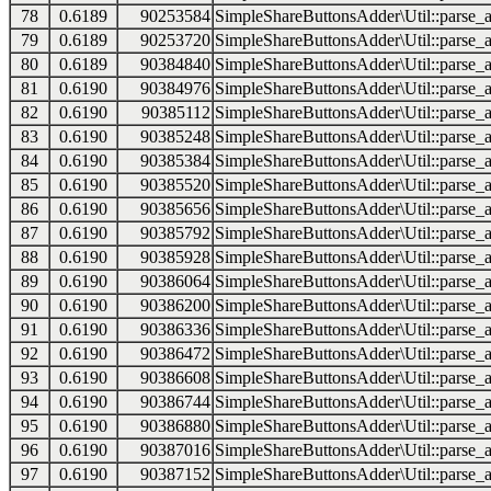
78
0.6189
90253584
SimpleShareButtonsAdder\Util::parse_a
79
0.6189
90253720
SimpleShareButtonsAdder\Util::parse_a
80
0.6189
90384840
SimpleShareButtonsAdder\Util::parse_a
81
0.6190
90384976
SimpleShareButtonsAdder\Util::parse_a
82
0.6190
90385112
SimpleShareButtonsAdder\Util::parse_a
83
0.6190
90385248
SimpleShareButtonsAdder\Util::parse_a
84
0.6190
90385384
SimpleShareButtonsAdder\Util::parse_a
85
0.6190
90385520
SimpleShareButtonsAdder\Util::parse_a
86
0.6190
90385656
SimpleShareButtonsAdder\Util::parse_a
87
0.6190
90385792
SimpleShareButtonsAdder\Util::parse_a
88
0.6190
90385928
SimpleShareButtonsAdder\Util::parse_a
89
0.6190
90386064
SimpleShareButtonsAdder\Util::parse_a
90
0.6190
90386200
SimpleShareButtonsAdder\Util::parse_a
91
0.6190
90386336
SimpleShareButtonsAdder\Util::parse_a
92
0.6190
90386472
SimpleShareButtonsAdder\Util::parse_a
93
0.6190
90386608
SimpleShareButtonsAdder\Util::parse_a
94
0.6190
90386744
SimpleShareButtonsAdder\Util::parse_a
95
0.6190
90386880
SimpleShareButtonsAdder\Util::parse_a
96
0.6190
90387016
SimpleShareButtonsAdder\Util::parse_a
97
0.6190
90387152
SimpleShareButtonsAdder\Util::parse_a