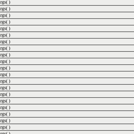
rgs( )
rgs( )
rgs( )
rgs( )
rgs( )
rgs( )
rgs( )
rgs( )
rgs( )
rgs( )
rgs( )
rgs( )
rgs( )
rgs( )
rgs( )
rgs( )
rgs( )
rgs( )
rgs( )
rgs( )
rgs( )