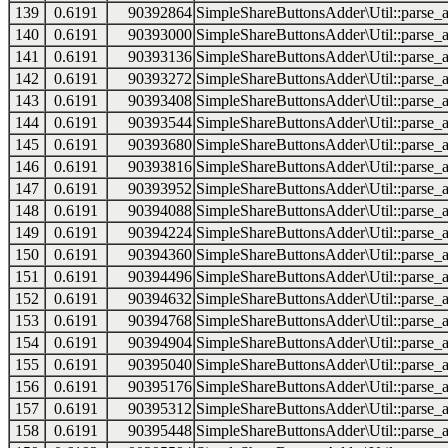
139
0.6191
90392864
SimpleShareButtonsAdder\Util::parse_a
140
0.6191
90393000
SimpleShareButtonsAdder\Util::parse_a
141
0.6191
90393136
SimpleShareButtonsAdder\Util::parse_a
142
0.6191
90393272
SimpleShareButtonsAdder\Util::parse_a
143
0.6191
90393408
SimpleShareButtonsAdder\Util::parse_a
144
0.6191
90393544
SimpleShareButtonsAdder\Util::parse_a
145
0.6191
90393680
SimpleShareButtonsAdder\Util::parse_a
146
0.6191
90393816
SimpleShareButtonsAdder\Util::parse_a
147
0.6191
90393952
SimpleShareButtonsAdder\Util::parse_a
148
0.6191
90394088
SimpleShareButtonsAdder\Util::parse_a
149
0.6191
90394224
SimpleShareButtonsAdder\Util::parse_a
150
0.6191
90394360
SimpleShareButtonsAdder\Util::parse_a
151
0.6191
90394496
SimpleShareButtonsAdder\Util::parse_a
152
0.6191
90394632
SimpleShareButtonsAdder\Util::parse_a
153
0.6191
90394768
SimpleShareButtonsAdder\Util::parse_a
154
0.6191
90394904
SimpleShareButtonsAdder\Util::parse_a
155
0.6191
90395040
SimpleShareButtonsAdder\Util::parse_a
156
0.6191
90395176
SimpleShareButtonsAdder\Util::parse_a
157
0.6191
90395312
SimpleShareButtonsAdder\Util::parse_a
158
0.6191
90395448
SimpleShareButtonsAdder\Util::parse_a