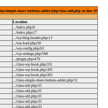
ins/simple-share-buttons-adder/php/class-util.php on line
30
Location
.../index.php
:
0
.../index.php
:
17
.../wp-blog-header.php
:
13
.../wp-load.php
:
50
.../wp-config.php
:
93
.../wp-settings.php
:
598
.../plugin.php
:
476
.../class-wp-hook.php
:
331
.../class-wp-hook.php
:
305
.../class-wp-hook.php
:
305
.../class-simple-share-buttons-adder.php
:
51
.../class-util.php
:
35
.../class-util.php
:
35
.../class-util.php
:
35
.../class-util.php
:
35
.../class-util.php
:
35