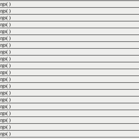
rgs( )
rgs( )
rgs( )
rgs( )
rgs( )
rgs( )
rgs( )
rgs( )
rgs( )
rgs( )
rgs( )
rgs( )
rgs( )
rgs( )
rgs( )
rgs( )
rgs( )
rgs( )
rgs( )
rgs( )