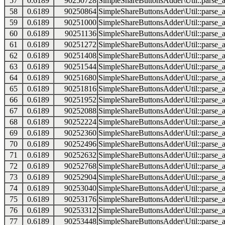
57
0.6189
90250728
SimpleShareButtonsAdder\Util::parse_a
58
0.6189
90250864
SimpleShareButtonsAdder\Util::parse_a
59
0.6189
90251000
SimpleShareButtonsAdder\Util::parse_a
60
0.6189
90251136
SimpleShareButtonsAdder\Util::parse_a
61
0.6189
90251272
SimpleShareButtonsAdder\Util::parse_a
62
0.6189
90251408
SimpleShareButtonsAdder\Util::parse_a
63
0.6189
90251544
SimpleShareButtonsAdder\Util::parse_a
64
0.6189
90251680
SimpleShareButtonsAdder\Util::parse_a
65
0.6189
90251816
SimpleShareButtonsAdder\Util::parse_a
66
0.6189
90251952
SimpleShareButtonsAdder\Util::parse_a
67
0.6189
90252088
SimpleShareButtonsAdder\Util::parse_a
68
0.6189
90252224
SimpleShareButtonsAdder\Util::parse_a
69
0.6189
90252360
SimpleShareButtonsAdder\Util::parse_a
70
0.6189
90252496
SimpleShareButtonsAdder\Util::parse_a
71
0.6189
90252632
SimpleShareButtonsAdder\Util::parse_a
72
0.6189
90252768
SimpleShareButtonsAdder\Util::parse_a
73
0.6189
90252904
SimpleShareButtonsAdder\Util::parse_a
74
0.6189
90253040
SimpleShareButtonsAdder\Util::parse_a
75
0.6189
90253176
SimpleShareButtonsAdder\Util::parse_a
76
0.6189
90253312
SimpleShareButtonsAdder\Util::parse_a
77
0.6189
90253448
SimpleShareButtonsAdder\Util::parse_a