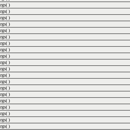
rgs( )
rgs( )
rgs( )
rgs( )
rgs( )
rgs( )
rgs( )
rgs( )
rgs( )
rgs( )
rgs( )
rgs( )
rgs( )
rgs( )
rgs( )
rgs( )
rgs( )
rgs( )
rgs( )
rgs( )