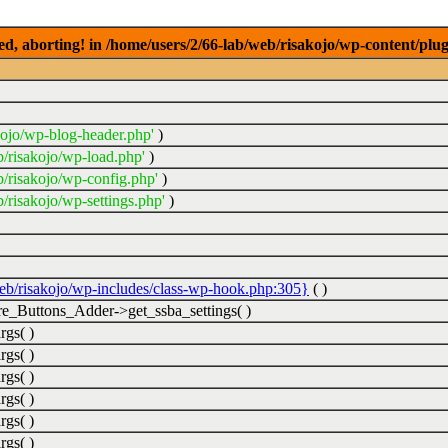
ed, aborting! in /home/users/2/66-lab/web/risakojo/wp-content/plug
kojo/wp-blog-header.php'
)
b/risakojo/wp-load.php'
)
b/risakojo/wp-config.php'
)
/risakojo/wp-settings.php'
)
web/risakojo/wp-includes/class-wp-hook.php:305}
( )
_Buttons_Adder->get_ssba_settings( )
rgs( )
rgs( )
rgs( )
rgs( )
rgs( )
rgs( )