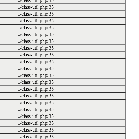
.../class-util.php
:
35
.../class-util.php
:
35
.../class-util.php
:
35
.../class-util.php
:
35
.../class-util.php
:
35
.../class-util.php
:
35
.../class-util.php
:
35
.../class-util.php
:
35
.../class-util.php
:
35
.../class-util.php
:
35
.../class-util.php
:
35
.../class-util.php
:
35
.../class-util.php
:
35
.../class-util.php
:
35
.../class-util.php
:
35
.../class-util.php
:
35
.../class-util.php
:
35
.../class-util.php
:
35
.../class-util.php
:
35
.../class-util.php
:
35
.../class-util.php
:
35