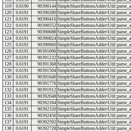
119
0.6190
90390144
SimpleShareButtonsAdder\Util::parse_a
120
0.6191
90390280
SimpleShareButtonsAdder\Util::parse_a
121
0.6191
90390416
SimpleShareButtonsAdder\Util::parse_a
122
0.6191
90390552
SimpleShareButtonsAdder\Util::parse_a
123
0.6191
90390688
SimpleShareButtonsAdder\Util::parse_a
124
0.6191
90390824
SimpleShareButtonsAdder\Util::parse_a
125
0.6191
90390960
SimpleShareButtonsAdder\Util::parse_a
126
0.6191
90391096
SimpleShareButtonsAdder\Util::parse_a
127
0.6191
90391232
SimpleShareButtonsAdder\Util::parse_a
128
0.6191
90391368
SimpleShareButtonsAdder\Util::parse_a
129
0.6191
90391504
SimpleShareButtonsAdder\Util::parse_a
130
0.6191
90391640
SimpleShareButtonsAdder\Util::parse_a
131
0.6191
90391776
SimpleShareButtonsAdder\Util::parse_a
132
0.6191
90391912
SimpleShareButtonsAdder\Util::parse_a
133
0.6191
90392048
SimpleShareButtonsAdder\Util::parse_a
134
0.6191
90392184
SimpleShareButtonsAdder\Util::parse_a
135
0.6191
90392320
SimpleShareButtonsAdder\Util::parse_a
136
0.6191
90392456
SimpleShareButtonsAdder\Util::parse_a
137
0.6191
90392592
SimpleShareButtonsAdder\Util::parse_a
138
0.6191
90392728
SimpleShareButtonsAdder\Util::parse_a