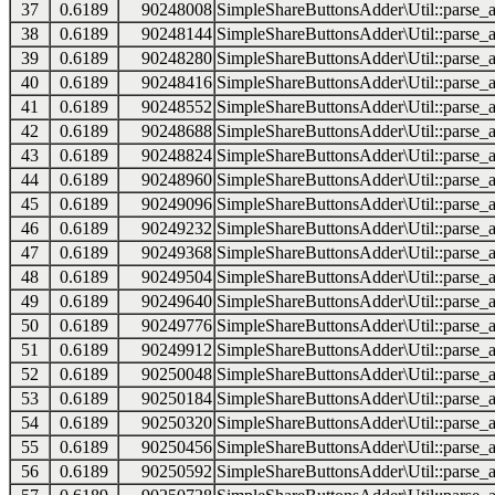
37
0.6189
90248008
SimpleShareButtonsAdder\Util::parse_a
38
0.6189
90248144
SimpleShareButtonsAdder\Util::parse_a
39
0.6189
90248280
SimpleShareButtonsAdder\Util::parse_a
40
0.6189
90248416
SimpleShareButtonsAdder\Util::parse_a
41
0.6189
90248552
SimpleShareButtonsAdder\Util::parse_a
42
0.6189
90248688
SimpleShareButtonsAdder\Util::parse_a
43
0.6189
90248824
SimpleShareButtonsAdder\Util::parse_a
44
0.6189
90248960
SimpleShareButtonsAdder\Util::parse_a
45
0.6189
90249096
SimpleShareButtonsAdder\Util::parse_a
46
0.6189
90249232
SimpleShareButtonsAdder\Util::parse_a
47
0.6189
90249368
SimpleShareButtonsAdder\Util::parse_a
48
0.6189
90249504
SimpleShareButtonsAdder\Util::parse_a
49
0.6189
90249640
SimpleShareButtonsAdder\Util::parse_a
50
0.6189
90249776
SimpleShareButtonsAdder\Util::parse_a
51
0.6189
90249912
SimpleShareButtonsAdder\Util::parse_a
52
0.6189
90250048
SimpleShareButtonsAdder\Util::parse_a
53
0.6189
90250184
SimpleShareButtonsAdder\Util::parse_a
54
0.6189
90250320
SimpleShareButtonsAdder\Util::parse_a
55
0.6189
90250456
SimpleShareButtonsAdder\Util::parse_a
56
0.6189
90250592
SimpleShareButtonsAdder\Util::parse_a