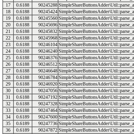
17
0.6188
90245288
SimpleShareButtonsAdder\Util::parse_a
18
0.6188
90245424
SimpleShareButtonsAdder\Util::parse_a
19
0.6188
90245560
SimpleShareButtonsAdder\Util::parse_a
20
0.6188
90245696
SimpleShareButtonsAdder\Util::parse_a
21
0.6188
90245832
SimpleShareButtonsAdder\Util::parse_a
22
0.6188
90245968
SimpleShareButtonsAdder\Util::parse_a
23
0.6188
90246104
SimpleShareButtonsAdder\Util::parse_a
24
0.6188
90246240
SimpleShareButtonsAdder\Util::parse_a
25
0.6188
90246376
SimpleShareButtonsAdder\Util::parse_a
26
0.6188
90246512
SimpleShareButtonsAdder\Util::parse_a
27
0.6188
90246648
SimpleShareButtonsAdder\Util::parse_a
28
0.6188
90246784
SimpleShareButtonsAdder\Util::parse_a
29
0.6188
90246920
SimpleShareButtonsAdder\Util::parse_a
30
0.6188
90247056
SimpleShareButtonsAdder\Util::parse_a
31
0.6188
90247192
SimpleShareButtonsAdder\Util::parse_a
32
0.6188
90247328
SimpleShareButtonsAdder\Util::parse_a
33
0.6188
90247464
SimpleShareButtonsAdder\Util::parse_a
34
0.6189
90247600
SimpleShareButtonsAdder\Util::parse_a
35
0.6189
90247736
SimpleShareButtonsAdder\Util::parse_a
36
0.6189
90247872
SimpleShareButtonsAdder\Util::parse_a