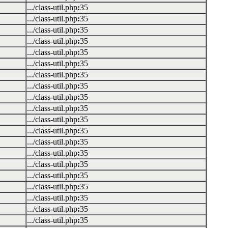
.../class-util.php
:
35
.../class-util.php
:
35
.../class-util.php
:
35
.../class-util.php
:
35
.../class-util.php
:
35
.../class-util.php
:
35
.../class-util.php
:
35
.../class-util.php
:
35
.../class-util.php
:
35
.../class-util.php
:
35
.../class-util.php
:
35
.../class-util.php
:
35
.../class-util.php
:
35
.../class-util.php
:
35
.../class-util.php
:
35
.../class-util.php
:
35
.../class-util.php
:
35
.../class-util.php
:
35
.../class-util.php
:
35
.../class-util.php
:
35