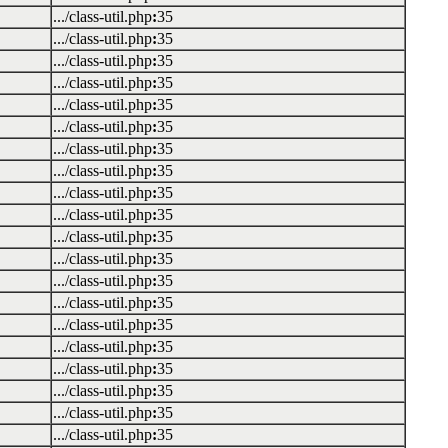
.../class-util.php
:
35
.../class-util.php
:
35
.../class-util.php
:
35
.../class-util.php
:
35
.../class-util.php
:
35
.../class-util.php
:
35
.../class-util.php
:
35
.../class-util.php
:
35
.../class-util.php
:
35
.../class-util.php
:
35
.../class-util.php
:
35
.../class-util.php
:
35
.../class-util.php
:
35
.../class-util.php
:
35
.../class-util.php
:
35
.../class-util.php
:
35
.../class-util.php
:
35
.../class-util.php
:
35
.../class-util.php
:
35
.../class-util.php
:
35