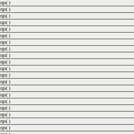
rgs( )
rgs( )
rgs( )
rgs( )
rgs( )
rgs( )
rgs( )
rgs( )
rgs( )
rgs( )
rgs( )
rgs( )
rgs( )
rgs( )
rgs( )
rgs( )
rgs( )
rgs( )
rgs( )
rgs( )