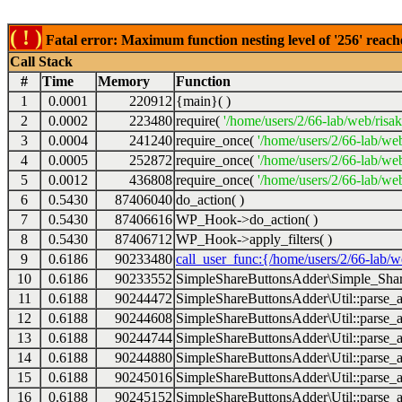
( ! )
Fatal error: Maximum function nesting level of '256' reach
Call Stack
#
Time
Memory
Function
1
0.0001
220912
{main}( )
2
0.0002
223480
require(
'/home/users/2/66-lab/web/risa
3
0.0004
241240
require_once(
'/home/users/2/66-lab/we
4
0.0005
252872
require_once(
'/home/users/2/66-lab/we
5
0.0012
436808
require_once(
'/home/users/2/66-lab/web
6
0.5430
87406040
do_action( )
7
0.5430
87406616
WP_Hook->do_action( )
8
0.5430
87406712
WP_Hook->apply_filters( )
9
0.6186
90233480
call_user_func:{/home/users/2/66-lab/
10
0.6186
90233552
SimpleShareButtonsAdder\Simple_Share
11
0.6188
90244472
SimpleShareButtonsAdder\Util::parse_a
12
0.6188
90244608
SimpleShareButtonsAdder\Util::parse_a
13
0.6188
90244744
SimpleShareButtonsAdder\Util::parse_a
14
0.6188
90244880
SimpleShareButtonsAdder\Util::parse_a
15
0.6188
90245016
SimpleShareButtonsAdder\Util::parse_a
16
0.6188
90245152
SimpleShareButtonsAdder\Util::parse_a