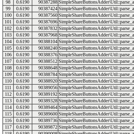
98
0.6190
90387288
SimpleShareButtonsAdder\Util::parse_a
99
0.6190
90387424
SimpleShareButtonsAdder\Util::parse_a
100
0.6190
90387560
SimpleShareButtonsAdder\Util::parse_a
101
0.6190
90387696
SimpleShareButtonsAdder\Util::parse_a
102
0.6190
90387832
SimpleShareButtonsAdder\Util::parse_a
103
0.6190
90387968
SimpleShareButtonsAdder\Util::parse_a
104
0.6190
90388104
SimpleShareButtonsAdder\Util::parse_a
105
0.6190
90388240
SimpleShareButtonsAdder\Util::parse_a
106
0.6190
90388376
SimpleShareButtonsAdder\Util::parse_a
107
0.6190
90388512
SimpleShareButtonsAdder\Util::parse_a
108
0.6190
90388648
SimpleShareButtonsAdder\Util::parse_a
109
0.6190
90388784
SimpleShareButtonsAdder\Util::parse_a
110
0.6190
90388920
SimpleShareButtonsAdder\Util::parse_a
111
0.6190
90389056
SimpleShareButtonsAdder\Util::parse_a
112
0.6190
90389192
SimpleShareButtonsAdder\Util::parse_a
113
0.6190
90389328
SimpleShareButtonsAdder\Util::parse_a
114
0.6190
90389464
SimpleShareButtonsAdder\Util::parse_a
115
0.6190
90389600
SimpleShareButtonsAdder\Util::parse_a
116
0.6190
90389736
SimpleShareButtonsAdder\Util::parse_a
117
0.6190
90389872
SimpleShareButtonsAdder\Util::parse_a
118
0.6190
90390008
SimpleShareButtonsAdder\Util::parse_a