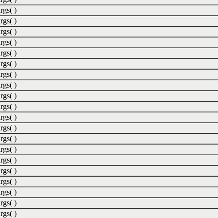
rgs( )
rgs( )
rgs( )
rgs( )
rgs( )
rgs( )
rgs( )
rgs( )
rgs( )
rgs( )
rgs( )
rgs( )
rgs( )
rgs( )
rgs( )
rgs( )
rgs( )
rgs( )
rgs( )
rgs( )