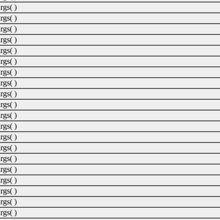
rgs( )
rgs( )
rgs( )
rgs( )
rgs( )
rgs( )
rgs( )
rgs( )
rgs( )
rgs( )
rgs( )
rgs( )
rgs( )
rgs( )
rgs( )
rgs( )
rgs( )
rgs( )
rgs( )
rgs( )