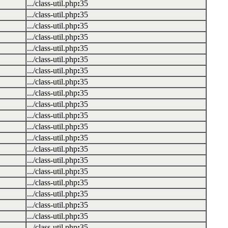
.../class-util.php
:
35
.../class-util.php
:
35
.../class-util.php
:
35
.../class-util.php
:
35
.../class-util.php
:
35
.../class-util.php
:
35
.../class-util.php
:
35
.../class-util.php
:
35
.../class-util.php
:
35
.../class-util.php
:
35
.../class-util.php
:
35
.../class-util.php
:
35
.../class-util.php
:
35
.../class-util.php
:
35
.../class-util.php
:
35
.../class-util.php
:
35
.../class-util.php
:
35
.../class-util.php
:
35
.../class-util.php
:
35
.../class-util.php
:
35
.../class-util.php
:
35