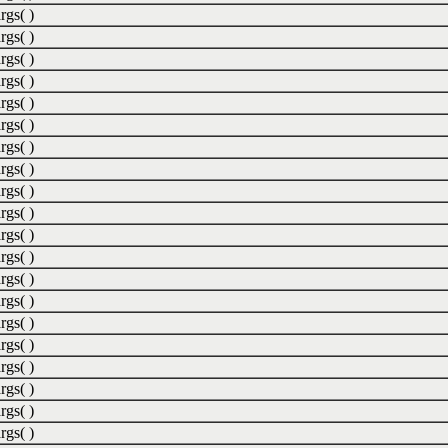
rgs( )
rgs( )
rgs( )
rgs( )
rgs( )
rgs( )
rgs( )
rgs( )
rgs( )
rgs( )
rgs( )
rgs( )
rgs( )
rgs( )
rgs( )
rgs( )
rgs( )
rgs( )
rgs( )
rgs( )