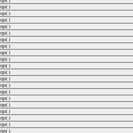
rgs( )
rgs( )
rgs( )
rgs( )
rgs( )
rgs( )
rgs( )
rgs( )
rgs( )
rgs( )
rgs( )
rgs( )
rgs( )
rgs( )
rgs( )
rgs( )
rgs( )
rgs( )
rgs( )
rgs( )
rgs( )