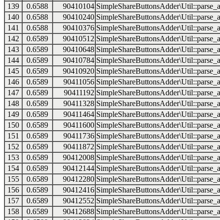
139
0.6588
90410104
SimpleShareButtonsAdder\Util::parse_a
140
0.6588
90410240
SimpleShareButtonsAdder\Util::parse_a
141
0.6588
90410376
SimpleShareButtonsAdder\Util::parse_a
142
0.6589
90410512
SimpleShareButtonsAdder\Util::parse_a
143
0.6589
90410648
SimpleShareButtonsAdder\Util::parse_a
144
0.6589
90410784
SimpleShareButtonsAdder\Util::parse_a
145
0.6589
90410920
SimpleShareButtonsAdder\Util::parse_a
146
0.6589
90411056
SimpleShareButtonsAdder\Util::parse_a
147
0.6589
90411192
SimpleShareButtonsAdder\Util::parse_a
148
0.6589
90411328
SimpleShareButtonsAdder\Util::parse_a
149
0.6589
90411464
SimpleShareButtonsAdder\Util::parse_a
150
0.6589
90411600
SimpleShareButtonsAdder\Util::parse_a
151
0.6589
90411736
SimpleShareButtonsAdder\Util::parse_a
152
0.6589
90411872
SimpleShareButtonsAdder\Util::parse_a
153
0.6589
90412008
SimpleShareButtonsAdder\Util::parse_a
154
0.6589
90412144
SimpleShareButtonsAdder\Util::parse_a
155
0.6589
90412280
SimpleShareButtonsAdder\Util::parse_a
156
0.6589
90412416
SimpleShareButtonsAdder\Util::parse_a
157
0.6589
90412552
SimpleShareButtonsAdder\Util::parse_a
158
0.6589
90412688
SimpleShareButtonsAdder\Util::parse_a