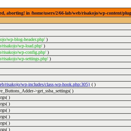
ed, aborting! in /home/users/2/66-lab/web/risakojo/wp-content/plug
kojo/wp-blog-header.php'
)
b/risakojo/wp-load.php'
)
b/risakojo/wp-config.php'
)
/risakojo/wp-settings.php'
)
web/risakojo/wp-includes/class-wp-hook.php:305}
( )
_Buttons_Adder->get_ssba_settings( )
rgs( )
rgs( )
rgs( )
rgs( )
rgs( )
rgs( )