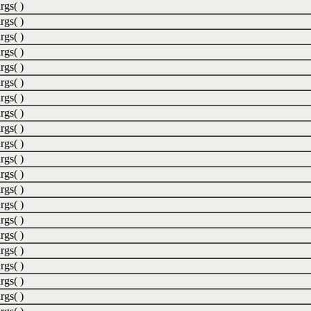
rgs( )
rgs( )
rgs( )
rgs( )
rgs( )
rgs( )
rgs( )
rgs( )
rgs( )
rgs( )
rgs( )
rgs( )
rgs( )
rgs( )
rgs( )
rgs( )
rgs( )
rgs( )
rgs( )
rgs( )