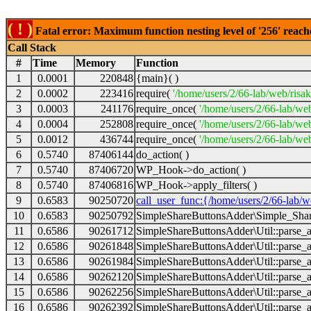
( ! )
Fatal error: Maximum function nesting level of '256' reach
Call Stack
#
Time
Memory
Function
1
0.0001
220848
{main}( )
2
0.0002
223416
require(
'/home/users/2/66-lab/web/risa
3
0.0003
241176
require_once(
'/home/users/2/66-lab/we
4
0.0004
252808
require_once(
'/home/users/2/66-lab/we
5
0.0012
436744
require_once(
'/home/users/2/66-lab/web
6
0.5740
87406144
do_action( )
7
0.5740
87406720
WP_Hook->do_action( )
8
0.5740
87406816
WP_Hook->apply_filters( )
9
0.6583
90250720
call_user_func:{/home/users/2/66-lab/
10
0.6583
90250792
SimpleShareButtonsAdder\Simple_Share
11
0.6586
90261712
SimpleShareButtonsAdder\Util::parse_a
12
0.6586
90261848
SimpleShareButtonsAdder\Util::parse_a
13
0.6586
90261984
SimpleShareButtonsAdder\Util::parse_a
14
0.6586
90262120
SimpleShareButtonsAdder\Util::parse_a
15
0.6586
90262256
SimpleShareButtonsAdder\Util::parse_a
16
0.6586
90262392
SimpleShareButtonsAdder\Util::parse_a