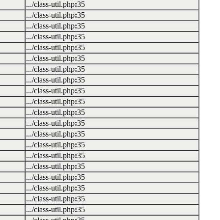
.../class-util.php
:
35
.../class-util.php
:
35
.../class-util.php
:
35
.../class-util.php
:
35
.../class-util.php
:
35
.../class-util.php
:
35
.../class-util.php
:
35
.../class-util.php
:
35
.../class-util.php
:
35
.../class-util.php
:
35
.../class-util.php
:
35
.../class-util.php
:
35
.../class-util.php
:
35
.../class-util.php
:
35
.../class-util.php
:
35
.../class-util.php
:
35
.../class-util.php
:
35
.../class-util.php
:
35
.../class-util.php
:
35
.../class-util.php
:
35