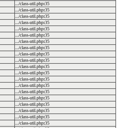
.../class-util.php
:
35
.../class-util.php
:
35
.../class-util.php
:
35
.../class-util.php
:
35
.../class-util.php
:
35
.../class-util.php
:
35
.../class-util.php
:
35
.../class-util.php
:
35
.../class-util.php
:
35
.../class-util.php
:
35
.../class-util.php
:
35
.../class-util.php
:
35
.../class-util.php
:
35
.../class-util.php
:
35
.../class-util.php
:
35
.../class-util.php
:
35
.../class-util.php
:
35
.../class-util.php
:
35
.../class-util.php
:
35
.../class-util.php
:
35