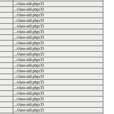
.../class-util.php
:
35
.../class-util.php
:
35
.../class-util.php
:
35
.../class-util.php
:
35
.../class-util.php
:
35
.../class-util.php
:
35
.../class-util.php
:
35
.../class-util.php
:
35
.../class-util.php
:
35
.../class-util.php
:
35
.../class-util.php
:
35
.../class-util.php
:
35
.../class-util.php
:
35
.../class-util.php
:
35
.../class-util.php
:
35
.../class-util.php
:
35
.../class-util.php
:
35
.../class-util.php
:
35
.../class-util.php
:
35
.../class-util.php
:
35