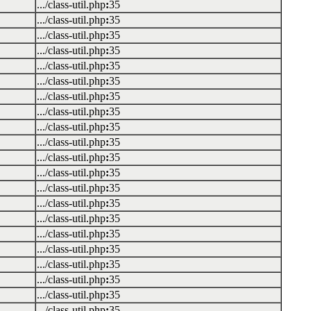
.../class-util.php
:
35
.../class-util.php
:
35
.../class-util.php
:
35
.../class-util.php
:
35
.../class-util.php
:
35
.../class-util.php
:
35
.../class-util.php
:
35
.../class-util.php
:
35
.../class-util.php
:
35
.../class-util.php
:
35
.../class-util.php
:
35
.../class-util.php
:
35
.../class-util.php
:
35
.../class-util.php
:
35
.../class-util.php
:
35
.../class-util.php
:
35
.../class-util.php
:
35
.../class-util.php
:
35
.../class-util.php
:
35
.../class-util.php
:
35
.../class-util.php
:
35