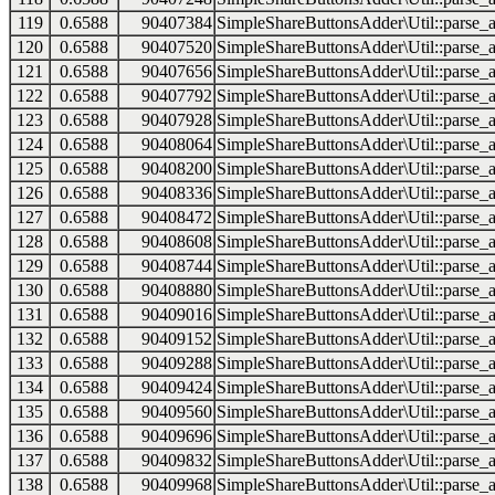
119
0.6588
90407384
SimpleShareButtonsAdder\Util::parse_a
120
0.6588
90407520
SimpleShareButtonsAdder\Util::parse_a
121
0.6588
90407656
SimpleShareButtonsAdder\Util::parse_a
122
0.6588
90407792
SimpleShareButtonsAdder\Util::parse_a
123
0.6588
90407928
SimpleShareButtonsAdder\Util::parse_a
124
0.6588
90408064
SimpleShareButtonsAdder\Util::parse_a
125
0.6588
90408200
SimpleShareButtonsAdder\Util::parse_a
126
0.6588
90408336
SimpleShareButtonsAdder\Util::parse_a
127
0.6588
90408472
SimpleShareButtonsAdder\Util::parse_a
128
0.6588
90408608
SimpleShareButtonsAdder\Util::parse_a
129
0.6588
90408744
SimpleShareButtonsAdder\Util::parse_a
130
0.6588
90408880
SimpleShareButtonsAdder\Util::parse_a
131
0.6588
90409016
SimpleShareButtonsAdder\Util::parse_a
132
0.6588
90409152
SimpleShareButtonsAdder\Util::parse_a
133
0.6588
90409288
SimpleShareButtonsAdder\Util::parse_a
134
0.6588
90409424
SimpleShareButtonsAdder\Util::parse_a
135
0.6588
90409560
SimpleShareButtonsAdder\Util::parse_a
136
0.6588
90409696
SimpleShareButtonsAdder\Util::parse_a
137
0.6588
90409832
SimpleShareButtonsAdder\Util::parse_a
138
0.6588
90409968
SimpleShareButtonsAdder\Util::parse_a