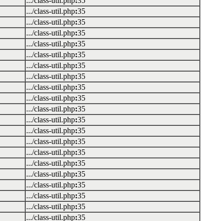
.../class-util.php
:
35
.../class-util.php
:
35
.../class-util.php
:
35
.../class-util.php
:
35
.../class-util.php
:
35
.../class-util.php
:
35
.../class-util.php
:
35
.../class-util.php
:
35
.../class-util.php
:
35
.../class-util.php
:
35
.../class-util.php
:
35
.../class-util.php
:
35
.../class-util.php
:
35
.../class-util.php
:
35
.../class-util.php
:
35
.../class-util.php
:
35
.../class-util.php
:
35
.../class-util.php
:
35
.../class-util.php
:
35
.../class-util.php
:
35
.../class-util.php
:
35