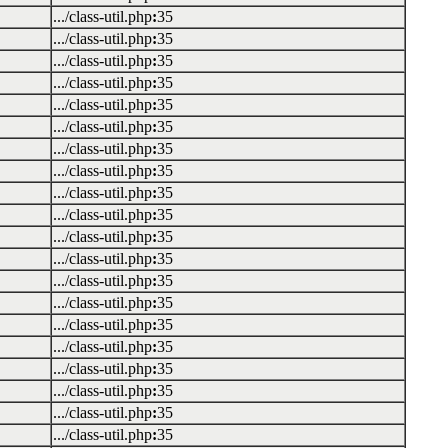
.../class-util.php
:
35
.../class-util.php
:
35
.../class-util.php
:
35
.../class-util.php
:
35
.../class-util.php
:
35
.../class-util.php
:
35
.../class-util.php
:
35
.../class-util.php
:
35
.../class-util.php
:
35
.../class-util.php
:
35
.../class-util.php
:
35
.../class-util.php
:
35
.../class-util.php
:
35
.../class-util.php
:
35
.../class-util.php
:
35
.../class-util.php
:
35
.../class-util.php
:
35
.../class-util.php
:
35
.../class-util.php
:
35
.../class-util.php
:
35