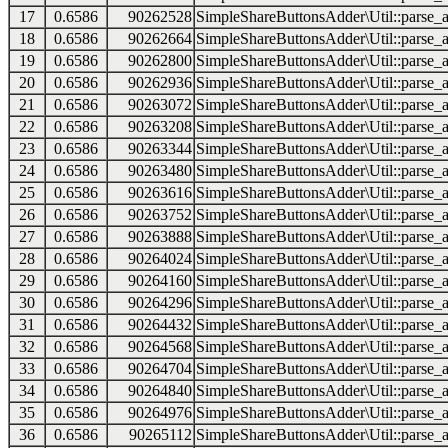
17
0.6586
90262528
SimpleShareButtonsAdder\Util::parse_a
18
0.6586
90262664
SimpleShareButtonsAdder\Util::parse_a
19
0.6586
90262800
SimpleShareButtonsAdder\Util::parse_a
20
0.6586
90262936
SimpleShareButtonsAdder\Util::parse_a
21
0.6586
90263072
SimpleShareButtonsAdder\Util::parse_a
22
0.6586
90263208
SimpleShareButtonsAdder\Util::parse_a
23
0.6586
90263344
SimpleShareButtonsAdder\Util::parse_a
24
0.6586
90263480
SimpleShareButtonsAdder\Util::parse_a
25
0.6586
90263616
SimpleShareButtonsAdder\Util::parse_a
26
0.6586
90263752
SimpleShareButtonsAdder\Util::parse_a
27
0.6586
90263888
SimpleShareButtonsAdder\Util::parse_a
28
0.6586
90264024
SimpleShareButtonsAdder\Util::parse_a
29
0.6586
90264160
SimpleShareButtonsAdder\Util::parse_a
30
0.6586
90264296
SimpleShareButtonsAdder\Util::parse_a
31
0.6586
90264432
SimpleShareButtonsAdder\Util::parse_a
32
0.6586
90264568
SimpleShareButtonsAdder\Util::parse_a
33
0.6586
90264704
SimpleShareButtonsAdder\Util::parse_a
34
0.6586
90264840
SimpleShareButtonsAdder\Util::parse_a
35
0.6586
90264976
SimpleShareButtonsAdder\Util::parse_a
36
0.6586
90265112
SimpleShareButtonsAdder\Util::parse_a