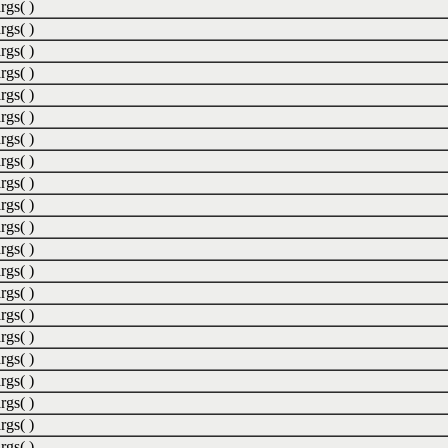
rgs( )
rgs( )
rgs( )
rgs( )
rgs( )
rgs( )
rgs( )
rgs( )
rgs( )
rgs( )
rgs( )
rgs( )
rgs( )
rgs( )
rgs( )
rgs( )
rgs( )
rgs( )
rgs( )
rgs( )
rgs( )