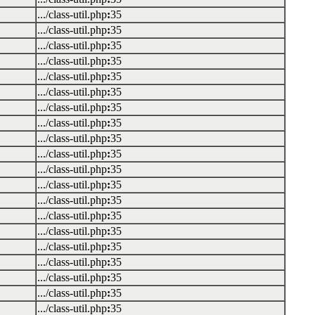
.../class-util.php
:
35
.../class-util.php
:
35
.../class-util.php
:
35
.../class-util.php
:
35
.../class-util.php
:
35
.../class-util.php
:
35
.../class-util.php
:
35
.../class-util.php
:
35
.../class-util.php
:
35
.../class-util.php
:
35
.../class-util.php
:
35
.../class-util.php
:
35
.../class-util.php
:
35
.../class-util.php
:
35
.../class-util.php
:
35
.../class-util.php
:
35
.../class-util.php
:
35
.../class-util.php
:
35
.../class-util.php
:
35
.../class-util.php
:
35