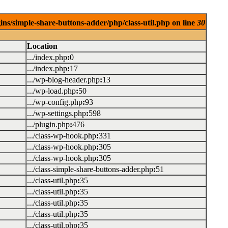
ins/simple-share-buttons-adder/php/class-util.php on line
30
Location
.../index.php
:
0
.../index.php
:
17
.../wp-blog-header.php
:
13
.../wp-load.php
:
50
.../wp-config.php
:
93
.../wp-settings.php
:
598
.../plugin.php
:
476
.../class-wp-hook.php
:
331
.../class-wp-hook.php
:
305
.../class-wp-hook.php
:
305
.../class-simple-share-buttons-adder.php
:
51
.../class-util.php
:
35
.../class-util.php
:
35
.../class-util.php
:
35
.../class-util.php
:
35
.../class-util.php
:
35