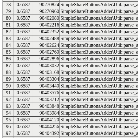
78
0.6587
90270824
SimpleShareButtonsAdder\Util::parse_a
79
0.6587
90270960
SimpleShareButtonsAdder\Util::parse_a
80
0.6587
90402080
SimpleShareButtonsAdder\Util::parse_a
81
0.6587
90402216
SimpleShareButtonsAdder\Util::parse_a
82
0.6587
90402352
SimpleShareButtonsAdder\Util::parse_a
83
0.6587
90402488
SimpleShareButtonsAdder\Util::parse_a
84
0.6587
90402624
SimpleShareButtonsAdder\Util::parse_a
85
0.6587
90402760
SimpleShareButtonsAdder\Util::parse_a
86
0.6587
90402896
SimpleShareButtonsAdder\Util::parse_a
87
0.6587
90403032
SimpleShareButtonsAdder\Util::parse_a
88
0.6587
90403168
SimpleShareButtonsAdder\Util::parse_a
89
0.6587
90403304
SimpleShareButtonsAdder\Util::parse_a
90
0.6587
90403440
SimpleShareButtonsAdder\Util::parse_a
91
0.6587
90403576
SimpleShareButtonsAdder\Util::parse_a
92
0.6587
90403712
SimpleShareButtonsAdder\Util::parse_a
93
0.6587
90403848
SimpleShareButtonsAdder\Util::parse_a
94
0.6587
90403984
SimpleShareButtonsAdder\Util::parse_a
95
0.6587
90404120
SimpleShareButtonsAdder\Util::parse_a
96
0.6587
90404256
SimpleShareButtonsAdder\Util::parse_a
97
0.6587
90404392
SimpleShareButtonsAdder\Util::parse_a