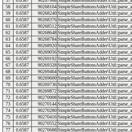
57
0.6587
90267968
SimpleShareButtonsAdder\Util::parse_a
58
0.6587
90268104
SimpleShareButtonsAdder\Util::parse_a
59
0.6587
90268240
SimpleShareButtonsAdder\Util::parse_a
60
0.6587
90268376
SimpleShareButtonsAdder\Util::parse_a
61
0.6587
90268512
SimpleShareButtonsAdder\Util::parse_a
62
0.6587
90268648
SimpleShareButtonsAdder\Util::parse_a
63
0.6587
90268784
SimpleShareButtonsAdder\Util::parse_a
64
0.6587
90268920
SimpleShareButtonsAdder\Util::parse_a
65
0.6587
90269056
SimpleShareButtonsAdder\Util::parse_a
66
0.6587
90269192
SimpleShareButtonsAdder\Util::parse_a
67
0.6587
90269328
SimpleShareButtonsAdder\Util::parse_a
68
0.6587
90269464
SimpleShareButtonsAdder\Util::parse_a
69
0.6587
90269600
SimpleShareButtonsAdder\Util::parse_a
70
0.6587
90269736
SimpleShareButtonsAdder\Util::parse_a
71
0.6587
90269872
SimpleShareButtonsAdder\Util::parse_a
72
0.6587
90270008
SimpleShareButtonsAdder\Util::parse_a
73
0.6587
90270144
SimpleShareButtonsAdder\Util::parse_a
74
0.6587
90270280
SimpleShareButtonsAdder\Util::parse_a
75
0.6587
90270416
SimpleShareButtonsAdder\Util::parse_a
76
0.6587
90270552
SimpleShareButtonsAdder\Util::parse_a
77
0.6587
90270688
SimpleShareButtonsAdder\Util::parse_a