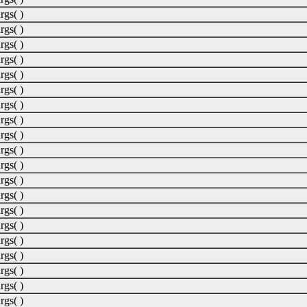
rgs( )
rgs( )
rgs( )
rgs( )
rgs( )
rgs( )
rgs( )
rgs( )
rgs( )
rgs( )
rgs( )
rgs( )
rgs( )
rgs( )
rgs( )
rgs( )
rgs( )
rgs( )
rgs( )
rgs( )