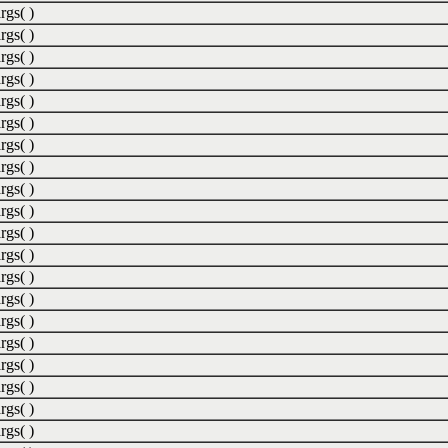
rgs( )
rgs( )
rgs( )
rgs( )
rgs( )
rgs( )
rgs( )
rgs( )
rgs( )
rgs( )
rgs( )
rgs( )
rgs( )
rgs( )
rgs( )
rgs( )
rgs( )
rgs( )
rgs( )
rgs( )