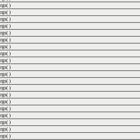
rgs( )
rgs( )
rgs( )
rgs( )
rgs( )
rgs( )
rgs( )
rgs( )
rgs( )
rgs( )
rgs( )
rgs( )
rgs( )
rgs( )
rgs( )
rgs( )
rgs( )
rgs( )
rgs( )
rgs( )