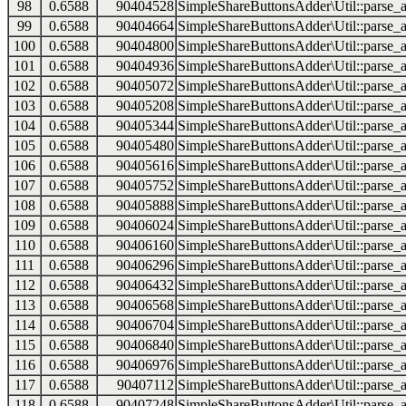
98
0.6588
90404528
SimpleShareButtonsAdder\Util::parse_a
99
0.6588
90404664
SimpleShareButtonsAdder\Util::parse_a
100
0.6588
90404800
SimpleShareButtonsAdder\Util::parse_a
101
0.6588
90404936
SimpleShareButtonsAdder\Util::parse_a
102
0.6588
90405072
SimpleShareButtonsAdder\Util::parse_a
103
0.6588
90405208
SimpleShareButtonsAdder\Util::parse_a
104
0.6588
90405344
SimpleShareButtonsAdder\Util::parse_a
105
0.6588
90405480
SimpleShareButtonsAdder\Util::parse_a
106
0.6588
90405616
SimpleShareButtonsAdder\Util::parse_a
107
0.6588
90405752
SimpleShareButtonsAdder\Util::parse_a
108
0.6588
90405888
SimpleShareButtonsAdder\Util::parse_a
109
0.6588
90406024
SimpleShareButtonsAdder\Util::parse_a
110
0.6588
90406160
SimpleShareButtonsAdder\Util::parse_a
111
0.6588
90406296
SimpleShareButtonsAdder\Util::parse_a
112
0.6588
90406432
SimpleShareButtonsAdder\Util::parse_a
113
0.6588
90406568
SimpleShareButtonsAdder\Util::parse_a
114
0.6588
90406704
SimpleShareButtonsAdder\Util::parse_a
115
0.6588
90406840
SimpleShareButtonsAdder\Util::parse_a
116
0.6588
90406976
SimpleShareButtonsAdder\Util::parse_a
117
0.6588
90407112
SimpleShareButtonsAdder\Util::parse_a
118
0.6588
90407248
SimpleShareButtonsAdder\Util::parse_a