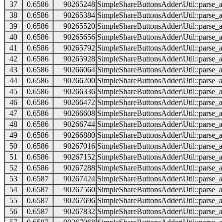
37
0.6586
90265248
SimpleShareButtonsAdder\Util::parse_a
38
0.6586
90265384
SimpleShareButtonsAdder\Util::parse_a
39
0.6586
90265520
SimpleShareButtonsAdder\Util::parse_a
40
0.6586
90265656
SimpleShareButtonsAdder\Util::parse_a
41
0.6586
90265792
SimpleShareButtonsAdder\Util::parse_a
42
0.6586
90265928
SimpleShareButtonsAdder\Util::parse_a
43
0.6586
90266064
SimpleShareButtonsAdder\Util::parse_a
44
0.6586
90266200
SimpleShareButtonsAdder\Util::parse_a
45
0.6586
90266336
SimpleShareButtonsAdder\Util::parse_a
46
0.6586
90266472
SimpleShareButtonsAdder\Util::parse_a
47
0.6586
90266608
SimpleShareButtonsAdder\Util::parse_a
48
0.6586
90266744
SimpleShareButtonsAdder\Util::parse_a
49
0.6586
90266880
SimpleShareButtonsAdder\Util::parse_a
50
0.6586
90267016
SimpleShareButtonsAdder\Util::parse_a
51
0.6586
90267152
SimpleShareButtonsAdder\Util::parse_a
52
0.6586
90267288
SimpleShareButtonsAdder\Util::parse_a
53
0.6587
90267424
SimpleShareButtonsAdder\Util::parse_a
54
0.6587
90267560
SimpleShareButtonsAdder\Util::parse_a
55
0.6587
90267696
SimpleShareButtonsAdder\Util::parse_a
56
0.6587
90267832
SimpleShareButtonsAdder\Util::parse_a