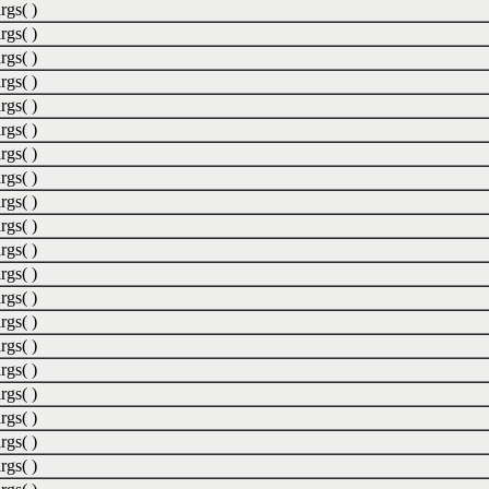
rgs( )
rgs( )
rgs( )
rgs( )
rgs( )
rgs( )
rgs( )
rgs( )
rgs( )
rgs( )
rgs( )
rgs( )
rgs( )
rgs( )
rgs( )
rgs( )
rgs( )
rgs( )
rgs( )
rgs( )