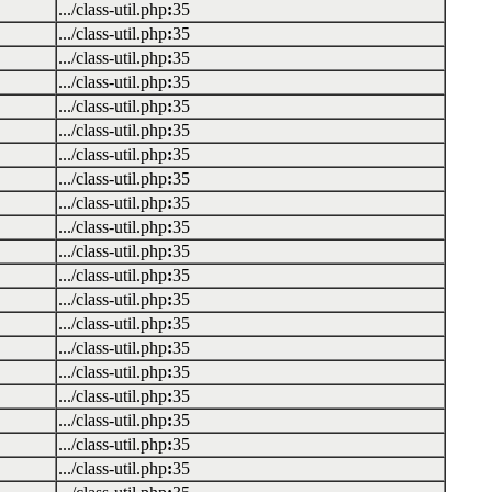
.../class-util.php
:
35
.../class-util.php
:
35
.../class-util.php
:
35
.../class-util.php
:
35
.../class-util.php
:
35
.../class-util.php
:
35
.../class-util.php
:
35
.../class-util.php
:
35
.../class-util.php
:
35
.../class-util.php
:
35
.../class-util.php
:
35
.../class-util.php
:
35
.../class-util.php
:
35
.../class-util.php
:
35
.../class-util.php
:
35
.../class-util.php
:
35
.../class-util.php
:
35
.../class-util.php
:
35
.../class-util.php
:
35
.../class-util.php
:
35