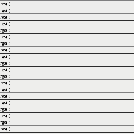
rgs( )
rgs( )
rgs( )
rgs( )
rgs( )
rgs( )
rgs( )
rgs( )
rgs( )
rgs( )
rgs( )
rgs( )
rgs( )
rgs( )
rgs( )
rgs( )
rgs( )
rgs( )
rgs( )
rgs( )