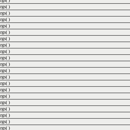
rgs( )
rgs( )
rgs( )
rgs( )
rgs( )
rgs( )
rgs( )
rgs( )
rgs( )
rgs( )
rgs( )
rgs( )
rgs( )
rgs( )
rgs( )
rgs( )
rgs( )
rgs( )
rgs( )
rgs( )
rgs( )