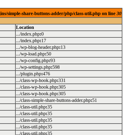
ins/simple-share-buttons-adder/php/class-util.php on line
30
Location
.../index.php
:
0
.../index.php
:
17
.../wp-blog-header.php
:
13
.../wp-load.php
:
50
.../wp-config.php
:
93
.../wp-settings.php
:
598
.../plugin.php
:
476
.../class-wp-hook.php
:
331
.../class-wp-hook.php
:
305
.../class-wp-hook.php
:
305
.../class-simple-share-buttons-adder.php
:
51
.../class-util.php
:
35
.../class-util.php
:
35
.../class-util.php
:
35
.../class-util.php
:
35
.../class-util.php
:
35