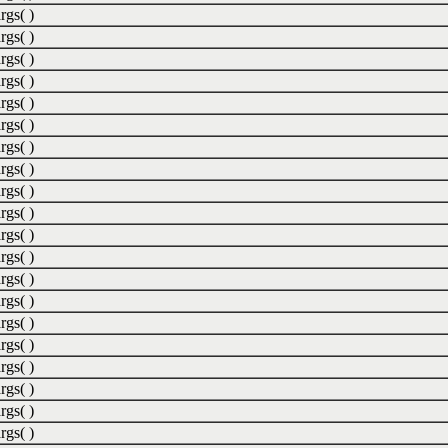
rgs( )
rgs( )
rgs( )
rgs( )
rgs( )
rgs( )
rgs( )
rgs( )
rgs( )
rgs( )
rgs( )
rgs( )
rgs( )
rgs( )
rgs( )
rgs( )
rgs( )
rgs( )
rgs( )
rgs( )