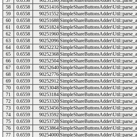
57
0.6558
90251280
SimpleShareButtonsAdder\Util::parse_a
58
0.6558
90251416
SimpleShareButtonsAdder\Util::parse_a
59
0.6558
90251552
SimpleShareButtonsAdder\Util::parse_a
60
0.6558
90251688
SimpleShareButtonsAdder\Util::parse_a
61
0.6558
90251824
SimpleShareButtonsAdder\Util::parse_a
62
0.6558
90251960
SimpleShareButtonsAdder\Util::parse_a
63
0.6558
90252096
SimpleShareButtonsAdder\Util::parse_a
64
0.6558
90252232
SimpleShareButtonsAdder\Util::parse_a
65
0.6558
90252368
SimpleShareButtonsAdder\Util::parse_a
66
0.6559
90252504
SimpleShareButtonsAdder\Util::parse_a
67
0.6559
90252640
SimpleShareButtonsAdder\Util::parse_a
68
0.6559
90252776
SimpleShareButtonsAdder\Util::parse_a
69
0.6559
90252912
SimpleShareButtonsAdder\Util::parse_a
70
0.6559
90253048
SimpleShareButtonsAdder\Util::parse_a
71
0.6559
90253184
SimpleShareButtonsAdder\Util::parse_a
72
0.6559
90253320
SimpleShareButtonsAdder\Util::parse_a
73
0.6559
90253456
SimpleShareButtonsAdder\Util::parse_a
74
0.6559
90253592
SimpleShareButtonsAdder\Util::parse_a
75
0.6559
90253728
SimpleShareButtonsAdder\Util::parse_a
76
0.6559
90253864
SimpleShareButtonsAdder\Util::parse_a
77
0.6559
90254000
SimpleShareButtonsAdder\Util::parse_a