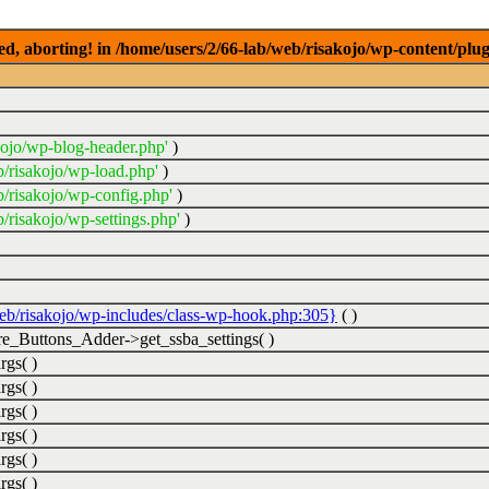
ed, aborting! in /home/users/2/66-lab/web/risakojo/wp-content/plug
kojo/wp-blog-header.php'
)
b/risakojo/wp-load.php'
)
b/risakojo/wp-config.php'
)
/risakojo/wp-settings.php'
)
web/risakojo/wp-includes/class-wp-hook.php:305}
( )
_Buttons_Adder->get_ssba_settings( )
rgs( )
rgs( )
rgs( )
rgs( )
rgs( )
rgs( )