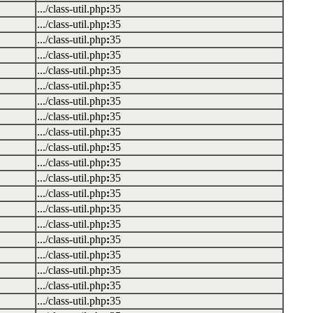
.../class-util.php
:
35
.../class-util.php
:
35
.../class-util.php
:
35
.../class-util.php
:
35
.../class-util.php
:
35
.../class-util.php
:
35
.../class-util.php
:
35
.../class-util.php
:
35
.../class-util.php
:
35
.../class-util.php
:
35
.../class-util.php
:
35
.../class-util.php
:
35
.../class-util.php
:
35
.../class-util.php
:
35
.../class-util.php
:
35
.../class-util.php
:
35
.../class-util.php
:
35
.../class-util.php
:
35
.../class-util.php
:
35
.../class-util.php
:
35