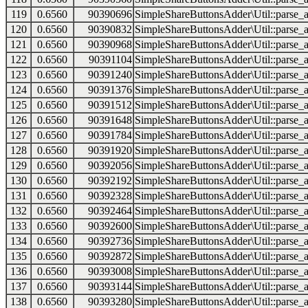
119
0.6560
90390696
SimpleShareButtonsAdder\Util::parse_a
120
0.6560
90390832
SimpleShareButtonsAdder\Util::parse_a
121
0.6560
90390968
SimpleShareButtonsAdder\Util::parse_a
122
0.6560
90391104
SimpleShareButtonsAdder\Util::parse_a
123
0.6560
90391240
SimpleShareButtonsAdder\Util::parse_a
124
0.6560
90391376
SimpleShareButtonsAdder\Util::parse_a
125
0.6560
90391512
SimpleShareButtonsAdder\Util::parse_a
126
0.6560
90391648
SimpleShareButtonsAdder\Util::parse_a
127
0.6560
90391784
SimpleShareButtonsAdder\Util::parse_a
128
0.6560
90391920
SimpleShareButtonsAdder\Util::parse_a
129
0.6560
90392056
SimpleShareButtonsAdder\Util::parse_a
130
0.6560
90392192
SimpleShareButtonsAdder\Util::parse_a
131
0.6560
90392328
SimpleShareButtonsAdder\Util::parse_a
132
0.6560
90392464
SimpleShareButtonsAdder\Util::parse_a
133
0.6560
90392600
SimpleShareButtonsAdder\Util::parse_a
134
0.6560
90392736
SimpleShareButtonsAdder\Util::parse_a
135
0.6560
90392872
SimpleShareButtonsAdder\Util::parse_a
136
0.6560
90393008
SimpleShareButtonsAdder\Util::parse_a
137
0.6560
90393144
SimpleShareButtonsAdder\Util::parse_a
138
0.6560
90393280
SimpleShareButtonsAdder\Util::parse_a