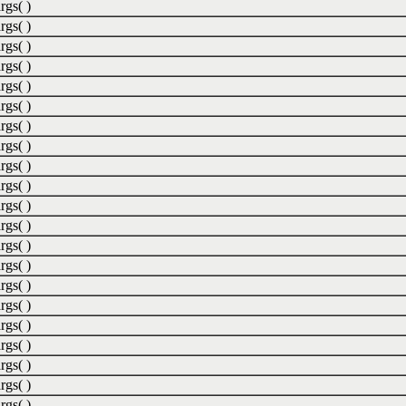
rgs( )
rgs( )
rgs( )
rgs( )
rgs( )
rgs( )
rgs( )
rgs( )
rgs( )
rgs( )
rgs( )
rgs( )
rgs( )
rgs( )
rgs( )
rgs( )
rgs( )
rgs( )
rgs( )
rgs( )
rgs( )