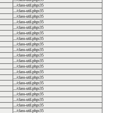
.../class-util.php
:
35
.../class-util.php
:
35
.../class-util.php
:
35
.../class-util.php
:
35
.../class-util.php
:
35
.../class-util.php
:
35
.../class-util.php
:
35
.../class-util.php
:
35
.../class-util.php
:
35
.../class-util.php
:
35
.../class-util.php
:
35
.../class-util.php
:
35
.../class-util.php
:
35
.../class-util.php
:
35
.../class-util.php
:
35
.../class-util.php
:
35
.../class-util.php
:
35
.../class-util.php
:
35
.../class-util.php
:
35
.../class-util.php
:
35