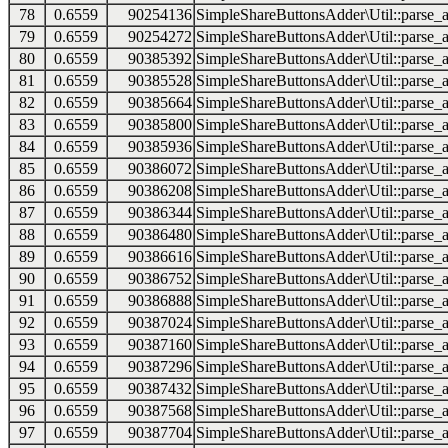
78
0.6559
90254136
SimpleShareButtonsAdder\Util::parse_a
79
0.6559
90254272
SimpleShareButtonsAdder\Util::parse_a
80
0.6559
90385392
SimpleShareButtonsAdder\Util::parse_a
81
0.6559
90385528
SimpleShareButtonsAdder\Util::parse_a
82
0.6559
90385664
SimpleShareButtonsAdder\Util::parse_a
83
0.6559
90385800
SimpleShareButtonsAdder\Util::parse_a
84
0.6559
90385936
SimpleShareButtonsAdder\Util::parse_a
85
0.6559
90386072
SimpleShareButtonsAdder\Util::parse_a
86
0.6559
90386208
SimpleShareButtonsAdder\Util::parse_a
87
0.6559
90386344
SimpleShareButtonsAdder\Util::parse_a
88
0.6559
90386480
SimpleShareButtonsAdder\Util::parse_a
89
0.6559
90386616
SimpleShareButtonsAdder\Util::parse_a
90
0.6559
90386752
SimpleShareButtonsAdder\Util::parse_a
91
0.6559
90386888
SimpleShareButtonsAdder\Util::parse_a
92
0.6559
90387024
SimpleShareButtonsAdder\Util::parse_a
93
0.6559
90387160
SimpleShareButtonsAdder\Util::parse_a
94
0.6559
90387296
SimpleShareButtonsAdder\Util::parse_a
95
0.6559
90387432
SimpleShareButtonsAdder\Util::parse_a
96
0.6559
90387568
SimpleShareButtonsAdder\Util::parse_a
97
0.6559
90387704
SimpleShareButtonsAdder\Util::parse_a