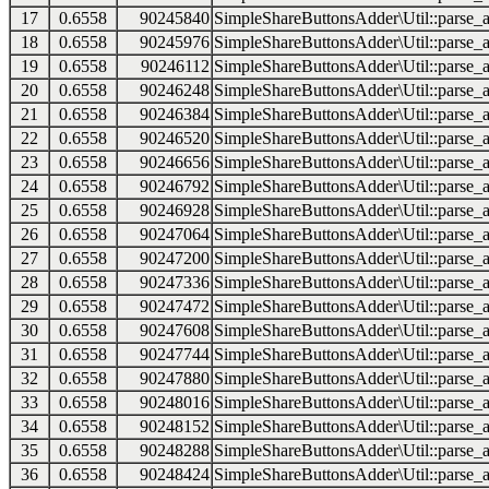
17
0.6558
90245840
SimpleShareButtonsAdder\Util::parse_a
18
0.6558
90245976
SimpleShareButtonsAdder\Util::parse_a
19
0.6558
90246112
SimpleShareButtonsAdder\Util::parse_a
20
0.6558
90246248
SimpleShareButtonsAdder\Util::parse_a
21
0.6558
90246384
SimpleShareButtonsAdder\Util::parse_a
22
0.6558
90246520
SimpleShareButtonsAdder\Util::parse_a
23
0.6558
90246656
SimpleShareButtonsAdder\Util::parse_a
24
0.6558
90246792
SimpleShareButtonsAdder\Util::parse_a
25
0.6558
90246928
SimpleShareButtonsAdder\Util::parse_a
26
0.6558
90247064
SimpleShareButtonsAdder\Util::parse_a
27
0.6558
90247200
SimpleShareButtonsAdder\Util::parse_a
28
0.6558
90247336
SimpleShareButtonsAdder\Util::parse_a
29
0.6558
90247472
SimpleShareButtonsAdder\Util::parse_a
30
0.6558
90247608
SimpleShareButtonsAdder\Util::parse_a
31
0.6558
90247744
SimpleShareButtonsAdder\Util::parse_a
32
0.6558
90247880
SimpleShareButtonsAdder\Util::parse_a
33
0.6558
90248016
SimpleShareButtonsAdder\Util::parse_a
34
0.6558
90248152
SimpleShareButtonsAdder\Util::parse_a
35
0.6558
90248288
SimpleShareButtonsAdder\Util::parse_a
36
0.6558
90248424
SimpleShareButtonsAdder\Util::parse_a