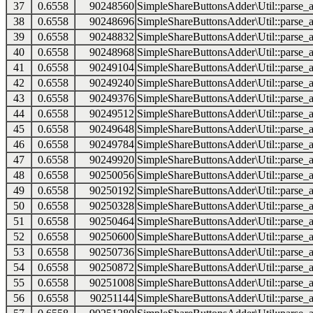
37
0.6558
90248560
SimpleShareButtonsAdder\Util::parse_a
38
0.6558
90248696
SimpleShareButtonsAdder\Util::parse_a
39
0.6558
90248832
SimpleShareButtonsAdder\Util::parse_a
40
0.6558
90248968
SimpleShareButtonsAdder\Util::parse_a
41
0.6558
90249104
SimpleShareButtonsAdder\Util::parse_a
42
0.6558
90249240
SimpleShareButtonsAdder\Util::parse_a
43
0.6558
90249376
SimpleShareButtonsAdder\Util::parse_a
44
0.6558
90249512
SimpleShareButtonsAdder\Util::parse_a
45
0.6558
90249648
SimpleShareButtonsAdder\Util::parse_a
46
0.6558
90249784
SimpleShareButtonsAdder\Util::parse_a
47
0.6558
90249920
SimpleShareButtonsAdder\Util::parse_a
48
0.6558
90250056
SimpleShareButtonsAdder\Util::parse_a
49
0.6558
90250192
SimpleShareButtonsAdder\Util::parse_a
50
0.6558
90250328
SimpleShareButtonsAdder\Util::parse_a
51
0.6558
90250464
SimpleShareButtonsAdder\Util::parse_a
52
0.6558
90250600
SimpleShareButtonsAdder\Util::parse_a
53
0.6558
90250736
SimpleShareButtonsAdder\Util::parse_a
54
0.6558
90250872
SimpleShareButtonsAdder\Util::parse_a
55
0.6558
90251008
SimpleShareButtonsAdder\Util::parse_a
56
0.6558
90251144
SimpleShareButtonsAdder\Util::parse_a