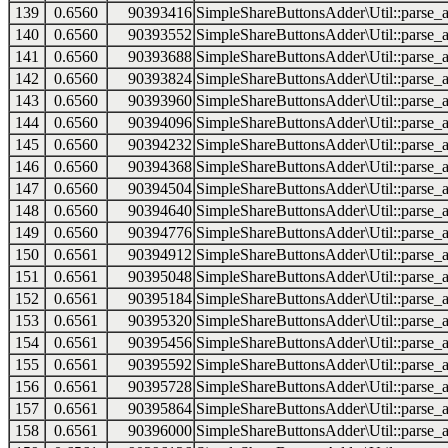
139
0.6560
90393416
SimpleShareButtonsAdder\Util::parse_a
140
0.6560
90393552
SimpleShareButtonsAdder\Util::parse_a
141
0.6560
90393688
SimpleShareButtonsAdder\Util::parse_a
142
0.6560
90393824
SimpleShareButtonsAdder\Util::parse_a
143
0.6560
90393960
SimpleShareButtonsAdder\Util::parse_a
144
0.6560
90394096
SimpleShareButtonsAdder\Util::parse_a
145
0.6560
90394232
SimpleShareButtonsAdder\Util::parse_a
146
0.6560
90394368
SimpleShareButtonsAdder\Util::parse_a
147
0.6560
90394504
SimpleShareButtonsAdder\Util::parse_a
148
0.6560
90394640
SimpleShareButtonsAdder\Util::parse_a
149
0.6560
90394776
SimpleShareButtonsAdder\Util::parse_a
150
0.6561
90394912
SimpleShareButtonsAdder\Util::parse_a
151
0.6561
90395048
SimpleShareButtonsAdder\Util::parse_a
152
0.6561
90395184
SimpleShareButtonsAdder\Util::parse_a
153
0.6561
90395320
SimpleShareButtonsAdder\Util::parse_a
154
0.6561
90395456
SimpleShareButtonsAdder\Util::parse_a
155
0.6561
90395592
SimpleShareButtonsAdder\Util::parse_a
156
0.6561
90395728
SimpleShareButtonsAdder\Util::parse_a
157
0.6561
90395864
SimpleShareButtonsAdder\Util::parse_a
158
0.6561
90396000
SimpleShareButtonsAdder\Util::parse_a