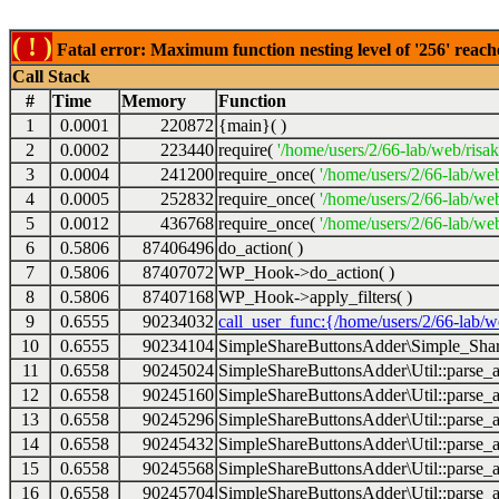
( ! )
Fatal error: Maximum function nesting level of '256' reach
Call Stack
#
Time
Memory
Function
1
0.0001
220872
{main}( )
2
0.0002
223440
require(
'/home/users/2/66-lab/web/risa
3
0.0004
241200
require_once(
'/home/users/2/66-lab/we
4
0.0005
252832
require_once(
'/home/users/2/66-lab/we
5
0.0012
436768
require_once(
'/home/users/2/66-lab/web
6
0.5806
87406496
do_action( )
7
0.5806
87407072
WP_Hook->do_action( )
8
0.5806
87407168
WP_Hook->apply_filters( )
9
0.6555
90234032
call_user_func:{/home/users/2/66-lab/
10
0.6555
90234104
SimpleShareButtonsAdder\Simple_Share
11
0.6558
90245024
SimpleShareButtonsAdder\Util::parse_a
12
0.6558
90245160
SimpleShareButtonsAdder\Util::parse_a
13
0.6558
90245296
SimpleShareButtonsAdder\Util::parse_a
14
0.6558
90245432
SimpleShareButtonsAdder\Util::parse_a
15
0.6558
90245568
SimpleShareButtonsAdder\Util::parse_a
16
0.6558
90245704
SimpleShareButtonsAdder\Util::parse_a