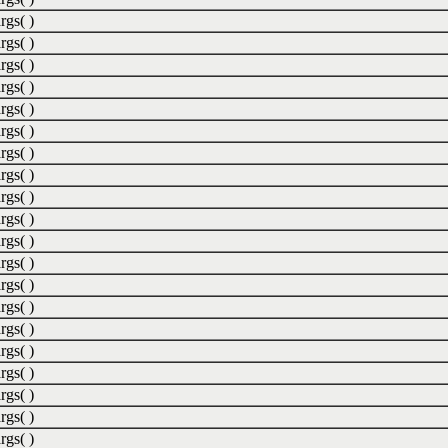
rgs( )
rgs( )
rgs( )
rgs( )
rgs( )
rgs( )
rgs( )
rgs( )
rgs( )
rgs( )
rgs( )
rgs( )
rgs( )
rgs( )
rgs( )
rgs( )
rgs( )
rgs( )
rgs( )
rgs( )