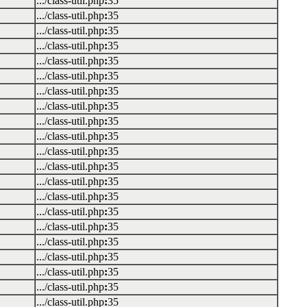
.../class-util.php
:
35
.../class-util.php
:
35
.../class-util.php
:
35
.../class-util.php
:
35
.../class-util.php
:
35
.../class-util.php
:
35
.../class-util.php
:
35
.../class-util.php
:
35
.../class-util.php
:
35
.../class-util.php
:
35
.../class-util.php
:
35
.../class-util.php
:
35
.../class-util.php
:
35
.../class-util.php
:
35
.../class-util.php
:
35
.../class-util.php
:
35
.../class-util.php
:
35
.../class-util.php
:
35
.../class-util.php
:
35
.../class-util.php
:
35
.../class-util.php
:
35