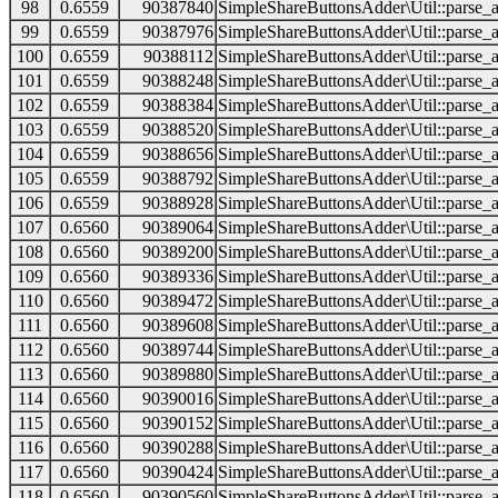
98
0.6559
90387840
SimpleShareButtonsAdder\Util::parse_a
99
0.6559
90387976
SimpleShareButtonsAdder\Util::parse_a
100
0.6559
90388112
SimpleShareButtonsAdder\Util::parse_a
101
0.6559
90388248
SimpleShareButtonsAdder\Util::parse_a
102
0.6559
90388384
SimpleShareButtonsAdder\Util::parse_a
103
0.6559
90388520
SimpleShareButtonsAdder\Util::parse_a
104
0.6559
90388656
SimpleShareButtonsAdder\Util::parse_a
105
0.6559
90388792
SimpleShareButtonsAdder\Util::parse_a
106
0.6559
90388928
SimpleShareButtonsAdder\Util::parse_a
107
0.6560
90389064
SimpleShareButtonsAdder\Util::parse_a
108
0.6560
90389200
SimpleShareButtonsAdder\Util::parse_a
109
0.6560
90389336
SimpleShareButtonsAdder\Util::parse_a
110
0.6560
90389472
SimpleShareButtonsAdder\Util::parse_a
111
0.6560
90389608
SimpleShareButtonsAdder\Util::parse_a
112
0.6560
90389744
SimpleShareButtonsAdder\Util::parse_a
113
0.6560
90389880
SimpleShareButtonsAdder\Util::parse_a
114
0.6560
90390016
SimpleShareButtonsAdder\Util::parse_a
115
0.6560
90390152
SimpleShareButtonsAdder\Util::parse_a
116
0.6560
90390288
SimpleShareButtonsAdder\Util::parse_a
117
0.6560
90390424
SimpleShareButtonsAdder\Util::parse_a
118
0.6560
90390560
SimpleShareButtonsAdder\Util::parse_a