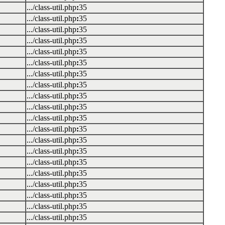
.../class-util.php
:
35
.../class-util.php
:
35
.../class-util.php
:
35
.../class-util.php
:
35
.../class-util.php
:
35
.../class-util.php
:
35
.../class-util.php
:
35
.../class-util.php
:
35
.../class-util.php
:
35
.../class-util.php
:
35
.../class-util.php
:
35
.../class-util.php
:
35
.../class-util.php
:
35
.../class-util.php
:
35
.../class-util.php
:
35
.../class-util.php
:
35
.../class-util.php
:
35
.../class-util.php
:
35
.../class-util.php
:
35
.../class-util.php
:
35