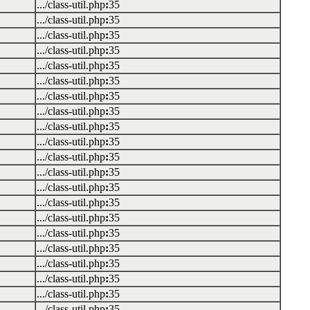
.../class-util.php
:
35
.../class-util.php
:
35
.../class-util.php
:
35
.../class-util.php
:
35
.../class-util.php
:
35
.../class-util.php
:
35
.../class-util.php
:
35
.../class-util.php
:
35
.../class-util.php
:
35
.../class-util.php
:
35
.../class-util.php
:
35
.../class-util.php
:
35
.../class-util.php
:
35
.../class-util.php
:
35
.../class-util.php
:
35
.../class-util.php
:
35
.../class-util.php
:
35
.../class-util.php
:
35
.../class-util.php
:
35
.../class-util.php
:
35
.../class-util.php
:
35