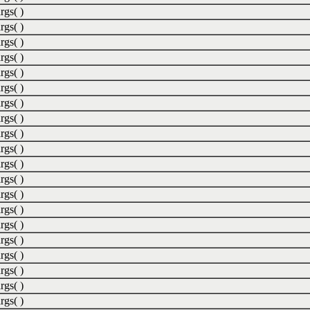
rgs( )
rgs( )
rgs( )
rgs( )
rgs( )
rgs( )
rgs( )
rgs( )
rgs( )
rgs( )
rgs( )
rgs( )
rgs( )
rgs( )
rgs( )
rgs( )
rgs( )
rgs( )
rgs( )
rgs( )