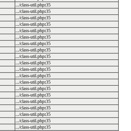
.../class-util.php
:
35
.../class-util.php
:
35
.../class-util.php
:
35
.../class-util.php
:
35
.../class-util.php
:
35
.../class-util.php
:
35
.../class-util.php
:
35
.../class-util.php
:
35
.../class-util.php
:
35
.../class-util.php
:
35
.../class-util.php
:
35
.../class-util.php
:
35
.../class-util.php
:
35
.../class-util.php
:
35
.../class-util.php
:
35
.../class-util.php
:
35
.../class-util.php
:
35
.../class-util.php
:
35
.../class-util.php
:
35
.../class-util.php
:
35