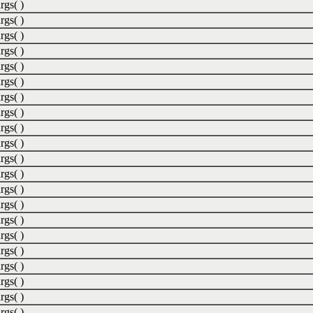
rgs( )
rgs( )
rgs( )
rgs( )
rgs( )
rgs( )
rgs( )
rgs( )
rgs( )
rgs( )
rgs( )
rgs( )
rgs( )
rgs( )
rgs( )
rgs( )
rgs( )
rgs( )
rgs( )
rgs( )
rgs( )