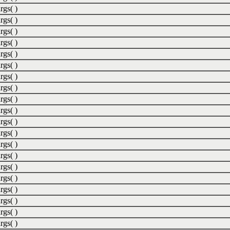
rgs( )
rgs( )
rgs( )
rgs( )
rgs( )
rgs( )
rgs( )
rgs( )
rgs( )
rgs( )
rgs( )
rgs( )
rgs( )
rgs( )
rgs( )
rgs( )
rgs( )
rgs( )
rgs( )
rgs( )