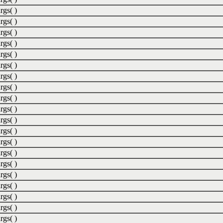
rgs( )
rgs( )
rgs( )
rgs( )
rgs( )
rgs( )
rgs( )
rgs( )
rgs( )
rgs( )
rgs( )
rgs( )
rgs( )
rgs( )
rgs( )
rgs( )
rgs( )
rgs( )
rgs( )
rgs( )