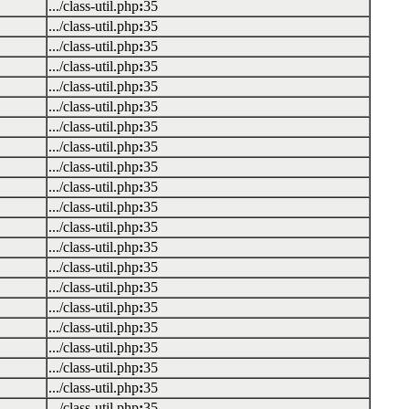
.../class-util.php
:
35
.../class-util.php
:
35
.../class-util.php
:
35
.../class-util.php
:
35
.../class-util.php
:
35
.../class-util.php
:
35
.../class-util.php
:
35
.../class-util.php
:
35
.../class-util.php
:
35
.../class-util.php
:
35
.../class-util.php
:
35
.../class-util.php
:
35
.../class-util.php
:
35
.../class-util.php
:
35
.../class-util.php
:
35
.../class-util.php
:
35
.../class-util.php
:
35
.../class-util.php
:
35
.../class-util.php
:
35
.../class-util.php
:
35
.../class-util.php
:
35