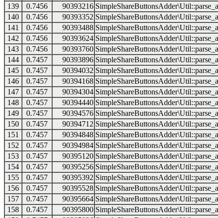
139
0.7456
90393216
SimpleShareButtonsAdder\Util::parse_a
140
0.7456
90393352
SimpleShareButtonsAdder\Util::parse_a
141
0.7456
90393488
SimpleShareButtonsAdder\Util::parse_a
142
0.7456
90393624
SimpleShareButtonsAdder\Util::parse_a
143
0.7456
90393760
SimpleShareButtonsAdder\Util::parse_a
144
0.7457
90393896
SimpleShareButtonsAdder\Util::parse_a
145
0.7457
90394032
SimpleShareButtonsAdder\Util::parse_a
146
0.7457
90394168
SimpleShareButtonsAdder\Util::parse_a
147
0.7457
90394304
SimpleShareButtonsAdder\Util::parse_a
148
0.7457
90394440
SimpleShareButtonsAdder\Util::parse_a
149
0.7457
90394576
SimpleShareButtonsAdder\Util::parse_a
150
0.7457
90394712
SimpleShareButtonsAdder\Util::parse_a
151
0.7457
90394848
SimpleShareButtonsAdder\Util::parse_a
152
0.7457
90394984
SimpleShareButtonsAdder\Util::parse_a
153
0.7457
90395120
SimpleShareButtonsAdder\Util::parse_a
154
0.7457
90395256
SimpleShareButtonsAdder\Util::parse_a
155
0.7457
90395392
SimpleShareButtonsAdder\Util::parse_a
156
0.7457
90395528
SimpleShareButtonsAdder\Util::parse_a
157
0.7457
90395664
SimpleShareButtonsAdder\Util::parse_a
158
0.7457
90395800
SimpleShareButtonsAdder\Util::parse_a