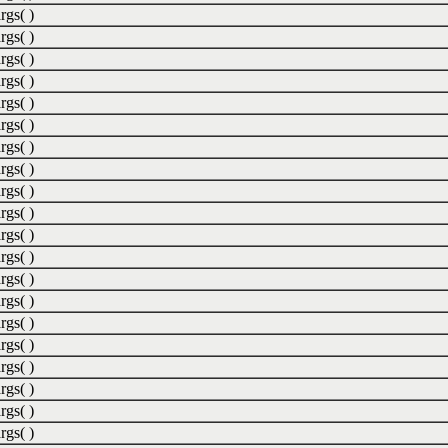
rgs( )
rgs( )
rgs( )
rgs( )
rgs( )
rgs( )
rgs( )
rgs( )
rgs( )
rgs( )
rgs( )
rgs( )
rgs( )
rgs( )
rgs( )
rgs( )
rgs( )
rgs( )
rgs( )
rgs( )