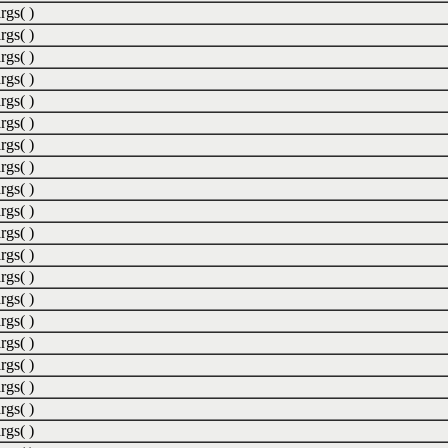
rgs( )
rgs( )
rgs( )
rgs( )
rgs( )
rgs( )
rgs( )
rgs( )
rgs( )
rgs( )
rgs( )
rgs( )
rgs( )
rgs( )
rgs( )
rgs( )
rgs( )
rgs( )
rgs( )
rgs( )