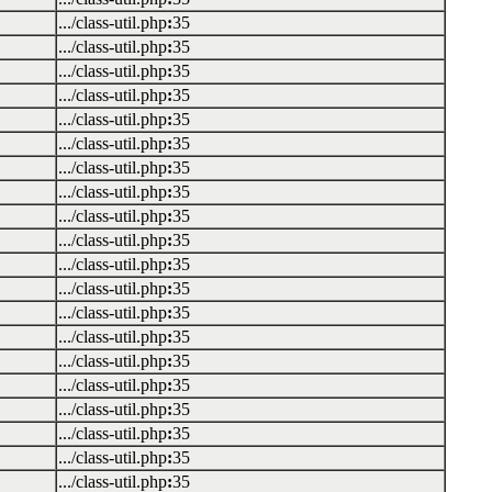
.../class-util.php
:
35
.../class-util.php
:
35
.../class-util.php
:
35
.../class-util.php
:
35
.../class-util.php
:
35
.../class-util.php
:
35
.../class-util.php
:
35
.../class-util.php
:
35
.../class-util.php
:
35
.../class-util.php
:
35
.../class-util.php
:
35
.../class-util.php
:
35
.../class-util.php
:
35
.../class-util.php
:
35
.../class-util.php
:
35
.../class-util.php
:
35
.../class-util.php
:
35
.../class-util.php
:
35
.../class-util.php
:
35
.../class-util.php
:
35