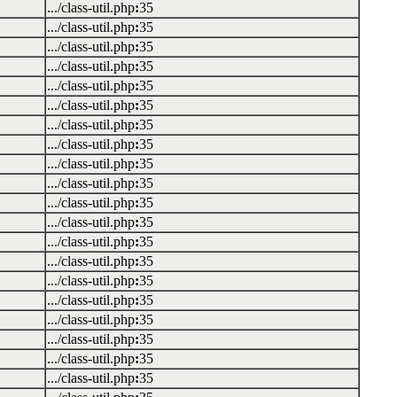
.../class-util.php
:
35
.../class-util.php
:
35
.../class-util.php
:
35
.../class-util.php
:
35
.../class-util.php
:
35
.../class-util.php
:
35
.../class-util.php
:
35
.../class-util.php
:
35
.../class-util.php
:
35
.../class-util.php
:
35
.../class-util.php
:
35
.../class-util.php
:
35
.../class-util.php
:
35
.../class-util.php
:
35
.../class-util.php
:
35
.../class-util.php
:
35
.../class-util.php
:
35
.../class-util.php
:
35
.../class-util.php
:
35
.../class-util.php
:
35