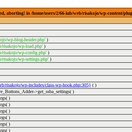
ed, aborting! in /home/users/2/66-lab/web/risakojo/wp-content/plug
kojo/wp-blog-header.php'
)
b/risakojo/wp-load.php'
)
b/risakojo/wp-config.php'
)
/risakojo/wp-settings.php'
)
web/risakojo/wp-includes/class-wp-hook.php:305}
( )
_Buttons_Adder->get_ssba_settings( )
rgs( )
rgs( )
rgs( )
rgs( )
rgs( )
rgs( )