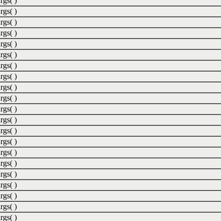
rgs( )
rgs( )
rgs( )
rgs( )
rgs( )
rgs( )
rgs( )
rgs( )
rgs( )
rgs( )
rgs( )
rgs( )
rgs( )
rgs( )
rgs( )
rgs( )
rgs( )
rgs( )
rgs( )
rgs( )
rgs( )