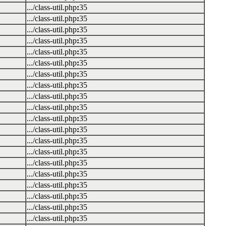
.../class-util.php
:
35
.../class-util.php
:
35
.../class-util.php
:
35
.../class-util.php
:
35
.../class-util.php
:
35
.../class-util.php
:
35
.../class-util.php
:
35
.../class-util.php
:
35
.../class-util.php
:
35
.../class-util.php
:
35
.../class-util.php
:
35
.../class-util.php
:
35
.../class-util.php
:
35
.../class-util.php
:
35
.../class-util.php
:
35
.../class-util.php
:
35
.../class-util.php
:
35
.../class-util.php
:
35
.../class-util.php
:
35
.../class-util.php
:
35