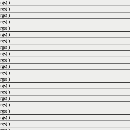
rgs( )
rgs( )
rgs( )
rgs( )
rgs( )
rgs( )
rgs( )
rgs( )
rgs( )
rgs( )
rgs( )
rgs( )
rgs( )
rgs( )
rgs( )
rgs( )
rgs( )
rgs( )
rgs( )
rgs( )