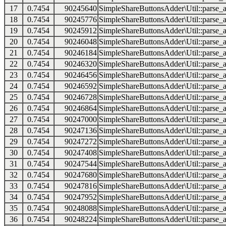
17
0.7454
90245640
SimpleShareButtonsAdder\Util::parse_a
18
0.7454
90245776
SimpleShareButtonsAdder\Util::parse_a
19
0.7454
90245912
SimpleShareButtonsAdder\Util::parse_a
20
0.7454
90246048
SimpleShareButtonsAdder\Util::parse_a
21
0.7454
90246184
SimpleShareButtonsAdder\Util::parse_a
22
0.7454
90246320
SimpleShareButtonsAdder\Util::parse_a
23
0.7454
90246456
SimpleShareButtonsAdder\Util::parse_a
24
0.7454
90246592
SimpleShareButtonsAdder\Util::parse_a
25
0.7454
90246728
SimpleShareButtonsAdder\Util::parse_a
26
0.7454
90246864
SimpleShareButtonsAdder\Util::parse_a
27
0.7454
90247000
SimpleShareButtonsAdder\Util::parse_a
28
0.7454
90247136
SimpleShareButtonsAdder\Util::parse_a
29
0.7454
90247272
SimpleShareButtonsAdder\Util::parse_a
30
0.7454
90247408
SimpleShareButtonsAdder\Util::parse_a
31
0.7454
90247544
SimpleShareButtonsAdder\Util::parse_a
32
0.7454
90247680
SimpleShareButtonsAdder\Util::parse_a
33
0.7454
90247816
SimpleShareButtonsAdder\Util::parse_a
34
0.7454
90247952
SimpleShareButtonsAdder\Util::parse_a
35
0.7454
90248088
SimpleShareButtonsAdder\Util::parse_a
36
0.7454
90248224
SimpleShareButtonsAdder\Util::parse_a