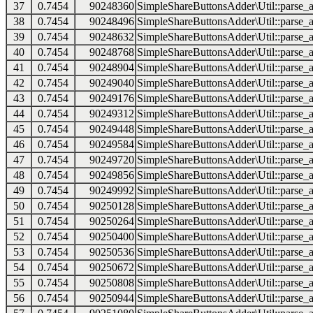
37
0.7454
90248360
SimpleShareButtonsAdder\Util::parse_a
38
0.7454
90248496
SimpleShareButtonsAdder\Util::parse_a
39
0.7454
90248632
SimpleShareButtonsAdder\Util::parse_a
40
0.7454
90248768
SimpleShareButtonsAdder\Util::parse_a
41
0.7454
90248904
SimpleShareButtonsAdder\Util::parse_a
42
0.7454
90249040
SimpleShareButtonsAdder\Util::parse_a
43
0.7454
90249176
SimpleShareButtonsAdder\Util::parse_a
44
0.7454
90249312
SimpleShareButtonsAdder\Util::parse_a
45
0.7454
90249448
SimpleShareButtonsAdder\Util::parse_a
46
0.7454
90249584
SimpleShareButtonsAdder\Util::parse_a
47
0.7454
90249720
SimpleShareButtonsAdder\Util::parse_a
48
0.7454
90249856
SimpleShareButtonsAdder\Util::parse_a
49
0.7454
90249992
SimpleShareButtonsAdder\Util::parse_a
50
0.7454
90250128
SimpleShareButtonsAdder\Util::parse_a
51
0.7454
90250264
SimpleShareButtonsAdder\Util::parse_a
52
0.7454
90250400
SimpleShareButtonsAdder\Util::parse_a
53
0.7454
90250536
SimpleShareButtonsAdder\Util::parse_a
54
0.7454
90250672
SimpleShareButtonsAdder\Util::parse_a
55
0.7454
90250808
SimpleShareButtonsAdder\Util::parse_a
56
0.7454
90250944
SimpleShareButtonsAdder\Util::parse_a