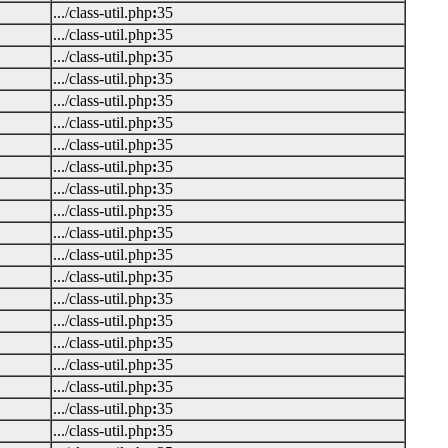
.../class-util.php
:
35
.../class-util.php
:
35
.../class-util.php
:
35
.../class-util.php
:
35
.../class-util.php
:
35
.../class-util.php
:
35
.../class-util.php
:
35
.../class-util.php
:
35
.../class-util.php
:
35
.../class-util.php
:
35
.../class-util.php
:
35
.../class-util.php
:
35
.../class-util.php
:
35
.../class-util.php
:
35
.../class-util.php
:
35
.../class-util.php
:
35
.../class-util.php
:
35
.../class-util.php
:
35
.../class-util.php
:
35
.../class-util.php
:
35