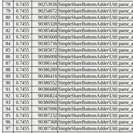
78
0.7455
90253936
SimpleShareButtonsAdder\Util::parse_a
79
0.7455
90254072
SimpleShareButtonsAdder\Util::parse_a
80
0.7455
90385192
SimpleShareButtonsAdder\Util::parse_a
81
0.7455
90385328
SimpleShareButtonsAdder\Util::parse_a
82
0.7455
90385464
SimpleShareButtonsAdder\Util::parse_a
83
0.7455
90385600
SimpleShareButtonsAdder\Util::parse_a
84
0.7455
90385736
SimpleShareButtonsAdder\Util::parse_a
85
0.7455
90385872
SimpleShareButtonsAdder\Util::parse_a
86
0.7455
90386008
SimpleShareButtonsAdder\Util::parse_a
87
0.7455
90386144
SimpleShareButtonsAdder\Util::parse_a
88
0.7455
90386280
SimpleShareButtonsAdder\Util::parse_a
89
0.7455
90386416
SimpleShareButtonsAdder\Util::parse_a
90
0.7455
90386552
SimpleShareButtonsAdder\Util::parse_a
91
0.7455
90386688
SimpleShareButtonsAdder\Util::parse_a
92
0.7455
90386824
SimpleShareButtonsAdder\Util::parse_a
93
0.7455
90386960
SimpleShareButtonsAdder\Util::parse_a
94
0.7455
90387096
SimpleShareButtonsAdder\Util::parse_a
95
0.7455
90387232
SimpleShareButtonsAdder\Util::parse_a
96
0.7455
90387368
SimpleShareButtonsAdder\Util::parse_a
97
0.7455
90387504
SimpleShareButtonsAdder\Util::parse_a