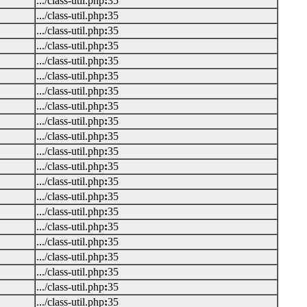
.../class-util.php
:
35
.../class-util.php
:
35
.../class-util.php
:
35
.../class-util.php
:
35
.../class-util.php
:
35
.../class-util.php
:
35
.../class-util.php
:
35
.../class-util.php
:
35
.../class-util.php
:
35
.../class-util.php
:
35
.../class-util.php
:
35
.../class-util.php
:
35
.../class-util.php
:
35
.../class-util.php
:
35
.../class-util.php
:
35
.../class-util.php
:
35
.../class-util.php
:
35
.../class-util.php
:
35
.../class-util.php
:
35
.../class-util.php
:
35
.../class-util.php
:
35