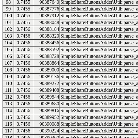
98
0.7455
90387640
SimpleShareButtonsAdder\Util::parse_a
99
0.7455
90387776
SimpleShareButtonsAdder\Util::parse_a
100
0.7455
90387912
SimpleShareButtonsAdder\Util::parse_a
101
0.7455
90388048
SimpleShareButtonsAdder\Util::parse_a
102
0.7456
90388184
SimpleShareButtonsAdder\Util::parse_a
103
0.7456
90388320
SimpleShareButtonsAdder\Util::parse_a
104
0.7456
90388456
SimpleShareButtonsAdder\Util::parse_a
105
0.7456
90388592
SimpleShareButtonsAdder\Util::parse_a
106
0.7456
90388728
SimpleShareButtonsAdder\Util::parse_a
107
0.7456
90388864
SimpleShareButtonsAdder\Util::parse_a
108
0.7456
90389000
SimpleShareButtonsAdder\Util::parse_a
109
0.7456
90389136
SimpleShareButtonsAdder\Util::parse_a
110
0.7456
90389272
SimpleShareButtonsAdder\Util::parse_a
111
0.7456
90389408
SimpleShareButtonsAdder\Util::parse_a
112
0.7456
90389544
SimpleShareButtonsAdder\Util::parse_a
113
0.7456
90389680
SimpleShareButtonsAdder\Util::parse_a
114
0.7456
90389816
SimpleShareButtonsAdder\Util::parse_a
115
0.7456
90389952
SimpleShareButtonsAdder\Util::parse_a
116
0.7456
90390088
SimpleShareButtonsAdder\Util::parse_a
117
0.7456
90390224
SimpleShareButtonsAdder\Util::parse_a
118
0.7456
90390360
SimpleShareButtonsAdder\Util::parse_a