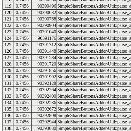
119
0.7456
90390496
SimpleShareButtonsAdder\Util::parse_a
120
0.7456
90390632
SimpleShareButtonsAdder\Util::parse_a
121
0.7456
90390768
SimpleShareButtonsAdder\Util::parse_a
122
0.7456
90390904
SimpleShareButtonsAdder\Util::parse_a
123
0.7456
90391040
SimpleShareButtonsAdder\Util::parse_a
124
0.7456
90391176
SimpleShareButtonsAdder\Util::parse_a
125
0.7456
90391312
SimpleShareButtonsAdder\Util::parse_a
126
0.7456
90391448
SimpleShareButtonsAdder\Util::parse_a
127
0.7456
90391584
SimpleShareButtonsAdder\Util::parse_a
128
0.7456
90391720
SimpleShareButtonsAdder\Util::parse_a
129
0.7456
90391856
SimpleShareButtonsAdder\Util::parse_a
130
0.7456
90391992
SimpleShareButtonsAdder\Util::parse_a
131
0.7456
90392128
SimpleShareButtonsAdder\Util::parse_a
132
0.7456
90392264
SimpleShareButtonsAdder\Util::parse_a
133
0.7456
90392400
SimpleShareButtonsAdder\Util::parse_a
134
0.7456
90392536
SimpleShareButtonsAdder\Util::parse_a
135
0.7456
90392672
SimpleShareButtonsAdder\Util::parse_a
136
0.7456
90392808
SimpleShareButtonsAdder\Util::parse_a
137
0.7456
90392944
SimpleShareButtonsAdder\Util::parse_a
138
0.7456
90393080
SimpleShareButtonsAdder\Util::parse_a