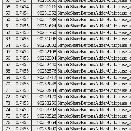
57
0.7454
90251080
SimpleShareButtonsAdder\Util::parse_a
58
0.7454
90251216
SimpleShareButtonsAdder\Util::parse_a
59
0.7454
90251352
SimpleShareButtonsAdder\Util::parse_a
60
0.7454
90251488
SimpleShareButtonsAdder\Util::parse_a
61
0.7455
90251624
SimpleShareButtonsAdder\Util::parse_a
62
0.7455
90251760
SimpleShareButtonsAdder\Util::parse_a
63
0.7455
90251896
SimpleShareButtonsAdder\Util::parse_a
64
0.7455
90252032
SimpleShareButtonsAdder\Util::parse_a
65
0.7455
90252168
SimpleShareButtonsAdder\Util::parse_a
66
0.7455
90252304
SimpleShareButtonsAdder\Util::parse_a
67
0.7455
90252440
SimpleShareButtonsAdder\Util::parse_a
68
0.7455
90252576
SimpleShareButtonsAdder\Util::parse_a
69
0.7455
90252712
SimpleShareButtonsAdder\Util::parse_a
70
0.7455
90252848
SimpleShareButtonsAdder\Util::parse_a
71
0.7455
90252984
SimpleShareButtonsAdder\Util::parse_a
72
0.7455
90253120
SimpleShareButtonsAdder\Util::parse_a
73
0.7455
90253256
SimpleShareButtonsAdder\Util::parse_a
74
0.7455
90253392
SimpleShareButtonsAdder\Util::parse_a
75
0.7455
90253528
SimpleShareButtonsAdder\Util::parse_a
76
0.7455
90253664
SimpleShareButtonsAdder\Util::parse_a
77
0.7455
90253800
SimpleShareButtonsAdder\Util::parse_a