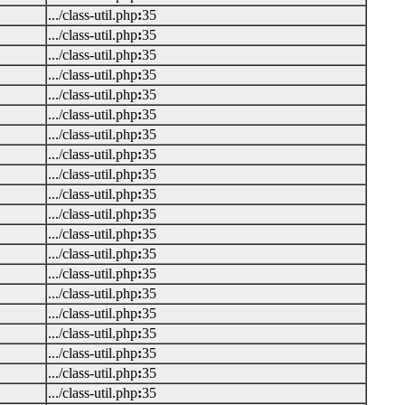
.../class-util.php
:
35
.../class-util.php
:
35
.../class-util.php
:
35
.../class-util.php
:
35
.../class-util.php
:
35
.../class-util.php
:
35
.../class-util.php
:
35
.../class-util.php
:
35
.../class-util.php
:
35
.../class-util.php
:
35
.../class-util.php
:
35
.../class-util.php
:
35
.../class-util.php
:
35
.../class-util.php
:
35
.../class-util.php
:
35
.../class-util.php
:
35
.../class-util.php
:
35
.../class-util.php
:
35
.../class-util.php
:
35
.../class-util.php
:
35