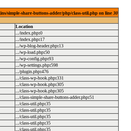
ins/simple-share-buttons-adder/php/class-util.php on line
30
Location
.../index.php
:
0
.../index.php
:
17
.../wp-blog-header.php
:
13
.../wp-load.php
:
50
.../wp-config.php
:
93
.../wp-settings.php
:
598
.../plugin.php
:
476
.../class-wp-hook.php
:
331
.../class-wp-hook.php
:
305
.../class-wp-hook.php
:
305
.../class-simple-share-buttons-adder.php
:
51
.../class-util.php
:
35
.../class-util.php
:
35
.../class-util.php
:
35
.../class-util.php
:
35
.../class-util.php
:
35