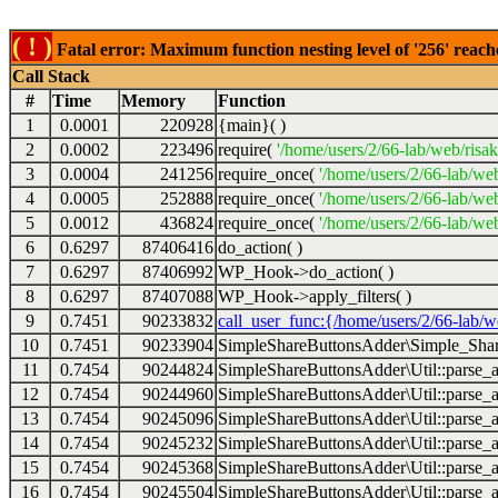
( ! )
Fatal error: Maximum function nesting level of '256' reach
Call Stack
#
Time
Memory
Function
1
0.0001
220928
{main}( )
2
0.0002
223496
require(
'/home/users/2/66-lab/web/risa
3
0.0004
241256
require_once(
'/home/users/2/66-lab/we
4
0.0005
252888
require_once(
'/home/users/2/66-lab/we
5
0.0012
436824
require_once(
'/home/users/2/66-lab/web
6
0.6297
87406416
do_action( )
7
0.6297
87406992
WP_Hook->do_action( )
8
0.6297
87407088
WP_Hook->apply_filters( )
9
0.7451
90233832
call_user_func:{/home/users/2/66-lab/
10
0.7451
90233904
SimpleShareButtonsAdder\Simple_Share
11
0.7454
90244824
SimpleShareButtonsAdder\Util::parse_a
12
0.7454
90244960
SimpleShareButtonsAdder\Util::parse_a
13
0.7454
90245096
SimpleShareButtonsAdder\Util::parse_a
14
0.7454
90245232
SimpleShareButtonsAdder\Util::parse_a
15
0.7454
90245368
SimpleShareButtonsAdder\Util::parse_a
16
0.7454
90245504
SimpleShareButtonsAdder\Util::parse_a