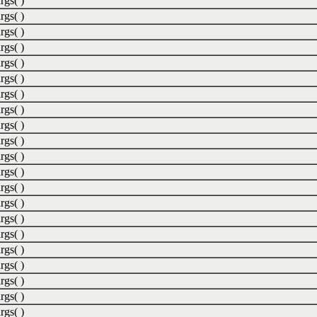
rgs( )
rgs( )
rgs( )
rgs( )
rgs( )
rgs( )
rgs( )
rgs( )
rgs( )
rgs( )
rgs( )
rgs( )
rgs( )
rgs( )
rgs( )
rgs( )
rgs( )
rgs( )
rgs( )
rgs( )
rgs( )