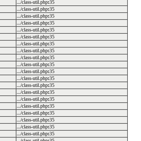
.../class-util.php
:
35
.../class-util.php
:
35
.../class-util.php
:
35
.../class-util.php
:
35
.../class-util.php
:
35
.../class-util.php
:
35
.../class-util.php
:
35
.../class-util.php
:
35
.../class-util.php
:
35
.../class-util.php
:
35
.../class-util.php
:
35
.../class-util.php
:
35
.../class-util.php
:
35
.../class-util.php
:
35
.../class-util.php
:
35
.../class-util.php
:
35
.../class-util.php
:
35
.../class-util.php
:
35
.../class-util.php
:
35
.../class-util.php
:
35
.../class-util.php
:
35