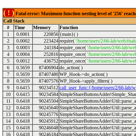
( ! )
Fatal error: Maximum function nesting level of '256' reach
Call Stack
#
Time
Memory
Function
1
0.0001
220856
{main}( )
2
0.0002
223424
require(
'/home/users/2/66-lab/web/risa
3
0.0003
241184
require_once(
'/home/users/2/66-lab/we
4
0.0004
252816
require_once(
'/home/users/2/66-lab/we
5
0.0012
436752
require_once(
'/home/users/2/66-lab/web
6
0.5659
87406904
do_action( )
7
0.5659
87407480
WP_Hook->do_action( )
8
0.5659
87407576
WP_Hook->apply_filters( )
9
0.6415
90234512
call_user_func:{/home/users/2/66-lab/
10
0.6415
90234584
SimpleShareButtonsAdder\Simple_Share
11
0.6418
90245504
SimpleShareButtonsAdder\Util::parse_a
12
0.6418
90245640
SimpleShareButtonsAdder\Util::parse_a
13
0.6418
90245776
SimpleShareButtonsAdder\Util::parse_a
14
0.6418
90245912
SimpleShareButtonsAdder\Util::parse_a
15
0.6418
90246048
SimpleShareButtonsAdder\Util::parse_a
16
0.6418
90246184
SimpleShareButtonsAdder\Util::parse_a