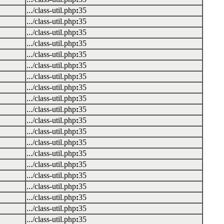
.../class-util.php
:
35
.../class-util.php
:
35
.../class-util.php
:
35
.../class-util.php
:
35
.../class-util.php
:
35
.../class-util.php
:
35
.../class-util.php
:
35
.../class-util.php
:
35
.../class-util.php
:
35
.../class-util.php
:
35
.../class-util.php
:
35
.../class-util.php
:
35
.../class-util.php
:
35
.../class-util.php
:
35
.../class-util.php
:
35
.../class-util.php
:
35
.../class-util.php
:
35
.../class-util.php
:
35
.../class-util.php
:
35
.../class-util.php
:
35