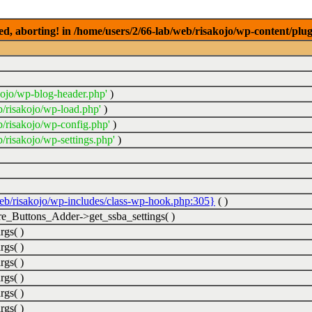
ed, aborting! in /home/users/2/66-lab/web/risakojo/wp-content/plug
kojo/wp-blog-header.php'
)
b/risakojo/wp-load.php'
)
b/risakojo/wp-config.php'
)
/risakojo/wp-settings.php'
)
web/risakojo/wp-includes/class-wp-hook.php:305}
( )
_Buttons_Adder->get_ssba_settings( )
rgs( )
rgs( )
rgs( )
rgs( )
rgs( )
rgs( )