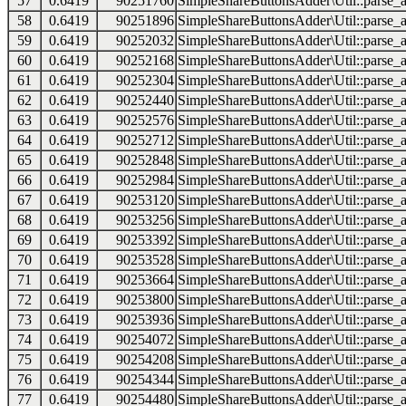
57
0.6419
90251760
SimpleShareButtonsAdder\Util::parse_a
58
0.6419
90251896
SimpleShareButtonsAdder\Util::parse_a
59
0.6419
90252032
SimpleShareButtonsAdder\Util::parse_a
60
0.6419
90252168
SimpleShareButtonsAdder\Util::parse_a
61
0.6419
90252304
SimpleShareButtonsAdder\Util::parse_a
62
0.6419
90252440
SimpleShareButtonsAdder\Util::parse_a
63
0.6419
90252576
SimpleShareButtonsAdder\Util::parse_a
64
0.6419
90252712
SimpleShareButtonsAdder\Util::parse_a
65
0.6419
90252848
SimpleShareButtonsAdder\Util::parse_a
66
0.6419
90252984
SimpleShareButtonsAdder\Util::parse_a
67
0.6419
90253120
SimpleShareButtonsAdder\Util::parse_a
68
0.6419
90253256
SimpleShareButtonsAdder\Util::parse_a
69
0.6419
90253392
SimpleShareButtonsAdder\Util::parse_a
70
0.6419
90253528
SimpleShareButtonsAdder\Util::parse_a
71
0.6419
90253664
SimpleShareButtonsAdder\Util::parse_a
72
0.6419
90253800
SimpleShareButtonsAdder\Util::parse_a
73
0.6419
90253936
SimpleShareButtonsAdder\Util::parse_a
74
0.6419
90254072
SimpleShareButtonsAdder\Util::parse_a
75
0.6419
90254208
SimpleShareButtonsAdder\Util::parse_a
76
0.6419
90254344
SimpleShareButtonsAdder\Util::parse_a
77
0.6419
90254480
SimpleShareButtonsAdder\Util::parse_a