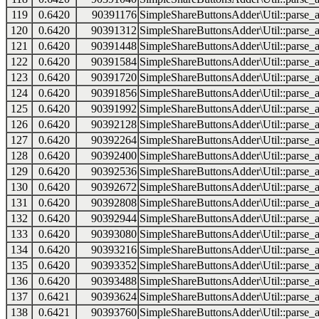
119
0.6420
90391176
SimpleShareButtonsAdder\Util::parse_a
120
0.6420
90391312
SimpleShareButtonsAdder\Util::parse_a
121
0.6420
90391448
SimpleShareButtonsAdder\Util::parse_a
122
0.6420
90391584
SimpleShareButtonsAdder\Util::parse_a
123
0.6420
90391720
SimpleShareButtonsAdder\Util::parse_a
124
0.6420
90391856
SimpleShareButtonsAdder\Util::parse_a
125
0.6420
90391992
SimpleShareButtonsAdder\Util::parse_a
126
0.6420
90392128
SimpleShareButtonsAdder\Util::parse_a
127
0.6420
90392264
SimpleShareButtonsAdder\Util::parse_a
128
0.6420
90392400
SimpleShareButtonsAdder\Util::parse_a
129
0.6420
90392536
SimpleShareButtonsAdder\Util::parse_a
130
0.6420
90392672
SimpleShareButtonsAdder\Util::parse_a
131
0.6420
90392808
SimpleShareButtonsAdder\Util::parse_a
132
0.6420
90392944
SimpleShareButtonsAdder\Util::parse_a
133
0.6420
90393080
SimpleShareButtonsAdder\Util::parse_a
134
0.6420
90393216
SimpleShareButtonsAdder\Util::parse_a
135
0.6420
90393352
SimpleShareButtonsAdder\Util::parse_a
136
0.6420
90393488
SimpleShareButtonsAdder\Util::parse_a
137
0.6421
90393624
SimpleShareButtonsAdder\Util::parse_a
138
0.6421
90393760
SimpleShareButtonsAdder\Util::parse_a