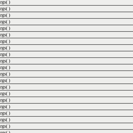
rgs( )
rgs( )
rgs( )
rgs( )
rgs( )
rgs( )
rgs( )
rgs( )
rgs( )
rgs( )
rgs( )
rgs( )
rgs( )
rgs( )
rgs( )
rgs( )
rgs( )
rgs( )
rgs( )
rgs( )
rgs( )