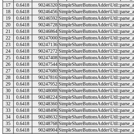
17
0.6418
90246320
SimpleShareButtonsAdder\Util::parse_a
18
0.6418
90246456
SimpleShareButtonsAdder\Util::parse_a
19
0.6418
90246592
SimpleShareButtonsAdder\Util::parse_a
20
0.6418
90246728
SimpleShareButtonsAdder\Util::parse_a
21
0.6418
90246864
SimpleShareButtonsAdder\Util::parse_a
22
0.6418
90247000
SimpleShareButtonsAdder\Util::parse_a
23
0.6418
90247136
SimpleShareButtonsAdder\Util::parse_a
24
0.6418
90247272
SimpleShareButtonsAdder\Util::parse_a
25
0.6418
90247408
SimpleShareButtonsAdder\Util::parse_a
26
0.6418
90247544
SimpleShareButtonsAdder\Util::parse_a
27
0.6418
90247680
SimpleShareButtonsAdder\Util::parse_a
28
0.6418
90247816
SimpleShareButtonsAdder\Util::parse_a
29
0.6418
90247952
SimpleShareButtonsAdder\Util::parse_a
30
0.6418
90248088
SimpleShareButtonsAdder\Util::parse_a
31
0.6418
90248224
SimpleShareButtonsAdder\Util::parse_a
32
0.6418
90248360
SimpleShareButtonsAdder\Util::parse_a
33
0.6418
90248496
SimpleShareButtonsAdder\Util::parse_a
34
0.6418
90248632
SimpleShareButtonsAdder\Util::parse_a
35
0.6418
90248768
SimpleShareButtonsAdder\Util::parse_a
36
0.6418
90248904
SimpleShareButtonsAdder\Util::parse_a