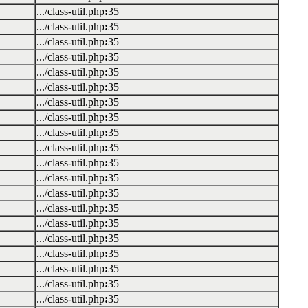
.../class-util.php
:
35
.../class-util.php
:
35
.../class-util.php
:
35
.../class-util.php
:
35
.../class-util.php
:
35
.../class-util.php
:
35
.../class-util.php
:
35
.../class-util.php
:
35
.../class-util.php
:
35
.../class-util.php
:
35
.../class-util.php
:
35
.../class-util.php
:
35
.../class-util.php
:
35
.../class-util.php
:
35
.../class-util.php
:
35
.../class-util.php
:
35
.../class-util.php
:
35
.../class-util.php
:
35
.../class-util.php
:
35
.../class-util.php
:
35