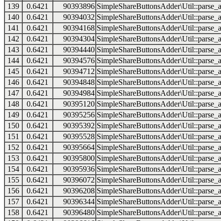
139
0.6421
90393896
SimpleShareButtonsAdder\Util::parse_a
140
0.6421
90394032
SimpleShareButtonsAdder\Util::parse_a
141
0.6421
90394168
SimpleShareButtonsAdder\Util::parse_a
142
0.6421
90394304
SimpleShareButtonsAdder\Util::parse_a
143
0.6421
90394440
SimpleShareButtonsAdder\Util::parse_a
144
0.6421
90394576
SimpleShareButtonsAdder\Util::parse_a
145
0.6421
90394712
SimpleShareButtonsAdder\Util::parse_a
146
0.6421
90394848
SimpleShareButtonsAdder\Util::parse_a
147
0.6421
90394984
SimpleShareButtonsAdder\Util::parse_a
148
0.6421
90395120
SimpleShareButtonsAdder\Util::parse_a
149
0.6421
90395256
SimpleShareButtonsAdder\Util::parse_a
150
0.6421
90395392
SimpleShareButtonsAdder\Util::parse_a
151
0.6421
90395528
SimpleShareButtonsAdder\Util::parse_a
152
0.6421
90395664
SimpleShareButtonsAdder\Util::parse_a
153
0.6421
90395800
SimpleShareButtonsAdder\Util::parse_a
154
0.6421
90395936
SimpleShareButtonsAdder\Util::parse_a
155
0.6421
90396072
SimpleShareButtonsAdder\Util::parse_a
156
0.6421
90396208
SimpleShareButtonsAdder\Util::parse_a
157
0.6421
90396344
SimpleShareButtonsAdder\Util::parse_a
158
0.6421
90396480
SimpleShareButtonsAdder\Util::parse_a