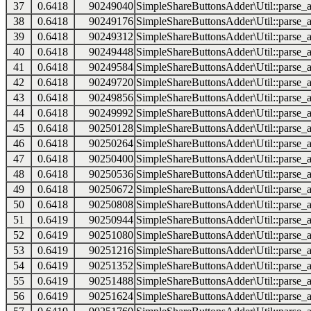
37
0.6418
90249040
SimpleShareButtonsAdder\Util::parse_a
38
0.6418
90249176
SimpleShareButtonsAdder\Util::parse_a
39
0.6418
90249312
SimpleShareButtonsAdder\Util::parse_a
40
0.6418
90249448
SimpleShareButtonsAdder\Util::parse_a
41
0.6418
90249584
SimpleShareButtonsAdder\Util::parse_a
42
0.6418
90249720
SimpleShareButtonsAdder\Util::parse_a
43
0.6418
90249856
SimpleShareButtonsAdder\Util::parse_a
44
0.6418
90249992
SimpleShareButtonsAdder\Util::parse_a
45
0.6418
90250128
SimpleShareButtonsAdder\Util::parse_a
46
0.6418
90250264
SimpleShareButtonsAdder\Util::parse_a
47
0.6418
90250400
SimpleShareButtonsAdder\Util::parse_a
48
0.6418
90250536
SimpleShareButtonsAdder\Util::parse_a
49
0.6418
90250672
SimpleShareButtonsAdder\Util::parse_a
50
0.6418
90250808
SimpleShareButtonsAdder\Util::parse_a
51
0.6419
90250944
SimpleShareButtonsAdder\Util::parse_a
52
0.6419
90251080
SimpleShareButtonsAdder\Util::parse_a
53
0.6419
90251216
SimpleShareButtonsAdder\Util::parse_a
54
0.6419
90251352
SimpleShareButtonsAdder\Util::parse_a
55
0.6419
90251488
SimpleShareButtonsAdder\Util::parse_a
56
0.6419
90251624
SimpleShareButtonsAdder\Util::parse_a