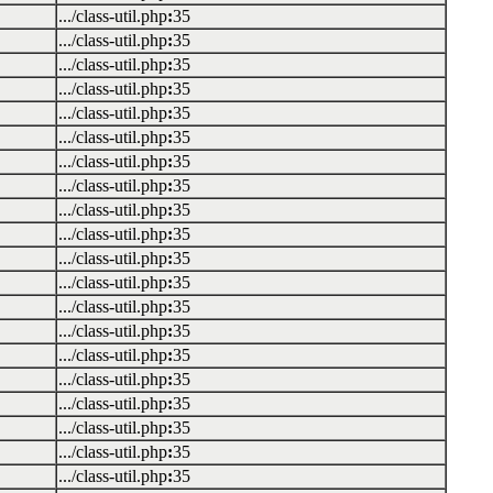
.../class-util.php
:
35
.../class-util.php
:
35
.../class-util.php
:
35
.../class-util.php
:
35
.../class-util.php
:
35
.../class-util.php
:
35
.../class-util.php
:
35
.../class-util.php
:
35
.../class-util.php
:
35
.../class-util.php
:
35
.../class-util.php
:
35
.../class-util.php
:
35
.../class-util.php
:
35
.../class-util.php
:
35
.../class-util.php
:
35
.../class-util.php
:
35
.../class-util.php
:
35
.../class-util.php
:
35
.../class-util.php
:
35
.../class-util.php
:
35