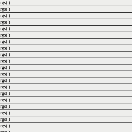
rgs( )
rgs( )
rgs( )
rgs( )
rgs( )
rgs( )
rgs( )
rgs( )
rgs( )
rgs( )
rgs( )
rgs( )
rgs( )
rgs( )
rgs( )
rgs( )
rgs( )
rgs( )
rgs( )
rgs( )