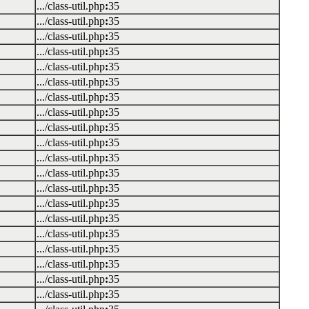
.../class-util.php
:
35
.../class-util.php
:
35
.../class-util.php
:
35
.../class-util.php
:
35
.../class-util.php
:
35
.../class-util.php
:
35
.../class-util.php
:
35
.../class-util.php
:
35
.../class-util.php
:
35
.../class-util.php
:
35
.../class-util.php
:
35
.../class-util.php
:
35
.../class-util.php
:
35
.../class-util.php
:
35
.../class-util.php
:
35
.../class-util.php
:
35
.../class-util.php
:
35
.../class-util.php
:
35
.../class-util.php
:
35
.../class-util.php
:
35