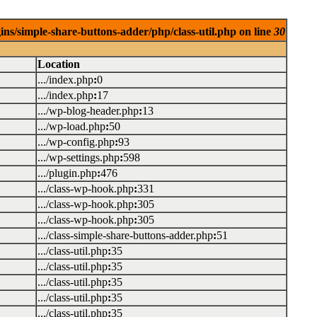
ins/simple-share-buttons-adder/php/class-util.php on line
30
Location
.../index.php
:
0
.../index.php
:
17
.../wp-blog-header.php
:
13
.../wp-load.php
:
50
.../wp-config.php
:
93
.../wp-settings.php
:
598
.../plugin.php
:
476
.../class-wp-hook.php
:
331
.../class-wp-hook.php
:
305
.../class-wp-hook.php
:
305
.../class-simple-share-buttons-adder.php
:
51
.../class-util.php
:
35
.../class-util.php
:
35
.../class-util.php
:
35
.../class-util.php
:
35
.../class-util.php
:
35