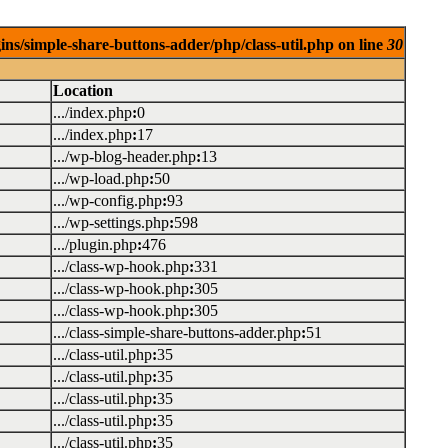
ins/simple-share-buttons-adder/php/class-util.php on line
30
Location
.../index.php
:
0
.../index.php
:
17
.../wp-blog-header.php
:
13
.../wp-load.php
:
50
.../wp-config.php
:
93
.../wp-settings.php
:
598
.../plugin.php
:
476
.../class-wp-hook.php
:
331
.../class-wp-hook.php
:
305
.../class-wp-hook.php
:
305
.../class-simple-share-buttons-adder.php
:
51
.../class-util.php
:
35
.../class-util.php
:
35
.../class-util.php
:
35
.../class-util.php
:
35
.../class-util.php
:
35