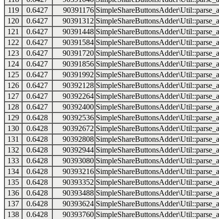
119
0.6427
90391176
SimpleShareButtonsAdder\Util::parse_a
120
0.6427
90391312
SimpleShareButtonsAdder\Util::parse_a
121
0.6427
90391448
SimpleShareButtonsAdder\Util::parse_a
122
0.6427
90391584
SimpleShareButtonsAdder\Util::parse_a
123
0.6427
90391720
SimpleShareButtonsAdder\Util::parse_a
124
0.6427
90391856
SimpleShareButtonsAdder\Util::parse_a
125
0.6427
90391992
SimpleShareButtonsAdder\Util::parse_a
126
0.6427
90392128
SimpleShareButtonsAdder\Util::parse_a
127
0.6427
90392264
SimpleShareButtonsAdder\Util::parse_a
128
0.6427
90392400
SimpleShareButtonsAdder\Util::parse_a
129
0.6428
90392536
SimpleShareButtonsAdder\Util::parse_a
130
0.6428
90392672
SimpleShareButtonsAdder\Util::parse_a
131
0.6428
90392808
SimpleShareButtonsAdder\Util::parse_a
132
0.6428
90392944
SimpleShareButtonsAdder\Util::parse_a
133
0.6428
90393080
SimpleShareButtonsAdder\Util::parse_a
134
0.6428
90393216
SimpleShareButtonsAdder\Util::parse_a
135
0.6428
90393352
SimpleShareButtonsAdder\Util::parse_a
136
0.6428
90393488
SimpleShareButtonsAdder\Util::parse_a
137
0.6428
90393624
SimpleShareButtonsAdder\Util::parse_a
138
0.6428
90393760
SimpleShareButtonsAdder\Util::parse_a