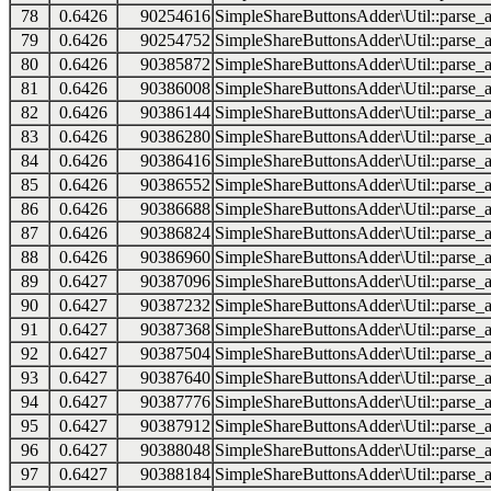
78
0.6426
90254616
SimpleShareButtonsAdder\Util::parse_a
79
0.6426
90254752
SimpleShareButtonsAdder\Util::parse_a
80
0.6426
90385872
SimpleShareButtonsAdder\Util::parse_a
81
0.6426
90386008
SimpleShareButtonsAdder\Util::parse_a
82
0.6426
90386144
SimpleShareButtonsAdder\Util::parse_a
83
0.6426
90386280
SimpleShareButtonsAdder\Util::parse_a
84
0.6426
90386416
SimpleShareButtonsAdder\Util::parse_a
85
0.6426
90386552
SimpleShareButtonsAdder\Util::parse_a
86
0.6426
90386688
SimpleShareButtonsAdder\Util::parse_a
87
0.6426
90386824
SimpleShareButtonsAdder\Util::parse_a
88
0.6426
90386960
SimpleShareButtonsAdder\Util::parse_a
89
0.6427
90387096
SimpleShareButtonsAdder\Util::parse_a
90
0.6427
90387232
SimpleShareButtonsAdder\Util::parse_a
91
0.6427
90387368
SimpleShareButtonsAdder\Util::parse_a
92
0.6427
90387504
SimpleShareButtonsAdder\Util::parse_a
93
0.6427
90387640
SimpleShareButtonsAdder\Util::parse_a
94
0.6427
90387776
SimpleShareButtonsAdder\Util::parse_a
95
0.6427
90387912
SimpleShareButtonsAdder\Util::parse_a
96
0.6427
90388048
SimpleShareButtonsAdder\Util::parse_a
97
0.6427
90388184
SimpleShareButtonsAdder\Util::parse_a