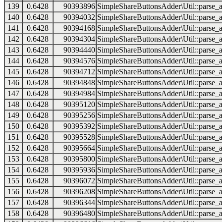
139
0.6428
90393896
SimpleShareButtonsAdder\Util::parse_a
140
0.6428
90394032
SimpleShareButtonsAdder\Util::parse_a
141
0.6428
90394168
SimpleShareButtonsAdder\Util::parse_a
142
0.6428
90394304
SimpleShareButtonsAdder\Util::parse_a
143
0.6428
90394440
SimpleShareButtonsAdder\Util::parse_a
144
0.6428
90394576
SimpleShareButtonsAdder\Util::parse_a
145
0.6428
90394712
SimpleShareButtonsAdder\Util::parse_a
146
0.6428
90394848
SimpleShareButtonsAdder\Util::parse_a
147
0.6428
90394984
SimpleShareButtonsAdder\Util::parse_a
148
0.6428
90395120
SimpleShareButtonsAdder\Util::parse_a
149
0.6428
90395256
SimpleShareButtonsAdder\Util::parse_a
150
0.6428
90395392
SimpleShareButtonsAdder\Util::parse_a
151
0.6428
90395528
SimpleShareButtonsAdder\Util::parse_a
152
0.6428
90395664
SimpleShareButtonsAdder\Util::parse_a
153
0.6428
90395800
SimpleShareButtonsAdder\Util::parse_a
154
0.6428
90395936
SimpleShareButtonsAdder\Util::parse_a
155
0.6428
90396072
SimpleShareButtonsAdder\Util::parse_a
156
0.6428
90396208
SimpleShareButtonsAdder\Util::parse_a
157
0.6428
90396344
SimpleShareButtonsAdder\Util::parse_a
158
0.6428
90396480
SimpleShareButtonsAdder\Util::parse_a