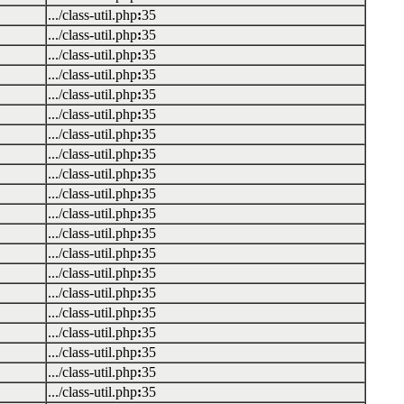
.../class-util.php
:
35
.../class-util.php
:
35
.../class-util.php
:
35
.../class-util.php
:
35
.../class-util.php
:
35
.../class-util.php
:
35
.../class-util.php
:
35
.../class-util.php
:
35
.../class-util.php
:
35
.../class-util.php
:
35
.../class-util.php
:
35
.../class-util.php
:
35
.../class-util.php
:
35
.../class-util.php
:
35
.../class-util.php
:
35
.../class-util.php
:
35
.../class-util.php
:
35
.../class-util.php
:
35
.../class-util.php
:
35
.../class-util.php
:
35