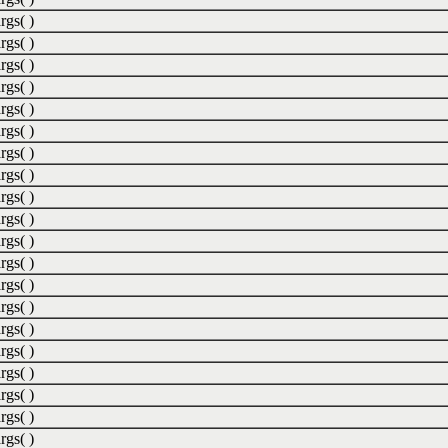
rgs( )
rgs( )
rgs( )
rgs( )
rgs( )
rgs( )
rgs( )
rgs( )
rgs( )
rgs( )
rgs( )
rgs( )
rgs( )
rgs( )
rgs( )
rgs( )
rgs( )
rgs( )
rgs( )
rgs( )