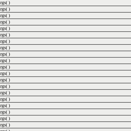
rgs( )
rgs( )
rgs( )
rgs( )
rgs( )
rgs( )
rgs( )
rgs( )
rgs( )
rgs( )
rgs( )
rgs( )
rgs( )
rgs( )
rgs( )
rgs( )
rgs( )
rgs( )
rgs( )
rgs( )