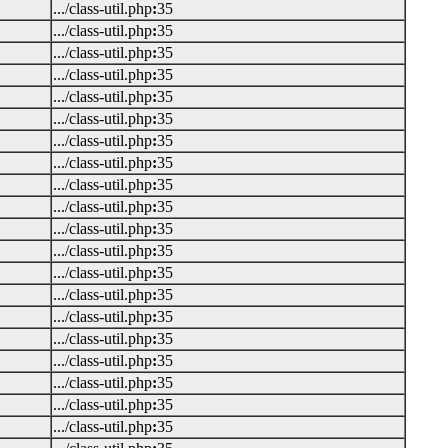
.../class-util.php
:
35
.../class-util.php
:
35
.../class-util.php
:
35
.../class-util.php
:
35
.../class-util.php
:
35
.../class-util.php
:
35
.../class-util.php
:
35
.../class-util.php
:
35
.../class-util.php
:
35
.../class-util.php
:
35
.../class-util.php
:
35
.../class-util.php
:
35
.../class-util.php
:
35
.../class-util.php
:
35
.../class-util.php
:
35
.../class-util.php
:
35
.../class-util.php
:
35
.../class-util.php
:
35
.../class-util.php
:
35
.../class-util.php
:
35