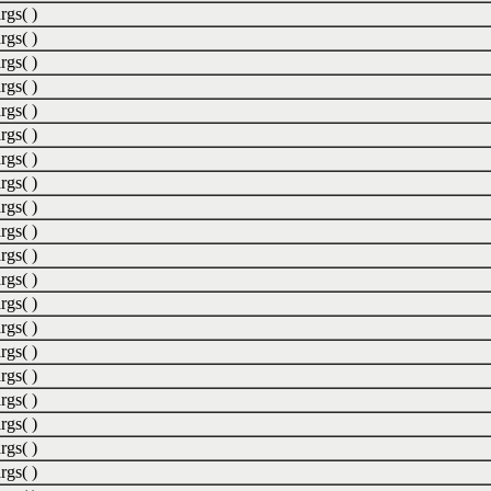
rgs( )
rgs( )
rgs( )
rgs( )
rgs( )
rgs( )
rgs( )
rgs( )
rgs( )
rgs( )
rgs( )
rgs( )
rgs( )
rgs( )
rgs( )
rgs( )
rgs( )
rgs( )
rgs( )
rgs( )