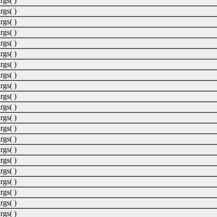
rgs( )
rgs( )
rgs( )
rgs( )
rgs( )
rgs( )
rgs( )
rgs( )
rgs( )
rgs( )
rgs( )
rgs( )
rgs( )
rgs( )
rgs( )
rgs( )
rgs( )
rgs( )
rgs( )
rgs( )
rgs( )