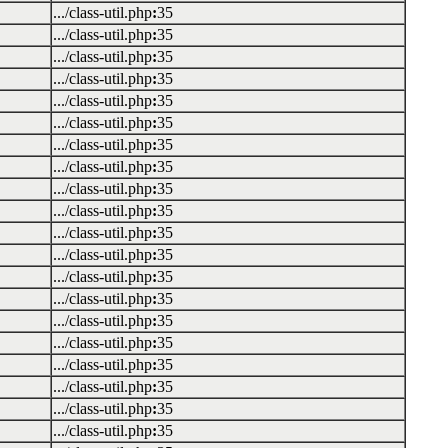
.../class-util.php
:
35
.../class-util.php
:
35
.../class-util.php
:
35
.../class-util.php
:
35
.../class-util.php
:
35
.../class-util.php
:
35
.../class-util.php
:
35
.../class-util.php
:
35
.../class-util.php
:
35
.../class-util.php
:
35
.../class-util.php
:
35
.../class-util.php
:
35
.../class-util.php
:
35
.../class-util.php
:
35
.../class-util.php
:
35
.../class-util.php
:
35
.../class-util.php
:
35
.../class-util.php
:
35
.../class-util.php
:
35
.../class-util.php
:
35