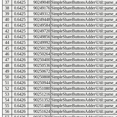
37
0.6425
90249040
SimpleShareButtonsAdder\Util::parse_a
38
0.6425
90249176
SimpleShareButtonsAdder\Util::parse_a
39
0.6425
90249312
SimpleShareButtonsAdder\Util::parse_a
40
0.6425
90249448
SimpleShareButtonsAdder\Util::parse_a
41
0.6425
90249584
SimpleShareButtonsAdder\Util::parse_a
42
0.6425
90249720
SimpleShareButtonsAdder\Util::parse_a
43
0.6425
90249856
SimpleShareButtonsAdder\Util::parse_a
44
0.6425
90249992
SimpleShareButtonsAdder\Util::parse_a
45
0.6426
90250128
SimpleShareButtonsAdder\Util::parse_a
46
0.6426
90250264
SimpleShareButtonsAdder\Util::parse_a
47
0.6426
90250400
SimpleShareButtonsAdder\Util::parse_a
48
0.6426
90250536
SimpleShareButtonsAdder\Util::parse_a
49
0.6426
90250672
SimpleShareButtonsAdder\Util::parse_a
50
0.6426
90250808
SimpleShareButtonsAdder\Util::parse_a
51
0.6426
90250944
SimpleShareButtonsAdder\Util::parse_a
52
0.6426
90251080
SimpleShareButtonsAdder\Util::parse_a
53
0.6426
90251216
SimpleShareButtonsAdder\Util::parse_a
54
0.6426
90251352
SimpleShareButtonsAdder\Util::parse_a
55
0.6426
90251488
SimpleShareButtonsAdder\Util::parse_a
56
0.6426
90251624
SimpleShareButtonsAdder\Util::parse_a