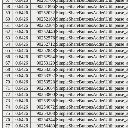
57
0.6426
90251760
SimpleShareButtonsAdder\Util::parse_a
58
0.6426
90251896
SimpleShareButtonsAdder\Util::parse_a
59
0.6426
90252032
SimpleShareButtonsAdder\Util::parse_a
60
0.6426
90252168
SimpleShareButtonsAdder\Util::parse_a
61
0.6426
90252304
SimpleShareButtonsAdder\Util::parse_a
62
0.6426
90252440
SimpleShareButtonsAdder\Util::parse_a
63
0.6426
90252576
SimpleShareButtonsAdder\Util::parse_a
64
0.6426
90252712
SimpleShareButtonsAdder\Util::parse_a
65
0.6426
90252848
SimpleShareButtonsAdder\Util::parse_a
66
0.6426
90252984
SimpleShareButtonsAdder\Util::parse_a
67
0.6426
90253120
SimpleShareButtonsAdder\Util::parse_a
68
0.6426
90253256
SimpleShareButtonsAdder\Util::parse_a
69
0.6426
90253392
SimpleShareButtonsAdder\Util::parse_a
70
0.6426
90253528
SimpleShareButtonsAdder\Util::parse_a
71
0.6426
90253664
SimpleShareButtonsAdder\Util::parse_a
72
0.6426
90253800
SimpleShareButtonsAdder\Util::parse_a
73
0.6426
90253936
SimpleShareButtonsAdder\Util::parse_a
74
0.6426
90254072
SimpleShareButtonsAdder\Util::parse_a
75
0.6426
90254208
SimpleShareButtonsAdder\Util::parse_a
76
0.6426
90254344
SimpleShareButtonsAdder\Util::parse_a
77
0.6426
90254480
SimpleShareButtonsAdder\Util::parse_a