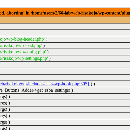
ed, aborting! in /home/users/2/66-lab/web/risakojo/wp-content/plug
kojo/wp-blog-header.php'
)
b/risakojo/wp-load.php'
)
b/risakojo/wp-config.php'
)
/risakojo/wp-settings.php'
)
web/risakojo/wp-includes/class-wp-hook.php:305}
( )
_Buttons_Adder->get_ssba_settings( )
rgs( )
rgs( )
rgs( )
rgs( )
rgs( )
rgs( )