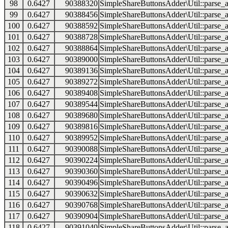
98
0.6427
90388320
SimpleShareButtonsAdder\Util::parse_a
99
0.6427
90388456
SimpleShareButtonsAdder\Util::parse_a
100
0.6427
90388592
SimpleShareButtonsAdder\Util::parse_a
101
0.6427
90388728
SimpleShareButtonsAdder\Util::parse_a
102
0.6427
90388864
SimpleShareButtonsAdder\Util::parse_a
103
0.6427
90389000
SimpleShareButtonsAdder\Util::parse_a
104
0.6427
90389136
SimpleShareButtonsAdder\Util::parse_a
105
0.6427
90389272
SimpleShareButtonsAdder\Util::parse_a
106
0.6427
90389408
SimpleShareButtonsAdder\Util::parse_a
107
0.6427
90389544
SimpleShareButtonsAdder\Util::parse_a
108
0.6427
90389680
SimpleShareButtonsAdder\Util::parse_a
109
0.6427
90389816
SimpleShareButtonsAdder\Util::parse_a
110
0.6427
90389952
SimpleShareButtonsAdder\Util::parse_a
111
0.6427
90390088
SimpleShareButtonsAdder\Util::parse_a
112
0.6427
90390224
SimpleShareButtonsAdder\Util::parse_a
113
0.6427
90390360
SimpleShareButtonsAdder\Util::parse_a
114
0.6427
90390496
SimpleShareButtonsAdder\Util::parse_a
115
0.6427
90390632
SimpleShareButtonsAdder\Util::parse_a
116
0.6427
90390768
SimpleShareButtonsAdder\Util::parse_a
117
0.6427
90390904
SimpleShareButtonsAdder\Util::parse_a
118
0.6427
90391040
SimpleShareButtonsAdder\Util::parse_a