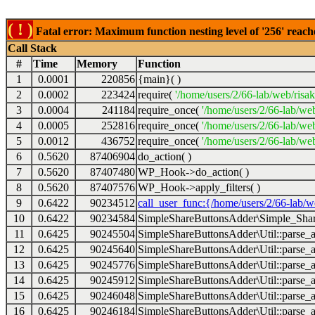
( ! )
Fatal error: Maximum function nesting level of '256' reach
Call Stack
#
Time
Memory
Function
1
0.0001
220856
{main}( )
2
0.0002
223424
require(
'/home/users/2/66-lab/web/risa
3
0.0004
241184
require_once(
'/home/users/2/66-lab/we
4
0.0005
252816
require_once(
'/home/users/2/66-lab/we
5
0.0012
436752
require_once(
'/home/users/2/66-lab/web
6
0.5620
87406904
do_action( )
7
0.5620
87407480
WP_Hook->do_action( )
8
0.5620
87407576
WP_Hook->apply_filters( )
9
0.6422
90234512
call_user_func:{/home/users/2/66-lab/
10
0.6422
90234584
SimpleShareButtonsAdder\Simple_Share
11
0.6425
90245504
SimpleShareButtonsAdder\Util::parse_a
12
0.6425
90245640
SimpleShareButtonsAdder\Util::parse_a
13
0.6425
90245776
SimpleShareButtonsAdder\Util::parse_a
14
0.6425
90245912
SimpleShareButtonsAdder\Util::parse_a
15
0.6425
90246048
SimpleShareButtonsAdder\Util::parse_a
16
0.6425
90246184
SimpleShareButtonsAdder\Util::parse_a