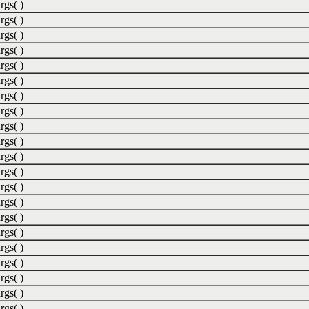
rgs( )
rgs( )
rgs( )
rgs( )
rgs( )
rgs( )
rgs( )
rgs( )
rgs( )
rgs( )
rgs( )
rgs( )
rgs( )
rgs( )
rgs( )
rgs( )
rgs( )
rgs( )
rgs( )
rgs( )
rgs( )