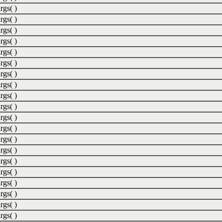
rgs( )
rgs( )
rgs( )
rgs( )
rgs( )
rgs( )
rgs( )
rgs( )
rgs( )
rgs( )
rgs( )
rgs( )
rgs( )
rgs( )
rgs( )
rgs( )
rgs( )
rgs( )
rgs( )
rgs( )