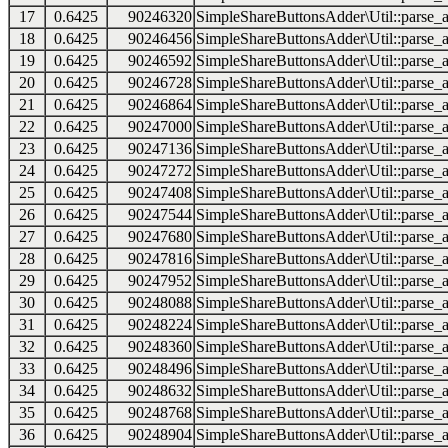
17
0.6425
90246320
SimpleShareButtonsAdder\Util::parse_a
18
0.6425
90246456
SimpleShareButtonsAdder\Util::parse_a
19
0.6425
90246592
SimpleShareButtonsAdder\Util::parse_a
20
0.6425
90246728
SimpleShareButtonsAdder\Util::parse_a
21
0.6425
90246864
SimpleShareButtonsAdder\Util::parse_a
22
0.6425
90247000
SimpleShareButtonsAdder\Util::parse_a
23
0.6425
90247136
SimpleShareButtonsAdder\Util::parse_a
24
0.6425
90247272
SimpleShareButtonsAdder\Util::parse_a
25
0.6425
90247408
SimpleShareButtonsAdder\Util::parse_a
26
0.6425
90247544
SimpleShareButtonsAdder\Util::parse_a
27
0.6425
90247680
SimpleShareButtonsAdder\Util::parse_a
28
0.6425
90247816
SimpleShareButtonsAdder\Util::parse_a
29
0.6425
90247952
SimpleShareButtonsAdder\Util::parse_a
30
0.6425
90248088
SimpleShareButtonsAdder\Util::parse_a
31
0.6425
90248224
SimpleShareButtonsAdder\Util::parse_a
32
0.6425
90248360
SimpleShareButtonsAdder\Util::parse_a
33
0.6425
90248496
SimpleShareButtonsAdder\Util::parse_a
34
0.6425
90248632
SimpleShareButtonsAdder\Util::parse_a
35
0.6425
90248768
SimpleShareButtonsAdder\Util::parse_a
36
0.6425
90248904
SimpleShareButtonsAdder\Util::parse_a