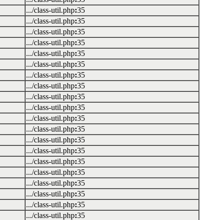
.../class-util.php
:
35
.../class-util.php
:
35
.../class-util.php
:
35
.../class-util.php
:
35
.../class-util.php
:
35
.../class-util.php
:
35
.../class-util.php
:
35
.../class-util.php
:
35
.../class-util.php
:
35
.../class-util.php
:
35
.../class-util.php
:
35
.../class-util.php
:
35
.../class-util.php
:
35
.../class-util.php
:
35
.../class-util.php
:
35
.../class-util.php
:
35
.../class-util.php
:
35
.../class-util.php
:
35
.../class-util.php
:
35
.../class-util.php
:
35