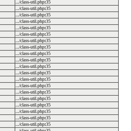
.../class-util.php
:
35
.../class-util.php
:
35
.../class-util.php
:
35
.../class-util.php
:
35
.../class-util.php
:
35
.../class-util.php
:
35
.../class-util.php
:
35
.../class-util.php
:
35
.../class-util.php
:
35
.../class-util.php
:
35
.../class-util.php
:
35
.../class-util.php
:
35
.../class-util.php
:
35
.../class-util.php
:
35
.../class-util.php
:
35
.../class-util.php
:
35
.../class-util.php
:
35
.../class-util.php
:
35
.../class-util.php
:
35
.../class-util.php
:
35
.../class-util.php
:
35