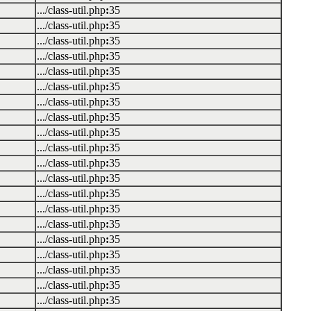
.../class-util.php
:
35
.../class-util.php
:
35
.../class-util.php
:
35
.../class-util.php
:
35
.../class-util.php
:
35
.../class-util.php
:
35
.../class-util.php
:
35
.../class-util.php
:
35
.../class-util.php
:
35
.../class-util.php
:
35
.../class-util.php
:
35
.../class-util.php
:
35
.../class-util.php
:
35
.../class-util.php
:
35
.../class-util.php
:
35
.../class-util.php
:
35
.../class-util.php
:
35
.../class-util.php
:
35
.../class-util.php
:
35
.../class-util.php
:
35