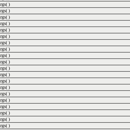
rgs( )
rgs( )
rgs( )
rgs( )
rgs( )
rgs( )
rgs( )
rgs( )
rgs( )
rgs( )
rgs( )
rgs( )
rgs( )
rgs( )
rgs( )
rgs( )
rgs( )
rgs( )
rgs( )
rgs( )