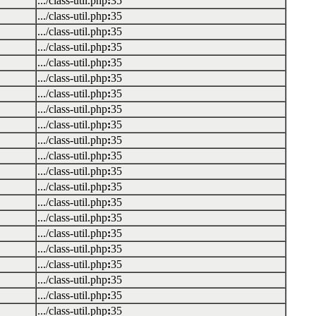
.../class-util.php
:
35
.../class-util.php
:
35
.../class-util.php
:
35
.../class-util.php
:
35
.../class-util.php
:
35
.../class-util.php
:
35
.../class-util.php
:
35
.../class-util.php
:
35
.../class-util.php
:
35
.../class-util.php
:
35
.../class-util.php
:
35
.../class-util.php
:
35
.../class-util.php
:
35
.../class-util.php
:
35
.../class-util.php
:
35
.../class-util.php
:
35
.../class-util.php
:
35
.../class-util.php
:
35
.../class-util.php
:
35
.../class-util.php
:
35
.../class-util.php
:
35