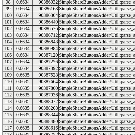
98
0.6634
90386032
SimpleShareButtonsAdder\Util::parse_a
99
0.6634
90386168
SimpleShareButtonsAdder\Util::parse_a
100
0.6634
90386304
SimpleShareButtonsAdder\Util::parse_a
101
0.6634
90386440
SimpleShareButtonsAdder\Util::parse_a
102
0.6634
90386576
SimpleShareButtonsAdder\Util::parse_a
103
0.6634
90386712
SimpleShareButtonsAdder\Util::parse_a
104
0.6634
90386848
SimpleShareButtonsAdder\Util::parse_a
105
0.6634
90386984
SimpleShareButtonsAdder\Util::parse_a
106
0.6634
90387120
SimpleShareButtonsAdder\Util::parse_a
107
0.6634
90387256
SimpleShareButtonsAdder\Util::parse_a
108
0.6634
90387392
SimpleShareButtonsAdder\Util::parse_a
109
0.6635
90387528
SimpleShareButtonsAdder\Util::parse_a
110
0.6635
90387664
SimpleShareButtonsAdder\Util::parse_a
111
0.6635
90387800
SimpleShareButtonsAdder\Util::parse_a
112
0.6635
90387936
SimpleShareButtonsAdder\Util::parse_a
113
0.6635
90388072
SimpleShareButtonsAdder\Util::parse_a
114
0.6635
90388208
SimpleShareButtonsAdder\Util::parse_a
115
0.6635
90388344
SimpleShareButtonsAdder\Util::parse_a
116
0.6635
90388480
SimpleShareButtonsAdder\Util::parse_a
117
0.6635
90388616
SimpleShareButtonsAdder\Util::parse_a
118
0.6635
90388752
SimpleShareButtonsAdder\Util::parse_a