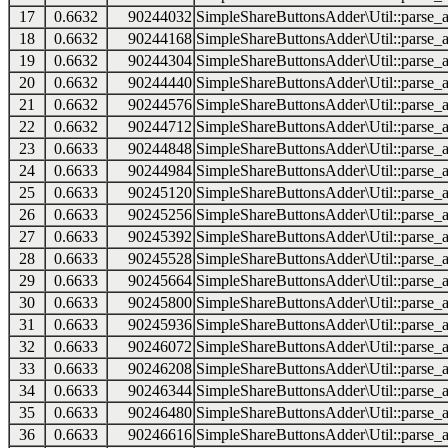
17
0.6632
90244032
SimpleShareButtonsAdder\Util::parse_a
18
0.6632
90244168
SimpleShareButtonsAdder\Util::parse_a
19
0.6632
90244304
SimpleShareButtonsAdder\Util::parse_a
20
0.6632
90244440
SimpleShareButtonsAdder\Util::parse_a
21
0.6632
90244576
SimpleShareButtonsAdder\Util::parse_a
22
0.6632
90244712
SimpleShareButtonsAdder\Util::parse_a
23
0.6633
90244848
SimpleShareButtonsAdder\Util::parse_a
24
0.6633
90244984
SimpleShareButtonsAdder\Util::parse_a
25
0.6633
90245120
SimpleShareButtonsAdder\Util::parse_a
26
0.6633
90245256
SimpleShareButtonsAdder\Util::parse_a
27
0.6633
90245392
SimpleShareButtonsAdder\Util::parse_a
28
0.6633
90245528
SimpleShareButtonsAdder\Util::parse_a
29
0.6633
90245664
SimpleShareButtonsAdder\Util::parse_a
30
0.6633
90245800
SimpleShareButtonsAdder\Util::parse_a
31
0.6633
90245936
SimpleShareButtonsAdder\Util::parse_a
32
0.6633
90246072
SimpleShareButtonsAdder\Util::parse_a
33
0.6633
90246208
SimpleShareButtonsAdder\Util::parse_a
34
0.6633
90246344
SimpleShareButtonsAdder\Util::parse_a
35
0.6633
90246480
SimpleShareButtonsAdder\Util::parse_a
36
0.6633
90246616
SimpleShareButtonsAdder\Util::parse_a