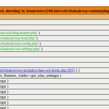
ed, aborting! in /home/users/2/66-lab/web/risakojo/wp-content/plug
kojo/wp-blog-header.php'
)
b/risakojo/wp-load.php'
)
b/risakojo/wp-config.php'
)
/risakojo/wp-settings.php'
)
web/risakojo/wp-includes/class-wp-hook.php:305}
( )
_Buttons_Adder->get_ssba_settings( )
rgs( )
rgs( )
rgs( )
rgs( )
rgs( )
rgs( )