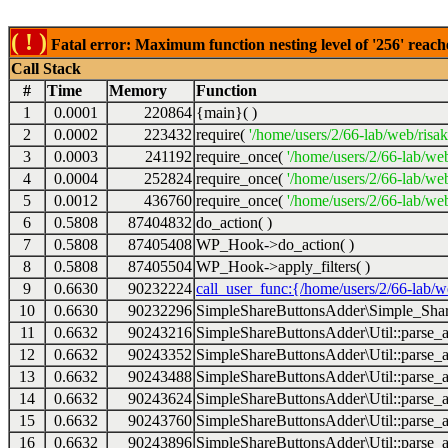
( ! )
Fatal error: Maximum function nesting level of '256' reach
Call Stack
#
Time
Memory
Function
1
0.0001
220864
{main}( )
2
0.0002
223432
require(
'/home/users/2/66-lab/web/risa
3
0.0003
241192
require_once(
'/home/users/2/66-lab/we
4
0.0004
252824
require_once(
'/home/users/2/66-lab/we
5
0.0012
436760
require_once(
'/home/users/2/66-lab/web
6
0.5808
87404832
do_action( )
7
0.5808
87405408
WP_Hook->do_action( )
8
0.5808
87405504
WP_Hook->apply_filters( )
9
0.6630
90232224
call_user_func:{/home/users/2/66-lab/
10
0.6630
90232296
SimpleShareButtonsAdder\Simple_Share
11
0.6632
90243216
SimpleShareButtonsAdder\Util::parse_a
12
0.6632
90243352
SimpleShareButtonsAdder\Util::parse_a
13
0.6632
90243488
SimpleShareButtonsAdder\Util::parse_a
14
0.6632
90243624
SimpleShareButtonsAdder\Util::parse_a
15
0.6632
90243760
SimpleShareButtonsAdder\Util::parse_a
16
0.6632
90243896
SimpleShareButtonsAdder\Util::parse_a