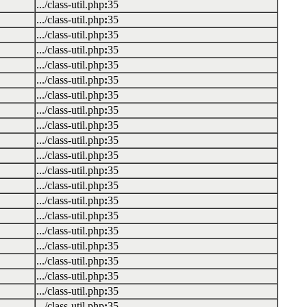
.../class-util.php
:
35
.../class-util.php
:
35
.../class-util.php
:
35
.../class-util.php
:
35
.../class-util.php
:
35
.../class-util.php
:
35
.../class-util.php
:
35
.../class-util.php
:
35
.../class-util.php
:
35
.../class-util.php
:
35
.../class-util.php
:
35
.../class-util.php
:
35
.../class-util.php
:
35
.../class-util.php
:
35
.../class-util.php
:
35
.../class-util.php
:
35
.../class-util.php
:
35
.../class-util.php
:
35
.../class-util.php
:
35
.../class-util.php
:
35
.../class-util.php
:
35