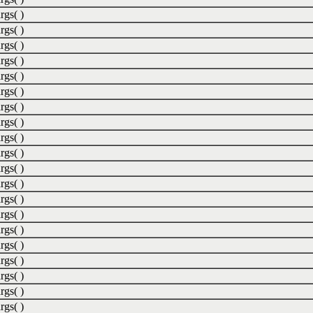
rgs( )
rgs( )
rgs( )
rgs( )
rgs( )
rgs( )
rgs( )
rgs( )
rgs( )
rgs( )
rgs( )
rgs( )
rgs( )
rgs( )
rgs( )
rgs( )
rgs( )
rgs( )
rgs( )
rgs( )