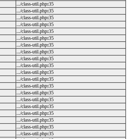
.../class-util.php
:
35
.../class-util.php
:
35
.../class-util.php
:
35
.../class-util.php
:
35
.../class-util.php
:
35
.../class-util.php
:
35
.../class-util.php
:
35
.../class-util.php
:
35
.../class-util.php
:
35
.../class-util.php
:
35
.../class-util.php
:
35
.../class-util.php
:
35
.../class-util.php
:
35
.../class-util.php
:
35
.../class-util.php
:
35
.../class-util.php
:
35
.../class-util.php
:
35
.../class-util.php
:
35
.../class-util.php
:
35
.../class-util.php
:
35