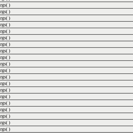
rgs( )
rgs( )
rgs( )
rgs( )
rgs( )
rgs( )
rgs( )
rgs( )
rgs( )
rgs( )
rgs( )
rgs( )
rgs( )
rgs( )
rgs( )
rgs( )
rgs( )
rgs( )
rgs( )
rgs( )