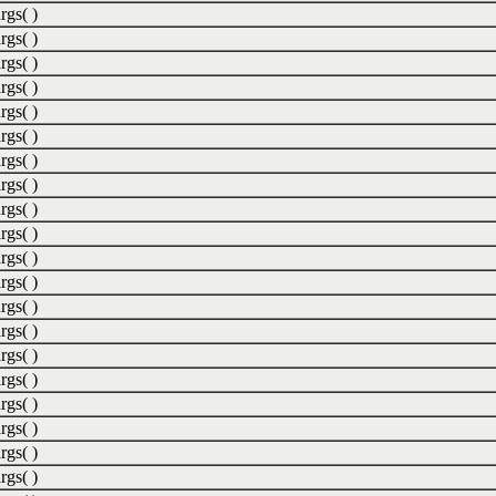
rgs( )
rgs( )
rgs( )
rgs( )
rgs( )
rgs( )
rgs( )
rgs( )
rgs( )
rgs( )
rgs( )
rgs( )
rgs( )
rgs( )
rgs( )
rgs( )
rgs( )
rgs( )
rgs( )
rgs( )