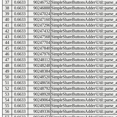
37
0.6633
90246752
SimpleShareButtonsAdder\Util::parse_a
38
0.6633
90246888
SimpleShareButtonsAdder\Util::parse_a
39
0.6633
90247024
SimpleShareButtonsAdder\Util::parse_a
40
0.6633
90247160
SimpleShareButtonsAdder\Util::parse_a
41
0.6633
90247296
SimpleShareButtonsAdder\Util::parse_a
42
0.6633
90247432
SimpleShareButtonsAdder\Util::parse_a
43
0.6633
90247568
SimpleShareButtonsAdder\Util::parse_a
44
0.6633
90247704
SimpleShareButtonsAdder\Util::parse_a
45
0.6633
90247840
SimpleShareButtonsAdder\Util::parse_a
46
0.6633
90247976
SimpleShareButtonsAdder\Util::parse_a
47
0.6633
90248112
SimpleShareButtonsAdder\Util::parse_a
48
0.6633
90248248
SimpleShareButtonsAdder\Util::parse_a
49
0.6633
90248384
SimpleShareButtonsAdder\Util::parse_a
50
0.6633
90248520
SimpleShareButtonsAdder\Util::parse_a
51
0.6633
90248656
SimpleShareButtonsAdder\Util::parse_a
52
0.6633
90248792
SimpleShareButtonsAdder\Util::parse_a
53
0.6633
90248928
SimpleShareButtonsAdder\Util::parse_a
54
0.6633
90249064
SimpleShareButtonsAdder\Util::parse_a
55
0.6633
90249200
SimpleShareButtonsAdder\Util::parse_a
56
0.6633
90249336
SimpleShareButtonsAdder\Util::parse_a