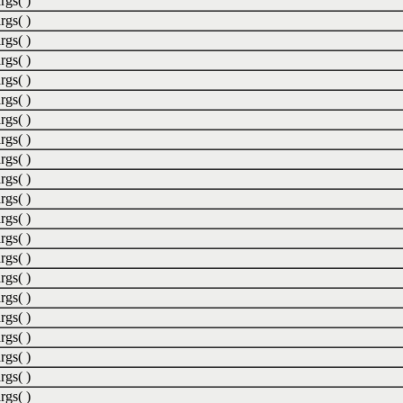
rgs( )
rgs( )
rgs( )
rgs( )
rgs( )
rgs( )
rgs( )
rgs( )
rgs( )
rgs( )
rgs( )
rgs( )
rgs( )
rgs( )
rgs( )
rgs( )
rgs( )
rgs( )
rgs( )
rgs( )
rgs( )