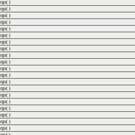
rgs( )
rgs( )
rgs( )
rgs( )
rgs( )
rgs( )
rgs( )
rgs( )
rgs( )
rgs( )
rgs( )
rgs( )
rgs( )
rgs( )
rgs( )
rgs( )
rgs( )
rgs( )
rgs( )
rgs( )
rgs( )