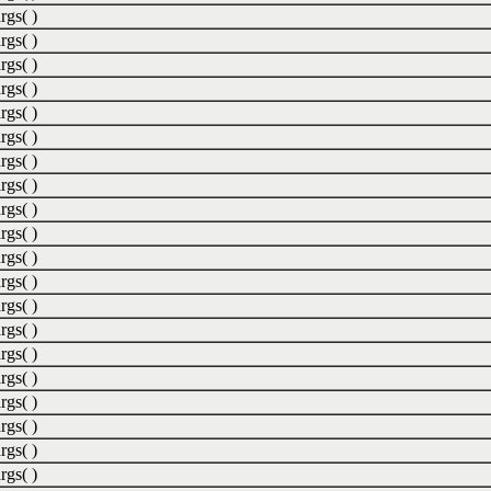
rgs( )
rgs( )
rgs( )
rgs( )
rgs( )
rgs( )
rgs( )
rgs( )
rgs( )
rgs( )
rgs( )
rgs( )
rgs( )
rgs( )
rgs( )
rgs( )
rgs( )
rgs( )
rgs( )
rgs( )