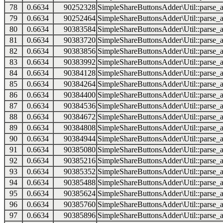
78
0.6634
90252328
SimpleShareButtonsAdder\Util::parse_a
79
0.6634
90252464
SimpleShareButtonsAdder\Util::parse_a
80
0.6634
90383584
SimpleShareButtonsAdder\Util::parse_a
81
0.6634
90383720
SimpleShareButtonsAdder\Util::parse_a
82
0.6634
90383856
SimpleShareButtonsAdder\Util::parse_a
83
0.6634
90383992
SimpleShareButtonsAdder\Util::parse_a
84
0.6634
90384128
SimpleShareButtonsAdder\Util::parse_a
85
0.6634
90384264
SimpleShareButtonsAdder\Util::parse_a
86
0.6634
90384400
SimpleShareButtonsAdder\Util::parse_a
87
0.6634
90384536
SimpleShareButtonsAdder\Util::parse_a
88
0.6634
90384672
SimpleShareButtonsAdder\Util::parse_a
89
0.6634
90384808
SimpleShareButtonsAdder\Util::parse_a
90
0.6634
90384944
SimpleShareButtonsAdder\Util::parse_a
91
0.6634
90385080
SimpleShareButtonsAdder\Util::parse_a
92
0.6634
90385216
SimpleShareButtonsAdder\Util::parse_a
93
0.6634
90385352
SimpleShareButtonsAdder\Util::parse_a
94
0.6634
90385488
SimpleShareButtonsAdder\Util::parse_a
95
0.6634
90385624
SimpleShareButtonsAdder\Util::parse_a
96
0.6634
90385760
SimpleShareButtonsAdder\Util::parse_a
97
0.6634
90385896
SimpleShareButtonsAdder\Util::parse_a