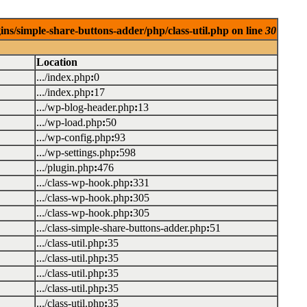
ins/simple-share-buttons-adder/php/class-util.php on line
30
Location
.../index.php
:
0
.../index.php
:
17
.../wp-blog-header.php
:
13
.../wp-load.php
:
50
.../wp-config.php
:
93
.../wp-settings.php
:
598
.../plugin.php
:
476
.../class-wp-hook.php
:
331
.../class-wp-hook.php
:
305
.../class-wp-hook.php
:
305
.../class-simple-share-buttons-adder.php
:
51
.../class-util.php
:
35
.../class-util.php
:
35
.../class-util.php
:
35
.../class-util.php
:
35
.../class-util.php
:
35