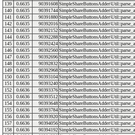
139
0.6635
90391608
SimpleShareButtonsAdder\Util::parse_a
140
0.6635
90391744
SimpleShareButtonsAdder\Util::parse_a
141
0.6635
90391880
SimpleShareButtonsAdder\Util::parse_a
142
0.6635
90392016
SimpleShareButtonsAdder\Util::parse_a
143
0.6635
90392152
SimpleShareButtonsAdder\Util::parse_a
144
0.6635
90392288
SimpleShareButtonsAdder\Util::parse_a
145
0.6635
90392424
SimpleShareButtonsAdder\Util::parse_a
146
0.6635
90392560
SimpleShareButtonsAdder\Util::parse_a
147
0.6635
90392696
SimpleShareButtonsAdder\Util::parse_a
148
0.6635
90392832
SimpleShareButtonsAdder\Util::parse_a
149
0.6635
90392968
SimpleShareButtonsAdder\Util::parse_a
150
0.6635
90393104
SimpleShareButtonsAdder\Util::parse_a
151
0.6636
90393240
SimpleShareButtonsAdder\Util::parse_a
152
0.6636
90393376
SimpleShareButtonsAdder\Util::parse_a
153
0.6636
90393512
SimpleShareButtonsAdder\Util::parse_a
154
0.6636
90393648
SimpleShareButtonsAdder\Util::parse_a
155
0.6636
90393784
SimpleShareButtonsAdder\Util::parse_a
156
0.6636
90393920
SimpleShareButtonsAdder\Util::parse_a
157
0.6636
90394056
SimpleShareButtonsAdder\Util::parse_a
158
0.6636
90394192
SimpleShareButtonsAdder\Util::parse_a