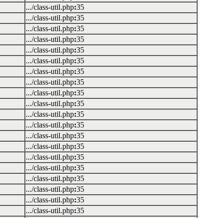
.../class-util.php
:
35
.../class-util.php
:
35
.../class-util.php
:
35
.../class-util.php
:
35
.../class-util.php
:
35
.../class-util.php
:
35
.../class-util.php
:
35
.../class-util.php
:
35
.../class-util.php
:
35
.../class-util.php
:
35
.../class-util.php
:
35
.../class-util.php
:
35
.../class-util.php
:
35
.../class-util.php
:
35
.../class-util.php
:
35
.../class-util.php
:
35
.../class-util.php
:
35
.../class-util.php
:
35
.../class-util.php
:
35
.../class-util.php
:
35