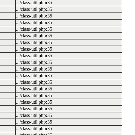
.../class-util.php
:
35
.../class-util.php
:
35
.../class-util.php
:
35
.../class-util.php
:
35
.../class-util.php
:
35
.../class-util.php
:
35
.../class-util.php
:
35
.../class-util.php
:
35
.../class-util.php
:
35
.../class-util.php
:
35
.../class-util.php
:
35
.../class-util.php
:
35
.../class-util.php
:
35
.../class-util.php
:
35
.../class-util.php
:
35
.../class-util.php
:
35
.../class-util.php
:
35
.../class-util.php
:
35
.../class-util.php
:
35
.../class-util.php
:
35