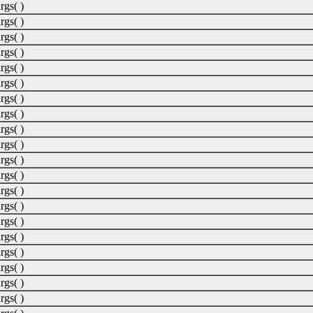
rgs( )
rgs( )
rgs( )
rgs( )
rgs( )
rgs( )
rgs( )
rgs( )
rgs( )
rgs( )
rgs( )
rgs( )
rgs( )
rgs( )
rgs( )
rgs( )
rgs( )
rgs( )
rgs( )
rgs( )