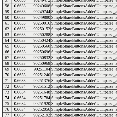
57
0.6633
90249472
SimpleShareButtonsAdder\Util::parse_a
58
0.6633
90249608
SimpleShareButtonsAdder\Util::parse_a
59
0.6633
90249744
SimpleShareButtonsAdder\Util::parse_a
60
0.6633
90249880
SimpleShareButtonsAdder\Util::parse_a
61
0.6633
90250016
SimpleShareButtonsAdder\Util::parse_a
62
0.6633
90250152
SimpleShareButtonsAdder\Util::parse_a
63
0.6633
90250288
SimpleShareButtonsAdder\Util::parse_a
64
0.6633
90250424
SimpleShareButtonsAdder\Util::parse_a
65
0.6633
90250560
SimpleShareButtonsAdder\Util::parse_a
66
0.6633
90250696
SimpleShareButtonsAdder\Util::parse_a
67
0.6633
90250832
SimpleShareButtonsAdder\Util::parse_a
68
0.6633
90250968
SimpleShareButtonsAdder\Util::parse_a
69
0.6633
90251104
SimpleShareButtonsAdder\Util::parse_a
70
0.6633
90251240
SimpleShareButtonsAdder\Util::parse_a
71
0.6633
90251376
SimpleShareButtonsAdder\Util::parse_a
72
0.6634
90251512
SimpleShareButtonsAdder\Util::parse_a
73
0.6634
90251648
SimpleShareButtonsAdder\Util::parse_a
74
0.6634
90251784
SimpleShareButtonsAdder\Util::parse_a
75
0.6634
90251920
SimpleShareButtonsAdder\Util::parse_a
76
0.6634
90252056
SimpleShareButtonsAdder\Util::parse_a
77
0.6634
90252192
SimpleShareButtonsAdder\Util::parse_a