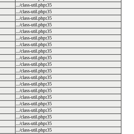
.../class-util.php
:
35
.../class-util.php
:
35
.../class-util.php
:
35
.../class-util.php
:
35
.../class-util.php
:
35
.../class-util.php
:
35
.../class-util.php
:
35
.../class-util.php
:
35
.../class-util.php
:
35
.../class-util.php
:
35
.../class-util.php
:
35
.../class-util.php
:
35
.../class-util.php
:
35
.../class-util.php
:
35
.../class-util.php
:
35
.../class-util.php
:
35
.../class-util.php
:
35
.../class-util.php
:
35
.../class-util.php
:
35
.../class-util.php
:
35