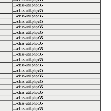
.../class-util.php
:
35
.../class-util.php
:
35
.../class-util.php
:
35
.../class-util.php
:
35
.../class-util.php
:
35
.../class-util.php
:
35
.../class-util.php
:
35
.../class-util.php
:
35
.../class-util.php
:
35
.../class-util.php
:
35
.../class-util.php
:
35
.../class-util.php
:
35
.../class-util.php
:
35
.../class-util.php
:
35
.../class-util.php
:
35
.../class-util.php
:
35
.../class-util.php
:
35
.../class-util.php
:
35
.../class-util.php
:
35
.../class-util.php
:
35