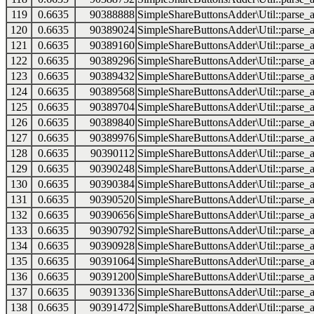
119
0.6635
90388888
SimpleShareButtonsAdder\Util::parse_a
120
0.6635
90389024
SimpleShareButtonsAdder\Util::parse_a
121
0.6635
90389160
SimpleShareButtonsAdder\Util::parse_a
122
0.6635
90389296
SimpleShareButtonsAdder\Util::parse_a
123
0.6635
90389432
SimpleShareButtonsAdder\Util::parse_a
124
0.6635
90389568
SimpleShareButtonsAdder\Util::parse_a
125
0.6635
90389704
SimpleShareButtonsAdder\Util::parse_a
126
0.6635
90389840
SimpleShareButtonsAdder\Util::parse_a
127
0.6635
90389976
SimpleShareButtonsAdder\Util::parse_a
128
0.6635
90390112
SimpleShareButtonsAdder\Util::parse_a
129
0.6635
90390248
SimpleShareButtonsAdder\Util::parse_a
130
0.6635
90390384
SimpleShareButtonsAdder\Util::parse_a
131
0.6635
90390520
SimpleShareButtonsAdder\Util::parse_a
132
0.6635
90390656
SimpleShareButtonsAdder\Util::parse_a
133
0.6635
90390792
SimpleShareButtonsAdder\Util::parse_a
134
0.6635
90390928
SimpleShareButtonsAdder\Util::parse_a
135
0.6635
90391064
SimpleShareButtonsAdder\Util::parse_a
136
0.6635
90391200
SimpleShareButtonsAdder\Util::parse_a
137
0.6635
90391336
SimpleShareButtonsAdder\Util::parse_a
138
0.6635
90391472
SimpleShareButtonsAdder\Util::parse_a