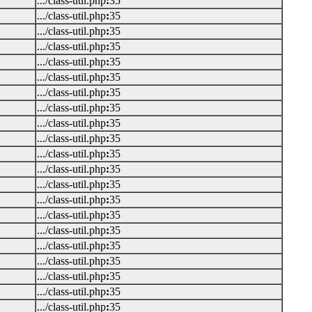
.../class-util.php
:
35
.../class-util.php
:
35
.../class-util.php
:
35
.../class-util.php
:
35
.../class-util.php
:
35
.../class-util.php
:
35
.../class-util.php
:
35
.../class-util.php
:
35
.../class-util.php
:
35
.../class-util.php
:
35
.../class-util.php
:
35
.../class-util.php
:
35
.../class-util.php
:
35
.../class-util.php
:
35
.../class-util.php
:
35
.../class-util.php
:
35
.../class-util.php
:
35
.../class-util.php
:
35
.../class-util.php
:
35
.../class-util.php
:
35
.../class-util.php
:
35