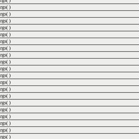
rgs( )
rgs( )
rgs( )
rgs( )
rgs( )
rgs( )
rgs( )
rgs( )
rgs( )
rgs( )
rgs( )
rgs( )
rgs( )
rgs( )
rgs( )
rgs( )
rgs( )
rgs( )
rgs( )
rgs( )
rgs( )