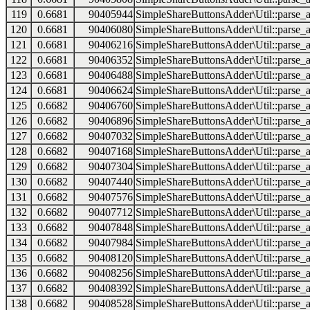
119
0.6681
90405944
SimpleShareButtonsAdder\Util::parse_a
120
0.6681
90406080
SimpleShareButtonsAdder\Util::parse_a
121
0.6681
90406216
SimpleShareButtonsAdder\Util::parse_a
122
0.6681
90406352
SimpleShareButtonsAdder\Util::parse_a
123
0.6681
90406488
SimpleShareButtonsAdder\Util::parse_a
124
0.6681
90406624
SimpleShareButtonsAdder\Util::parse_a
125
0.6682
90406760
SimpleShareButtonsAdder\Util::parse_a
126
0.6682
90406896
SimpleShareButtonsAdder\Util::parse_a
127
0.6682
90407032
SimpleShareButtonsAdder\Util::parse_a
128
0.6682
90407168
SimpleShareButtonsAdder\Util::parse_a
129
0.6682
90407304
SimpleShareButtonsAdder\Util::parse_a
130
0.6682
90407440
SimpleShareButtonsAdder\Util::parse_a
131
0.6682
90407576
SimpleShareButtonsAdder\Util::parse_a
132
0.6682
90407712
SimpleShareButtonsAdder\Util::parse_a
133
0.6682
90407848
SimpleShareButtonsAdder\Util::parse_a
134
0.6682
90407984
SimpleShareButtonsAdder\Util::parse_a
135
0.6682
90408120
SimpleShareButtonsAdder\Util::parse_a
136
0.6682
90408256
SimpleShareButtonsAdder\Util::parse_a
137
0.6682
90408392
SimpleShareButtonsAdder\Util::parse_a
138
0.6682
90408528
SimpleShareButtonsAdder\Util::parse_a