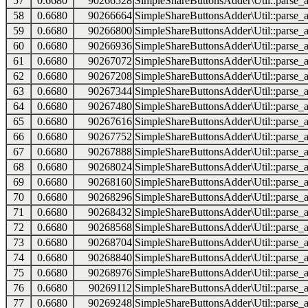
57
0.6680
90266528
SimpleShareButtonsAdder\Util::parse_a
58
0.6680
90266664
SimpleShareButtonsAdder\Util::parse_a
59
0.6680
90266800
SimpleShareButtonsAdder\Util::parse_a
60
0.6680
90266936
SimpleShareButtonsAdder\Util::parse_a
61
0.6680
90267072
SimpleShareButtonsAdder\Util::parse_a
62
0.6680
90267208
SimpleShareButtonsAdder\Util::parse_a
63
0.6680
90267344
SimpleShareButtonsAdder\Util::parse_a
64
0.6680
90267480
SimpleShareButtonsAdder\Util::parse_a
65
0.6680
90267616
SimpleShareButtonsAdder\Util::parse_a
66
0.6680
90267752
SimpleShareButtonsAdder\Util::parse_a
67
0.6680
90267888
SimpleShareButtonsAdder\Util::parse_a
68
0.6680
90268024
SimpleShareButtonsAdder\Util::parse_a
69
0.6680
90268160
SimpleShareButtonsAdder\Util::parse_a
70
0.6680
90268296
SimpleShareButtonsAdder\Util::parse_a
71
0.6680
90268432
SimpleShareButtonsAdder\Util::parse_a
72
0.6680
90268568
SimpleShareButtonsAdder\Util::parse_a
73
0.6680
90268704
SimpleShareButtonsAdder\Util::parse_a
74
0.6680
90268840
SimpleShareButtonsAdder\Util::parse_a
75
0.6680
90268976
SimpleShareButtonsAdder\Util::parse_a
76
0.6680
90269112
SimpleShareButtonsAdder\Util::parse_a
77
0.6680
90269248
SimpleShareButtonsAdder\Util::parse_a