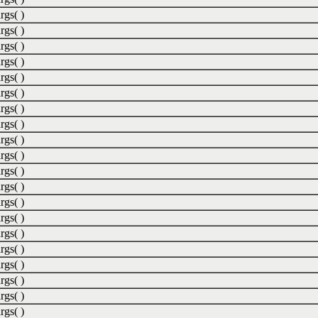
rgs( )
rgs( )
rgs( )
rgs( )
rgs( )
rgs( )
rgs( )
rgs( )
rgs( )
rgs( )
rgs( )
rgs( )
rgs( )
rgs( )
rgs( )
rgs( )
rgs( )
rgs( )
rgs( )
rgs( )