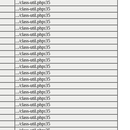
.../class-util.php
:
35
.../class-util.php
:
35
.../class-util.php
:
35
.../class-util.php
:
35
.../class-util.php
:
35
.../class-util.php
:
35
.../class-util.php
:
35
.../class-util.php
:
35
.../class-util.php
:
35
.../class-util.php
:
35
.../class-util.php
:
35
.../class-util.php
:
35
.../class-util.php
:
35
.../class-util.php
:
35
.../class-util.php
:
35
.../class-util.php
:
35
.../class-util.php
:
35
.../class-util.php
:
35
.../class-util.php
:
35
.../class-util.php
:
35