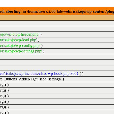
ed, aborting! in /home/users/2/66-lab/web/risakojo/wp-content/plug
kojo/wp-blog-header.php'
)
b/risakojo/wp-load.php'
)
b/risakojo/wp-config.php'
)
/risakojo/wp-settings.php'
)
web/risakojo/wp-includes/class-wp-hook.php:305}
( )
_Buttons_Adder->get_ssba_settings( )
rgs( )
rgs( )
rgs( )
rgs( )
rgs( )
rgs( )