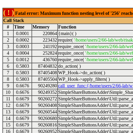
( ! )
Fatal error: Maximum function nesting level of '256' reach
Call Stack
#
Time
Memory
Function
1
0.0001
220864
{main}( )
2
0.0002
223432
require(
'/home/users/2/66-lab/web/risa
3
0.0003
241192
require_once(
'/home/users/2/66-lab/we
4
0.0004
252824
require_once(
'/home/users/2/66-lab/we
5
0.0012
436760
require_once(
'/home/users/2/66-lab/web
6
0.5803
87404832
do_action( )
7
0.5803
87405408
WP_Hook->do_action( )
8
0.5803
87405504
WP_Hook->apply_filters( )
9
0.6676
90249280
call_user_func:{/home/users/2/66-lab/
10
0.6676
90249352
SimpleShareButtonsAdder\Simple_Share
11
0.6679
90260272
SimpleShareButtonsAdder\Util::parse_a
12
0.6679
90260408
SimpleShareButtonsAdder\Util::parse_a
13
0.6679
90260544
SimpleShareButtonsAdder\Util::parse_a
14
0.6679
90260680
SimpleShareButtonsAdder\Util::parse_a
15
0.6679
90260816
SimpleShareButtonsAdder\Util::parse_a
16
0.6679
90260952
SimpleShareButtonsAdder\Util::parse_a