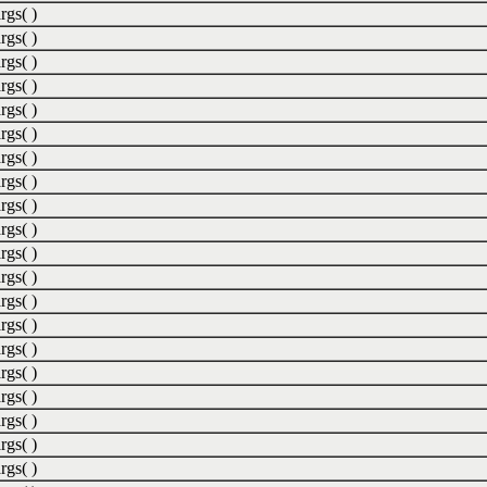
rgs( )
rgs( )
rgs( )
rgs( )
rgs( )
rgs( )
rgs( )
rgs( )
rgs( )
rgs( )
rgs( )
rgs( )
rgs( )
rgs( )
rgs( )
rgs( )
rgs( )
rgs( )
rgs( )
rgs( )