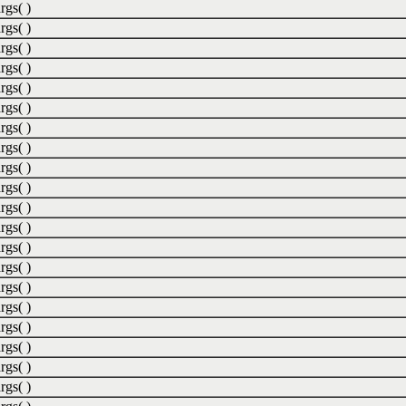
rgs( )
rgs( )
rgs( )
rgs( )
rgs( )
rgs( )
rgs( )
rgs( )
rgs( )
rgs( )
rgs( )
rgs( )
rgs( )
rgs( )
rgs( )
rgs( )
rgs( )
rgs( )
rgs( )
rgs( )