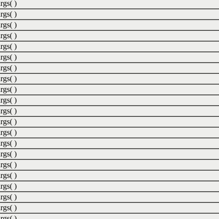
rgs( )
rgs( )
rgs( )
rgs( )
rgs( )
rgs( )
rgs( )
rgs( )
rgs( )
rgs( )
rgs( )
rgs( )
rgs( )
rgs( )
rgs( )
rgs( )
rgs( )
rgs( )
rgs( )
rgs( )
rgs( )