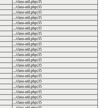
.../class-util.php
:
35
.../class-util.php
:
35
.../class-util.php
:
35
.../class-util.php
:
35
.../class-util.php
:
35
.../class-util.php
:
35
.../class-util.php
:
35
.../class-util.php
:
35
.../class-util.php
:
35
.../class-util.php
:
35
.../class-util.php
:
35
.../class-util.php
:
35
.../class-util.php
:
35
.../class-util.php
:
35
.../class-util.php
:
35
.../class-util.php
:
35
.../class-util.php
:
35
.../class-util.php
:
35
.../class-util.php
:
35
.../class-util.php
:
35
.../class-util.php
:
35