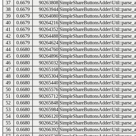
37
0.6679
90263808
SimpleShareButtonsAdder\Util::parse_a
38
0.6679
90263944
SimpleShareButtonsAdder\Util::parse_a
39
0.6679
90264080
SimpleShareButtonsAdder\Util::parse_a
40
0.6679
90264216
SimpleShareButtonsAdder\Util::parse_a
41
0.6679
90264352
SimpleShareButtonsAdder\Util::parse_a
42
0.6679
90264488
SimpleShareButtonsAdder\Util::parse_a
43
0.6679
90264624
SimpleShareButtonsAdder\Util::parse_a
44
0.6680
90264760
SimpleShareButtonsAdder\Util::parse_a
45
0.6680
90264896
SimpleShareButtonsAdder\Util::parse_a
46
0.6680
90265032
SimpleShareButtonsAdder\Util::parse_a
47
0.6680
90265168
SimpleShareButtonsAdder\Util::parse_a
48
0.6680
90265304
SimpleShareButtonsAdder\Util::parse_a
49
0.6680
90265440
SimpleShareButtonsAdder\Util::parse_a
50
0.6680
90265576
SimpleShareButtonsAdder\Util::parse_a
51
0.6680
90265712
SimpleShareButtonsAdder\Util::parse_a
52
0.6680
90265848
SimpleShareButtonsAdder\Util::parse_a
53
0.6680
90265984
SimpleShareButtonsAdder\Util::parse_a
54
0.6680
90266120
SimpleShareButtonsAdder\Util::parse_a
55
0.6680
90266256
SimpleShareButtonsAdder\Util::parse_a
56
0.6680
90266392
SimpleShareButtonsAdder\Util::parse_a