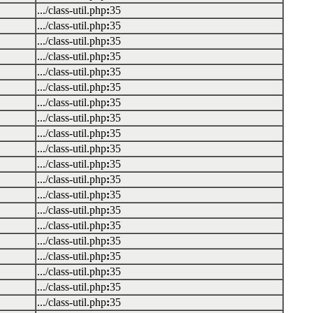
.../class-util.php
:
35
.../class-util.php
:
35
.../class-util.php
:
35
.../class-util.php
:
35
.../class-util.php
:
35
.../class-util.php
:
35
.../class-util.php
:
35
.../class-util.php
:
35
.../class-util.php
:
35
.../class-util.php
:
35
.../class-util.php
:
35
.../class-util.php
:
35
.../class-util.php
:
35
.../class-util.php
:
35
.../class-util.php
:
35
.../class-util.php
:
35
.../class-util.php
:
35
.../class-util.php
:
35
.../class-util.php
:
35
.../class-util.php
:
35