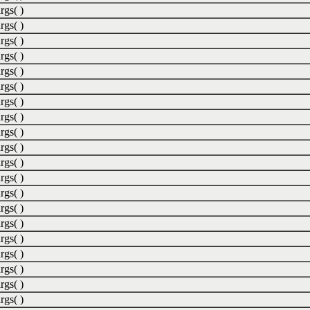
rgs( )
rgs( )
rgs( )
rgs( )
rgs( )
rgs( )
rgs( )
rgs( )
rgs( )
rgs( )
rgs( )
rgs( )
rgs( )
rgs( )
rgs( )
rgs( )
rgs( )
rgs( )
rgs( )
rgs( )