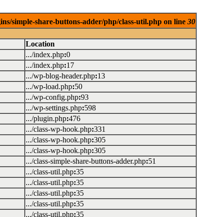
ins/simple-share-buttons-adder/php/class-util.php on line
30
Location
.../index.php
:
0
.../index.php
:
17
.../wp-blog-header.php
:
13
.../wp-load.php
:
50
.../wp-config.php
:
93
.../wp-settings.php
:
598
.../plugin.php
:
476
.../class-wp-hook.php
:
331
.../class-wp-hook.php
:
305
.../class-wp-hook.php
:
305
.../class-simple-share-buttons-adder.php
:
51
.../class-util.php
:
35
.../class-util.php
:
35
.../class-util.php
:
35
.../class-util.php
:
35
.../class-util.php
:
35