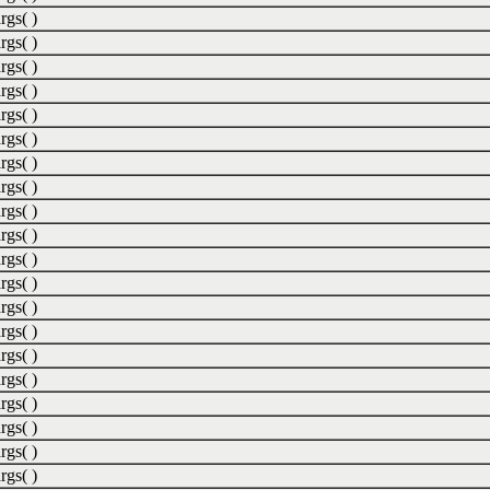
rgs( )
rgs( )
rgs( )
rgs( )
rgs( )
rgs( )
rgs( )
rgs( )
rgs( )
rgs( )
rgs( )
rgs( )
rgs( )
rgs( )
rgs( )
rgs( )
rgs( )
rgs( )
rgs( )
rgs( )