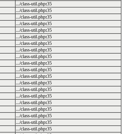
.../class-util.php
:
35
.../class-util.php
:
35
.../class-util.php
:
35
.../class-util.php
:
35
.../class-util.php
:
35
.../class-util.php
:
35
.../class-util.php
:
35
.../class-util.php
:
35
.../class-util.php
:
35
.../class-util.php
:
35
.../class-util.php
:
35
.../class-util.php
:
35
.../class-util.php
:
35
.../class-util.php
:
35
.../class-util.php
:
35
.../class-util.php
:
35
.../class-util.php
:
35
.../class-util.php
:
35
.../class-util.php
:
35
.../class-util.php
:
35