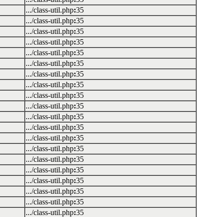
.../class-util.php
:
35
.../class-util.php
:
35
.../class-util.php
:
35
.../class-util.php
:
35
.../class-util.php
:
35
.../class-util.php
:
35
.../class-util.php
:
35
.../class-util.php
:
35
.../class-util.php
:
35
.../class-util.php
:
35
.../class-util.php
:
35
.../class-util.php
:
35
.../class-util.php
:
35
.../class-util.php
:
35
.../class-util.php
:
35
.../class-util.php
:
35
.../class-util.php
:
35
.../class-util.php
:
35
.../class-util.php
:
35
.../class-util.php
:
35