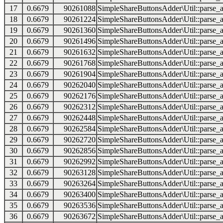
17
0.6679
90261088
SimpleShareButtonsAdder\Util::parse_a
18
0.6679
90261224
SimpleShareButtonsAdder\Util::parse_a
19
0.6679
90261360
SimpleShareButtonsAdder\Util::parse_a
20
0.6679
90261496
SimpleShareButtonsAdder\Util::parse_a
21
0.6679
90261632
SimpleShareButtonsAdder\Util::parse_a
22
0.6679
90261768
SimpleShareButtonsAdder\Util::parse_a
23
0.6679
90261904
SimpleShareButtonsAdder\Util::parse_a
24
0.6679
90262040
SimpleShareButtonsAdder\Util::parse_a
25
0.6679
90262176
SimpleShareButtonsAdder\Util::parse_a
26
0.6679
90262312
SimpleShareButtonsAdder\Util::parse_a
27
0.6679
90262448
SimpleShareButtonsAdder\Util::parse_a
28
0.6679
90262584
SimpleShareButtonsAdder\Util::parse_a
29
0.6679
90262720
SimpleShareButtonsAdder\Util::parse_a
30
0.6679
90262856
SimpleShareButtonsAdder\Util::parse_a
31
0.6679
90262992
SimpleShareButtonsAdder\Util::parse_a
32
0.6679
90263128
SimpleShareButtonsAdder\Util::parse_a
33
0.6679
90263264
SimpleShareButtonsAdder\Util::parse_a
34
0.6679
90263400
SimpleShareButtonsAdder\Util::parse_a
35
0.6679
90263536
SimpleShareButtonsAdder\Util::parse_a
36
0.6679
90263672
SimpleShareButtonsAdder\Util::parse_a