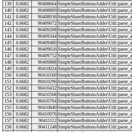
139
0.6682
90408664
SimpleShareButtonsAdder\Util::parse_a
140
0.6682
90408800
SimpleShareButtonsAdder\Util::parse_a
141
0.6682
90408936
SimpleShareButtonsAdder\Util::parse_a
142
0.6682
90409072
SimpleShareButtonsAdder\Util::parse_a
143
0.6682
90409208
SimpleShareButtonsAdder\Util::parse_a
144
0.6682
90409344
SimpleShareButtonsAdder\Util::parse_a
145
0.6682
90409480
SimpleShareButtonsAdder\Util::parse_a
146
0.6682
90409616
SimpleShareButtonsAdder\Util::parse_a
147
0.6682
90409752
SimpleShareButtonsAdder\Util::parse_a
148
0.6682
90409888
SimpleShareButtonsAdder\Util::parse_a
149
0.6682
90410024
SimpleShareButtonsAdder\Util::parse_a
150
0.6682
90410160
SimpleShareButtonsAdder\Util::parse_a
151
0.6682
90410296
SimpleShareButtonsAdder\Util::parse_a
152
0.6682
90410432
SimpleShareButtonsAdder\Util::parse_a
153
0.6682
90410568
SimpleShareButtonsAdder\Util::parse_a
154
0.6682
90410704
SimpleShareButtonsAdder\Util::parse_a
155
0.6682
90410840
SimpleShareButtonsAdder\Util::parse_a
156
0.6682
90410976
SimpleShareButtonsAdder\Util::parse_a
157
0.6682
90411112
SimpleShareButtonsAdder\Util::parse_a
158
0.6682
90411248
SimpleShareButtonsAdder\Util::parse_a