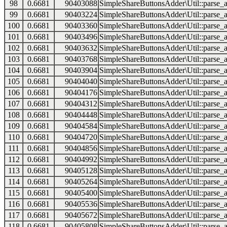
98
0.6681
90403088
SimpleShareButtonsAdder\Util::parse_a
99
0.6681
90403224
SimpleShareButtonsAdder\Util::parse_a
100
0.6681
90403360
SimpleShareButtonsAdder\Util::parse_a
101
0.6681
90403496
SimpleShareButtonsAdder\Util::parse_a
102
0.6681
90403632
SimpleShareButtonsAdder\Util::parse_a
103
0.6681
90403768
SimpleShareButtonsAdder\Util::parse_a
104
0.6681
90403904
SimpleShareButtonsAdder\Util::parse_a
105
0.6681
90404040
SimpleShareButtonsAdder\Util::parse_a
106
0.6681
90404176
SimpleShareButtonsAdder\Util::parse_a
107
0.6681
90404312
SimpleShareButtonsAdder\Util::parse_a
108
0.6681
90404448
SimpleShareButtonsAdder\Util::parse_a
109
0.6681
90404584
SimpleShareButtonsAdder\Util::parse_a
110
0.6681
90404720
SimpleShareButtonsAdder\Util::parse_a
111
0.6681
90404856
SimpleShareButtonsAdder\Util::parse_a
112
0.6681
90404992
SimpleShareButtonsAdder\Util::parse_a
113
0.6681
90405128
SimpleShareButtonsAdder\Util::parse_a
114
0.6681
90405264
SimpleShareButtonsAdder\Util::parse_a
115
0.6681
90405400
SimpleShareButtonsAdder\Util::parse_a
116
0.6681
90405536
SimpleShareButtonsAdder\Util::parse_a
117
0.6681
90405672
SimpleShareButtonsAdder\Util::parse_a
118
0.6681
90405808
SimpleShareButtonsAdder\Util::parse_a