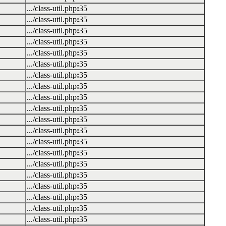
.../class-util.php
:
35
.../class-util.php
:
35
.../class-util.php
:
35
.../class-util.php
:
35
.../class-util.php
:
35
.../class-util.php
:
35
.../class-util.php
:
35
.../class-util.php
:
35
.../class-util.php
:
35
.../class-util.php
:
35
.../class-util.php
:
35
.../class-util.php
:
35
.../class-util.php
:
35
.../class-util.php
:
35
.../class-util.php
:
35
.../class-util.php
:
35
.../class-util.php
:
35
.../class-util.php
:
35
.../class-util.php
:
35
.../class-util.php
:
35