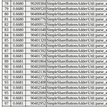
78
0.6680
90269384
SimpleShareButtonsAdder\Util::parse_a
79
0.6680
90269520
SimpleShareButtonsAdder\Util::parse_a
80
0.6680
90400640
SimpleShareButtonsAdder\Util::parse_a
81
0.6680
90400776
SimpleShareButtonsAdder\Util::parse_a
82
0.6680
90400912
SimpleShareButtonsAdder\Util::parse_a
83
0.6680
90401048
SimpleShareButtonsAdder\Util::parse_a
84
0.6680
90401184
SimpleShareButtonsAdder\Util::parse_a
85
0.6680
90401320
SimpleShareButtonsAdder\Util::parse_a
86
0.6680
90401456
SimpleShareButtonsAdder\Util::parse_a
87
0.6680
90401592
SimpleShareButtonsAdder\Util::parse_a
88
0.6681
90401728
SimpleShareButtonsAdder\Util::parse_a
89
0.6681
90401864
SimpleShareButtonsAdder\Util::parse_a
90
0.6681
90402000
SimpleShareButtonsAdder\Util::parse_a
91
0.6681
90402136
SimpleShareButtonsAdder\Util::parse_a
92
0.6681
90402272
SimpleShareButtonsAdder\Util::parse_a
93
0.6681
90402408
SimpleShareButtonsAdder\Util::parse_a
94
0.6681
90402544
SimpleShareButtonsAdder\Util::parse_a
95
0.6681
90402680
SimpleShareButtonsAdder\Util::parse_a
96
0.6681
90402816
SimpleShareButtonsAdder\Util::parse_a
97
0.6681
90402952
SimpleShareButtonsAdder\Util::parse_a