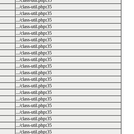
.../class-util.php
:
35
.../class-util.php
:
35
.../class-util.php
:
35
.../class-util.php
:
35
.../class-util.php
:
35
.../class-util.php
:
35
.../class-util.php
:
35
.../class-util.php
:
35
.../class-util.php
:
35
.../class-util.php
:
35
.../class-util.php
:
35
.../class-util.php
:
35
.../class-util.php
:
35
.../class-util.php
:
35
.../class-util.php
:
35
.../class-util.php
:
35
.../class-util.php
:
35
.../class-util.php
:
35
.../class-util.php
:
35
.../class-util.php
:
35
.../class-util.php
:
35