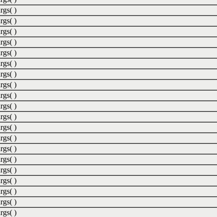
rgs( )
rgs( )
rgs( )
rgs( )
rgs( )
rgs( )
rgs( )
rgs( )
rgs( )
rgs( )
rgs( )
rgs( )
rgs( )
rgs( )
rgs( )
rgs( )
rgs( )
rgs( )
rgs( )
rgs( )