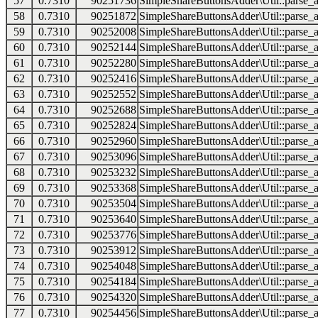
57
0.7310
90251736
SimpleShareButtonsAdder\Util::parse_a
58
0.7310
90251872
SimpleShareButtonsAdder\Util::parse_a
59
0.7310
90252008
SimpleShareButtonsAdder\Util::parse_a
60
0.7310
90252144
SimpleShareButtonsAdder\Util::parse_a
61
0.7310
90252280
SimpleShareButtonsAdder\Util::parse_a
62
0.7310
90252416
SimpleShareButtonsAdder\Util::parse_a
63
0.7310
90252552
SimpleShareButtonsAdder\Util::parse_a
64
0.7310
90252688
SimpleShareButtonsAdder\Util::parse_a
65
0.7310
90252824
SimpleShareButtonsAdder\Util::parse_a
66
0.7310
90252960
SimpleShareButtonsAdder\Util::parse_a
67
0.7310
90253096
SimpleShareButtonsAdder\Util::parse_a
68
0.7310
90253232
SimpleShareButtonsAdder\Util::parse_a
69
0.7310
90253368
SimpleShareButtonsAdder\Util::parse_a
70
0.7310
90253504
SimpleShareButtonsAdder\Util::parse_a
71
0.7310
90253640
SimpleShareButtonsAdder\Util::parse_a
72
0.7310
90253776
SimpleShareButtonsAdder\Util::parse_a
73
0.7310
90253912
SimpleShareButtonsAdder\Util::parse_a
74
0.7310
90254048
SimpleShareButtonsAdder\Util::parse_a
75
0.7310
90254184
SimpleShareButtonsAdder\Util::parse_a
76
0.7310
90254320
SimpleShareButtonsAdder\Util::parse_a
77
0.7310
90254456
SimpleShareButtonsAdder\Util::parse_a