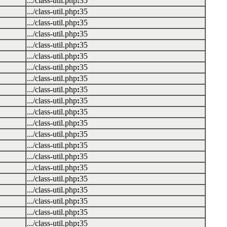
.../class-util.php
:
35
.../class-util.php
:
35
.../class-util.php
:
35
.../class-util.php
:
35
.../class-util.php
:
35
.../class-util.php
:
35
.../class-util.php
:
35
.../class-util.php
:
35
.../class-util.php
:
35
.../class-util.php
:
35
.../class-util.php
:
35
.../class-util.php
:
35
.../class-util.php
:
35
.../class-util.php
:
35
.../class-util.php
:
35
.../class-util.php
:
35
.../class-util.php
:
35
.../class-util.php
:
35
.../class-util.php
:
35
.../class-util.php
:
35
.../class-util.php
:
35