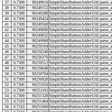
37
0.7309
90249016
SimpleShareButtonsAdder\Util::parse_a
38
0.7309
90249152
SimpleShareButtonsAdder\Util::parse_a
39
0.7309
90249288
SimpleShareButtonsAdder\Util::parse_a
40
0.7309
90249424
SimpleShareButtonsAdder\Util::parse_a
41
0.7309
90249560
SimpleShareButtonsAdder\Util::parse_a
42
0.7309
90249696
SimpleShareButtonsAdder\Util::parse_a
43
0.7309
90249832
SimpleShareButtonsAdder\Util::parse_a
44
0.7309
90249968
SimpleShareButtonsAdder\Util::parse_a
45
0.7309
90250104
SimpleShareButtonsAdder\Util::parse_a
46
0.7309
90250240
SimpleShareButtonsAdder\Util::parse_a
47
0.7309
90250376
SimpleShareButtonsAdder\Util::parse_a
48
0.7309
90250512
SimpleShareButtonsAdder\Util::parse_a
49
0.7309
90250648
SimpleShareButtonsAdder\Util::parse_a
50
0.7309
90250784
SimpleShareButtonsAdder\Util::parse_a
51
0.7309
90250920
SimpleShareButtonsAdder\Util::parse_a
52
0.7309
90251056
SimpleShareButtonsAdder\Util::parse_a
53
0.7309
90251192
SimpleShareButtonsAdder\Util::parse_a
54
0.7309
90251328
SimpleShareButtonsAdder\Util::parse_a
55
0.7310
90251464
SimpleShareButtonsAdder\Util::parse_a
56
0.7310
90251600
SimpleShareButtonsAdder\Util::parse_a