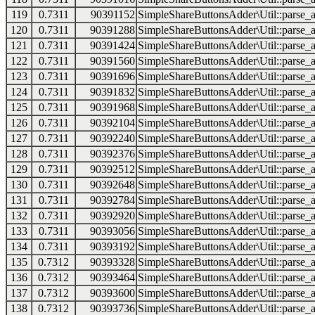
119
0.7311
90391152
SimpleShareButtonsAdder\Util::parse_a
120
0.7311
90391288
SimpleShareButtonsAdder\Util::parse_a
121
0.7311
90391424
SimpleShareButtonsAdder\Util::parse_a
122
0.7311
90391560
SimpleShareButtonsAdder\Util::parse_a
123
0.7311
90391696
SimpleShareButtonsAdder\Util::parse_a
124
0.7311
90391832
SimpleShareButtonsAdder\Util::parse_a
125
0.7311
90391968
SimpleShareButtonsAdder\Util::parse_a
126
0.7311
90392104
SimpleShareButtonsAdder\Util::parse_a
127
0.7311
90392240
SimpleShareButtonsAdder\Util::parse_a
128
0.7311
90392376
SimpleShareButtonsAdder\Util::parse_a
129
0.7311
90392512
SimpleShareButtonsAdder\Util::parse_a
130
0.7311
90392648
SimpleShareButtonsAdder\Util::parse_a
131
0.7311
90392784
SimpleShareButtonsAdder\Util::parse_a
132
0.7311
90392920
SimpleShareButtonsAdder\Util::parse_a
133
0.7311
90393056
SimpleShareButtonsAdder\Util::parse_a
134
0.7311
90393192
SimpleShareButtonsAdder\Util::parse_a
135
0.7312
90393328
SimpleShareButtonsAdder\Util::parse_a
136
0.7312
90393464
SimpleShareButtonsAdder\Util::parse_a
137
0.7312
90393600
SimpleShareButtonsAdder\Util::parse_a
138
0.7312
90393736
SimpleShareButtonsAdder\Util::parse_a