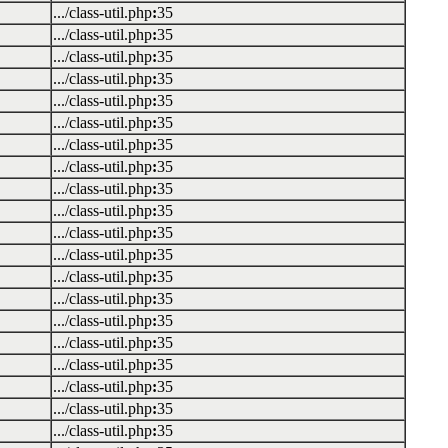
.../class-util.php
:
35
.../class-util.php
:
35
.../class-util.php
:
35
.../class-util.php
:
35
.../class-util.php
:
35
.../class-util.php
:
35
.../class-util.php
:
35
.../class-util.php
:
35
.../class-util.php
:
35
.../class-util.php
:
35
.../class-util.php
:
35
.../class-util.php
:
35
.../class-util.php
:
35
.../class-util.php
:
35
.../class-util.php
:
35
.../class-util.php
:
35
.../class-util.php
:
35
.../class-util.php
:
35
.../class-util.php
:
35
.../class-util.php
:
35