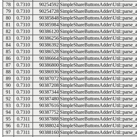
78
0.7310
90254592
SimpleShareButtonsAdder\Util::parse_a
79
0.7310
90254728
SimpleShareButtonsAdder\Util::parse_a
80
0.7310
90385848
SimpleShareButtonsAdder\Util::parse_a
81
0.7310
90385984
SimpleShareButtonsAdder\Util::parse_a
82
0.7310
90386120
SimpleShareButtonsAdder\Util::parse_a
83
0.7310
90386256
SimpleShareButtonsAdder\Util::parse_a
84
0.7310
90386392
SimpleShareButtonsAdder\Util::parse_a
85
0.7310
90386528
SimpleShareButtonsAdder\Util::parse_a
86
0.7310
90386664
SimpleShareButtonsAdder\Util::parse_a
87
0.7310
90386800
SimpleShareButtonsAdder\Util::parse_a
88
0.7310
90386936
SimpleShareButtonsAdder\Util::parse_a
89
0.7310
90387072
SimpleShareButtonsAdder\Util::parse_a
90
0.7310
90387208
SimpleShareButtonsAdder\Util::parse_a
91
0.7310
90387344
SimpleShareButtonsAdder\Util::parse_a
92
0.7310
90387480
SimpleShareButtonsAdder\Util::parse_a
93
0.7310
90387616
SimpleShareButtonsAdder\Util::parse_a
94
0.7310
90387752
SimpleShareButtonsAdder\Util::parse_a
95
0.7311
90387888
SimpleShareButtonsAdder\Util::parse_a
96
0.7311
90388024
SimpleShareButtonsAdder\Util::parse_a
97
0.7311
90388160
SimpleShareButtonsAdder\Util::parse_a