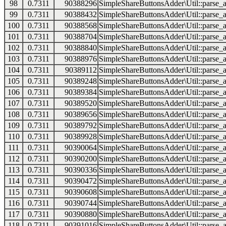
98
0.7311
90388296
SimpleShareButtonsAdder\Util::parse_a
99
0.7311
90388432
SimpleShareButtonsAdder\Util::parse_a
100
0.7311
90388568
SimpleShareButtonsAdder\Util::parse_a
101
0.7311
90388704
SimpleShareButtonsAdder\Util::parse_a
102
0.7311
90388840
SimpleShareButtonsAdder\Util::parse_a
103
0.7311
90388976
SimpleShareButtonsAdder\Util::parse_a
104
0.7311
90389112
SimpleShareButtonsAdder\Util::parse_a
105
0.7311
90389248
SimpleShareButtonsAdder\Util::parse_a
106
0.7311
90389384
SimpleShareButtonsAdder\Util::parse_a
107
0.7311
90389520
SimpleShareButtonsAdder\Util::parse_a
108
0.7311
90389656
SimpleShareButtonsAdder\Util::parse_a
109
0.7311
90389792
SimpleShareButtonsAdder\Util::parse_a
110
0.7311
90389928
SimpleShareButtonsAdder\Util::parse_a
111
0.7311
90390064
SimpleShareButtonsAdder\Util::parse_a
112
0.7311
90390200
SimpleShareButtonsAdder\Util::parse_a
113
0.7311
90390336
SimpleShareButtonsAdder\Util::parse_a
114
0.7311
90390472
SimpleShareButtonsAdder\Util::parse_a
115
0.7311
90390608
SimpleShareButtonsAdder\Util::parse_a
116
0.7311
90390744
SimpleShareButtonsAdder\Util::parse_a
117
0.7311
90390880
SimpleShareButtonsAdder\Util::parse_a
118
0.7311
90391016
SimpleShareButtonsAdder\Util::parse_a