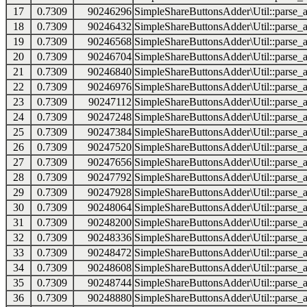
17
0.7309
90246296
SimpleShareButtonsAdder\Util::parse_a
18
0.7309
90246432
SimpleShareButtonsAdder\Util::parse_a
19
0.7309
90246568
SimpleShareButtonsAdder\Util::parse_a
20
0.7309
90246704
SimpleShareButtonsAdder\Util::parse_a
21
0.7309
90246840
SimpleShareButtonsAdder\Util::parse_a
22
0.7309
90246976
SimpleShareButtonsAdder\Util::parse_a
23
0.7309
90247112
SimpleShareButtonsAdder\Util::parse_a
24
0.7309
90247248
SimpleShareButtonsAdder\Util::parse_a
25
0.7309
90247384
SimpleShareButtonsAdder\Util::parse_a
26
0.7309
90247520
SimpleShareButtonsAdder\Util::parse_a
27
0.7309
90247656
SimpleShareButtonsAdder\Util::parse_a
28
0.7309
90247792
SimpleShareButtonsAdder\Util::parse_a
29
0.7309
90247928
SimpleShareButtonsAdder\Util::parse_a
30
0.7309
90248064
SimpleShareButtonsAdder\Util::parse_a
31
0.7309
90248200
SimpleShareButtonsAdder\Util::parse_a
32
0.7309
90248336
SimpleShareButtonsAdder\Util::parse_a
33
0.7309
90248472
SimpleShareButtonsAdder\Util::parse_a
34
0.7309
90248608
SimpleShareButtonsAdder\Util::parse_a
35
0.7309
90248744
SimpleShareButtonsAdder\Util::parse_a
36
0.7309
90248880
SimpleShareButtonsAdder\Util::parse_a