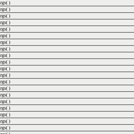
rgs( )
rgs( )
rgs( )
rgs( )
rgs( )
rgs( )
rgs( )
rgs( )
rgs( )
rgs( )
rgs( )
rgs( )
rgs( )
rgs( )
rgs( )
rgs( )
rgs( )
rgs( )
rgs( )
rgs( )