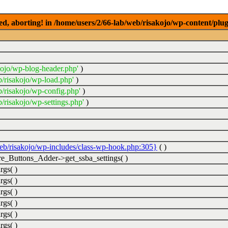
ed, aborting! in /home/users/2/66-lab/web/risakojo/wp-content/plug
kojo/wp-blog-header.php'
)
b/risakojo/wp-load.php'
)
b/risakojo/wp-config.php'
)
/risakojo/wp-settings.php'
)
web/risakojo/wp-includes/class-wp-hook.php:305}
( )
_Buttons_Adder->get_ssba_settings( )
rgs( )
rgs( )
rgs( )
rgs( )
rgs( )
rgs( )