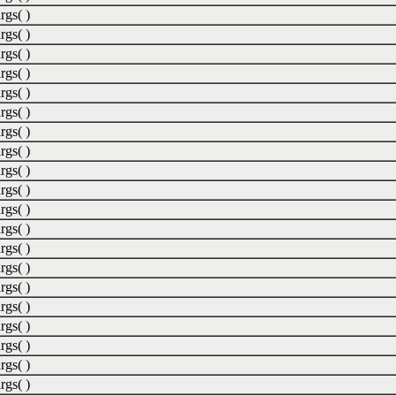
rgs( )
rgs( )
rgs( )
rgs( )
rgs( )
rgs( )
rgs( )
rgs( )
rgs( )
rgs( )
rgs( )
rgs( )
rgs( )
rgs( )
rgs( )
rgs( )
rgs( )
rgs( )
rgs( )
rgs( )