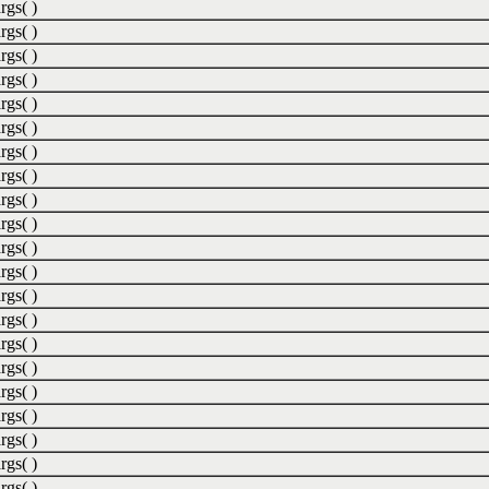
rgs( )
rgs( )
rgs( )
rgs( )
rgs( )
rgs( )
rgs( )
rgs( )
rgs( )
rgs( )
rgs( )
rgs( )
rgs( )
rgs( )
rgs( )
rgs( )
rgs( )
rgs( )
rgs( )
rgs( )
rgs( )