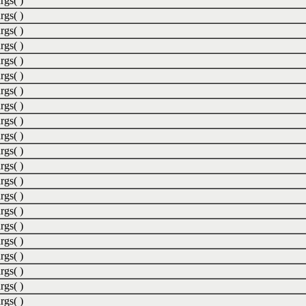
rgs( )
rgs( )
rgs( )
rgs( )
rgs( )
rgs( )
rgs( )
rgs( )
rgs( )
rgs( )
rgs( )
rgs( )
rgs( )
rgs( )
rgs( )
rgs( )
rgs( )
rgs( )
rgs( )
rgs( )
rgs( )