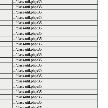
.../class-util.php
:
35
.../class-util.php
:
35
.../class-util.php
:
35
.../class-util.php
:
35
.../class-util.php
:
35
.../class-util.php
:
35
.../class-util.php
:
35
.../class-util.php
:
35
.../class-util.php
:
35
.../class-util.php
:
35
.../class-util.php
:
35
.../class-util.php
:
35
.../class-util.php
:
35
.../class-util.php
:
35
.../class-util.php
:
35
.../class-util.php
:
35
.../class-util.php
:
35
.../class-util.php
:
35
.../class-util.php
:
35
.../class-util.php
:
35
.../class-util.php
:
35