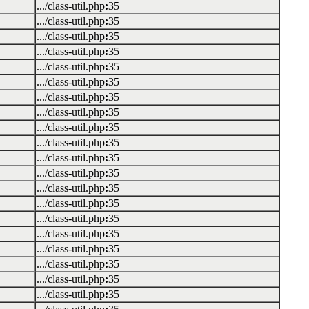
.../class-util.php
:
35
.../class-util.php
:
35
.../class-util.php
:
35
.../class-util.php
:
35
.../class-util.php
:
35
.../class-util.php
:
35
.../class-util.php
:
35
.../class-util.php
:
35
.../class-util.php
:
35
.../class-util.php
:
35
.../class-util.php
:
35
.../class-util.php
:
35
.../class-util.php
:
35
.../class-util.php
:
35
.../class-util.php
:
35
.../class-util.php
:
35
.../class-util.php
:
35
.../class-util.php
:
35
.../class-util.php
:
35
.../class-util.php
:
35