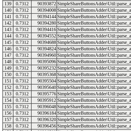
139
0.7312
90393872
SimpleShareButtonsAdder\Util::parse_a
140
0.7312
90394008
SimpleShareButtonsAdder\Util::parse_a
141
0.7312
90394144
SimpleShareButtonsAdder\Util::parse_a
142
0.7312
90394280
SimpleShareButtonsAdder\Util::parse_a
143
0.7312
90394416
SimpleShareButtonsAdder\Util::parse_a
144
0.7312
90394552
SimpleShareButtonsAdder\Util::parse_a
145
0.7312
90394688
SimpleShareButtonsAdder\Util::parse_a
146
0.7312
90394824
SimpleShareButtonsAdder\Util::parse_a
147
0.7312
90394960
SimpleShareButtonsAdder\Util::parse_a
148
0.7312
90395096
SimpleShareButtonsAdder\Util::parse_a
149
0.7312
90395232
SimpleShareButtonsAdder\Util::parse_a
150
0.7312
90395368
SimpleShareButtonsAdder\Util::parse_a
151
0.7312
90395504
SimpleShareButtonsAdder\Util::parse_a
152
0.7312
90395640
SimpleShareButtonsAdder\Util::parse_a
153
0.7312
90395776
SimpleShareButtonsAdder\Util::parse_a
154
0.7312
90395912
SimpleShareButtonsAdder\Util::parse_a
155
0.7312
90396048
SimpleShareButtonsAdder\Util::parse_a
156
0.7312
90396184
SimpleShareButtonsAdder\Util::parse_a
157
0.7312
90396320
SimpleShareButtonsAdder\Util::parse_a
158
0.7312
90396456
SimpleShareButtonsAdder\Util::parse_a