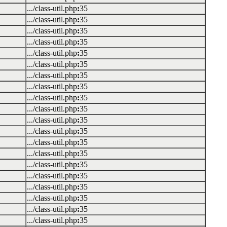
.../class-util.php
:
35
.../class-util.php
:
35
.../class-util.php
:
35
.../class-util.php
:
35
.../class-util.php
:
35
.../class-util.php
:
35
.../class-util.php
:
35
.../class-util.php
:
35
.../class-util.php
:
35
.../class-util.php
:
35
.../class-util.php
:
35
.../class-util.php
:
35
.../class-util.php
:
35
.../class-util.php
:
35
.../class-util.php
:
35
.../class-util.php
:
35
.../class-util.php
:
35
.../class-util.php
:
35
.../class-util.php
:
35
.../class-util.php
:
35