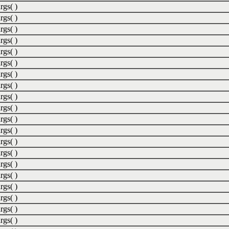
rgs( )
rgs( )
rgs( )
rgs( )
rgs( )
rgs( )
rgs( )
rgs( )
rgs( )
rgs( )
rgs( )
rgs( )
rgs( )
rgs( )
rgs( )
rgs( )
rgs( )
rgs( )
rgs( )
rgs( )