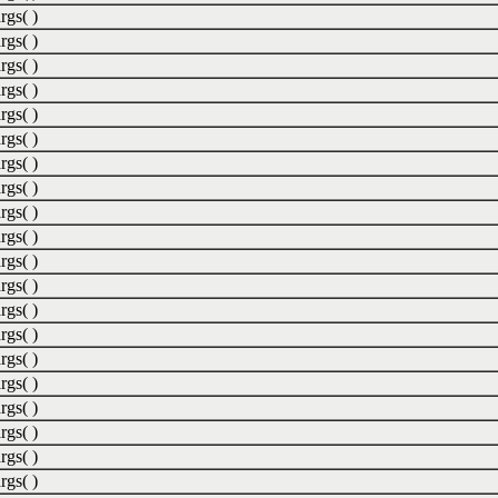
rgs( )
rgs( )
rgs( )
rgs( )
rgs( )
rgs( )
rgs( )
rgs( )
rgs( )
rgs( )
rgs( )
rgs( )
rgs( )
rgs( )
rgs( )
rgs( )
rgs( )
rgs( )
rgs( )
rgs( )