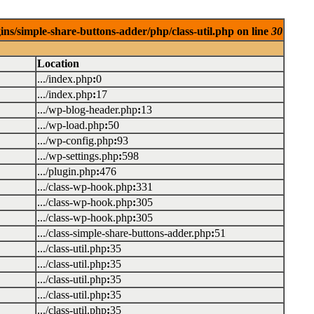
ins/simple-share-buttons-adder/php/class-util.php on line
30
Location
.../index.php
:
0
.../index.php
:
17
.../wp-blog-header.php
:
13
.../wp-load.php
:
50
.../wp-config.php
:
93
.../wp-settings.php
:
598
.../plugin.php
:
476
.../class-wp-hook.php
:
331
.../class-wp-hook.php
:
305
.../class-wp-hook.php
:
305
.../class-simple-share-buttons-adder.php
:
51
.../class-util.php
:
35
.../class-util.php
:
35
.../class-util.php
:
35
.../class-util.php
:
35
.../class-util.php
:
35