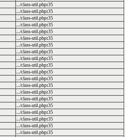
.../class-util.php
:
35
.../class-util.php
:
35
.../class-util.php
:
35
.../class-util.php
:
35
.../class-util.php
:
35
.../class-util.php
:
35
.../class-util.php
:
35
.../class-util.php
:
35
.../class-util.php
:
35
.../class-util.php
:
35
.../class-util.php
:
35
.../class-util.php
:
35
.../class-util.php
:
35
.../class-util.php
:
35
.../class-util.php
:
35
.../class-util.php
:
35
.../class-util.php
:
35
.../class-util.php
:
35
.../class-util.php
:
35
.../class-util.php
:
35