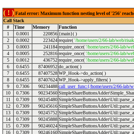
( ! )
Fatal error: Maximum function nesting level of '256' reach
Call Stack
#
Time
Memory
Function
1
0.0001
220856
{main}( )
2
0.0002
223424
require(
'/home/users/2/66-lab/web/risa
3
0.0003
241184
require_once(
'/home/users/2/66-lab/we
4
0.0005
252816
require_once(
'/home/users/2/66-lab/we
5
0.0012
436752
require_once(
'/home/users/2/66-lab/web
6
0.6455
87406952
do_action( )
7
0.6455
87407528
WP_Hook->do_action( )
8
0.6455
87407624
WP_Hook->apply_filters( )
9
0.7306
90234488
call_user_func:{/home/users/2/66-lab/
10
0.7306
90234560
SimpleShareButtonsAdder\Simple_Share
11
0.7309
90245480
SimpleShareButtonsAdder\Util::parse_a
12
0.7309
90245616
SimpleShareButtonsAdder\Util::parse_a
13
0.7309
90245752
SimpleShareButtonsAdder\Util::parse_a
14
0.7309
90245888
SimpleShareButtonsAdder\Util::parse_a
15
0.7309
90246024
SimpleShareButtonsAdder\Util::parse_a
16
0.7309
90246160
SimpleShareButtonsAdder\Util::parse_a