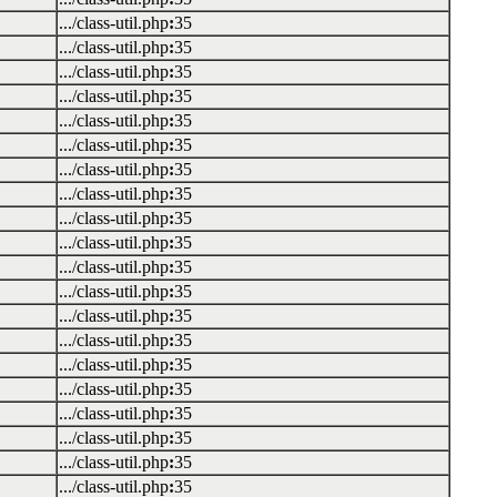
.../class-util.php
:
35
.../class-util.php
:
35
.../class-util.php
:
35
.../class-util.php
:
35
.../class-util.php
:
35
.../class-util.php
:
35
.../class-util.php
:
35
.../class-util.php
:
35
.../class-util.php
:
35
.../class-util.php
:
35
.../class-util.php
:
35
.../class-util.php
:
35
.../class-util.php
:
35
.../class-util.php
:
35
.../class-util.php
:
35
.../class-util.php
:
35
.../class-util.php
:
35
.../class-util.php
:
35
.../class-util.php
:
35
.../class-util.php
:
35