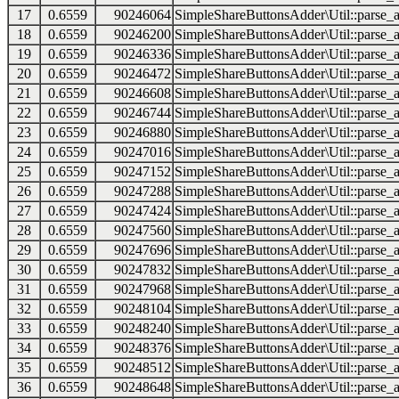
17
0.6559
90246064
SimpleShareButtonsAdder\Util::parse_a
18
0.6559
90246200
SimpleShareButtonsAdder\Util::parse_a
19
0.6559
90246336
SimpleShareButtonsAdder\Util::parse_a
20
0.6559
90246472
SimpleShareButtonsAdder\Util::parse_a
21
0.6559
90246608
SimpleShareButtonsAdder\Util::parse_a
22
0.6559
90246744
SimpleShareButtonsAdder\Util::parse_a
23
0.6559
90246880
SimpleShareButtonsAdder\Util::parse_a
24
0.6559
90247016
SimpleShareButtonsAdder\Util::parse_a
25
0.6559
90247152
SimpleShareButtonsAdder\Util::parse_a
26
0.6559
90247288
SimpleShareButtonsAdder\Util::parse_a
27
0.6559
90247424
SimpleShareButtonsAdder\Util::parse_a
28
0.6559
90247560
SimpleShareButtonsAdder\Util::parse_a
29
0.6559
90247696
SimpleShareButtonsAdder\Util::parse_a
30
0.6559
90247832
SimpleShareButtonsAdder\Util::parse_a
31
0.6559
90247968
SimpleShareButtonsAdder\Util::parse_a
32
0.6559
90248104
SimpleShareButtonsAdder\Util::parse_a
33
0.6559
90248240
SimpleShareButtonsAdder\Util::parse_a
34
0.6559
90248376
SimpleShareButtonsAdder\Util::parse_a
35
0.6559
90248512
SimpleShareButtonsAdder\Util::parse_a
36
0.6559
90248648
SimpleShareButtonsAdder\Util::parse_a