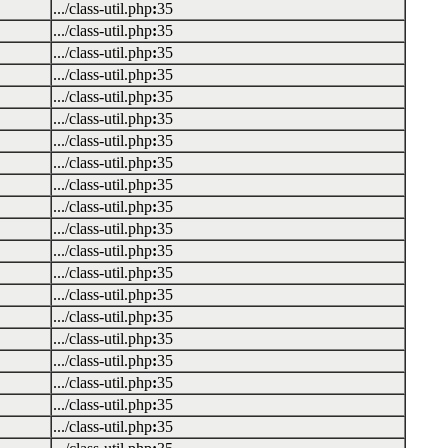
.../class-util.php
:
35
.../class-util.php
:
35
.../class-util.php
:
35
.../class-util.php
:
35
.../class-util.php
:
35
.../class-util.php
:
35
.../class-util.php
:
35
.../class-util.php
:
35
.../class-util.php
:
35
.../class-util.php
:
35
.../class-util.php
:
35
.../class-util.php
:
35
.../class-util.php
:
35
.../class-util.php
:
35
.../class-util.php
:
35
.../class-util.php
:
35
.../class-util.php
:
35
.../class-util.php
:
35
.../class-util.php
:
35
.../class-util.php
:
35