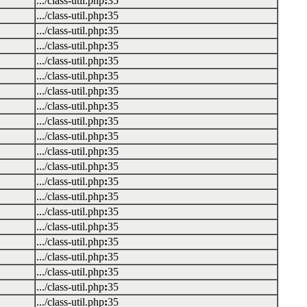
.../class-util.php
:
35
.../class-util.php
:
35
.../class-util.php
:
35
.../class-util.php
:
35
.../class-util.php
:
35
.../class-util.php
:
35
.../class-util.php
:
35
.../class-util.php
:
35
.../class-util.php
:
35
.../class-util.php
:
35
.../class-util.php
:
35
.../class-util.php
:
35
.../class-util.php
:
35
.../class-util.php
:
35
.../class-util.php
:
35
.../class-util.php
:
35
.../class-util.php
:
35
.../class-util.php
:
35
.../class-util.php
:
35
.../class-util.php
:
35
.../class-util.php
:
35