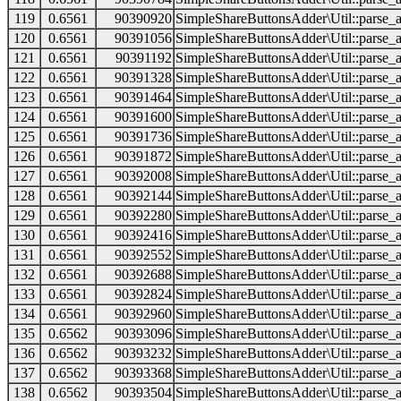
119
0.6561
90390920
SimpleShareButtonsAdder\Util::parse_a
120
0.6561
90391056
SimpleShareButtonsAdder\Util::parse_a
121
0.6561
90391192
SimpleShareButtonsAdder\Util::parse_a
122
0.6561
90391328
SimpleShareButtonsAdder\Util::parse_a
123
0.6561
90391464
SimpleShareButtonsAdder\Util::parse_a
124
0.6561
90391600
SimpleShareButtonsAdder\Util::parse_a
125
0.6561
90391736
SimpleShareButtonsAdder\Util::parse_a
126
0.6561
90391872
SimpleShareButtonsAdder\Util::parse_a
127
0.6561
90392008
SimpleShareButtonsAdder\Util::parse_a
128
0.6561
90392144
SimpleShareButtonsAdder\Util::parse_a
129
0.6561
90392280
SimpleShareButtonsAdder\Util::parse_a
130
0.6561
90392416
SimpleShareButtonsAdder\Util::parse_a
131
0.6561
90392552
SimpleShareButtonsAdder\Util::parse_a
132
0.6561
90392688
SimpleShareButtonsAdder\Util::parse_a
133
0.6561
90392824
SimpleShareButtonsAdder\Util::parse_a
134
0.6561
90392960
SimpleShareButtonsAdder\Util::parse_a
135
0.6562
90393096
SimpleShareButtonsAdder\Util::parse_a
136
0.6562
90393232
SimpleShareButtonsAdder\Util::parse_a
137
0.6562
90393368
SimpleShareButtonsAdder\Util::parse_a
138
0.6562
90393504
SimpleShareButtonsAdder\Util::parse_a