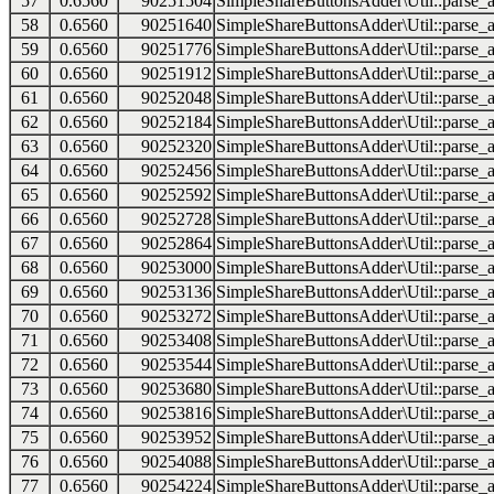
57
0.6560
90251504
SimpleShareButtonsAdder\Util::parse_a
58
0.6560
90251640
SimpleShareButtonsAdder\Util::parse_a
59
0.6560
90251776
SimpleShareButtonsAdder\Util::parse_a
60
0.6560
90251912
SimpleShareButtonsAdder\Util::parse_a
61
0.6560
90252048
SimpleShareButtonsAdder\Util::parse_a
62
0.6560
90252184
SimpleShareButtonsAdder\Util::parse_a
63
0.6560
90252320
SimpleShareButtonsAdder\Util::parse_a
64
0.6560
90252456
SimpleShareButtonsAdder\Util::parse_a
65
0.6560
90252592
SimpleShareButtonsAdder\Util::parse_a
66
0.6560
90252728
SimpleShareButtonsAdder\Util::parse_a
67
0.6560
90252864
SimpleShareButtonsAdder\Util::parse_a
68
0.6560
90253000
SimpleShareButtonsAdder\Util::parse_a
69
0.6560
90253136
SimpleShareButtonsAdder\Util::parse_a
70
0.6560
90253272
SimpleShareButtonsAdder\Util::parse_a
71
0.6560
90253408
SimpleShareButtonsAdder\Util::parse_a
72
0.6560
90253544
SimpleShareButtonsAdder\Util::parse_a
73
0.6560
90253680
SimpleShareButtonsAdder\Util::parse_a
74
0.6560
90253816
SimpleShareButtonsAdder\Util::parse_a
75
0.6560
90253952
SimpleShareButtonsAdder\Util::parse_a
76
0.6560
90254088
SimpleShareButtonsAdder\Util::parse_a
77
0.6560
90254224
SimpleShareButtonsAdder\Util::parse_a