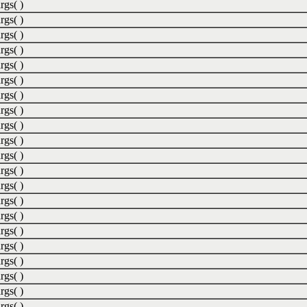
rgs( )
rgs( )
rgs( )
rgs( )
rgs( )
rgs( )
rgs( )
rgs( )
rgs( )
rgs( )
rgs( )
rgs( )
rgs( )
rgs( )
rgs( )
rgs( )
rgs( )
rgs( )
rgs( )
rgs( )
rgs( )