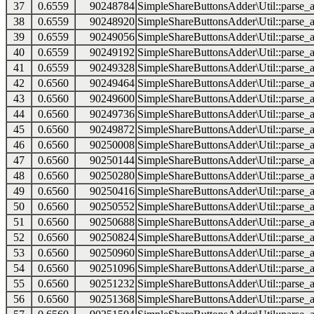
37
0.6559
90248784
SimpleShareButtonsAdder\Util::parse_a
38
0.6559
90248920
SimpleShareButtonsAdder\Util::parse_a
39
0.6559
90249056
SimpleShareButtonsAdder\Util::parse_a
40
0.6559
90249192
SimpleShareButtonsAdder\Util::parse_a
41
0.6559
90249328
SimpleShareButtonsAdder\Util::parse_a
42
0.6560
90249464
SimpleShareButtonsAdder\Util::parse_a
43
0.6560
90249600
SimpleShareButtonsAdder\Util::parse_a
44
0.6560
90249736
SimpleShareButtonsAdder\Util::parse_a
45
0.6560
90249872
SimpleShareButtonsAdder\Util::parse_a
46
0.6560
90250008
SimpleShareButtonsAdder\Util::parse_a
47
0.6560
90250144
SimpleShareButtonsAdder\Util::parse_a
48
0.6560
90250280
SimpleShareButtonsAdder\Util::parse_a
49
0.6560
90250416
SimpleShareButtonsAdder\Util::parse_a
50
0.6560
90250552
SimpleShareButtonsAdder\Util::parse_a
51
0.6560
90250688
SimpleShareButtonsAdder\Util::parse_a
52
0.6560
90250824
SimpleShareButtonsAdder\Util::parse_a
53
0.6560
90250960
SimpleShareButtonsAdder\Util::parse_a
54
0.6560
90251096
SimpleShareButtonsAdder\Util::parse_a
55
0.6560
90251232
SimpleShareButtonsAdder\Util::parse_a
56
0.6560
90251368
SimpleShareButtonsAdder\Util::parse_a