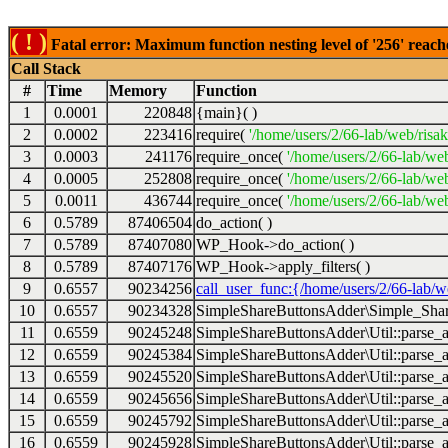
( ! )
Fatal error: Maximum function nesting level of '256' reach
Call Stack
#
Time
Memory
Function
1
0.0001
220848
{main}( )
2
0.0002
223416
require(
'/home/users/2/66-lab/web/risa
3
0.0003
241176
require_once(
'/home/users/2/66-lab/we
4
0.0005
252808
require_once(
'/home/users/2/66-lab/we
5
0.0011
436744
require_once(
'/home/users/2/66-lab/web
6
0.5789
87406504
do_action( )
7
0.5789
87407080
WP_Hook->do_action( )
8
0.5789
87407176
WP_Hook->apply_filters( )
9
0.6557
90234256
call_user_func:{/home/users/2/66-lab/
10
0.6557
90234328
SimpleShareButtonsAdder\Simple_Share
11
0.6559
90245248
SimpleShareButtonsAdder\Util::parse_a
12
0.6559
90245384
SimpleShareButtonsAdder\Util::parse_a
13
0.6559
90245520
SimpleShareButtonsAdder\Util::parse_a
14
0.6559
90245656
SimpleShareButtonsAdder\Util::parse_a
15
0.6559
90245792
SimpleShareButtonsAdder\Util::parse_a
16
0.6559
90245928
SimpleShareButtonsAdder\Util::parse_a