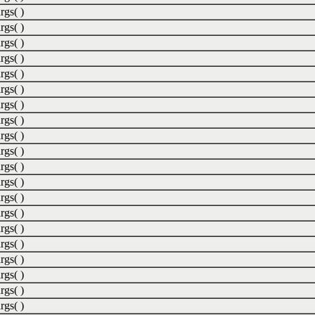
rgs( )
rgs( )
rgs( )
rgs( )
rgs( )
rgs( )
rgs( )
rgs( )
rgs( )
rgs( )
rgs( )
rgs( )
rgs( )
rgs( )
rgs( )
rgs( )
rgs( )
rgs( )
rgs( )
rgs( )