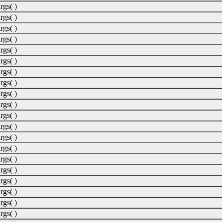
rgs( )
rgs( )
rgs( )
rgs( )
rgs( )
rgs( )
rgs( )
rgs( )
rgs( )
rgs( )
rgs( )
rgs( )
rgs( )
rgs( )
rgs( )
rgs( )
rgs( )
rgs( )
rgs( )
rgs( )