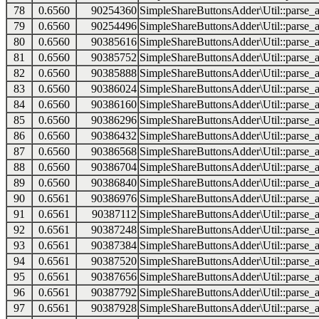
78
0.6560
90254360
SimpleShareButtonsAdder\Util::parse_a
79
0.6560
90254496
SimpleShareButtonsAdder\Util::parse_a
80
0.6560
90385616
SimpleShareButtonsAdder\Util::parse_a
81
0.6560
90385752
SimpleShareButtonsAdder\Util::parse_a
82
0.6560
90385888
SimpleShareButtonsAdder\Util::parse_a
83
0.6560
90386024
SimpleShareButtonsAdder\Util::parse_a
84
0.6560
90386160
SimpleShareButtonsAdder\Util::parse_a
85
0.6560
90386296
SimpleShareButtonsAdder\Util::parse_a
86
0.6560
90386432
SimpleShareButtonsAdder\Util::parse_a
87
0.6560
90386568
SimpleShareButtonsAdder\Util::parse_a
88
0.6560
90386704
SimpleShareButtonsAdder\Util::parse_a
89
0.6560
90386840
SimpleShareButtonsAdder\Util::parse_a
90
0.6561
90386976
SimpleShareButtonsAdder\Util::parse_a
91
0.6561
90387112
SimpleShareButtonsAdder\Util::parse_a
92
0.6561
90387248
SimpleShareButtonsAdder\Util::parse_a
93
0.6561
90387384
SimpleShareButtonsAdder\Util::parse_a
94
0.6561
90387520
SimpleShareButtonsAdder\Util::parse_a
95
0.6561
90387656
SimpleShareButtonsAdder\Util::parse_a
96
0.6561
90387792
SimpleShareButtonsAdder\Util::parse_a
97
0.6561
90387928
SimpleShareButtonsAdder\Util::parse_a