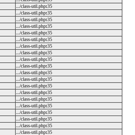
.../class-util.php
:
35
.../class-util.php
:
35
.../class-util.php
:
35
.../class-util.php
:
35
.../class-util.php
:
35
.../class-util.php
:
35
.../class-util.php
:
35
.../class-util.php
:
35
.../class-util.php
:
35
.../class-util.php
:
35
.../class-util.php
:
35
.../class-util.php
:
35
.../class-util.php
:
35
.../class-util.php
:
35
.../class-util.php
:
35
.../class-util.php
:
35
.../class-util.php
:
35
.../class-util.php
:
35
.../class-util.php
:
35
.../class-util.php
:
35