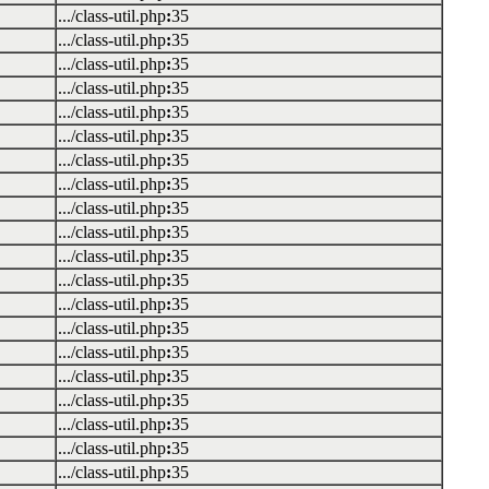
.../class-util.php
:
35
.../class-util.php
:
35
.../class-util.php
:
35
.../class-util.php
:
35
.../class-util.php
:
35
.../class-util.php
:
35
.../class-util.php
:
35
.../class-util.php
:
35
.../class-util.php
:
35
.../class-util.php
:
35
.../class-util.php
:
35
.../class-util.php
:
35
.../class-util.php
:
35
.../class-util.php
:
35
.../class-util.php
:
35
.../class-util.php
:
35
.../class-util.php
:
35
.../class-util.php
:
35
.../class-util.php
:
35
.../class-util.php
:
35