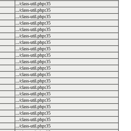
.../class-util.php
:
35
.../class-util.php
:
35
.../class-util.php
:
35
.../class-util.php
:
35
.../class-util.php
:
35
.../class-util.php
:
35
.../class-util.php
:
35
.../class-util.php
:
35
.../class-util.php
:
35
.../class-util.php
:
35
.../class-util.php
:
35
.../class-util.php
:
35
.../class-util.php
:
35
.../class-util.php
:
35
.../class-util.php
:
35
.../class-util.php
:
35
.../class-util.php
:
35
.../class-util.php
:
35
.../class-util.php
:
35
.../class-util.php
:
35