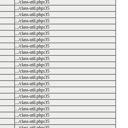
.../class-util.php
:
35
.../class-util.php
:
35
.../class-util.php
:
35
.../class-util.php
:
35
.../class-util.php
:
35
.../class-util.php
:
35
.../class-util.php
:
35
.../class-util.php
:
35
.../class-util.php
:
35
.../class-util.php
:
35
.../class-util.php
:
35
.../class-util.php
:
35
.../class-util.php
:
35
.../class-util.php
:
35
.../class-util.php
:
35
.../class-util.php
:
35
.../class-util.php
:
35
.../class-util.php
:
35
.../class-util.php
:
35
.../class-util.php
:
35
.../class-util.php
:
35