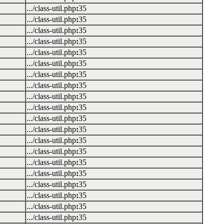
.../class-util.php
:
35
.../class-util.php
:
35
.../class-util.php
:
35
.../class-util.php
:
35
.../class-util.php
:
35
.../class-util.php
:
35
.../class-util.php
:
35
.../class-util.php
:
35
.../class-util.php
:
35
.../class-util.php
:
35
.../class-util.php
:
35
.../class-util.php
:
35
.../class-util.php
:
35
.../class-util.php
:
35
.../class-util.php
:
35
.../class-util.php
:
35
.../class-util.php
:
35
.../class-util.php
:
35
.../class-util.php
:
35
.../class-util.php
:
35