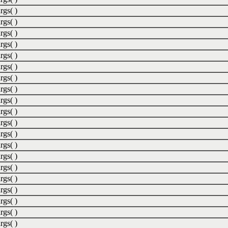
rgs( )
rgs( )
rgs( )
rgs( )
rgs( )
rgs( )
rgs( )
rgs( )
rgs( )
rgs( )
rgs( )
rgs( )
rgs( )
rgs( )
rgs( )
rgs( )
rgs( )
rgs( )
rgs( )
rgs( )