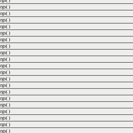
rgs( )
rgs( )
rgs( )
rgs( )
rgs( )
rgs( )
rgs( )
rgs( )
rgs( )
rgs( )
rgs( )
rgs( )
rgs( )
rgs( )
rgs( )
rgs( )
rgs( )
rgs( )
rgs( )
rgs( )
rgs( )