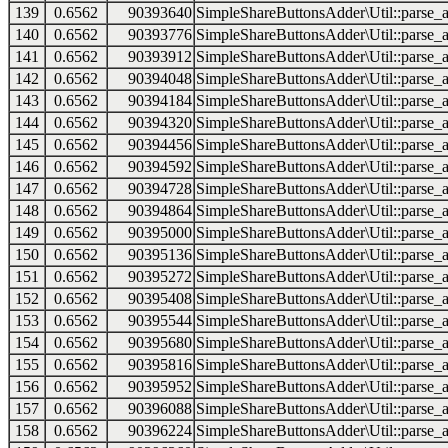
139
0.6562
90393640
SimpleShareButtonsAdder\Util::parse_a
140
0.6562
90393776
SimpleShareButtonsAdder\Util::parse_a
141
0.6562
90393912
SimpleShareButtonsAdder\Util::parse_a
142
0.6562
90394048
SimpleShareButtonsAdder\Util::parse_a
143
0.6562
90394184
SimpleShareButtonsAdder\Util::parse_a
144
0.6562
90394320
SimpleShareButtonsAdder\Util::parse_a
145
0.6562
90394456
SimpleShareButtonsAdder\Util::parse_a
146
0.6562
90394592
SimpleShareButtonsAdder\Util::parse_a
147
0.6562
90394728
SimpleShareButtonsAdder\Util::parse_a
148
0.6562
90394864
SimpleShareButtonsAdder\Util::parse_a
149
0.6562
90395000
SimpleShareButtonsAdder\Util::parse_a
150
0.6562
90395136
SimpleShareButtonsAdder\Util::parse_a
151
0.6562
90395272
SimpleShareButtonsAdder\Util::parse_a
152
0.6562
90395408
SimpleShareButtonsAdder\Util::parse_a
153
0.6562
90395544
SimpleShareButtonsAdder\Util::parse_a
154
0.6562
90395680
SimpleShareButtonsAdder\Util::parse_a
155
0.6562
90395816
SimpleShareButtonsAdder\Util::parse_a
156
0.6562
90395952
SimpleShareButtonsAdder\Util::parse_a
157
0.6562
90396088
SimpleShareButtonsAdder\Util::parse_a
158
0.6562
90396224
SimpleShareButtonsAdder\Util::parse_a