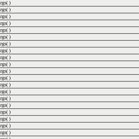
rgs( )
rgs( )
rgs( )
rgs( )
rgs( )
rgs( )
rgs( )
rgs( )
rgs( )
rgs( )
rgs( )
rgs( )
rgs( )
rgs( )
rgs( )
rgs( )
rgs( )
rgs( )
rgs( )
rgs( )