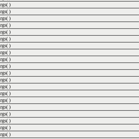
rgs( )
rgs( )
rgs( )
rgs( )
rgs( )
rgs( )
rgs( )
rgs( )
rgs( )
rgs( )
rgs( )
rgs( )
rgs( )
rgs( )
rgs( )
rgs( )
rgs( )
rgs( )
rgs( )
rgs( )