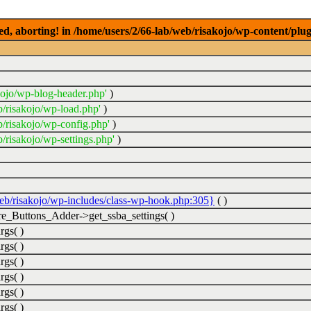
ed, aborting! in /home/users/2/66-lab/web/risakojo/wp-content/plug
kojo/wp-blog-header.php'
)
b/risakojo/wp-load.php'
)
b/risakojo/wp-config.php'
)
/risakojo/wp-settings.php'
)
web/risakojo/wp-includes/class-wp-hook.php:305}
( )
_Buttons_Adder->get_ssba_settings( )
rgs( )
rgs( )
rgs( )
rgs( )
rgs( )
rgs( )