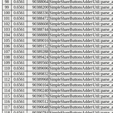
98
0.6561
90388064
SimpleShareButtonsAdder\Util::parse_a
99
0.6561
90388200
SimpleShareButtonsAdder\Util::parse_a
100
0.6561
90388336
SimpleShareButtonsAdder\Util::parse_a
101
0.6561
90388472
SimpleShareButtonsAdder\Util::parse_a
102
0.6561
90388608
SimpleShareButtonsAdder\Util::parse_a
103
0.6561
90388744
SimpleShareButtonsAdder\Util::parse_a
104
0.6561
90388880
SimpleShareButtonsAdder\Util::parse_a
105
0.6561
90389016
SimpleShareButtonsAdder\Util::parse_a
106
0.6561
90389152
SimpleShareButtonsAdder\Util::parse_a
107
0.6561
90389288
SimpleShareButtonsAdder\Util::parse_a
108
0.6561
90389424
SimpleShareButtonsAdder\Util::parse_a
109
0.6561
90389560
SimpleShareButtonsAdder\Util::parse_a
110
0.6561
90389696
SimpleShareButtonsAdder\Util::parse_a
111
0.6561
90389832
SimpleShareButtonsAdder\Util::parse_a
112
0.6561
90389968
SimpleShareButtonsAdder\Util::parse_a
113
0.6561
90390104
SimpleShareButtonsAdder\Util::parse_a
114
0.6561
90390240
SimpleShareButtonsAdder\Util::parse_a
115
0.6561
90390376
SimpleShareButtonsAdder\Util::parse_a
116
0.6561
90390512
SimpleShareButtonsAdder\Util::parse_a
117
0.6561
90390648
SimpleShareButtonsAdder\Util::parse_a
118
0.6561
90390784
SimpleShareButtonsAdder\Util::parse_a