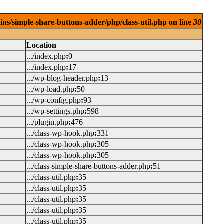
ins/simple-share-buttons-adder/php/class-util.php on line
30
Location
.../index.php
:
0
.../index.php
:
17
.../wp-blog-header.php
:
13
.../wp-load.php
:
50
.../wp-config.php
:
93
.../wp-settings.php
:
598
.../plugin.php
:
476
.../class-wp-hook.php
:
331
.../class-wp-hook.php
:
305
.../class-wp-hook.php
:
305
.../class-simple-share-buttons-adder.php
:
51
.../class-util.php
:
35
.../class-util.php
:
35
.../class-util.php
:
35
.../class-util.php
:
35
.../class-util.php
:
35