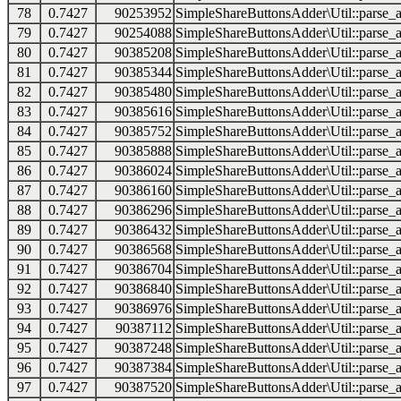
78
0.7427
90253952
SimpleShareButtonsAdder\Util::parse_a
79
0.7427
90254088
SimpleShareButtonsAdder\Util::parse_a
80
0.7427
90385208
SimpleShareButtonsAdder\Util::parse_a
81
0.7427
90385344
SimpleShareButtonsAdder\Util::parse_a
82
0.7427
90385480
SimpleShareButtonsAdder\Util::parse_a
83
0.7427
90385616
SimpleShareButtonsAdder\Util::parse_a
84
0.7427
90385752
SimpleShareButtonsAdder\Util::parse_a
85
0.7427
90385888
SimpleShareButtonsAdder\Util::parse_a
86
0.7427
90386024
SimpleShareButtonsAdder\Util::parse_a
87
0.7427
90386160
SimpleShareButtonsAdder\Util::parse_a
88
0.7427
90386296
SimpleShareButtonsAdder\Util::parse_a
89
0.7427
90386432
SimpleShareButtonsAdder\Util::parse_a
90
0.7427
90386568
SimpleShareButtonsAdder\Util::parse_a
91
0.7427
90386704
SimpleShareButtonsAdder\Util::parse_a
92
0.7427
90386840
SimpleShareButtonsAdder\Util::parse_a
93
0.7427
90386976
SimpleShareButtonsAdder\Util::parse_a
94
0.7427
90387112
SimpleShareButtonsAdder\Util::parse_a
95
0.7427
90387248
SimpleShareButtonsAdder\Util::parse_a
96
0.7427
90387384
SimpleShareButtonsAdder\Util::parse_a
97
0.7427
90387520
SimpleShareButtonsAdder\Util::parse_a