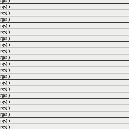
rgs( )
rgs( )
rgs( )
rgs( )
rgs( )
rgs( )
rgs( )
rgs( )
rgs( )
rgs( )
rgs( )
rgs( )
rgs( )
rgs( )
rgs( )
rgs( )
rgs( )
rgs( )
rgs( )
rgs( )
rgs( )