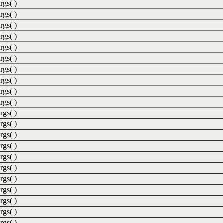
rgs( )
rgs( )
rgs( )
rgs( )
rgs( )
rgs( )
rgs( )
rgs( )
rgs( )
rgs( )
rgs( )
rgs( )
rgs( )
rgs( )
rgs( )
rgs( )
rgs( )
rgs( )
rgs( )
rgs( )
rgs( )