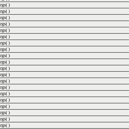
rgs( )
rgs( )
rgs( )
rgs( )
rgs( )
rgs( )
rgs( )
rgs( )
rgs( )
rgs( )
rgs( )
rgs( )
rgs( )
rgs( )
rgs( )
rgs( )
rgs( )
rgs( )
rgs( )
rgs( )