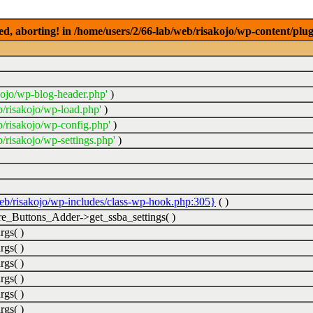
ed, aborting! in /home/users/2/66-lab/web/risakojo/wp-content/plug
kojo/wp-blog-header.php'
)
b/risakojo/wp-load.php'
)
b/risakojo/wp-config.php'
)
/risakojo/wp-settings.php'
)
web/risakojo/wp-includes/class-wp-hook.php:305}
( )
_Buttons_Adder->get_ssba_settings( )
rgs( )
rgs( )
rgs( )
rgs( )
rgs( )
rgs( )