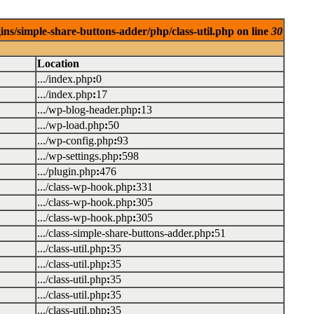
ins/simple-share-buttons-adder/php/class-util.php on line
30
Location
.../index.php
:
0
.../index.php
:
17
.../wp-blog-header.php
:
13
.../wp-load.php
:
50
.../wp-config.php
:
93
.../wp-settings.php
:
598
.../plugin.php
:
476
.../class-wp-hook.php
:
331
.../class-wp-hook.php
:
305
.../class-wp-hook.php
:
305
.../class-simple-share-buttons-adder.php
:
51
.../class-util.php
:
35
.../class-util.php
:
35
.../class-util.php
:
35
.../class-util.php
:
35
.../class-util.php
:
35