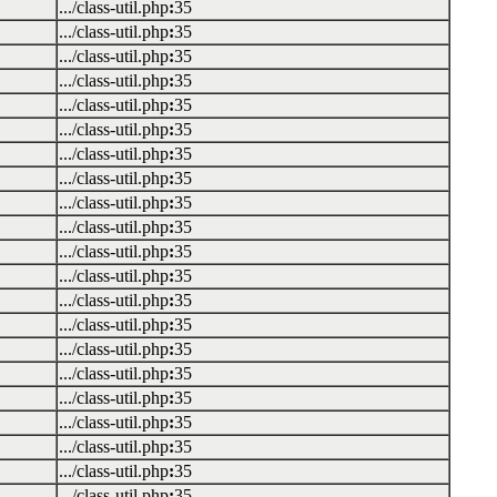
.../class-util.php
:
35
.../class-util.php
:
35
.../class-util.php
:
35
.../class-util.php
:
35
.../class-util.php
:
35
.../class-util.php
:
35
.../class-util.php
:
35
.../class-util.php
:
35
.../class-util.php
:
35
.../class-util.php
:
35
.../class-util.php
:
35
.../class-util.php
:
35
.../class-util.php
:
35
.../class-util.php
:
35
.../class-util.php
:
35
.../class-util.php
:
35
.../class-util.php
:
35
.../class-util.php
:
35
.../class-util.php
:
35
.../class-util.php
:
35
.../class-util.php
:
35