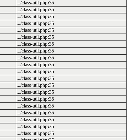
.../class-util.php
:
35
.../class-util.php
:
35
.../class-util.php
:
35
.../class-util.php
:
35
.../class-util.php
:
35
.../class-util.php
:
35
.../class-util.php
:
35
.../class-util.php
:
35
.../class-util.php
:
35
.../class-util.php
:
35
.../class-util.php
:
35
.../class-util.php
:
35
.../class-util.php
:
35
.../class-util.php
:
35
.../class-util.php
:
35
.../class-util.php
:
35
.../class-util.php
:
35
.../class-util.php
:
35
.../class-util.php
:
35
.../class-util.php
:
35