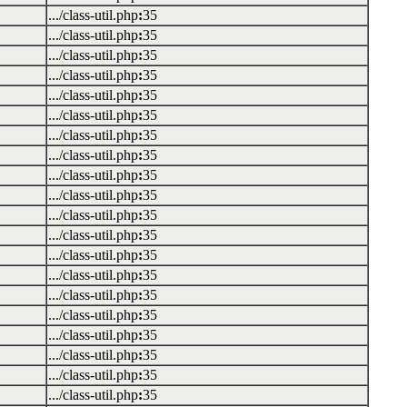
.../class-util.php
:
35
.../class-util.php
:
35
.../class-util.php
:
35
.../class-util.php
:
35
.../class-util.php
:
35
.../class-util.php
:
35
.../class-util.php
:
35
.../class-util.php
:
35
.../class-util.php
:
35
.../class-util.php
:
35
.../class-util.php
:
35
.../class-util.php
:
35
.../class-util.php
:
35
.../class-util.php
:
35
.../class-util.php
:
35
.../class-util.php
:
35
.../class-util.php
:
35
.../class-util.php
:
35
.../class-util.php
:
35
.../class-util.php
:
35