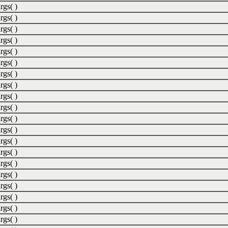
rgs( )
rgs( )
rgs( )
rgs( )
rgs( )
rgs( )
rgs( )
rgs( )
rgs( )
rgs( )
rgs( )
rgs( )
rgs( )
rgs( )
rgs( )
rgs( )
rgs( )
rgs( )
rgs( )
rgs( )