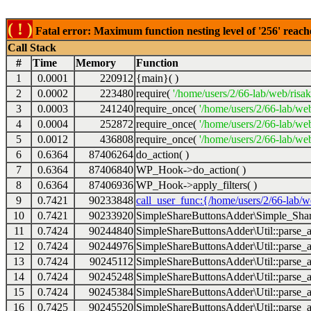
( ! )
Fatal error: Maximum function nesting level of '256' reach
Call Stack
#
Time
Memory
Function
1
0.0001
220912
{main}( )
2
0.0002
223480
require(
'/home/users/2/66-lab/web/risa
3
0.0003
241240
require_once(
'/home/users/2/66-lab/we
4
0.0004
252872
require_once(
'/home/users/2/66-lab/we
5
0.0012
436808
require_once(
'/home/users/2/66-lab/web
6
0.6364
87406264
do_action( )
7
0.6364
87406840
WP_Hook->do_action( )
8
0.6364
87406936
WP_Hook->apply_filters( )
9
0.7421
90233848
call_user_func:{/home/users/2/66-lab/
10
0.7421
90233920
SimpleShareButtonsAdder\Simple_Share
11
0.7424
90244840
SimpleShareButtonsAdder\Util::parse_a
12
0.7424
90244976
SimpleShareButtonsAdder\Util::parse_a
13
0.7424
90245112
SimpleShareButtonsAdder\Util::parse_a
14
0.7424
90245248
SimpleShareButtonsAdder\Util::parse_a
15
0.7424
90245384
SimpleShareButtonsAdder\Util::parse_a
16
0.7425
90245520
SimpleShareButtonsAdder\Util::parse_a