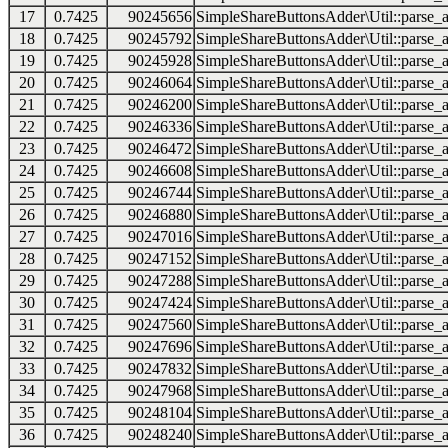
17
0.7425
90245656
SimpleShareButtonsAdder\Util::parse_a
18
0.7425
90245792
SimpleShareButtonsAdder\Util::parse_a
19
0.7425
90245928
SimpleShareButtonsAdder\Util::parse_a
20
0.7425
90246064
SimpleShareButtonsAdder\Util::parse_a
21
0.7425
90246200
SimpleShareButtonsAdder\Util::parse_a
22
0.7425
90246336
SimpleShareButtonsAdder\Util::parse_a
23
0.7425
90246472
SimpleShareButtonsAdder\Util::parse_a
24
0.7425
90246608
SimpleShareButtonsAdder\Util::parse_a
25
0.7425
90246744
SimpleShareButtonsAdder\Util::parse_a
26
0.7425
90246880
SimpleShareButtonsAdder\Util::parse_a
27
0.7425
90247016
SimpleShareButtonsAdder\Util::parse_a
28
0.7425
90247152
SimpleShareButtonsAdder\Util::parse_a
29
0.7425
90247288
SimpleShareButtonsAdder\Util::parse_a
30
0.7425
90247424
SimpleShareButtonsAdder\Util::parse_a
31
0.7425
90247560
SimpleShareButtonsAdder\Util::parse_a
32
0.7425
90247696
SimpleShareButtonsAdder\Util::parse_a
33
0.7425
90247832
SimpleShareButtonsAdder\Util::parse_a
34
0.7425
90247968
SimpleShareButtonsAdder\Util::parse_a
35
0.7425
90248104
SimpleShareButtonsAdder\Util::parse_a
36
0.7425
90248240
SimpleShareButtonsAdder\Util::parse_a