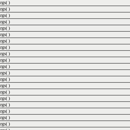
rgs( )
rgs( )
rgs( )
rgs( )
rgs( )
rgs( )
rgs( )
rgs( )
rgs( )
rgs( )
rgs( )
rgs( )
rgs( )
rgs( )
rgs( )
rgs( )
rgs( )
rgs( )
rgs( )
rgs( )