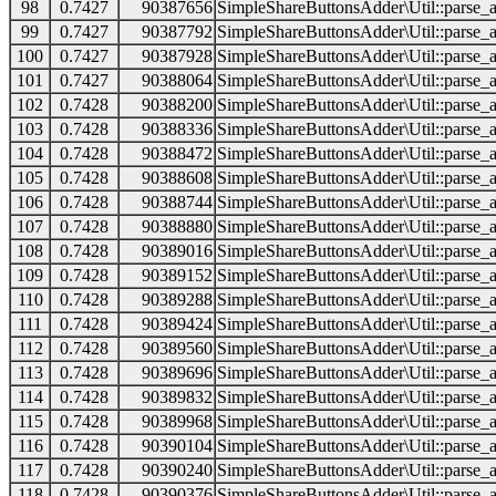
98
0.7427
90387656
SimpleShareButtonsAdder\Util::parse_a
99
0.7427
90387792
SimpleShareButtonsAdder\Util::parse_a
100
0.7427
90387928
SimpleShareButtonsAdder\Util::parse_a
101
0.7427
90388064
SimpleShareButtonsAdder\Util::parse_a
102
0.7428
90388200
SimpleShareButtonsAdder\Util::parse_a
103
0.7428
90388336
SimpleShareButtonsAdder\Util::parse_a
104
0.7428
90388472
SimpleShareButtonsAdder\Util::parse_a
105
0.7428
90388608
SimpleShareButtonsAdder\Util::parse_a
106
0.7428
90388744
SimpleShareButtonsAdder\Util::parse_a
107
0.7428
90388880
SimpleShareButtonsAdder\Util::parse_a
108
0.7428
90389016
SimpleShareButtonsAdder\Util::parse_a
109
0.7428
90389152
SimpleShareButtonsAdder\Util::parse_a
110
0.7428
90389288
SimpleShareButtonsAdder\Util::parse_a
111
0.7428
90389424
SimpleShareButtonsAdder\Util::parse_a
112
0.7428
90389560
SimpleShareButtonsAdder\Util::parse_a
113
0.7428
90389696
SimpleShareButtonsAdder\Util::parse_a
114
0.7428
90389832
SimpleShareButtonsAdder\Util::parse_a
115
0.7428
90389968
SimpleShareButtonsAdder\Util::parse_a
116
0.7428
90390104
SimpleShareButtonsAdder\Util::parse_a
117
0.7428
90390240
SimpleShareButtonsAdder\Util::parse_a
118
0.7428
90390376
SimpleShareButtonsAdder\Util::parse_a