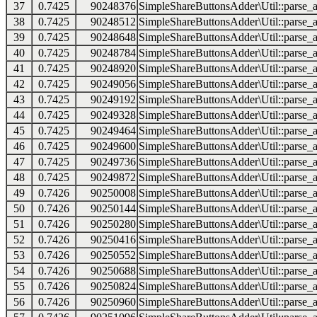
37
0.7425
90248376
SimpleShareButtonsAdder\Util::parse_a
38
0.7425
90248512
SimpleShareButtonsAdder\Util::parse_a
39
0.7425
90248648
SimpleShareButtonsAdder\Util::parse_a
40
0.7425
90248784
SimpleShareButtonsAdder\Util::parse_a
41
0.7425
90248920
SimpleShareButtonsAdder\Util::parse_a
42
0.7425
90249056
SimpleShareButtonsAdder\Util::parse_a
43
0.7425
90249192
SimpleShareButtonsAdder\Util::parse_a
44
0.7425
90249328
SimpleShareButtonsAdder\Util::parse_a
45
0.7425
90249464
SimpleShareButtonsAdder\Util::parse_a
46
0.7425
90249600
SimpleShareButtonsAdder\Util::parse_a
47
0.7425
90249736
SimpleShareButtonsAdder\Util::parse_a
48
0.7425
90249872
SimpleShareButtonsAdder\Util::parse_a
49
0.7426
90250008
SimpleShareButtonsAdder\Util::parse_a
50
0.7426
90250144
SimpleShareButtonsAdder\Util::parse_a
51
0.7426
90250280
SimpleShareButtonsAdder\Util::parse_a
52
0.7426
90250416
SimpleShareButtonsAdder\Util::parse_a
53
0.7426
90250552
SimpleShareButtonsAdder\Util::parse_a
54
0.7426
90250688
SimpleShareButtonsAdder\Util::parse_a
55
0.7426
90250824
SimpleShareButtonsAdder\Util::parse_a
56
0.7426
90250960
SimpleShareButtonsAdder\Util::parse_a