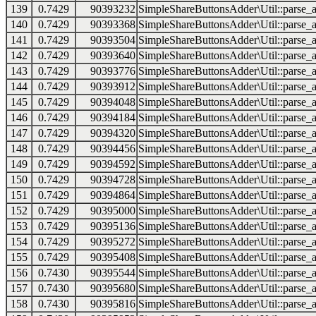
139
0.7429
90393232
SimpleShareButtonsAdder\Util::parse_a
140
0.7429
90393368
SimpleShareButtonsAdder\Util::parse_a
141
0.7429
90393504
SimpleShareButtonsAdder\Util::parse_a
142
0.7429
90393640
SimpleShareButtonsAdder\Util::parse_a
143
0.7429
90393776
SimpleShareButtonsAdder\Util::parse_a
144
0.7429
90393912
SimpleShareButtonsAdder\Util::parse_a
145
0.7429
90394048
SimpleShareButtonsAdder\Util::parse_a
146
0.7429
90394184
SimpleShareButtonsAdder\Util::parse_a
147
0.7429
90394320
SimpleShareButtonsAdder\Util::parse_a
148
0.7429
90394456
SimpleShareButtonsAdder\Util::parse_a
149
0.7429
90394592
SimpleShareButtonsAdder\Util::parse_a
150
0.7429
90394728
SimpleShareButtonsAdder\Util::parse_a
151
0.7429
90394864
SimpleShareButtonsAdder\Util::parse_a
152
0.7429
90395000
SimpleShareButtonsAdder\Util::parse_a
153
0.7429
90395136
SimpleShareButtonsAdder\Util::parse_a
154
0.7429
90395272
SimpleShareButtonsAdder\Util::parse_a
155
0.7429
90395408
SimpleShareButtonsAdder\Util::parse_a
156
0.7430
90395544
SimpleShareButtonsAdder\Util::parse_a
157
0.7430
90395680
SimpleShareButtonsAdder\Util::parse_a
158
0.7430
90395816
SimpleShareButtonsAdder\Util::parse_a