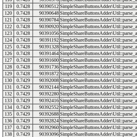
119
0.7428
90390512
SimpleShareButtonsAdder\Util::parse_a
120
0.7428
90390648
SimpleShareButtonsAdder\Util::parse_a
121
0.7428
90390784
SimpleShareButtonsAdder\Util::parse_a
122
0.7428
90390920
SimpleShareButtonsAdder\Util::parse_a
123
0.7428
90391056
SimpleShareButtonsAdder\Util::parse_a
124
0.7428
90391192
SimpleShareButtonsAdder\Util::parse_a
125
0.7428
90391328
SimpleShareButtonsAdder\Util::parse_a
126
0.7428
90391464
SimpleShareButtonsAdder\Util::parse_a
127
0.7428
90391600
SimpleShareButtonsAdder\Util::parse_a
128
0.7428
90391736
SimpleShareButtonsAdder\Util::parse_a
129
0.7428
90391872
SimpleShareButtonsAdder\Util::parse_a
130
0.7429
90392008
SimpleShareButtonsAdder\Util::parse_a
131
0.7429
90392144
SimpleShareButtonsAdder\Util::parse_a
132
0.7429
90392280
SimpleShareButtonsAdder\Util::parse_a
133
0.7429
90392416
SimpleShareButtonsAdder\Util::parse_a
134
0.7429
90392552
SimpleShareButtonsAdder\Util::parse_a
135
0.7429
90392688
SimpleShareButtonsAdder\Util::parse_a
136
0.7429
90392824
SimpleShareButtonsAdder\Util::parse_a
137
0.7429
90392960
SimpleShareButtonsAdder\Util::parse_a
138
0.7429
90393096
SimpleShareButtonsAdder\Util::parse_a