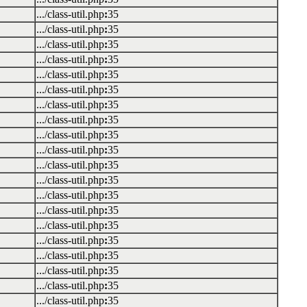
.../class-util.php
:
35
.../class-util.php
:
35
.../class-util.php
:
35
.../class-util.php
:
35
.../class-util.php
:
35
.../class-util.php
:
35
.../class-util.php
:
35
.../class-util.php
:
35
.../class-util.php
:
35
.../class-util.php
:
35
.../class-util.php
:
35
.../class-util.php
:
35
.../class-util.php
:
35
.../class-util.php
:
35
.../class-util.php
:
35
.../class-util.php
:
35
.../class-util.php
:
35
.../class-util.php
:
35
.../class-util.php
:
35
.../class-util.php
:
35