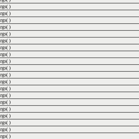
rgs( )
rgs( )
rgs( )
rgs( )
rgs( )
rgs( )
rgs( )
rgs( )
rgs( )
rgs( )
rgs( )
rgs( )
rgs( )
rgs( )
rgs( )
rgs( )
rgs( )
rgs( )
rgs( )
rgs( )