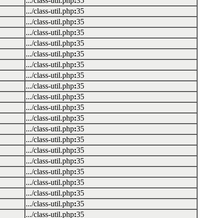
.../class-util.php
:
35
.../class-util.php
:
35
.../class-util.php
:
35
.../class-util.php
:
35
.../class-util.php
:
35
.../class-util.php
:
35
.../class-util.php
:
35
.../class-util.php
:
35
.../class-util.php
:
35
.../class-util.php
:
35
.../class-util.php
:
35
.../class-util.php
:
35
.../class-util.php
:
35
.../class-util.php
:
35
.../class-util.php
:
35
.../class-util.php
:
35
.../class-util.php
:
35
.../class-util.php
:
35
.../class-util.php
:
35
.../class-util.php
:
35
.../class-util.php
:
35