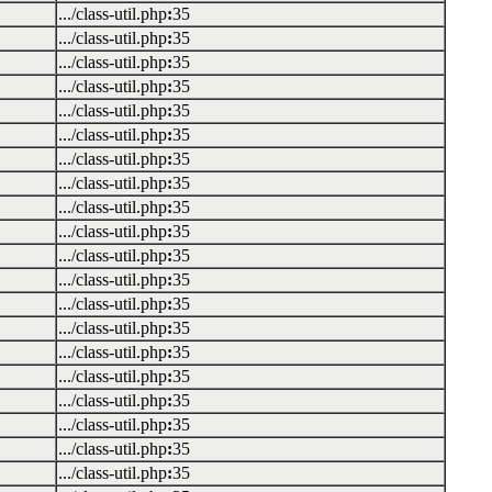
.../class-util.php
:
35
.../class-util.php
:
35
.../class-util.php
:
35
.../class-util.php
:
35
.../class-util.php
:
35
.../class-util.php
:
35
.../class-util.php
:
35
.../class-util.php
:
35
.../class-util.php
:
35
.../class-util.php
:
35
.../class-util.php
:
35
.../class-util.php
:
35
.../class-util.php
:
35
.../class-util.php
:
35
.../class-util.php
:
35
.../class-util.php
:
35
.../class-util.php
:
35
.../class-util.php
:
35
.../class-util.php
:
35
.../class-util.php
:
35