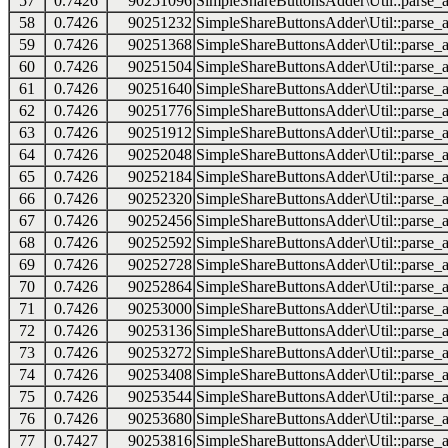
57
0.7426
90251096
SimpleShareButtonsAdder\Util::parse_a
58
0.7426
90251232
SimpleShareButtonsAdder\Util::parse_a
59
0.7426
90251368
SimpleShareButtonsAdder\Util::parse_a
60
0.7426
90251504
SimpleShareButtonsAdder\Util::parse_a
61
0.7426
90251640
SimpleShareButtonsAdder\Util::parse_a
62
0.7426
90251776
SimpleShareButtonsAdder\Util::parse_a
63
0.7426
90251912
SimpleShareButtonsAdder\Util::parse_a
64
0.7426
90252048
SimpleShareButtonsAdder\Util::parse_a
65
0.7426
90252184
SimpleShareButtonsAdder\Util::parse_a
66
0.7426
90252320
SimpleShareButtonsAdder\Util::parse_a
67
0.7426
90252456
SimpleShareButtonsAdder\Util::parse_a
68
0.7426
90252592
SimpleShareButtonsAdder\Util::parse_a
69
0.7426
90252728
SimpleShareButtonsAdder\Util::parse_a
70
0.7426
90252864
SimpleShareButtonsAdder\Util::parse_a
71
0.7426
90253000
SimpleShareButtonsAdder\Util::parse_a
72
0.7426
90253136
SimpleShareButtonsAdder\Util::parse_a
73
0.7426
90253272
SimpleShareButtonsAdder\Util::parse_a
74
0.7426
90253408
SimpleShareButtonsAdder\Util::parse_a
75
0.7426
90253544
SimpleShareButtonsAdder\Util::parse_a
76
0.7426
90253680
SimpleShareButtonsAdder\Util::parse_a
77
0.7427
90253816
SimpleShareButtonsAdder\Util::parse_a