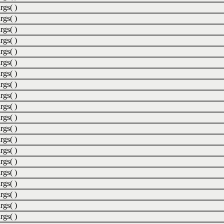
rgs( )
rgs( )
rgs( )
rgs( )
rgs( )
rgs( )
rgs( )
rgs( )
rgs( )
rgs( )
rgs( )
rgs( )
rgs( )
rgs( )
rgs( )
rgs( )
rgs( )
rgs( )
rgs( )
rgs( )