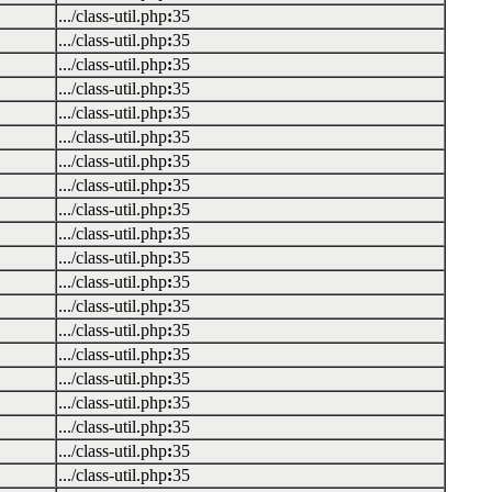
.../class-util.php
:
35
.../class-util.php
:
35
.../class-util.php
:
35
.../class-util.php
:
35
.../class-util.php
:
35
.../class-util.php
:
35
.../class-util.php
:
35
.../class-util.php
:
35
.../class-util.php
:
35
.../class-util.php
:
35
.../class-util.php
:
35
.../class-util.php
:
35
.../class-util.php
:
35
.../class-util.php
:
35
.../class-util.php
:
35
.../class-util.php
:
35
.../class-util.php
:
35
.../class-util.php
:
35
.../class-util.php
:
35
.../class-util.php
:
35