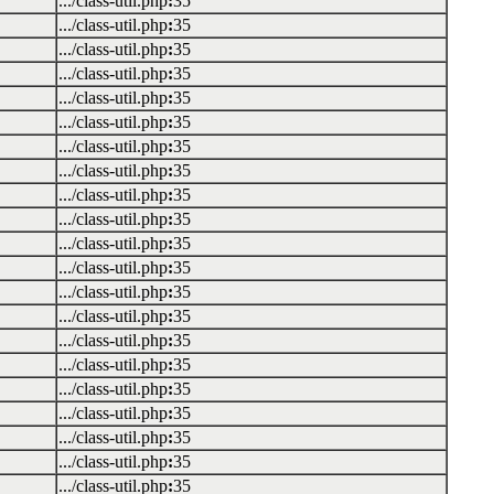
.../class-util.php
:
35
.../class-util.php
:
35
.../class-util.php
:
35
.../class-util.php
:
35
.../class-util.php
:
35
.../class-util.php
:
35
.../class-util.php
:
35
.../class-util.php
:
35
.../class-util.php
:
35
.../class-util.php
:
35
.../class-util.php
:
35
.../class-util.php
:
35
.../class-util.php
:
35
.../class-util.php
:
35
.../class-util.php
:
35
.../class-util.php
:
35
.../class-util.php
:
35
.../class-util.php
:
35
.../class-util.php
:
35
.../class-util.php
:
35
.../class-util.php
:
35