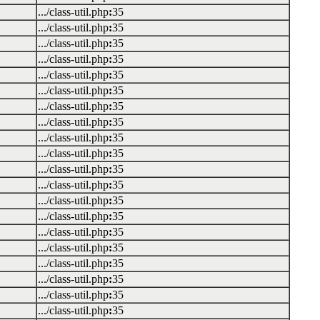
.../class-util.php
:
35
.../class-util.php
:
35
.../class-util.php
:
35
.../class-util.php
:
35
.../class-util.php
:
35
.../class-util.php
:
35
.../class-util.php
:
35
.../class-util.php
:
35
.../class-util.php
:
35
.../class-util.php
:
35
.../class-util.php
:
35
.../class-util.php
:
35
.../class-util.php
:
35
.../class-util.php
:
35
.../class-util.php
:
35
.../class-util.php
:
35
.../class-util.php
:
35
.../class-util.php
:
35
.../class-util.php
:
35
.../class-util.php
:
35