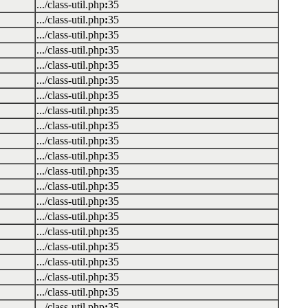
.../class-util.php
:
35
.../class-util.php
:
35
.../class-util.php
:
35
.../class-util.php
:
35
.../class-util.php
:
35
.../class-util.php
:
35
.../class-util.php
:
35
.../class-util.php
:
35
.../class-util.php
:
35
.../class-util.php
:
35
.../class-util.php
:
35
.../class-util.php
:
35
.../class-util.php
:
35
.../class-util.php
:
35
.../class-util.php
:
35
.../class-util.php
:
35
.../class-util.php
:
35
.../class-util.php
:
35
.../class-util.php
:
35
.../class-util.php
:
35
.../class-util.php
:
35