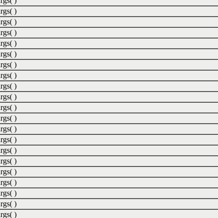
rgs( )
rgs( )
rgs( )
rgs( )
rgs( )
rgs( )
rgs( )
rgs( )
rgs( )
rgs( )
rgs( )
rgs( )
rgs( )
rgs( )
rgs( )
rgs( )
rgs( )
rgs( )
rgs( )
rgs( )
rgs( )