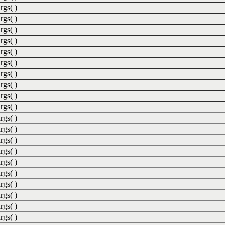
rgs( )
rgs( )
rgs( )
rgs( )
rgs( )
rgs( )
rgs( )
rgs( )
rgs( )
rgs( )
rgs( )
rgs( )
rgs( )
rgs( )
rgs( )
rgs( )
rgs( )
rgs( )
rgs( )
rgs( )