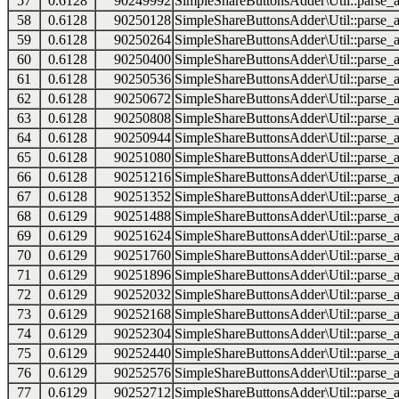
57
0.6128
90249992
SimpleShareButtonsAdder\Util::parse_a
58
0.6128
90250128
SimpleShareButtonsAdder\Util::parse_a
59
0.6128
90250264
SimpleShareButtonsAdder\Util::parse_a
60
0.6128
90250400
SimpleShareButtonsAdder\Util::parse_a
61
0.6128
90250536
SimpleShareButtonsAdder\Util::parse_a
62
0.6128
90250672
SimpleShareButtonsAdder\Util::parse_a
63
0.6128
90250808
SimpleShareButtonsAdder\Util::parse_a
64
0.6128
90250944
SimpleShareButtonsAdder\Util::parse_a
65
0.6128
90251080
SimpleShareButtonsAdder\Util::parse_a
66
0.6128
90251216
SimpleShareButtonsAdder\Util::parse_a
67
0.6128
90251352
SimpleShareButtonsAdder\Util::parse_a
68
0.6129
90251488
SimpleShareButtonsAdder\Util::parse_a
69
0.6129
90251624
SimpleShareButtonsAdder\Util::parse_a
70
0.6129
90251760
SimpleShareButtonsAdder\Util::parse_a
71
0.6129
90251896
SimpleShareButtonsAdder\Util::parse_a
72
0.6129
90252032
SimpleShareButtonsAdder\Util::parse_a
73
0.6129
90252168
SimpleShareButtonsAdder\Util::parse_a
74
0.6129
90252304
SimpleShareButtonsAdder\Util::parse_a
75
0.6129
90252440
SimpleShareButtonsAdder\Util::parse_a
76
0.6129
90252576
SimpleShareButtonsAdder\Util::parse_a
77
0.6129
90252712
SimpleShareButtonsAdder\Util::parse_a