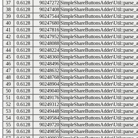
37
0.6128
90247272
SimpleShareButtonsAdder\Util::parse_a
38
0.6128
90247408
SimpleShareButtonsAdder\Util::parse_a
39
0.6128
90247544
SimpleShareButtonsAdder\Util::parse_a
40
0.6128
90247680
SimpleShareButtonsAdder\Util::parse_a
41
0.6128
90247816
SimpleShareButtonsAdder\Util::parse_a
42
0.6128
90247952
SimpleShareButtonsAdder\Util::parse_a
43
0.6128
90248088
SimpleShareButtonsAdder\Util::parse_a
44
0.6128
90248224
SimpleShareButtonsAdder\Util::parse_a
45
0.6128
90248360
SimpleShareButtonsAdder\Util::parse_a
46
0.6128
90248496
SimpleShareButtonsAdder\Util::parse_a
47
0.6128
90248632
SimpleShareButtonsAdder\Util::parse_a
48
0.6128
90248768
SimpleShareButtonsAdder\Util::parse_a
49
0.6128
90248904
SimpleShareButtonsAdder\Util::parse_a
50
0.6128
90249040
SimpleShareButtonsAdder\Util::parse_a
51
0.6128
90249176
SimpleShareButtonsAdder\Util::parse_a
52
0.6128
90249312
SimpleShareButtonsAdder\Util::parse_a
53
0.6128
90249448
SimpleShareButtonsAdder\Util::parse_a
54
0.6128
90249584
SimpleShareButtonsAdder\Util::parse_a
55
0.6128
90249720
SimpleShareButtonsAdder\Util::parse_a
56
0.6128
90249856
SimpleShareButtonsAdder\Util::parse_a