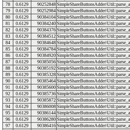
78
0.6129
90252848
SimpleShareButtonsAdder\Util::parse_a
79
0.6129
90252984
SimpleShareButtonsAdder\Util::parse_a
80
0.6129
90384104
SimpleShareButtonsAdder\Util::parse_a
81
0.6129
90384240
SimpleShareButtonsAdder\Util::parse_a
82
0.6129
90384376
SimpleShareButtonsAdder\Util::parse_a
83
0.6129
90384512
SimpleShareButtonsAdder\Util::parse_a
84
0.6129
90384648
SimpleShareButtonsAdder\Util::parse_a
85
0.6129
90384784
SimpleShareButtonsAdder\Util::parse_a
86
0.6129
90384920
SimpleShareButtonsAdder\Util::parse_a
87
0.6129
90385056
SimpleShareButtonsAdder\Util::parse_a
88
0.6129
90385192
SimpleShareButtonsAdder\Util::parse_a
89
0.6129
90385328
SimpleShareButtonsAdder\Util::parse_a
90
0.6129
90385464
SimpleShareButtonsAdder\Util::parse_a
91
0.6129
90385600
SimpleShareButtonsAdder\Util::parse_a
92
0.6129
90385736
SimpleShareButtonsAdder\Util::parse_a
93
0.6129
90385872
SimpleShareButtonsAdder\Util::parse_a
94
0.6129
90386008
SimpleShareButtonsAdder\Util::parse_a
95
0.6129
90386144
SimpleShareButtonsAdder\Util::parse_a
96
0.6129
90386280
SimpleShareButtonsAdder\Util::parse_a
97
0.6129
90386416
SimpleShareButtonsAdder\Util::parse_a