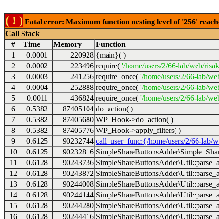
( ! )
Fatal error: Maximum function nesting level of '256' reach
Call Stack
#
Time
Memory
Function
1
0.0001
220928
{main}( )
2
0.0002
223496
require(
'/home/users/2/66-lab/web/risa
3
0.0003
241256
require_once(
'/home/users/2/66-lab/we
4
0.0004
252888
require_once(
'/home/users/2/66-lab/we
5
0.0011
436824
require_once(
'/home/users/2/66-lab/web
6
0.5382
87405104
do_action( )
7
0.5382
87405680
WP_Hook->do_action( )
8
0.5382
87405776
WP_Hook->apply_filters( )
9
0.6125
90232744
call_user_func:{/home/users/2/66-lab/
10
0.6125
90232816
SimpleShareButtonsAdder\Simple_Share
11
0.6128
90243736
SimpleShareButtonsAdder\Util::parse_a
12
0.6128
90243872
SimpleShareButtonsAdder\Util::parse_a
13
0.6128
90244008
SimpleShareButtonsAdder\Util::parse_a
14
0.6128
90244144
SimpleShareButtonsAdder\Util::parse_a
15
0.6128
90244280
SimpleShareButtonsAdder\Util::parse_a
16
0.6128
90244416
SimpleShareButtonsAdder\Util::parse_a