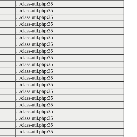
.../class-util.php
:
35
.../class-util.php
:
35
.../class-util.php
:
35
.../class-util.php
:
35
.../class-util.php
:
35
.../class-util.php
:
35
.../class-util.php
:
35
.../class-util.php
:
35
.../class-util.php
:
35
.../class-util.php
:
35
.../class-util.php
:
35
.../class-util.php
:
35
.../class-util.php
:
35
.../class-util.php
:
35
.../class-util.php
:
35
.../class-util.php
:
35
.../class-util.php
:
35
.../class-util.php
:
35
.../class-util.php
:
35
.../class-util.php
:
35