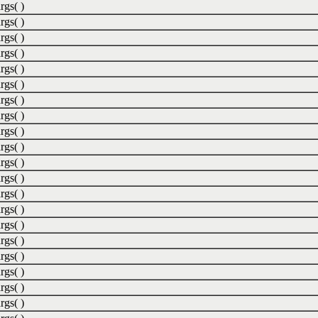
rgs( )
rgs( )
rgs( )
rgs( )
rgs( )
rgs( )
rgs( )
rgs( )
rgs( )
rgs( )
rgs( )
rgs( )
rgs( )
rgs( )
rgs( )
rgs( )
rgs( )
rgs( )
rgs( )
rgs( )