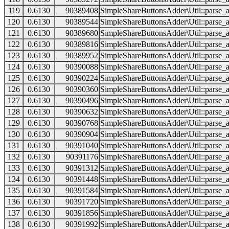
119
0.6130
90389408
SimpleShareButtonsAdder\Util::parse_a
120
0.6130
90389544
SimpleShareButtonsAdder\Util::parse_a
121
0.6130
90389680
SimpleShareButtonsAdder\Util::parse_a
122
0.6130
90389816
SimpleShareButtonsAdder\Util::parse_a
123
0.6130
90389952
SimpleShareButtonsAdder\Util::parse_a
124
0.6130
90390088
SimpleShareButtonsAdder\Util::parse_a
125
0.6130
90390224
SimpleShareButtonsAdder\Util::parse_a
126
0.6130
90390360
SimpleShareButtonsAdder\Util::parse_a
127
0.6130
90390496
SimpleShareButtonsAdder\Util::parse_a
128
0.6130
90390632
SimpleShareButtonsAdder\Util::parse_a
129
0.6130
90390768
SimpleShareButtonsAdder\Util::parse_a
130
0.6130
90390904
SimpleShareButtonsAdder\Util::parse_a
131
0.6130
90391040
SimpleShareButtonsAdder\Util::parse_a
132
0.6130
90391176
SimpleShareButtonsAdder\Util::parse_a
133
0.6130
90391312
SimpleShareButtonsAdder\Util::parse_a
134
0.6130
90391448
SimpleShareButtonsAdder\Util::parse_a
135
0.6130
90391584
SimpleShareButtonsAdder\Util::parse_a
136
0.6130
90391720
SimpleShareButtonsAdder\Util::parse_a
137
0.6130
90391856
SimpleShareButtonsAdder\Util::parse_a
138
0.6130
90391992
SimpleShareButtonsAdder\Util::parse_a