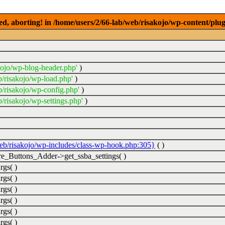
ed, aborting! in /home/users/2/66-lab/web/risakojo/wp-content/plug
kojo/wp-blog-header.php'
)
b/risakojo/wp-load.php'
)
b/risakojo/wp-config.php'
)
/risakojo/wp-settings.php'
)
web/risakojo/wp-includes/class-wp-hook.php:305}
( )
_Buttons_Adder->get_ssba_settings( )
rgs( )
rgs( )
rgs( )
rgs( )
rgs( )
rgs( )