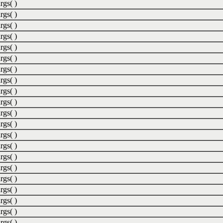
rgs( )
rgs( )
rgs( )
rgs( )
rgs( )
rgs( )
rgs( )
rgs( )
rgs( )
rgs( )
rgs( )
rgs( )
rgs( )
rgs( )
rgs( )
rgs( )
rgs( )
rgs( )
rgs( )
rgs( )
rgs( )