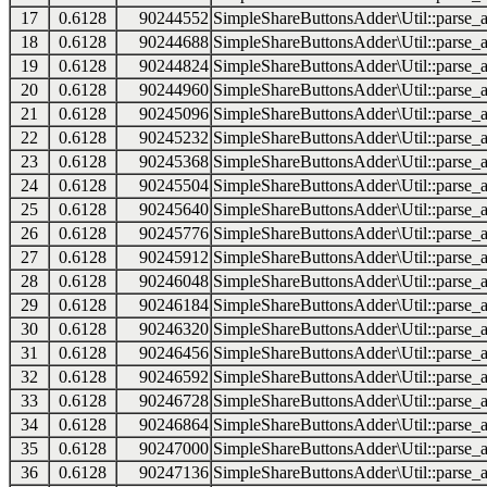
17
0.6128
90244552
SimpleShareButtonsAdder\Util::parse_a
18
0.6128
90244688
SimpleShareButtonsAdder\Util::parse_a
19
0.6128
90244824
SimpleShareButtonsAdder\Util::parse_a
20
0.6128
90244960
SimpleShareButtonsAdder\Util::parse_a
21
0.6128
90245096
SimpleShareButtonsAdder\Util::parse_a
22
0.6128
90245232
SimpleShareButtonsAdder\Util::parse_a
23
0.6128
90245368
SimpleShareButtonsAdder\Util::parse_a
24
0.6128
90245504
SimpleShareButtonsAdder\Util::parse_a
25
0.6128
90245640
SimpleShareButtonsAdder\Util::parse_a
26
0.6128
90245776
SimpleShareButtonsAdder\Util::parse_a
27
0.6128
90245912
SimpleShareButtonsAdder\Util::parse_a
28
0.6128
90246048
SimpleShareButtonsAdder\Util::parse_a
29
0.6128
90246184
SimpleShareButtonsAdder\Util::parse_a
30
0.6128
90246320
SimpleShareButtonsAdder\Util::parse_a
31
0.6128
90246456
SimpleShareButtonsAdder\Util::parse_a
32
0.6128
90246592
SimpleShareButtonsAdder\Util::parse_a
33
0.6128
90246728
SimpleShareButtonsAdder\Util::parse_a
34
0.6128
90246864
SimpleShareButtonsAdder\Util::parse_a
35
0.6128
90247000
SimpleShareButtonsAdder\Util::parse_a
36
0.6128
90247136
SimpleShareButtonsAdder\Util::parse_a