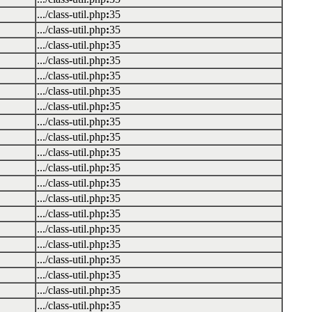
.../class-util.php
:
35
.../class-util.php
:
35
.../class-util.php
:
35
.../class-util.php
:
35
.../class-util.php
:
35
.../class-util.php
:
35
.../class-util.php
:
35
.../class-util.php
:
35
.../class-util.php
:
35
.../class-util.php
:
35
.../class-util.php
:
35
.../class-util.php
:
35
.../class-util.php
:
35
.../class-util.php
:
35
.../class-util.php
:
35
.../class-util.php
:
35
.../class-util.php
:
35
.../class-util.php
:
35
.../class-util.php
:
35
.../class-util.php
:
35