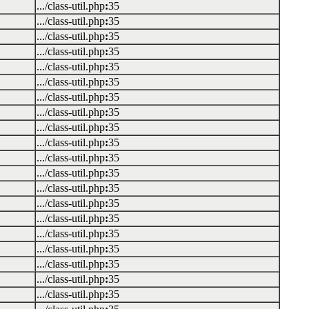
.../class-util.php
:
35
.../class-util.php
:
35
.../class-util.php
:
35
.../class-util.php
:
35
.../class-util.php
:
35
.../class-util.php
:
35
.../class-util.php
:
35
.../class-util.php
:
35
.../class-util.php
:
35
.../class-util.php
:
35
.../class-util.php
:
35
.../class-util.php
:
35
.../class-util.php
:
35
.../class-util.php
:
35
.../class-util.php
:
35
.../class-util.php
:
35
.../class-util.php
:
35
.../class-util.php
:
35
.../class-util.php
:
35
.../class-util.php
:
35