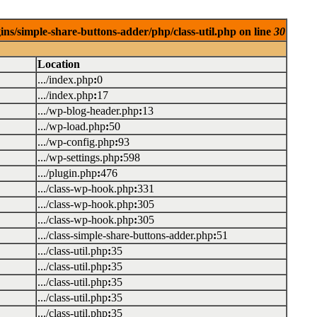
ins/simple-share-buttons-adder/php/class-util.php on line
30
Location
.../index.php
:
0
.../index.php
:
17
.../wp-blog-header.php
:
13
.../wp-load.php
:
50
.../wp-config.php
:
93
.../wp-settings.php
:
598
.../plugin.php
:
476
.../class-wp-hook.php
:
331
.../class-wp-hook.php
:
305
.../class-wp-hook.php
:
305
.../class-simple-share-buttons-adder.php
:
51
.../class-util.php
:
35
.../class-util.php
:
35
.../class-util.php
:
35
.../class-util.php
:
35
.../class-util.php
:
35