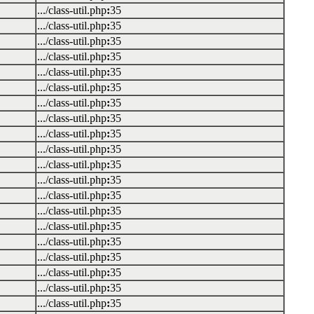
.../class-util.php
:
35
.../class-util.php
:
35
.../class-util.php
:
35
.../class-util.php
:
35
.../class-util.php
:
35
.../class-util.php
:
35
.../class-util.php
:
35
.../class-util.php
:
35
.../class-util.php
:
35
.../class-util.php
:
35
.../class-util.php
:
35
.../class-util.php
:
35
.../class-util.php
:
35
.../class-util.php
:
35
.../class-util.php
:
35
.../class-util.php
:
35
.../class-util.php
:
35
.../class-util.php
:
35
.../class-util.php
:
35
.../class-util.php
:
35