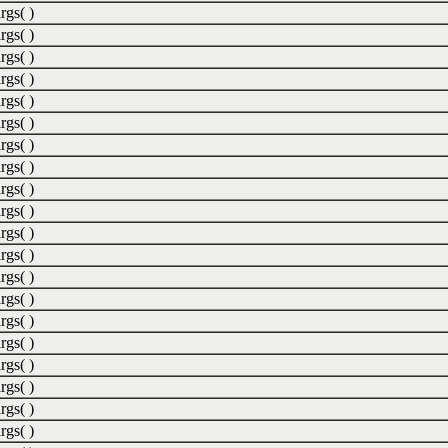
rgs( )
rgs( )
rgs( )
rgs( )
rgs( )
rgs( )
rgs( )
rgs( )
rgs( )
rgs( )
rgs( )
rgs( )
rgs( )
rgs( )
rgs( )
rgs( )
rgs( )
rgs( )
rgs( )
rgs( )