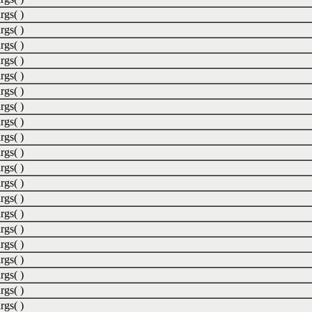
rgs( )
rgs( )
rgs( )
rgs( )
rgs( )
rgs( )
rgs( )
rgs( )
rgs( )
rgs( )
rgs( )
rgs( )
rgs( )
rgs( )
rgs( )
rgs( )
rgs( )
rgs( )
rgs( )
rgs( )