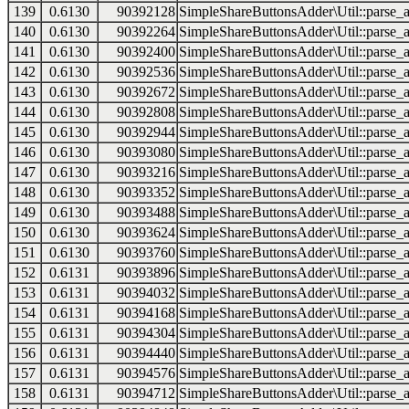
139
0.6130
90392128
SimpleShareButtonsAdder\Util::parse_a
140
0.6130
90392264
SimpleShareButtonsAdder\Util::parse_a
141
0.6130
90392400
SimpleShareButtonsAdder\Util::parse_a
142
0.6130
90392536
SimpleShareButtonsAdder\Util::parse_a
143
0.6130
90392672
SimpleShareButtonsAdder\Util::parse_a
144
0.6130
90392808
SimpleShareButtonsAdder\Util::parse_a
145
0.6130
90392944
SimpleShareButtonsAdder\Util::parse_a
146
0.6130
90393080
SimpleShareButtonsAdder\Util::parse_a
147
0.6130
90393216
SimpleShareButtonsAdder\Util::parse_a
148
0.6130
90393352
SimpleShareButtonsAdder\Util::parse_a
149
0.6130
90393488
SimpleShareButtonsAdder\Util::parse_a
150
0.6130
90393624
SimpleShareButtonsAdder\Util::parse_a
151
0.6130
90393760
SimpleShareButtonsAdder\Util::parse_a
152
0.6131
90393896
SimpleShareButtonsAdder\Util::parse_a
153
0.6131
90394032
SimpleShareButtonsAdder\Util::parse_a
154
0.6131
90394168
SimpleShareButtonsAdder\Util::parse_a
155
0.6131
90394304
SimpleShareButtonsAdder\Util::parse_a
156
0.6131
90394440
SimpleShareButtonsAdder\Util::parse_a
157
0.6131
90394576
SimpleShareButtonsAdder\Util::parse_a
158
0.6131
90394712
SimpleShareButtonsAdder\Util::parse_a