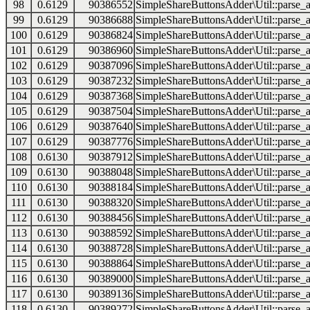
98
0.6129
90386552
SimpleShareButtonsAdder\Util::parse_a
99
0.6129
90386688
SimpleShareButtonsAdder\Util::parse_a
100
0.6129
90386824
SimpleShareButtonsAdder\Util::parse_a
101
0.6129
90386960
SimpleShareButtonsAdder\Util::parse_a
102
0.6129
90387096
SimpleShareButtonsAdder\Util::parse_a
103
0.6129
90387232
SimpleShareButtonsAdder\Util::parse_a
104
0.6129
90387368
SimpleShareButtonsAdder\Util::parse_a
105
0.6129
90387504
SimpleShareButtonsAdder\Util::parse_a
106
0.6129
90387640
SimpleShareButtonsAdder\Util::parse_a
107
0.6129
90387776
SimpleShareButtonsAdder\Util::parse_a
108
0.6130
90387912
SimpleShareButtonsAdder\Util::parse_a
109
0.6130
90388048
SimpleShareButtonsAdder\Util::parse_a
110
0.6130
90388184
SimpleShareButtonsAdder\Util::parse_a
111
0.6130
90388320
SimpleShareButtonsAdder\Util::parse_a
112
0.6130
90388456
SimpleShareButtonsAdder\Util::parse_a
113
0.6130
90388592
SimpleShareButtonsAdder\Util::parse_a
114
0.6130
90388728
SimpleShareButtonsAdder\Util::parse_a
115
0.6130
90388864
SimpleShareButtonsAdder\Util::parse_a
116
0.6130
90389000
SimpleShareButtonsAdder\Util::parse_a
117
0.6130
90389136
SimpleShareButtonsAdder\Util::parse_a
118
0.6130
90389272
SimpleShareButtonsAdder\Util::parse_a