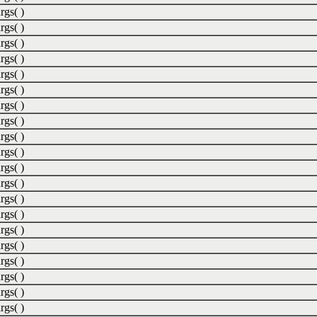
rgs( )
rgs( )
rgs( )
rgs( )
rgs( )
rgs( )
rgs( )
rgs( )
rgs( )
rgs( )
rgs( )
rgs( )
rgs( )
rgs( )
rgs( )
rgs( )
rgs( )
rgs( )
rgs( )
rgs( )