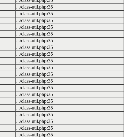
.../class-util.php
:
35
.../class-util.php
:
35
.../class-util.php
:
35
.../class-util.php
:
35
.../class-util.php
:
35
.../class-util.php
:
35
.../class-util.php
:
35
.../class-util.php
:
35
.../class-util.php
:
35
.../class-util.php
:
35
.../class-util.php
:
35
.../class-util.php
:
35
.../class-util.php
:
35
.../class-util.php
:
35
.../class-util.php
:
35
.../class-util.php
:
35
.../class-util.php
:
35
.../class-util.php
:
35
.../class-util.php
:
35
.../class-util.php
:
35
.../class-util.php
:
35