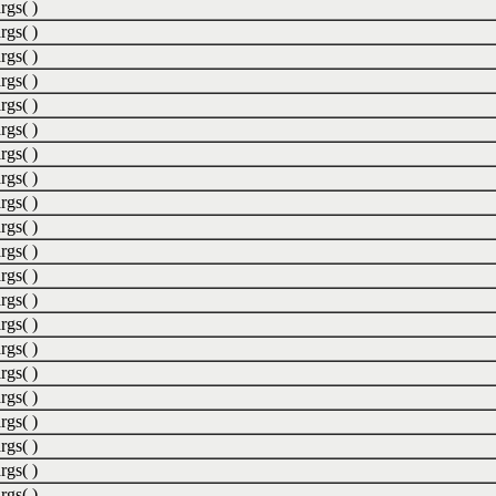
rgs( )
rgs( )
rgs( )
rgs( )
rgs( )
rgs( )
rgs( )
rgs( )
rgs( )
rgs( )
rgs( )
rgs( )
rgs( )
rgs( )
rgs( )
rgs( )
rgs( )
rgs( )
rgs( )
rgs( )
rgs( )