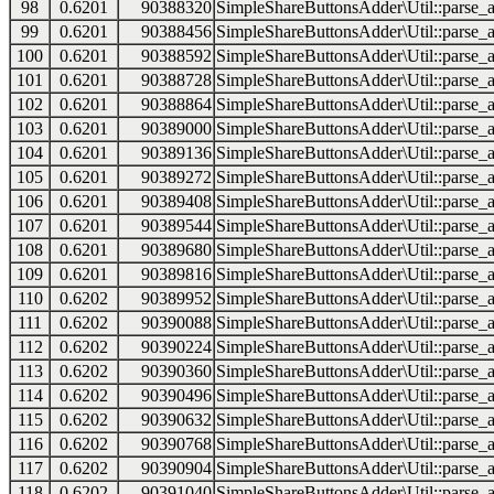
98
0.6201
90388320
SimpleShareButtonsAdder\Util::parse_a
99
0.6201
90388456
SimpleShareButtonsAdder\Util::parse_a
100
0.6201
90388592
SimpleShareButtonsAdder\Util::parse_a
101
0.6201
90388728
SimpleShareButtonsAdder\Util::parse_a
102
0.6201
90388864
SimpleShareButtonsAdder\Util::parse_a
103
0.6201
90389000
SimpleShareButtonsAdder\Util::parse_a
104
0.6201
90389136
SimpleShareButtonsAdder\Util::parse_a
105
0.6201
90389272
SimpleShareButtonsAdder\Util::parse_a
106
0.6201
90389408
SimpleShareButtonsAdder\Util::parse_a
107
0.6201
90389544
SimpleShareButtonsAdder\Util::parse_a
108
0.6201
90389680
SimpleShareButtonsAdder\Util::parse_a
109
0.6201
90389816
SimpleShareButtonsAdder\Util::parse_a
110
0.6202
90389952
SimpleShareButtonsAdder\Util::parse_a
111
0.6202
90390088
SimpleShareButtonsAdder\Util::parse_a
112
0.6202
90390224
SimpleShareButtonsAdder\Util::parse_a
113
0.6202
90390360
SimpleShareButtonsAdder\Util::parse_a
114
0.6202
90390496
SimpleShareButtonsAdder\Util::parse_a
115
0.6202
90390632
SimpleShareButtonsAdder\Util::parse_a
116
0.6202
90390768
SimpleShareButtonsAdder\Util::parse_a
117
0.6202
90390904
SimpleShareButtonsAdder\Util::parse_a
118
0.6202
90391040
SimpleShareButtonsAdder\Util::parse_a