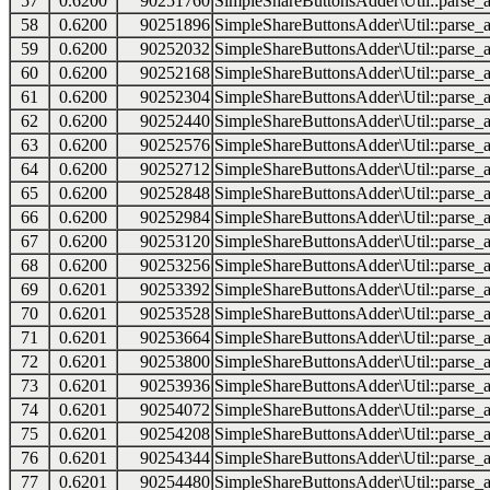
57
0.6200
90251760
SimpleShareButtonsAdder\Util::parse_a
58
0.6200
90251896
SimpleShareButtonsAdder\Util::parse_a
59
0.6200
90252032
SimpleShareButtonsAdder\Util::parse_a
60
0.6200
90252168
SimpleShareButtonsAdder\Util::parse_a
61
0.6200
90252304
SimpleShareButtonsAdder\Util::parse_a
62
0.6200
90252440
SimpleShareButtonsAdder\Util::parse_a
63
0.6200
90252576
SimpleShareButtonsAdder\Util::parse_a
64
0.6200
90252712
SimpleShareButtonsAdder\Util::parse_a
65
0.6200
90252848
SimpleShareButtonsAdder\Util::parse_a
66
0.6200
90252984
SimpleShareButtonsAdder\Util::parse_a
67
0.6200
90253120
SimpleShareButtonsAdder\Util::parse_a
68
0.6200
90253256
SimpleShareButtonsAdder\Util::parse_a
69
0.6201
90253392
SimpleShareButtonsAdder\Util::parse_a
70
0.6201
90253528
SimpleShareButtonsAdder\Util::parse_a
71
0.6201
90253664
SimpleShareButtonsAdder\Util::parse_a
72
0.6201
90253800
SimpleShareButtonsAdder\Util::parse_a
73
0.6201
90253936
SimpleShareButtonsAdder\Util::parse_a
74
0.6201
90254072
SimpleShareButtonsAdder\Util::parse_a
75
0.6201
90254208
SimpleShareButtonsAdder\Util::parse_a
76
0.6201
90254344
SimpleShareButtonsAdder\Util::parse_a
77
0.6201
90254480
SimpleShareButtonsAdder\Util::parse_a