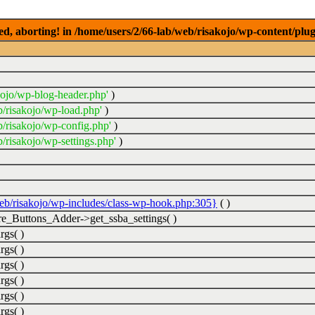
ed, aborting! in /home/users/2/66-lab/web/risakojo/wp-content/plug
kojo/wp-blog-header.php'
)
b/risakojo/wp-load.php'
)
b/risakojo/wp-config.php'
)
/risakojo/wp-settings.php'
)
web/risakojo/wp-includes/class-wp-hook.php:305}
( )
_Buttons_Adder->get_ssba_settings( )
rgs( )
rgs( )
rgs( )
rgs( )
rgs( )
rgs( )