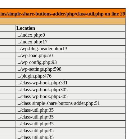
ins/simple-share-buttons-adder/php/class-util.php on line
30
Location
.../index.php
:
0
.../index.php
:
17
.../wp-blog-header.php
:
13
.../wp-load.php
:
50
.../wp-config.php
:
93
.../wp-settings.php
:
598
.../plugin.php
:
476
.../class-wp-hook.php
:
331
.../class-wp-hook.php
:
305
.../class-wp-hook.php
:
305
.../class-simple-share-buttons-adder.php
:
51
.../class-util.php
:
35
.../class-util.php
:
35
.../class-util.php
:
35
.../class-util.php
:
35
.../class-util.php
:
35