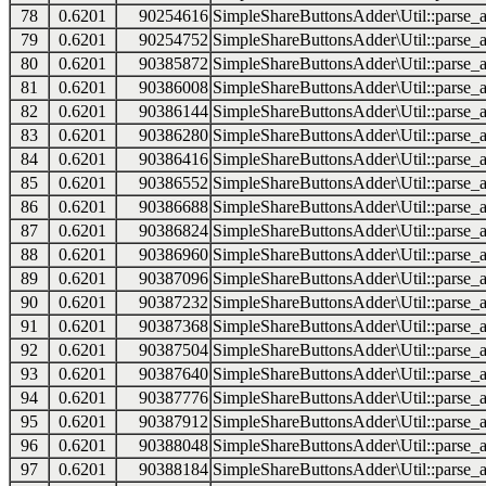
78
0.6201
90254616
SimpleShareButtonsAdder\Util::parse_a
79
0.6201
90254752
SimpleShareButtonsAdder\Util::parse_a
80
0.6201
90385872
SimpleShareButtonsAdder\Util::parse_a
81
0.6201
90386008
SimpleShareButtonsAdder\Util::parse_a
82
0.6201
90386144
SimpleShareButtonsAdder\Util::parse_a
83
0.6201
90386280
SimpleShareButtonsAdder\Util::parse_a
84
0.6201
90386416
SimpleShareButtonsAdder\Util::parse_a
85
0.6201
90386552
SimpleShareButtonsAdder\Util::parse_a
86
0.6201
90386688
SimpleShareButtonsAdder\Util::parse_a
87
0.6201
90386824
SimpleShareButtonsAdder\Util::parse_a
88
0.6201
90386960
SimpleShareButtonsAdder\Util::parse_a
89
0.6201
90387096
SimpleShareButtonsAdder\Util::parse_a
90
0.6201
90387232
SimpleShareButtonsAdder\Util::parse_a
91
0.6201
90387368
SimpleShareButtonsAdder\Util::parse_a
92
0.6201
90387504
SimpleShareButtonsAdder\Util::parse_a
93
0.6201
90387640
SimpleShareButtonsAdder\Util::parse_a
94
0.6201
90387776
SimpleShareButtonsAdder\Util::parse_a
95
0.6201
90387912
SimpleShareButtonsAdder\Util::parse_a
96
0.6201
90388048
SimpleShareButtonsAdder\Util::parse_a
97
0.6201
90388184
SimpleShareButtonsAdder\Util::parse_a