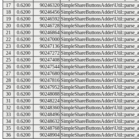
17
0.6200
90246320
SimpleShareButtonsAdder\Util::parse_a
18
0.6200
90246456
SimpleShareButtonsAdder\Util::parse_a
19
0.6200
90246592
SimpleShareButtonsAdder\Util::parse_a
20
0.6200
90246728
SimpleShareButtonsAdder\Util::parse_a
21
0.6200
90246864
SimpleShareButtonsAdder\Util::parse_a
22
0.6200
90247000
SimpleShareButtonsAdder\Util::parse_a
23
0.6200
90247136
SimpleShareButtonsAdder\Util::parse_a
24
0.6200
90247272
SimpleShareButtonsAdder\Util::parse_a
25
0.6200
90247408
SimpleShareButtonsAdder\Util::parse_a
26
0.6200
90247544
SimpleShareButtonsAdder\Util::parse_a
27
0.6200
90247680
SimpleShareButtonsAdder\Util::parse_a
28
0.6200
90247816
SimpleShareButtonsAdder\Util::parse_a
29
0.6200
90247952
SimpleShareButtonsAdder\Util::parse_a
30
0.6200
90248088
SimpleShareButtonsAdder\Util::parse_a
31
0.6200
90248224
SimpleShareButtonsAdder\Util::parse_a
32
0.6200
90248360
SimpleShareButtonsAdder\Util::parse_a
33
0.6200
90248496
SimpleShareButtonsAdder\Util::parse_a
34
0.6200
90248632
SimpleShareButtonsAdder\Util::parse_a
35
0.6200
90248768
SimpleShareButtonsAdder\Util::parse_a
36
0.6200
90248904
SimpleShareButtonsAdder\Util::parse_a