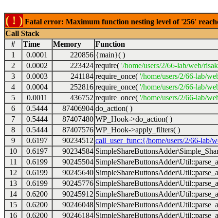
( ! )
Fatal error: Maximum function nesting level of '256' reach
Call Stack
#
Time
Memory
Function
1
0.0001
220856
{main}( )
2
0.0002
223424
require(
'/home/users/2/66-lab/web/risa
3
0.0003
241184
require_once(
'/home/users/2/66-lab/we
4
0.0004
252816
require_once(
'/home/users/2/66-lab/we
5
0.0011
436752
require_once(
'/home/users/2/66-lab/web
6
0.5444
87406904
do_action( )
7
0.5444
87407480
WP_Hook->do_action( )
8
0.5444
87407576
WP_Hook->apply_filters( )
9
0.6197
90234512
call_user_func:{/home/users/2/66-lab/
10
0.6197
90234584
SimpleShareButtonsAdder\Simple_Share
11
0.6199
90245504
SimpleShareButtonsAdder\Util::parse_a
12
0.6199
90245640
SimpleShareButtonsAdder\Util::parse_a
13
0.6199
90245776
SimpleShareButtonsAdder\Util::parse_a
14
0.6200
90245912
SimpleShareButtonsAdder\Util::parse_a
15
0.6200
90246048
SimpleShareButtonsAdder\Util::parse_a
16
0.6200
90246184
SimpleShareButtonsAdder\Util::parse_a