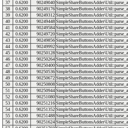
37
0.6200
90249040
SimpleShareButtonsAdder\Util::parse_a
38
0.6200
90249176
SimpleShareButtonsAdder\Util::parse_a
39
0.6200
90249312
SimpleShareButtonsAdder\Util::parse_a
40
0.6200
90249448
SimpleShareButtonsAdder\Util::parse_a
41
0.6200
90249584
SimpleShareButtonsAdder\Util::parse_a
42
0.6200
90249720
SimpleShareButtonsAdder\Util::parse_a
43
0.6200
90249856
SimpleShareButtonsAdder\Util::parse_a
44
0.6200
90249992
SimpleShareButtonsAdder\Util::parse_a
45
0.6200
90250128
SimpleShareButtonsAdder\Util::parse_a
46
0.6200
90250264
SimpleShareButtonsAdder\Util::parse_a
47
0.6200
90250400
SimpleShareButtonsAdder\Util::parse_a
48
0.6200
90250536
SimpleShareButtonsAdder\Util::parse_a
49
0.6200
90250672
SimpleShareButtonsAdder\Util::parse_a
50
0.6200
90250808
SimpleShareButtonsAdder\Util::parse_a
51
0.6200
90250944
SimpleShareButtonsAdder\Util::parse_a
52
0.6200
90251080
SimpleShareButtonsAdder\Util::parse_a
53
0.6200
90251216
SimpleShareButtonsAdder\Util::parse_a
54
0.6200
90251352
SimpleShareButtonsAdder\Util::parse_a
55
0.6200
90251488
SimpleShareButtonsAdder\Util::parse_a
56
0.6200
90251624
SimpleShareButtonsAdder\Util::parse_a