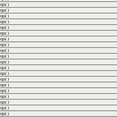
rgs( )
rgs( )
rgs( )
rgs( )
rgs( )
rgs( )
rgs( )
rgs( )
rgs( )
rgs( )
rgs( )
rgs( )
rgs( )
rgs( )
rgs( )
rgs( )
rgs( )
rgs( )
rgs( )
rgs( )