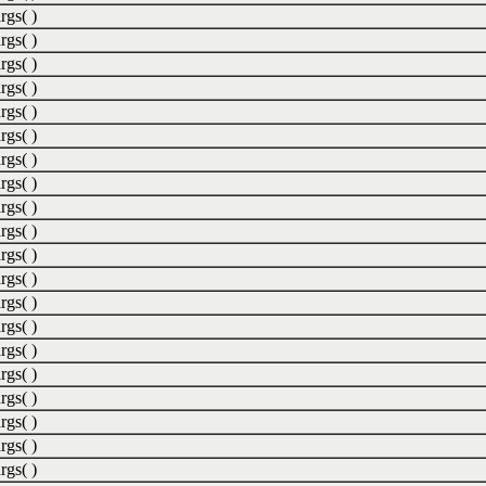
rgs( )
rgs( )
rgs( )
rgs( )
rgs( )
rgs( )
rgs( )
rgs( )
rgs( )
rgs( )
rgs( )
rgs( )
rgs( )
rgs( )
rgs( )
rgs( )
rgs( )
rgs( )
rgs( )
rgs( )