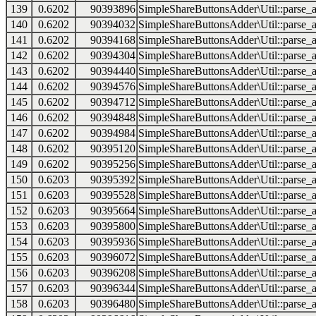
139
0.6202
90393896
SimpleShareButtonsAdder\Util::parse_a
140
0.6202
90394032
SimpleShareButtonsAdder\Util::parse_a
141
0.6202
90394168
SimpleShareButtonsAdder\Util::parse_a
142
0.6202
90394304
SimpleShareButtonsAdder\Util::parse_a
143
0.6202
90394440
SimpleShareButtonsAdder\Util::parse_a
144
0.6202
90394576
SimpleShareButtonsAdder\Util::parse_a
145
0.6202
90394712
SimpleShareButtonsAdder\Util::parse_a
146
0.6202
90394848
SimpleShareButtonsAdder\Util::parse_a
147
0.6202
90394984
SimpleShareButtonsAdder\Util::parse_a
148
0.6202
90395120
SimpleShareButtonsAdder\Util::parse_a
149
0.6202
90395256
SimpleShareButtonsAdder\Util::parse_a
150
0.6203
90395392
SimpleShareButtonsAdder\Util::parse_a
151
0.6203
90395528
SimpleShareButtonsAdder\Util::parse_a
152
0.6203
90395664
SimpleShareButtonsAdder\Util::parse_a
153
0.6203
90395800
SimpleShareButtonsAdder\Util::parse_a
154
0.6203
90395936
SimpleShareButtonsAdder\Util::parse_a
155
0.6203
90396072
SimpleShareButtonsAdder\Util::parse_a
156
0.6203
90396208
SimpleShareButtonsAdder\Util::parse_a
157
0.6203
90396344
SimpleShareButtonsAdder\Util::parse_a
158
0.6203
90396480
SimpleShareButtonsAdder\Util::parse_a