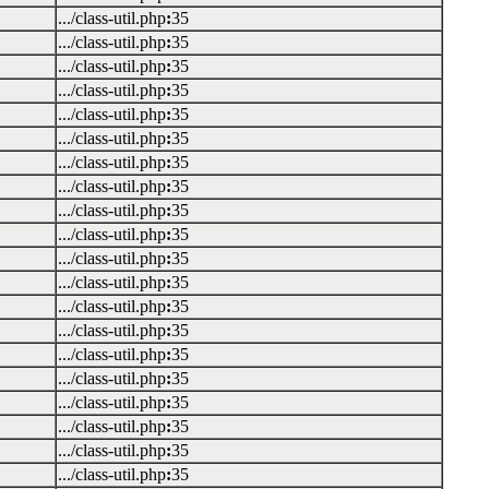
.../class-util.php
:
35
.../class-util.php
:
35
.../class-util.php
:
35
.../class-util.php
:
35
.../class-util.php
:
35
.../class-util.php
:
35
.../class-util.php
:
35
.../class-util.php
:
35
.../class-util.php
:
35
.../class-util.php
:
35
.../class-util.php
:
35
.../class-util.php
:
35
.../class-util.php
:
35
.../class-util.php
:
35
.../class-util.php
:
35
.../class-util.php
:
35
.../class-util.php
:
35
.../class-util.php
:
35
.../class-util.php
:
35
.../class-util.php
:
35