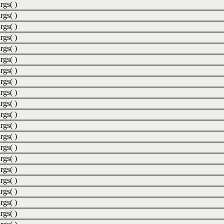
rgs( )
rgs( )
rgs( )
rgs( )
rgs( )
rgs( )
rgs( )
rgs( )
rgs( )
rgs( )
rgs( )
rgs( )
rgs( )
rgs( )
rgs( )
rgs( )
rgs( )
rgs( )
rgs( )
rgs( )