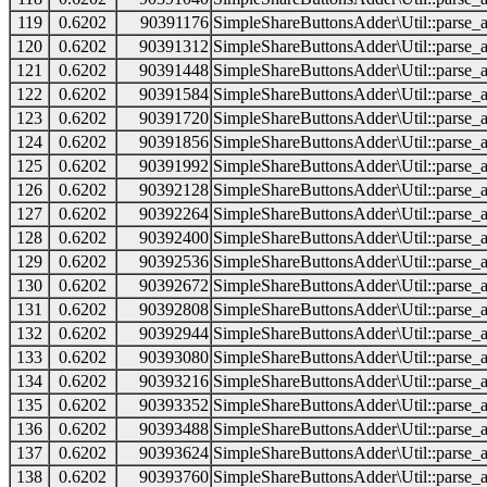
119
0.6202
90391176
SimpleShareButtonsAdder\Util::parse_a
120
0.6202
90391312
SimpleShareButtonsAdder\Util::parse_a
121
0.6202
90391448
SimpleShareButtonsAdder\Util::parse_a
122
0.6202
90391584
SimpleShareButtonsAdder\Util::parse_a
123
0.6202
90391720
SimpleShareButtonsAdder\Util::parse_a
124
0.6202
90391856
SimpleShareButtonsAdder\Util::parse_a
125
0.6202
90391992
SimpleShareButtonsAdder\Util::parse_a
126
0.6202
90392128
SimpleShareButtonsAdder\Util::parse_a
127
0.6202
90392264
SimpleShareButtonsAdder\Util::parse_a
128
0.6202
90392400
SimpleShareButtonsAdder\Util::parse_a
129
0.6202
90392536
SimpleShareButtonsAdder\Util::parse_a
130
0.6202
90392672
SimpleShareButtonsAdder\Util::parse_a
131
0.6202
90392808
SimpleShareButtonsAdder\Util::parse_a
132
0.6202
90392944
SimpleShareButtonsAdder\Util::parse_a
133
0.6202
90393080
SimpleShareButtonsAdder\Util::parse_a
134
0.6202
90393216
SimpleShareButtonsAdder\Util::parse_a
135
0.6202
90393352
SimpleShareButtonsAdder\Util::parse_a
136
0.6202
90393488
SimpleShareButtonsAdder\Util::parse_a
137
0.6202
90393624
SimpleShareButtonsAdder\Util::parse_a
138
0.6202
90393760
SimpleShareButtonsAdder\Util::parse_a