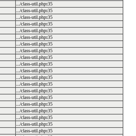
.../class-util.php
:
35
.../class-util.php
:
35
.../class-util.php
:
35
.../class-util.php
:
35
.../class-util.php
:
35
.../class-util.php
:
35
.../class-util.php
:
35
.../class-util.php
:
35
.../class-util.php
:
35
.../class-util.php
:
35
.../class-util.php
:
35
.../class-util.php
:
35
.../class-util.php
:
35
.../class-util.php
:
35
.../class-util.php
:
35
.../class-util.php
:
35
.../class-util.php
:
35
.../class-util.php
:
35
.../class-util.php
:
35
.../class-util.php
:
35