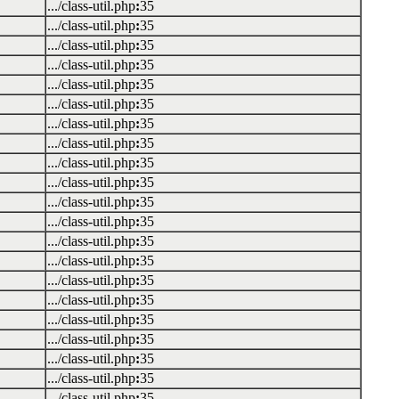
.../class-util.php
:
35
.../class-util.php
:
35
.../class-util.php
:
35
.../class-util.php
:
35
.../class-util.php
:
35
.../class-util.php
:
35
.../class-util.php
:
35
.../class-util.php
:
35
.../class-util.php
:
35
.../class-util.php
:
35
.../class-util.php
:
35
.../class-util.php
:
35
.../class-util.php
:
35
.../class-util.php
:
35
.../class-util.php
:
35
.../class-util.php
:
35
.../class-util.php
:
35
.../class-util.php
:
35
.../class-util.php
:
35
.../class-util.php
:
35
.../class-util.php
:
35