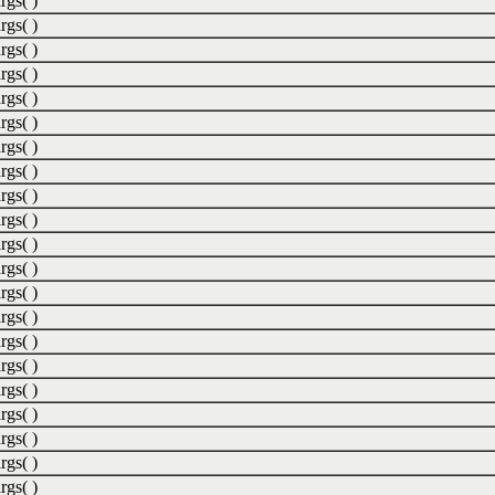
rgs( )
rgs( )
rgs( )
rgs( )
rgs( )
rgs( )
rgs( )
rgs( )
rgs( )
rgs( )
rgs( )
rgs( )
rgs( )
rgs( )
rgs( )
rgs( )
rgs( )
rgs( )
rgs( )
rgs( )
rgs( )