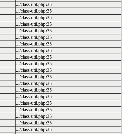
.../class-util.php
:
35
.../class-util.php
:
35
.../class-util.php
:
35
.../class-util.php
:
35
.../class-util.php
:
35
.../class-util.php
:
35
.../class-util.php
:
35
.../class-util.php
:
35
.../class-util.php
:
35
.../class-util.php
:
35
.../class-util.php
:
35
.../class-util.php
:
35
.../class-util.php
:
35
.../class-util.php
:
35
.../class-util.php
:
35
.../class-util.php
:
35
.../class-util.php
:
35
.../class-util.php
:
35
.../class-util.php
:
35
.../class-util.php
:
35