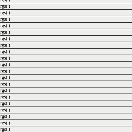
rgs( )
rgs( )
rgs( )
rgs( )
rgs( )
rgs( )
rgs( )
rgs( )
rgs( )
rgs( )
rgs( )
rgs( )
rgs( )
rgs( )
rgs( )
rgs( )
rgs( )
rgs( )
rgs( )
rgs( )