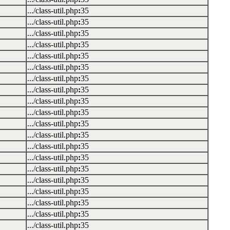
.../class-util.php
:
35
.../class-util.php
:
35
.../class-util.php
:
35
.../class-util.php
:
35
.../class-util.php
:
35
.../class-util.php
:
35
.../class-util.php
:
35
.../class-util.php
:
35
.../class-util.php
:
35
.../class-util.php
:
35
.../class-util.php
:
35
.../class-util.php
:
35
.../class-util.php
:
35
.../class-util.php
:
35
.../class-util.php
:
35
.../class-util.php
:
35
.../class-util.php
:
35
.../class-util.php
:
35
.../class-util.php
:
35
.../class-util.php
:
35