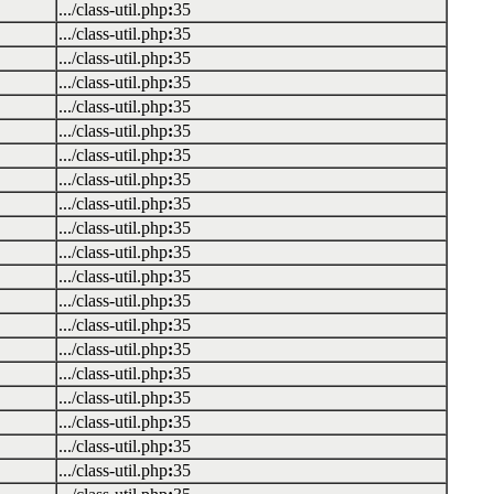
.../class-util.php
:
35
.../class-util.php
:
35
.../class-util.php
:
35
.../class-util.php
:
35
.../class-util.php
:
35
.../class-util.php
:
35
.../class-util.php
:
35
.../class-util.php
:
35
.../class-util.php
:
35
.../class-util.php
:
35
.../class-util.php
:
35
.../class-util.php
:
35
.../class-util.php
:
35
.../class-util.php
:
35
.../class-util.php
:
35
.../class-util.php
:
35
.../class-util.php
:
35
.../class-util.php
:
35
.../class-util.php
:
35
.../class-util.php
:
35