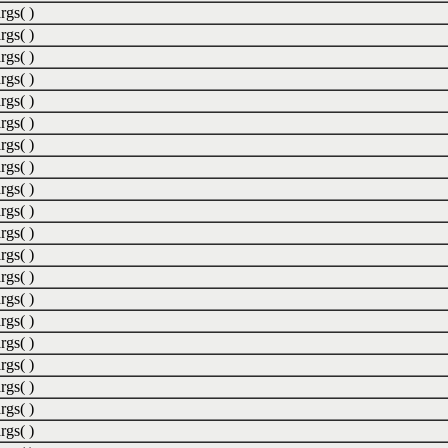
rgs( )
rgs( )
rgs( )
rgs( )
rgs( )
rgs( )
rgs( )
rgs( )
rgs( )
rgs( )
rgs( )
rgs( )
rgs( )
rgs( )
rgs( )
rgs( )
rgs( )
rgs( )
rgs( )
rgs( )