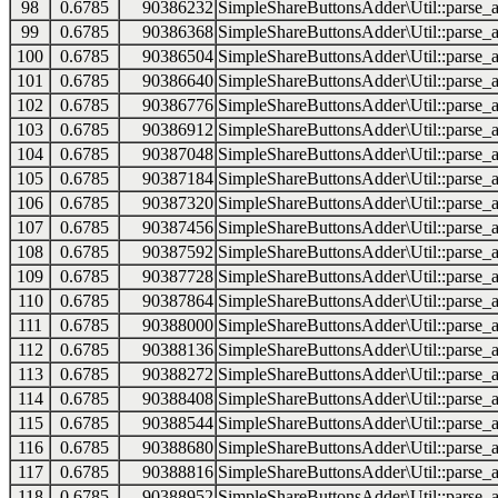
98
0.6785
90386232
SimpleShareButtonsAdder\Util::parse_a
99
0.6785
90386368
SimpleShareButtonsAdder\Util::parse_a
100
0.6785
90386504
SimpleShareButtonsAdder\Util::parse_a
101
0.6785
90386640
SimpleShareButtonsAdder\Util::parse_a
102
0.6785
90386776
SimpleShareButtonsAdder\Util::parse_a
103
0.6785
90386912
SimpleShareButtonsAdder\Util::parse_a
104
0.6785
90387048
SimpleShareButtonsAdder\Util::parse_a
105
0.6785
90387184
SimpleShareButtonsAdder\Util::parse_a
106
0.6785
90387320
SimpleShareButtonsAdder\Util::parse_a
107
0.6785
90387456
SimpleShareButtonsAdder\Util::parse_a
108
0.6785
90387592
SimpleShareButtonsAdder\Util::parse_a
109
0.6785
90387728
SimpleShareButtonsAdder\Util::parse_a
110
0.6785
90387864
SimpleShareButtonsAdder\Util::parse_a
111
0.6785
90388000
SimpleShareButtonsAdder\Util::parse_a
112
0.6785
90388136
SimpleShareButtonsAdder\Util::parse_a
113
0.6785
90388272
SimpleShareButtonsAdder\Util::parse_a
114
0.6785
90388408
SimpleShareButtonsAdder\Util::parse_a
115
0.6785
90388544
SimpleShareButtonsAdder\Util::parse_a
116
0.6785
90388680
SimpleShareButtonsAdder\Util::parse_a
117
0.6785
90388816
SimpleShareButtonsAdder\Util::parse_a
118
0.6785
90388952
SimpleShareButtonsAdder\Util::parse_a