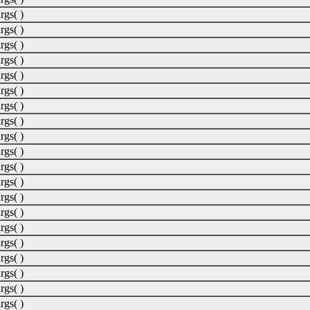
rgs( )
rgs( )
rgs( )
rgs( )
rgs( )
rgs( )
rgs( )
rgs( )
rgs( )
rgs( )
rgs( )
rgs( )
rgs( )
rgs( )
rgs( )
rgs( )
rgs( )
rgs( )
rgs( )
rgs( )