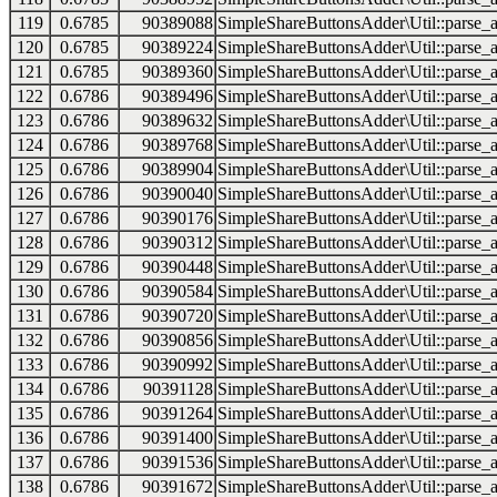
119
0.6785
90389088
SimpleShareButtonsAdder\Util::parse_a
120
0.6785
90389224
SimpleShareButtonsAdder\Util::parse_a
121
0.6785
90389360
SimpleShareButtonsAdder\Util::parse_a
122
0.6786
90389496
SimpleShareButtonsAdder\Util::parse_a
123
0.6786
90389632
SimpleShareButtonsAdder\Util::parse_a
124
0.6786
90389768
SimpleShareButtonsAdder\Util::parse_a
125
0.6786
90389904
SimpleShareButtonsAdder\Util::parse_a
126
0.6786
90390040
SimpleShareButtonsAdder\Util::parse_a
127
0.6786
90390176
SimpleShareButtonsAdder\Util::parse_a
128
0.6786
90390312
SimpleShareButtonsAdder\Util::parse_a
129
0.6786
90390448
SimpleShareButtonsAdder\Util::parse_a
130
0.6786
90390584
SimpleShareButtonsAdder\Util::parse_a
131
0.6786
90390720
SimpleShareButtonsAdder\Util::parse_a
132
0.6786
90390856
SimpleShareButtonsAdder\Util::parse_a
133
0.6786
90390992
SimpleShareButtonsAdder\Util::parse_a
134
0.6786
90391128
SimpleShareButtonsAdder\Util::parse_a
135
0.6786
90391264
SimpleShareButtonsAdder\Util::parse_a
136
0.6786
90391400
SimpleShareButtonsAdder\Util::parse_a
137
0.6786
90391536
SimpleShareButtonsAdder\Util::parse_a
138
0.6786
90391672
SimpleShareButtonsAdder\Util::parse_a