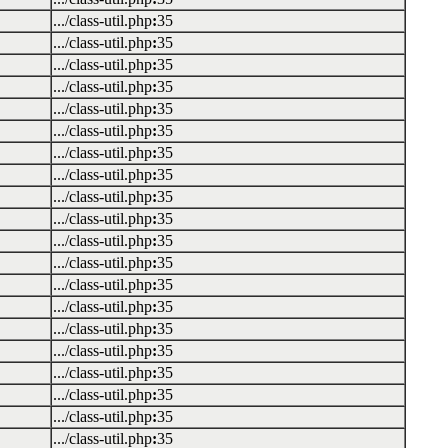
.../class-util.php
:
35
.../class-util.php
:
35
.../class-util.php
:
35
.../class-util.php
:
35
.../class-util.php
:
35
.../class-util.php
:
35
.../class-util.php
:
35
.../class-util.php
:
35
.../class-util.php
:
35
.../class-util.php
:
35
.../class-util.php
:
35
.../class-util.php
:
35
.../class-util.php
:
35
.../class-util.php
:
35
.../class-util.php
:
35
.../class-util.php
:
35
.../class-util.php
:
35
.../class-util.php
:
35
.../class-util.php
:
35
.../class-util.php
:
35