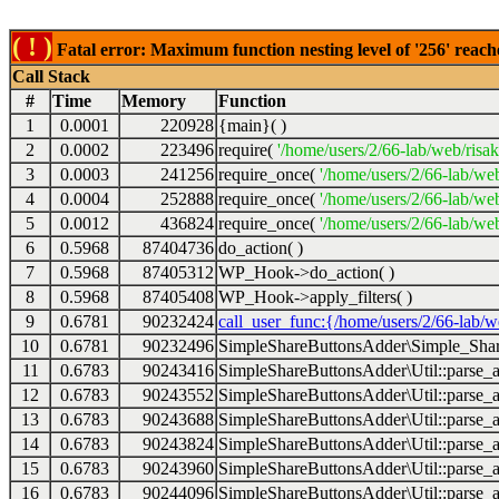
( ! )
Fatal error: Maximum function nesting level of '256' reach
Call Stack
#
Time
Memory
Function
1
0.0001
220928
{main}( )
2
0.0002
223496
require(
'/home/users/2/66-lab/web/risa
3
0.0003
241256
require_once(
'/home/users/2/66-lab/we
4
0.0004
252888
require_once(
'/home/users/2/66-lab/we
5
0.0012
436824
require_once(
'/home/users/2/66-lab/web
6
0.5968
87404736
do_action( )
7
0.5968
87405312
WP_Hook->do_action( )
8
0.5968
87405408
WP_Hook->apply_filters( )
9
0.6781
90232424
call_user_func:{/home/users/2/66-lab/
10
0.6781
90232496
SimpleShareButtonsAdder\Simple_Share
11
0.6783
90243416
SimpleShareButtonsAdder\Util::parse_a
12
0.6783
90243552
SimpleShareButtonsAdder\Util::parse_a
13
0.6783
90243688
SimpleShareButtonsAdder\Util::parse_a
14
0.6783
90243824
SimpleShareButtonsAdder\Util::parse_a
15
0.6783
90243960
SimpleShareButtonsAdder\Util::parse_a
16
0.6783
90244096
SimpleShareButtonsAdder\Util::parse_a