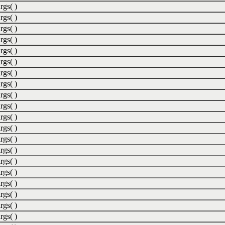
rgs( )
rgs( )
rgs( )
rgs( )
rgs( )
rgs( )
rgs( )
rgs( )
rgs( )
rgs( )
rgs( )
rgs( )
rgs( )
rgs( )
rgs( )
rgs( )
rgs( )
rgs( )
rgs( )
rgs( )