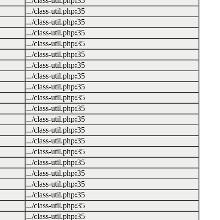
.../class-util.php
:
35
.../class-util.php
:
35
.../class-util.php
:
35
.../class-util.php
:
35
.../class-util.php
:
35
.../class-util.php
:
35
.../class-util.php
:
35
.../class-util.php
:
35
.../class-util.php
:
35
.../class-util.php
:
35
.../class-util.php
:
35
.../class-util.php
:
35
.../class-util.php
:
35
.../class-util.php
:
35
.../class-util.php
:
35
.../class-util.php
:
35
.../class-util.php
:
35
.../class-util.php
:
35
.../class-util.php
:
35
.../class-util.php
:
35
.../class-util.php
:
35