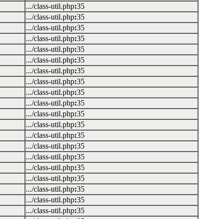
.../class-util.php
:
35
.../class-util.php
:
35
.../class-util.php
:
35
.../class-util.php
:
35
.../class-util.php
:
35
.../class-util.php
:
35
.../class-util.php
:
35
.../class-util.php
:
35
.../class-util.php
:
35
.../class-util.php
:
35
.../class-util.php
:
35
.../class-util.php
:
35
.../class-util.php
:
35
.../class-util.php
:
35
.../class-util.php
:
35
.../class-util.php
:
35
.../class-util.php
:
35
.../class-util.php
:
35
.../class-util.php
:
35
.../class-util.php
:
35