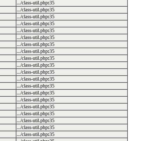
.../class-util.php
:
35
.../class-util.php
:
35
.../class-util.php
:
35
.../class-util.php
:
35
.../class-util.php
:
35
.../class-util.php
:
35
.../class-util.php
:
35
.../class-util.php
:
35
.../class-util.php
:
35
.../class-util.php
:
35
.../class-util.php
:
35
.../class-util.php
:
35
.../class-util.php
:
35
.../class-util.php
:
35
.../class-util.php
:
35
.../class-util.php
:
35
.../class-util.php
:
35
.../class-util.php
:
35
.../class-util.php
:
35
.../class-util.php
:
35