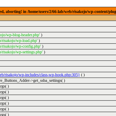
ed, aborting! in /home/users/2/66-lab/web/risakojo/wp-content/plug
kojo/wp-blog-header.php'
)
b/risakojo/wp-load.php'
)
b/risakojo/wp-config.php'
)
/risakojo/wp-settings.php'
)
web/risakojo/wp-includes/class-wp-hook.php:305}
( )
_Buttons_Adder->get_ssba_settings( )
rgs( )
rgs( )
rgs( )
rgs( )
rgs( )
rgs( )