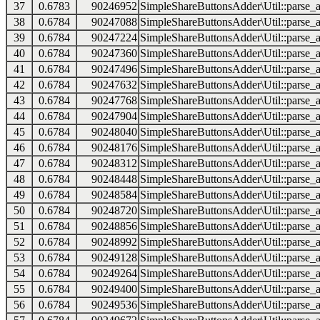
37
0.6783
90246952
SimpleShareButtonsAdder\Util::parse_a
38
0.6784
90247088
SimpleShareButtonsAdder\Util::parse_a
39
0.6784
90247224
SimpleShareButtonsAdder\Util::parse_a
40
0.6784
90247360
SimpleShareButtonsAdder\Util::parse_a
41
0.6784
90247496
SimpleShareButtonsAdder\Util::parse_a
42
0.6784
90247632
SimpleShareButtonsAdder\Util::parse_a
43
0.6784
90247768
SimpleShareButtonsAdder\Util::parse_a
44
0.6784
90247904
SimpleShareButtonsAdder\Util::parse_a
45
0.6784
90248040
SimpleShareButtonsAdder\Util::parse_a
46
0.6784
90248176
SimpleShareButtonsAdder\Util::parse_a
47
0.6784
90248312
SimpleShareButtonsAdder\Util::parse_a
48
0.6784
90248448
SimpleShareButtonsAdder\Util::parse_a
49
0.6784
90248584
SimpleShareButtonsAdder\Util::parse_a
50
0.6784
90248720
SimpleShareButtonsAdder\Util::parse_a
51
0.6784
90248856
SimpleShareButtonsAdder\Util::parse_a
52
0.6784
90248992
SimpleShareButtonsAdder\Util::parse_a
53
0.6784
90249128
SimpleShareButtonsAdder\Util::parse_a
54
0.6784
90249264
SimpleShareButtonsAdder\Util::parse_a
55
0.6784
90249400
SimpleShareButtonsAdder\Util::parse_a
56
0.6784
90249536
SimpleShareButtonsAdder\Util::parse_a