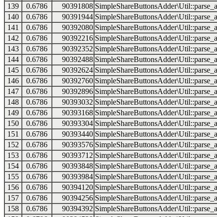
139
0.6786
90391808
SimpleShareButtonsAdder\Util::parse_a
140
0.6786
90391944
SimpleShareButtonsAdder\Util::parse_a
141
0.6786
90392080
SimpleShareButtonsAdder\Util::parse_a
142
0.6786
90392216
SimpleShareButtonsAdder\Util::parse_a
143
0.6786
90392352
SimpleShareButtonsAdder\Util::parse_a
144
0.6786
90392488
SimpleShareButtonsAdder\Util::parse_a
145
0.6786
90392624
SimpleShareButtonsAdder\Util::parse_a
146
0.6786
90392760
SimpleShareButtonsAdder\Util::parse_a
147
0.6786
90392896
SimpleShareButtonsAdder\Util::parse_a
148
0.6786
90393032
SimpleShareButtonsAdder\Util::parse_a
149
0.6786
90393168
SimpleShareButtonsAdder\Util::parse_a
150
0.6786
90393304
SimpleShareButtonsAdder\Util::parse_a
151
0.6786
90393440
SimpleShareButtonsAdder\Util::parse_a
152
0.6786
90393576
SimpleShareButtonsAdder\Util::parse_a
153
0.6786
90393712
SimpleShareButtonsAdder\Util::parse_a
154
0.6786
90393848
SimpleShareButtonsAdder\Util::parse_a
155
0.6786
90393984
SimpleShareButtonsAdder\Util::parse_a
156
0.6786
90394120
SimpleShareButtonsAdder\Util::parse_a
157
0.6786
90394256
SimpleShareButtonsAdder\Util::parse_a
158
0.6786
90394392
SimpleShareButtonsAdder\Util::parse_a