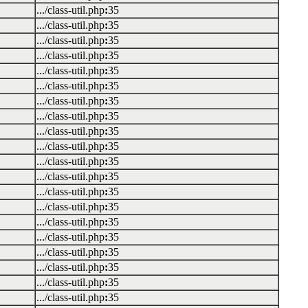
.../class-util.php
:
35
.../class-util.php
:
35
.../class-util.php
:
35
.../class-util.php
:
35
.../class-util.php
:
35
.../class-util.php
:
35
.../class-util.php
:
35
.../class-util.php
:
35
.../class-util.php
:
35
.../class-util.php
:
35
.../class-util.php
:
35
.../class-util.php
:
35
.../class-util.php
:
35
.../class-util.php
:
35
.../class-util.php
:
35
.../class-util.php
:
35
.../class-util.php
:
35
.../class-util.php
:
35
.../class-util.php
:
35
.../class-util.php
:
35