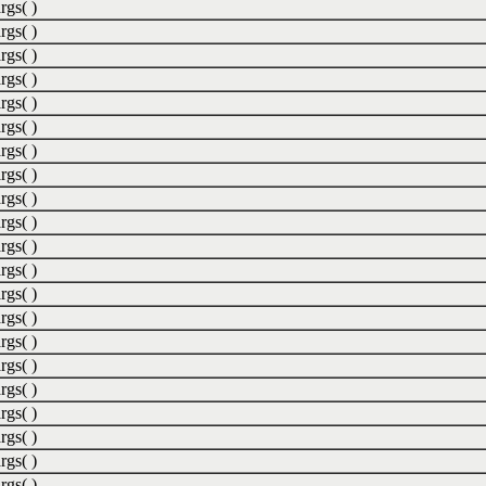
rgs( )
rgs( )
rgs( )
rgs( )
rgs( )
rgs( )
rgs( )
rgs( )
rgs( )
rgs( )
rgs( )
rgs( )
rgs( )
rgs( )
rgs( )
rgs( )
rgs( )
rgs( )
rgs( )
rgs( )
rgs( )