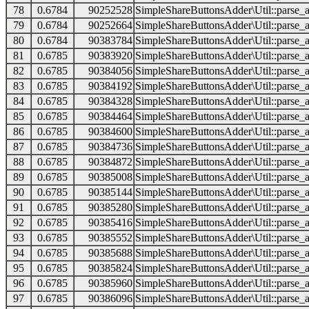
78
0.6784
90252528
SimpleShareButtonsAdder\Util::parse_a
79
0.6784
90252664
SimpleShareButtonsAdder\Util::parse_a
80
0.6784
90383784
SimpleShareButtonsAdder\Util::parse_a
81
0.6785
90383920
SimpleShareButtonsAdder\Util::parse_a
82
0.6785
90384056
SimpleShareButtonsAdder\Util::parse_a
83
0.6785
90384192
SimpleShareButtonsAdder\Util::parse_a
84
0.6785
90384328
SimpleShareButtonsAdder\Util::parse_a
85
0.6785
90384464
SimpleShareButtonsAdder\Util::parse_a
86
0.6785
90384600
SimpleShareButtonsAdder\Util::parse_a
87
0.6785
90384736
SimpleShareButtonsAdder\Util::parse_a
88
0.6785
90384872
SimpleShareButtonsAdder\Util::parse_a
89
0.6785
90385008
SimpleShareButtonsAdder\Util::parse_a
90
0.6785
90385144
SimpleShareButtonsAdder\Util::parse_a
91
0.6785
90385280
SimpleShareButtonsAdder\Util::parse_a
92
0.6785
90385416
SimpleShareButtonsAdder\Util::parse_a
93
0.6785
90385552
SimpleShareButtonsAdder\Util::parse_a
94
0.6785
90385688
SimpleShareButtonsAdder\Util::parse_a
95
0.6785
90385824
SimpleShareButtonsAdder\Util::parse_a
96
0.6785
90385960
SimpleShareButtonsAdder\Util::parse_a
97
0.6785
90386096
SimpleShareButtonsAdder\Util::parse_a