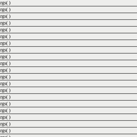
rgs( )
rgs( )
rgs( )
rgs( )
rgs( )
rgs( )
rgs( )
rgs( )
rgs( )
rgs( )
rgs( )
rgs( )
rgs( )
rgs( )
rgs( )
rgs( )
rgs( )
rgs( )
rgs( )
rgs( )