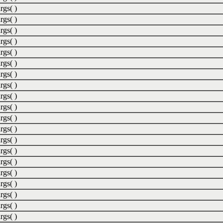
rgs( )
rgs( )
rgs( )
rgs( )
rgs( )
rgs( )
rgs( )
rgs( )
rgs( )
rgs( )
rgs( )
rgs( )
rgs( )
rgs( )
rgs( )
rgs( )
rgs( )
rgs( )
rgs( )
rgs( )