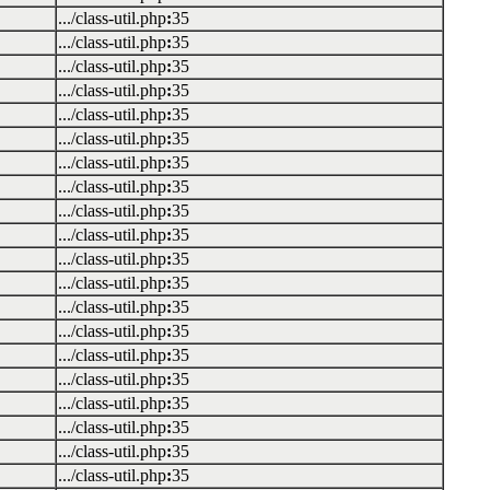
.../class-util.php
:
35
.../class-util.php
:
35
.../class-util.php
:
35
.../class-util.php
:
35
.../class-util.php
:
35
.../class-util.php
:
35
.../class-util.php
:
35
.../class-util.php
:
35
.../class-util.php
:
35
.../class-util.php
:
35
.../class-util.php
:
35
.../class-util.php
:
35
.../class-util.php
:
35
.../class-util.php
:
35
.../class-util.php
:
35
.../class-util.php
:
35
.../class-util.php
:
35
.../class-util.php
:
35
.../class-util.php
:
35
.../class-util.php
:
35