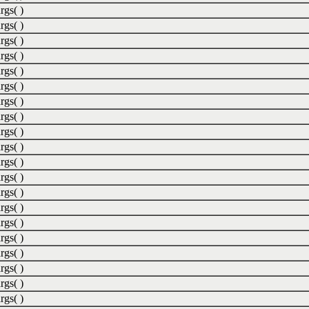
rgs( )
rgs( )
rgs( )
rgs( )
rgs( )
rgs( )
rgs( )
rgs( )
rgs( )
rgs( )
rgs( )
rgs( )
rgs( )
rgs( )
rgs( )
rgs( )
rgs( )
rgs( )
rgs( )
rgs( )