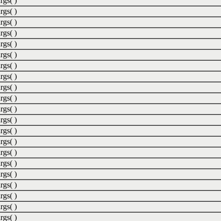
rgs( )
rgs( )
rgs( )
rgs( )
rgs( )
rgs( )
rgs( )
rgs( )
rgs( )
rgs( )
rgs( )
rgs( )
rgs( )
rgs( )
rgs( )
rgs( )
rgs( )
rgs( )
rgs( )
rgs( )
rgs( )