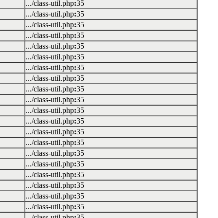
.../class-util.php
:
35
.../class-util.php
:
35
.../class-util.php
:
35
.../class-util.php
:
35
.../class-util.php
:
35
.../class-util.php
:
35
.../class-util.php
:
35
.../class-util.php
:
35
.../class-util.php
:
35
.../class-util.php
:
35
.../class-util.php
:
35
.../class-util.php
:
35
.../class-util.php
:
35
.../class-util.php
:
35
.../class-util.php
:
35
.../class-util.php
:
35
.../class-util.php
:
35
.../class-util.php
:
35
.../class-util.php
:
35
.../class-util.php
:
35
.../class-util.php
:
35