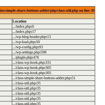
ins/simple-share-buttons-adder/php/class-util.php on line
30
Location
.../index.php
:
0
.../index.php
:
17
.../wp-blog-header.php
:
13
.../wp-load.php
:
50
.../wp-config.php
:
93
.../wp-settings.php
:
598
.../plugin.php
:
476
.../class-wp-hook.php
:
331
.../class-wp-hook.php
:
305
.../class-wp-hook.php
:
305
.../class-simple-share-buttons-adder.php
:
51
.../class-util.php
:
35
.../class-util.php
:
35
.../class-util.php
:
35
.../class-util.php
:
35
.../class-util.php
:
35