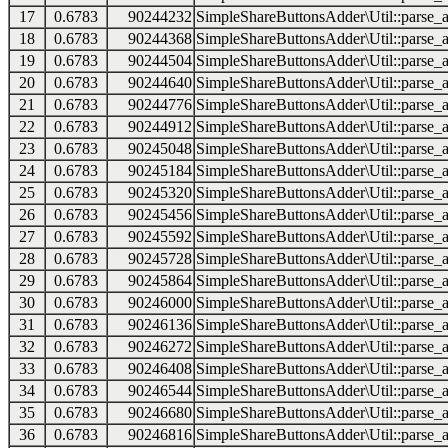
17
0.6783
90244232
SimpleShareButtonsAdder\Util::parse_a
18
0.6783
90244368
SimpleShareButtonsAdder\Util::parse_a
19
0.6783
90244504
SimpleShareButtonsAdder\Util::parse_a
20
0.6783
90244640
SimpleShareButtonsAdder\Util::parse_a
21
0.6783
90244776
SimpleShareButtonsAdder\Util::parse_a
22
0.6783
90244912
SimpleShareButtonsAdder\Util::parse_a
23
0.6783
90245048
SimpleShareButtonsAdder\Util::parse_a
24
0.6783
90245184
SimpleShareButtonsAdder\Util::parse_a
25
0.6783
90245320
SimpleShareButtonsAdder\Util::parse_a
26
0.6783
90245456
SimpleShareButtonsAdder\Util::parse_a
27
0.6783
90245592
SimpleShareButtonsAdder\Util::parse_a
28
0.6783
90245728
SimpleShareButtonsAdder\Util::parse_a
29
0.6783
90245864
SimpleShareButtonsAdder\Util::parse_a
30
0.6783
90246000
SimpleShareButtonsAdder\Util::parse_a
31
0.6783
90246136
SimpleShareButtonsAdder\Util::parse_a
32
0.6783
90246272
SimpleShareButtonsAdder\Util::parse_a
33
0.6783
90246408
SimpleShareButtonsAdder\Util::parse_a
34
0.6783
90246544
SimpleShareButtonsAdder\Util::parse_a
35
0.6783
90246680
SimpleShareButtonsAdder\Util::parse_a
36
0.6783
90246816
SimpleShareButtonsAdder\Util::parse_a