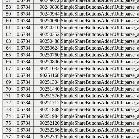
57
0.6784
90249672
SimpleShareButtonsAdder\Util::parse_a
58
0.6784
90249808
SimpleShareButtonsAdder\Util::parse_a
59
0.6784
90249944
SimpleShareButtonsAdder\Util::parse_a
60
0.6784
90250080
SimpleShareButtonsAdder\Util::parse_a
61
0.6784
90250216
SimpleShareButtonsAdder\Util::parse_a
62
0.6784
90250352
SimpleShareButtonsAdder\Util::parse_a
63
0.6784
90250488
SimpleShareButtonsAdder\Util::parse_a
64
0.6784
90250624
SimpleShareButtonsAdder\Util::parse_a
65
0.6784
90250760
SimpleShareButtonsAdder\Util::parse_a
66
0.6784
90250896
SimpleShareButtonsAdder\Util::parse_a
67
0.6784
90251032
SimpleShareButtonsAdder\Util::parse_a
68
0.6784
90251168
SimpleShareButtonsAdder\Util::parse_a
69
0.6784
90251304
SimpleShareButtonsAdder\Util::parse_a
70
0.6784
90251440
SimpleShareButtonsAdder\Util::parse_a
71
0.6784
90251576
SimpleShareButtonsAdder\Util::parse_a
72
0.6784
90251712
SimpleShareButtonsAdder\Util::parse_a
73
0.6784
90251848
SimpleShareButtonsAdder\Util::parse_a
74
0.6784
90251984
SimpleShareButtonsAdder\Util::parse_a
75
0.6784
90252120
SimpleShareButtonsAdder\Util::parse_a
76
0.6784
90252256
SimpleShareButtonsAdder\Util::parse_a
77
0.6784
90252392
SimpleShareButtonsAdder\Util::parse_a