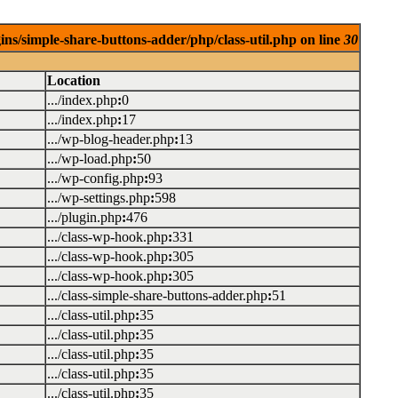
ins/simple-share-buttons-adder/php/class-util.php on line
30
Location
.../index.php
:
0
.../index.php
:
17
.../wp-blog-header.php
:
13
.../wp-load.php
:
50
.../wp-config.php
:
93
.../wp-settings.php
:
598
.../plugin.php
:
476
.../class-wp-hook.php
:
331
.../class-wp-hook.php
:
305
.../class-wp-hook.php
:
305
.../class-simple-share-buttons-adder.php
:
51
.../class-util.php
:
35
.../class-util.php
:
35
.../class-util.php
:
35
.../class-util.php
:
35
.../class-util.php
:
35