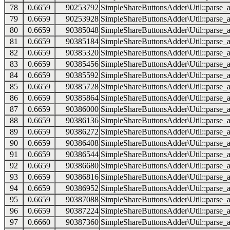
78
0.6659
90253792
SimpleShareButtonsAdder\Util::parse_a
79
0.6659
90253928
SimpleShareButtonsAdder\Util::parse_a
80
0.6659
90385048
SimpleShareButtonsAdder\Util::parse_a
81
0.6659
90385184
SimpleShareButtonsAdder\Util::parse_a
82
0.6659
90385320
SimpleShareButtonsAdder\Util::parse_a
83
0.6659
90385456
SimpleShareButtonsAdder\Util::parse_a
84
0.6659
90385592
SimpleShareButtonsAdder\Util::parse_a
85
0.6659
90385728
SimpleShareButtonsAdder\Util::parse_a
86
0.6659
90385864
SimpleShareButtonsAdder\Util::parse_a
87
0.6659
90386000
SimpleShareButtonsAdder\Util::parse_a
88
0.6659
90386136
SimpleShareButtonsAdder\Util::parse_a
89
0.6659
90386272
SimpleShareButtonsAdder\Util::parse_a
90
0.6659
90386408
SimpleShareButtonsAdder\Util::parse_a
91
0.6659
90386544
SimpleShareButtonsAdder\Util::parse_a
92
0.6659
90386680
SimpleShareButtonsAdder\Util::parse_a
93
0.6659
90386816
SimpleShareButtonsAdder\Util::parse_a
94
0.6659
90386952
SimpleShareButtonsAdder\Util::parse_a
95
0.6659
90387088
SimpleShareButtonsAdder\Util::parse_a
96
0.6659
90387224
SimpleShareButtonsAdder\Util::parse_a
97
0.6660
90387360
SimpleShareButtonsAdder\Util::parse_a