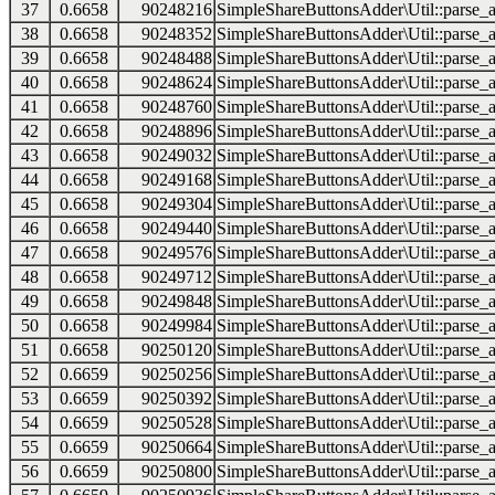
37
0.6658
90248216
SimpleShareButtonsAdder\Util::parse_a
38
0.6658
90248352
SimpleShareButtonsAdder\Util::parse_a
39
0.6658
90248488
SimpleShareButtonsAdder\Util::parse_a
40
0.6658
90248624
SimpleShareButtonsAdder\Util::parse_a
41
0.6658
90248760
SimpleShareButtonsAdder\Util::parse_a
42
0.6658
90248896
SimpleShareButtonsAdder\Util::parse_a
43
0.6658
90249032
SimpleShareButtonsAdder\Util::parse_a
44
0.6658
90249168
SimpleShareButtonsAdder\Util::parse_a
45
0.6658
90249304
SimpleShareButtonsAdder\Util::parse_a
46
0.6658
90249440
SimpleShareButtonsAdder\Util::parse_a
47
0.6658
90249576
SimpleShareButtonsAdder\Util::parse_a
48
0.6658
90249712
SimpleShareButtonsAdder\Util::parse_a
49
0.6658
90249848
SimpleShareButtonsAdder\Util::parse_a
50
0.6658
90249984
SimpleShareButtonsAdder\Util::parse_a
51
0.6658
90250120
SimpleShareButtonsAdder\Util::parse_a
52
0.6659
90250256
SimpleShareButtonsAdder\Util::parse_a
53
0.6659
90250392
SimpleShareButtonsAdder\Util::parse_a
54
0.6659
90250528
SimpleShareButtonsAdder\Util::parse_a
55
0.6659
90250664
SimpleShareButtonsAdder\Util::parse_a
56
0.6659
90250800
SimpleShareButtonsAdder\Util::parse_a