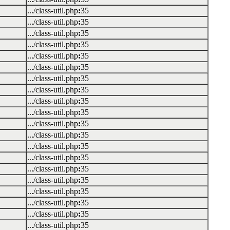
.../class-util.php
:
35
.../class-util.php
:
35
.../class-util.php
:
35
.../class-util.php
:
35
.../class-util.php
:
35
.../class-util.php
:
35
.../class-util.php
:
35
.../class-util.php
:
35
.../class-util.php
:
35
.../class-util.php
:
35
.../class-util.php
:
35
.../class-util.php
:
35
.../class-util.php
:
35
.../class-util.php
:
35
.../class-util.php
:
35
.../class-util.php
:
35
.../class-util.php
:
35
.../class-util.php
:
35
.../class-util.php
:
35
.../class-util.php
:
35