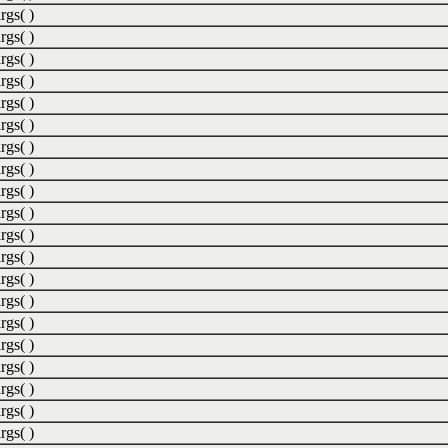
rgs( )
rgs( )
rgs( )
rgs( )
rgs( )
rgs( )
rgs( )
rgs( )
rgs( )
rgs( )
rgs( )
rgs( )
rgs( )
rgs( )
rgs( )
rgs( )
rgs( )
rgs( )
rgs( )
rgs( )