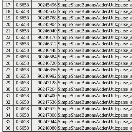
17
0.6658
90245496
SimpleShareButtonsAdder\Util::parse_a
18
0.6658
90245632
SimpleShareButtonsAdder\Util::parse_a
19
0.6658
90245768
SimpleShareButtonsAdder\Util::parse_a
20
0.6658
90245904
SimpleShareButtonsAdder\Util::parse_a
21
0.6658
90246040
SimpleShareButtonsAdder\Util::parse_a
22
0.6658
90246176
SimpleShareButtonsAdder\Util::parse_a
23
0.6658
90246312
SimpleShareButtonsAdder\Util::parse_a
24
0.6658
90246448
SimpleShareButtonsAdder\Util::parse_a
25
0.6658
90246584
SimpleShareButtonsAdder\Util::parse_a
26
0.6658
90246720
SimpleShareButtonsAdder\Util::parse_a
27
0.6658
90246856
SimpleShareButtonsAdder\Util::parse_a
28
0.6658
90246992
SimpleShareButtonsAdder\Util::parse_a
29
0.6658
90247128
SimpleShareButtonsAdder\Util::parse_a
30
0.6658
90247264
SimpleShareButtonsAdder\Util::parse_a
31
0.6658
90247400
SimpleShareButtonsAdder\Util::parse_a
32
0.6658
90247536
SimpleShareButtonsAdder\Util::parse_a
33
0.6658
90247672
SimpleShareButtonsAdder\Util::parse_a
34
0.6658
90247808
SimpleShareButtonsAdder\Util::parse_a
35
0.6658
90247944
SimpleShareButtonsAdder\Util::parse_a
36
0.6658
90248080
SimpleShareButtonsAdder\Util::parse_a