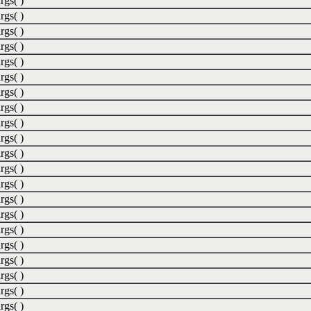
rgs( )
rgs( )
rgs( )
rgs( )
rgs( )
rgs( )
rgs( )
rgs( )
rgs( )
rgs( )
rgs( )
rgs( )
rgs( )
rgs( )
rgs( )
rgs( )
rgs( )
rgs( )
rgs( )
rgs( )
rgs( )