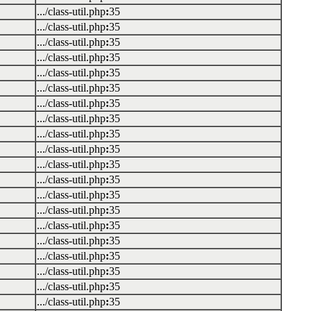
.../class-util.php
:
35
.../class-util.php
:
35
.../class-util.php
:
35
.../class-util.php
:
35
.../class-util.php
:
35
.../class-util.php
:
35
.../class-util.php
:
35
.../class-util.php
:
35
.../class-util.php
:
35
.../class-util.php
:
35
.../class-util.php
:
35
.../class-util.php
:
35
.../class-util.php
:
35
.../class-util.php
:
35
.../class-util.php
:
35
.../class-util.php
:
35
.../class-util.php
:
35
.../class-util.php
:
35
.../class-util.php
:
35
.../class-util.php
:
35