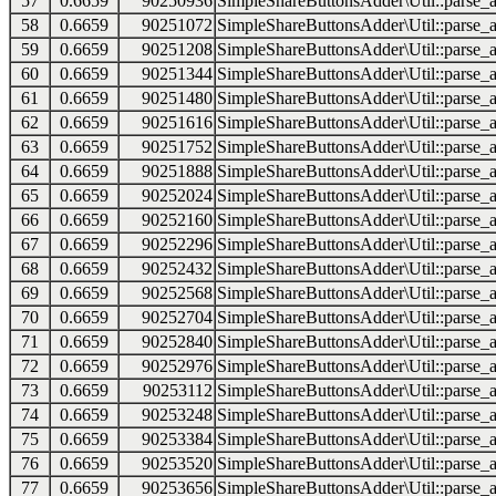
57
0.6659
90250936
SimpleShareButtonsAdder\Util::parse_a
58
0.6659
90251072
SimpleShareButtonsAdder\Util::parse_a
59
0.6659
90251208
SimpleShareButtonsAdder\Util::parse_a
60
0.6659
90251344
SimpleShareButtonsAdder\Util::parse_a
61
0.6659
90251480
SimpleShareButtonsAdder\Util::parse_a
62
0.6659
90251616
SimpleShareButtonsAdder\Util::parse_a
63
0.6659
90251752
SimpleShareButtonsAdder\Util::parse_a
64
0.6659
90251888
SimpleShareButtonsAdder\Util::parse_a
65
0.6659
90252024
SimpleShareButtonsAdder\Util::parse_a
66
0.6659
90252160
SimpleShareButtonsAdder\Util::parse_a
67
0.6659
90252296
SimpleShareButtonsAdder\Util::parse_a
68
0.6659
90252432
SimpleShareButtonsAdder\Util::parse_a
69
0.6659
90252568
SimpleShareButtonsAdder\Util::parse_a
70
0.6659
90252704
SimpleShareButtonsAdder\Util::parse_a
71
0.6659
90252840
SimpleShareButtonsAdder\Util::parse_a
72
0.6659
90252976
SimpleShareButtonsAdder\Util::parse_a
73
0.6659
90253112
SimpleShareButtonsAdder\Util::parse_a
74
0.6659
90253248
SimpleShareButtonsAdder\Util::parse_a
75
0.6659
90253384
SimpleShareButtonsAdder\Util::parse_a
76
0.6659
90253520
SimpleShareButtonsAdder\Util::parse_a
77
0.6659
90253656
SimpleShareButtonsAdder\Util::parse_a