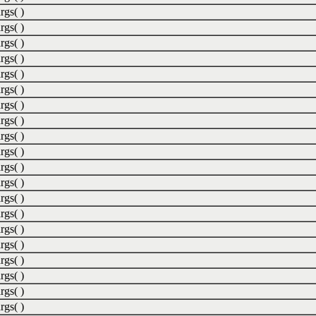
rgs( )
rgs( )
rgs( )
rgs( )
rgs( )
rgs( )
rgs( )
rgs( )
rgs( )
rgs( )
rgs( )
rgs( )
rgs( )
rgs( )
rgs( )
rgs( )
rgs( )
rgs( )
rgs( )
rgs( )