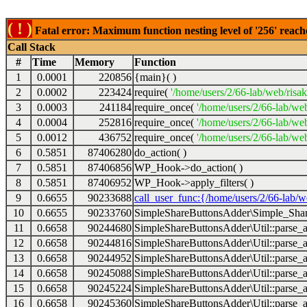
( ! )
Fatal error: Maximum function nesting level of '256' reach
Call Stack
#
Time
Memory
Function
1
0.0001
220856
{main}( )
2
0.0002
223424
require(
'/home/users/2/66-lab/web/risa
3
0.0003
241184
require_once(
'/home/users/2/66-lab/we
4
0.0004
252816
require_once(
'/home/users/2/66-lab/we
5
0.0012
436752
require_once(
'/home/users/2/66-lab/web
6
0.5851
87406280
do_action( )
7
0.5851
87406856
WP_Hook->do_action( )
8
0.5851
87406952
WP_Hook->apply_filters( )
9
0.6655
90233688
call_user_func:{/home/users/2/66-lab/
10
0.6655
90233760
SimpleShareButtonsAdder\Simple_Share
11
0.6658
90244680
SimpleShareButtonsAdder\Util::parse_a
12
0.6658
90244816
SimpleShareButtonsAdder\Util::parse_a
13
0.6658
90244952
SimpleShareButtonsAdder\Util::parse_a
14
0.6658
90245088
SimpleShareButtonsAdder\Util::parse_a
15
0.6658
90245224
SimpleShareButtonsAdder\Util::parse_a
16
0.6658
90245360
SimpleShareButtonsAdder\Util::parse_a