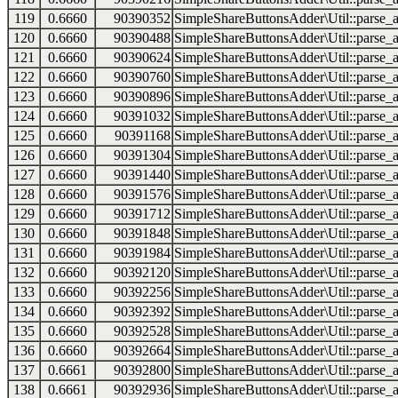
119
0.6660
90390352
SimpleShareButtonsAdder\Util::parse_a
120
0.6660
90390488
SimpleShareButtonsAdder\Util::parse_a
121
0.6660
90390624
SimpleShareButtonsAdder\Util::parse_a
122
0.6660
90390760
SimpleShareButtonsAdder\Util::parse_a
123
0.6660
90390896
SimpleShareButtonsAdder\Util::parse_a
124
0.6660
90391032
SimpleShareButtonsAdder\Util::parse_a
125
0.6660
90391168
SimpleShareButtonsAdder\Util::parse_a
126
0.6660
90391304
SimpleShareButtonsAdder\Util::parse_a
127
0.6660
90391440
SimpleShareButtonsAdder\Util::parse_a
128
0.6660
90391576
SimpleShareButtonsAdder\Util::parse_a
129
0.6660
90391712
SimpleShareButtonsAdder\Util::parse_a
130
0.6660
90391848
SimpleShareButtonsAdder\Util::parse_a
131
0.6660
90391984
SimpleShareButtonsAdder\Util::parse_a
132
0.6660
90392120
SimpleShareButtonsAdder\Util::parse_a
133
0.6660
90392256
SimpleShareButtonsAdder\Util::parse_a
134
0.6660
90392392
SimpleShareButtonsAdder\Util::parse_a
135
0.6660
90392528
SimpleShareButtonsAdder\Util::parse_a
136
0.6660
90392664
SimpleShareButtonsAdder\Util::parse_a
137
0.6661
90392800
SimpleShareButtonsAdder\Util::parse_a
138
0.6661
90392936
SimpleShareButtonsAdder\Util::parse_a