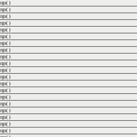
rgs( )
rgs( )
rgs( )
rgs( )
rgs( )
rgs( )
rgs( )
rgs( )
rgs( )
rgs( )
rgs( )
rgs( )
rgs( )
rgs( )
rgs( )
rgs( )
rgs( )
rgs( )
rgs( )
rgs( )