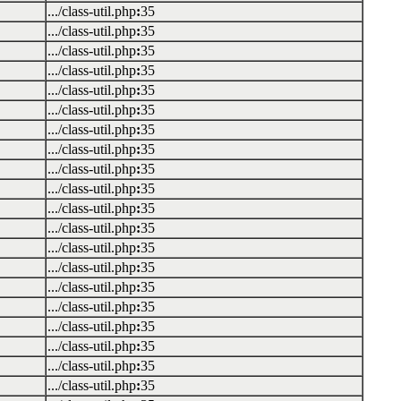
.../class-util.php
:
35
.../class-util.php
:
35
.../class-util.php
:
35
.../class-util.php
:
35
.../class-util.php
:
35
.../class-util.php
:
35
.../class-util.php
:
35
.../class-util.php
:
35
.../class-util.php
:
35
.../class-util.php
:
35
.../class-util.php
:
35
.../class-util.php
:
35
.../class-util.php
:
35
.../class-util.php
:
35
.../class-util.php
:
35
.../class-util.php
:
35
.../class-util.php
:
35
.../class-util.php
:
35
.../class-util.php
:
35
.../class-util.php
:
35