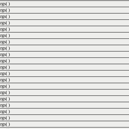
rgs( )
rgs( )
rgs( )
rgs( )
rgs( )
rgs( )
rgs( )
rgs( )
rgs( )
rgs( )
rgs( )
rgs( )
rgs( )
rgs( )
rgs( )
rgs( )
rgs( )
rgs( )
rgs( )
rgs( )