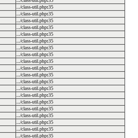
.../class-util.php
:
35
.../class-util.php
:
35
.../class-util.php
:
35
.../class-util.php
:
35
.../class-util.php
:
35
.../class-util.php
:
35
.../class-util.php
:
35
.../class-util.php
:
35
.../class-util.php
:
35
.../class-util.php
:
35
.../class-util.php
:
35
.../class-util.php
:
35
.../class-util.php
:
35
.../class-util.php
:
35
.../class-util.php
:
35
.../class-util.php
:
35
.../class-util.php
:
35
.../class-util.php
:
35
.../class-util.php
:
35
.../class-util.php
:
35
.../class-util.php
:
35