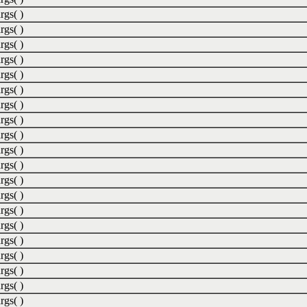
rgs( )
rgs( )
rgs( )
rgs( )
rgs( )
rgs( )
rgs( )
rgs( )
rgs( )
rgs( )
rgs( )
rgs( )
rgs( )
rgs( )
rgs( )
rgs( )
rgs( )
rgs( )
rgs( )
rgs( )