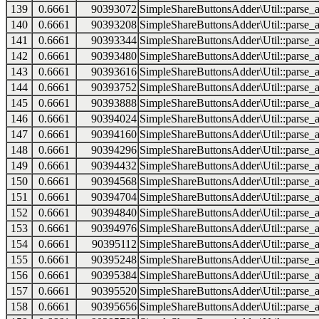
139
0.6661
90393072
SimpleShareButtonsAdder\Util::parse_a
140
0.6661
90393208
SimpleShareButtonsAdder\Util::parse_a
141
0.6661
90393344
SimpleShareButtonsAdder\Util::parse_a
142
0.6661
90393480
SimpleShareButtonsAdder\Util::parse_a
143
0.6661
90393616
SimpleShareButtonsAdder\Util::parse_a
144
0.6661
90393752
SimpleShareButtonsAdder\Util::parse_a
145
0.6661
90393888
SimpleShareButtonsAdder\Util::parse_a
146
0.6661
90394024
SimpleShareButtonsAdder\Util::parse_a
147
0.6661
90394160
SimpleShareButtonsAdder\Util::parse_a
148
0.6661
90394296
SimpleShareButtonsAdder\Util::parse_a
149
0.6661
90394432
SimpleShareButtonsAdder\Util::parse_a
150
0.6661
90394568
SimpleShareButtonsAdder\Util::parse_a
151
0.6661
90394704
SimpleShareButtonsAdder\Util::parse_a
152
0.6661
90394840
SimpleShareButtonsAdder\Util::parse_a
153
0.6661
90394976
SimpleShareButtonsAdder\Util::parse_a
154
0.6661
90395112
SimpleShareButtonsAdder\Util::parse_a
155
0.6661
90395248
SimpleShareButtonsAdder\Util::parse_a
156
0.6661
90395384
SimpleShareButtonsAdder\Util::parse_a
157
0.6661
90395520
SimpleShareButtonsAdder\Util::parse_a
158
0.6661
90395656
SimpleShareButtonsAdder\Util::parse_a