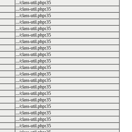
.../class-util.php
:
35
.../class-util.php
:
35
.../class-util.php
:
35
.../class-util.php
:
35
.../class-util.php
:
35
.../class-util.php
:
35
.../class-util.php
:
35
.../class-util.php
:
35
.../class-util.php
:
35
.../class-util.php
:
35
.../class-util.php
:
35
.../class-util.php
:
35
.../class-util.php
:
35
.../class-util.php
:
35
.../class-util.php
:
35
.../class-util.php
:
35
.../class-util.php
:
35
.../class-util.php
:
35
.../class-util.php
:
35
.../class-util.php
:
35