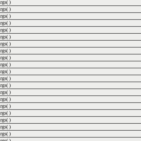
rgs( )
rgs( )
rgs( )
rgs( )
rgs( )
rgs( )
rgs( )
rgs( )
rgs( )
rgs( )
rgs( )
rgs( )
rgs( )
rgs( )
rgs( )
rgs( )
rgs( )
rgs( )
rgs( )
rgs( )
rgs( )