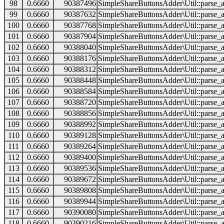
98
0.6660
90387496
SimpleShareButtonsAdder\Util::parse_a
99
0.6660
90387632
SimpleShareButtonsAdder\Util::parse_a
100
0.6660
90387768
SimpleShareButtonsAdder\Util::parse_a
101
0.6660
90387904
SimpleShareButtonsAdder\Util::parse_a
102
0.6660
90388040
SimpleShareButtonsAdder\Util::parse_a
103
0.6660
90388176
SimpleShareButtonsAdder\Util::parse_a
104
0.6660
90388312
SimpleShareButtonsAdder\Util::parse_a
105
0.6660
90388448
SimpleShareButtonsAdder\Util::parse_a
106
0.6660
90388584
SimpleShareButtonsAdder\Util::parse_a
107
0.6660
90388720
SimpleShareButtonsAdder\Util::parse_a
108
0.6660
90388856
SimpleShareButtonsAdder\Util::parse_a
109
0.6660
90388992
SimpleShareButtonsAdder\Util::parse_a
110
0.6660
90389128
SimpleShareButtonsAdder\Util::parse_a
111
0.6660
90389264
SimpleShareButtonsAdder\Util::parse_a
112
0.6660
90389400
SimpleShareButtonsAdder\Util::parse_a
113
0.6660
90389536
SimpleShareButtonsAdder\Util::parse_a
114
0.6660
90389672
SimpleShareButtonsAdder\Util::parse_a
115
0.6660
90389808
SimpleShareButtonsAdder\Util::parse_a
116
0.6660
90389944
SimpleShareButtonsAdder\Util::parse_a
117
0.6660
90390080
SimpleShareButtonsAdder\Util::parse_a
118
0.6660
90390216
SimpleShareButtonsAdder\Util::parse_a