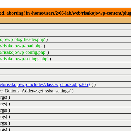
ed, aborting! in /home/users/2/66-lab/web/risakojo/wp-content/plug
kojo/wp-blog-header.php'
)
b/risakojo/wp-load.php'
)
b/risakojo/wp-config.php'
)
/risakojo/wp-settings.php'
)
web/risakojo/wp-includes/class-wp-hook.php:305}
( )
_Buttons_Adder->get_ssba_settings( )
rgs( )
rgs( )
rgs( )
rgs( )
rgs( )
rgs( )