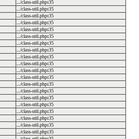
.../class-util.php
:
35
.../class-util.php
:
35
.../class-util.php
:
35
.../class-util.php
:
35
.../class-util.php
:
35
.../class-util.php
:
35
.../class-util.php
:
35
.../class-util.php
:
35
.../class-util.php
:
35
.../class-util.php
:
35
.../class-util.php
:
35
.../class-util.php
:
35
.../class-util.php
:
35
.../class-util.php
:
35
.../class-util.php
:
35
.../class-util.php
:
35
.../class-util.php
:
35
.../class-util.php
:
35
.../class-util.php
:
35
.../class-util.php
:
35
.../class-util.php
:
35