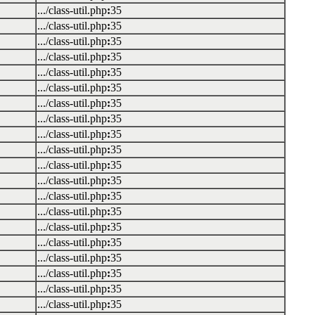
.../class-util.php
:
35
.../class-util.php
:
35
.../class-util.php
:
35
.../class-util.php
:
35
.../class-util.php
:
35
.../class-util.php
:
35
.../class-util.php
:
35
.../class-util.php
:
35
.../class-util.php
:
35
.../class-util.php
:
35
.../class-util.php
:
35
.../class-util.php
:
35
.../class-util.php
:
35
.../class-util.php
:
35
.../class-util.php
:
35
.../class-util.php
:
35
.../class-util.php
:
35
.../class-util.php
:
35
.../class-util.php
:
35
.../class-util.php
:
35