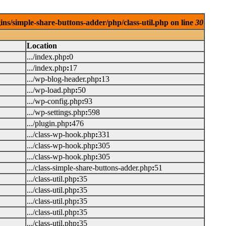
ins/simple-share-buttons-adder/php/class-util.php on line
30
Location
.../index.php
:
0
.../index.php
:
17
.../wp-blog-header.php
:
13
.../wp-load.php
:
50
.../wp-config.php
:
93
.../wp-settings.php
:
598
.../plugin.php
:
476
.../class-wp-hook.php
:
331
.../class-wp-hook.php
:
305
.../class-wp-hook.php
:
305
.../class-simple-share-buttons-adder.php
:
51
.../class-util.php
:
35
.../class-util.php
:
35
.../class-util.php
:
35
.../class-util.php
:
35
.../class-util.php
:
35