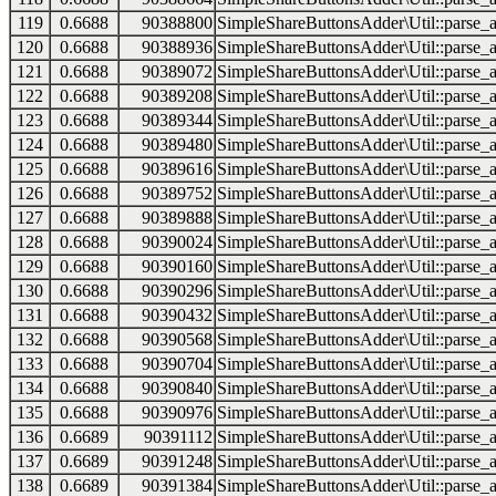
119
0.6688
90388800
SimpleShareButtonsAdder\Util::parse_a
120
0.6688
90388936
SimpleShareButtonsAdder\Util::parse_a
121
0.6688
90389072
SimpleShareButtonsAdder\Util::parse_a
122
0.6688
90389208
SimpleShareButtonsAdder\Util::parse_a
123
0.6688
90389344
SimpleShareButtonsAdder\Util::parse_a
124
0.6688
90389480
SimpleShareButtonsAdder\Util::parse_a
125
0.6688
90389616
SimpleShareButtonsAdder\Util::parse_a
126
0.6688
90389752
SimpleShareButtonsAdder\Util::parse_a
127
0.6688
90389888
SimpleShareButtonsAdder\Util::parse_a
128
0.6688
90390024
SimpleShareButtonsAdder\Util::parse_a
129
0.6688
90390160
SimpleShareButtonsAdder\Util::parse_a
130
0.6688
90390296
SimpleShareButtonsAdder\Util::parse_a
131
0.6688
90390432
SimpleShareButtonsAdder\Util::parse_a
132
0.6688
90390568
SimpleShareButtonsAdder\Util::parse_a
133
0.6688
90390704
SimpleShareButtonsAdder\Util::parse_a
134
0.6688
90390840
SimpleShareButtonsAdder\Util::parse_a
135
0.6688
90390976
SimpleShareButtonsAdder\Util::parse_a
136
0.6689
90391112
SimpleShareButtonsAdder\Util::parse_a
137
0.6689
90391248
SimpleShareButtonsAdder\Util::parse_a
138
0.6689
90391384
SimpleShareButtonsAdder\Util::parse_a