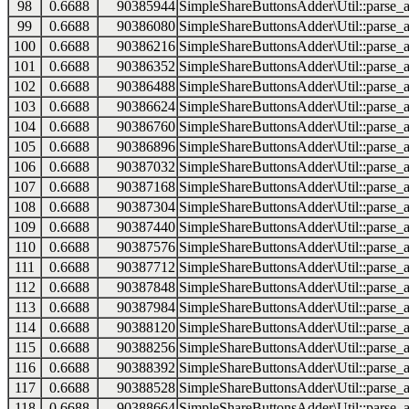
98
0.6688
90385944
SimpleShareButtonsAdder\Util::parse_a
99
0.6688
90386080
SimpleShareButtonsAdder\Util::parse_a
100
0.6688
90386216
SimpleShareButtonsAdder\Util::parse_a
101
0.6688
90386352
SimpleShareButtonsAdder\Util::parse_a
102
0.6688
90386488
SimpleShareButtonsAdder\Util::parse_a
103
0.6688
90386624
SimpleShareButtonsAdder\Util::parse_a
104
0.6688
90386760
SimpleShareButtonsAdder\Util::parse_a
105
0.6688
90386896
SimpleShareButtonsAdder\Util::parse_a
106
0.6688
90387032
SimpleShareButtonsAdder\Util::parse_a
107
0.6688
90387168
SimpleShareButtonsAdder\Util::parse_a
108
0.6688
90387304
SimpleShareButtonsAdder\Util::parse_a
109
0.6688
90387440
SimpleShareButtonsAdder\Util::parse_a
110
0.6688
90387576
SimpleShareButtonsAdder\Util::parse_a
111
0.6688
90387712
SimpleShareButtonsAdder\Util::parse_a
112
0.6688
90387848
SimpleShareButtonsAdder\Util::parse_a
113
0.6688
90387984
SimpleShareButtonsAdder\Util::parse_a
114
0.6688
90388120
SimpleShareButtonsAdder\Util::parse_a
115
0.6688
90388256
SimpleShareButtonsAdder\Util::parse_a
116
0.6688
90388392
SimpleShareButtonsAdder\Util::parse_a
117
0.6688
90388528
SimpleShareButtonsAdder\Util::parse_a
118
0.6688
90388664
SimpleShareButtonsAdder\Util::parse_a