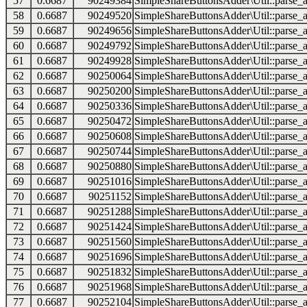
57
0.6687
90249384
SimpleShareButtonsAdder\Util::parse_a
58
0.6687
90249520
SimpleShareButtonsAdder\Util::parse_a
59
0.6687
90249656
SimpleShareButtonsAdder\Util::parse_a
60
0.6687
90249792
SimpleShareButtonsAdder\Util::parse_a
61
0.6687
90249928
SimpleShareButtonsAdder\Util::parse_a
62
0.6687
90250064
SimpleShareButtonsAdder\Util::parse_a
63
0.6687
90250200
SimpleShareButtonsAdder\Util::parse_a
64
0.6687
90250336
SimpleShareButtonsAdder\Util::parse_a
65
0.6687
90250472
SimpleShareButtonsAdder\Util::parse_a
66
0.6687
90250608
SimpleShareButtonsAdder\Util::parse_a
67
0.6687
90250744
SimpleShareButtonsAdder\Util::parse_a
68
0.6687
90250880
SimpleShareButtonsAdder\Util::parse_a
69
0.6687
90251016
SimpleShareButtonsAdder\Util::parse_a
70
0.6687
90251152
SimpleShareButtonsAdder\Util::parse_a
71
0.6687
90251288
SimpleShareButtonsAdder\Util::parse_a
72
0.6687
90251424
SimpleShareButtonsAdder\Util::parse_a
73
0.6687
90251560
SimpleShareButtonsAdder\Util::parse_a
74
0.6687
90251696
SimpleShareButtonsAdder\Util::parse_a
75
0.6687
90251832
SimpleShareButtonsAdder\Util::parse_a
76
0.6687
90251968
SimpleShareButtonsAdder\Util::parse_a
77
0.6687
90252104
SimpleShareButtonsAdder\Util::parse_a