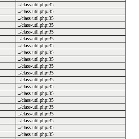
.../class-util.php
:
35
.../class-util.php
:
35
.../class-util.php
:
35
.../class-util.php
:
35
.../class-util.php
:
35
.../class-util.php
:
35
.../class-util.php
:
35
.../class-util.php
:
35
.../class-util.php
:
35
.../class-util.php
:
35
.../class-util.php
:
35
.../class-util.php
:
35
.../class-util.php
:
35
.../class-util.php
:
35
.../class-util.php
:
35
.../class-util.php
:
35
.../class-util.php
:
35
.../class-util.php
:
35
.../class-util.php
:
35
.../class-util.php
:
35