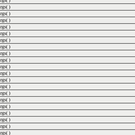
rgs( )
rgs( )
rgs( )
rgs( )
rgs( )
rgs( )
rgs( )
rgs( )
rgs( )
rgs( )
rgs( )
rgs( )
rgs( )
rgs( )
rgs( )
rgs( )
rgs( )
rgs( )
rgs( )
rgs( )
rgs( )