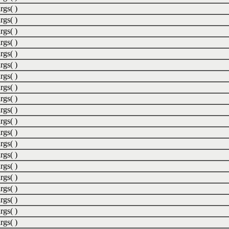
rgs( )
rgs( )
rgs( )
rgs( )
rgs( )
rgs( )
rgs( )
rgs( )
rgs( )
rgs( )
rgs( )
rgs( )
rgs( )
rgs( )
rgs( )
rgs( )
rgs( )
rgs( )
rgs( )
rgs( )