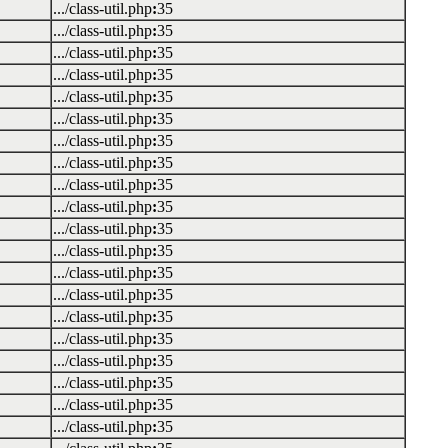
.../class-util.php
:
35
.../class-util.php
:
35
.../class-util.php
:
35
.../class-util.php
:
35
.../class-util.php
:
35
.../class-util.php
:
35
.../class-util.php
:
35
.../class-util.php
:
35
.../class-util.php
:
35
.../class-util.php
:
35
.../class-util.php
:
35
.../class-util.php
:
35
.../class-util.php
:
35
.../class-util.php
:
35
.../class-util.php
:
35
.../class-util.php
:
35
.../class-util.php
:
35
.../class-util.php
:
35
.../class-util.php
:
35
.../class-util.php
:
35