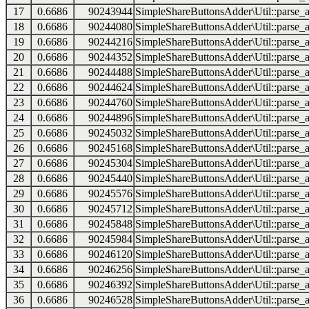
17
0.6686
90243944
SimpleShareButtonsAdder\Util::parse_a
18
0.6686
90244080
SimpleShareButtonsAdder\Util::parse_a
19
0.6686
90244216
SimpleShareButtonsAdder\Util::parse_a
20
0.6686
90244352
SimpleShareButtonsAdder\Util::parse_a
21
0.6686
90244488
SimpleShareButtonsAdder\Util::parse_a
22
0.6686
90244624
SimpleShareButtonsAdder\Util::parse_a
23
0.6686
90244760
SimpleShareButtonsAdder\Util::parse_a
24
0.6686
90244896
SimpleShareButtonsAdder\Util::parse_a
25
0.6686
90245032
SimpleShareButtonsAdder\Util::parse_a
26
0.6686
90245168
SimpleShareButtonsAdder\Util::parse_a
27
0.6686
90245304
SimpleShareButtonsAdder\Util::parse_a
28
0.6686
90245440
SimpleShareButtonsAdder\Util::parse_a
29
0.6686
90245576
SimpleShareButtonsAdder\Util::parse_a
30
0.6686
90245712
SimpleShareButtonsAdder\Util::parse_a
31
0.6686
90245848
SimpleShareButtonsAdder\Util::parse_a
32
0.6686
90245984
SimpleShareButtonsAdder\Util::parse_a
33
0.6686
90246120
SimpleShareButtonsAdder\Util::parse_a
34
0.6686
90246256
SimpleShareButtonsAdder\Util::parse_a
35
0.6686
90246392
SimpleShareButtonsAdder\Util::parse_a
36
0.6686
90246528
SimpleShareButtonsAdder\Util::parse_a