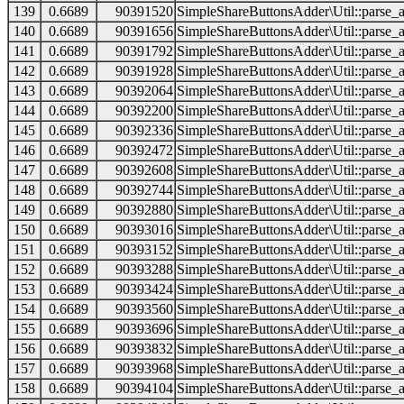
139
0.6689
90391520
SimpleShareButtonsAdder\Util::parse_a
140
0.6689
90391656
SimpleShareButtonsAdder\Util::parse_a
141
0.6689
90391792
SimpleShareButtonsAdder\Util::parse_a
142
0.6689
90391928
SimpleShareButtonsAdder\Util::parse_a
143
0.6689
90392064
SimpleShareButtonsAdder\Util::parse_a
144
0.6689
90392200
SimpleShareButtonsAdder\Util::parse_a
145
0.6689
90392336
SimpleShareButtonsAdder\Util::parse_a
146
0.6689
90392472
SimpleShareButtonsAdder\Util::parse_a
147
0.6689
90392608
SimpleShareButtonsAdder\Util::parse_a
148
0.6689
90392744
SimpleShareButtonsAdder\Util::parse_a
149
0.6689
90392880
SimpleShareButtonsAdder\Util::parse_a
150
0.6689
90393016
SimpleShareButtonsAdder\Util::parse_a
151
0.6689
90393152
SimpleShareButtonsAdder\Util::parse_a
152
0.6689
90393288
SimpleShareButtonsAdder\Util::parse_a
153
0.6689
90393424
SimpleShareButtonsAdder\Util::parse_a
154
0.6689
90393560
SimpleShareButtonsAdder\Util::parse_a
155
0.6689
90393696
SimpleShareButtonsAdder\Util::parse_a
156
0.6689
90393832
SimpleShareButtonsAdder\Util::parse_a
157
0.6689
90393968
SimpleShareButtonsAdder\Util::parse_a
158
0.6689
90394104
SimpleShareButtonsAdder\Util::parse_a