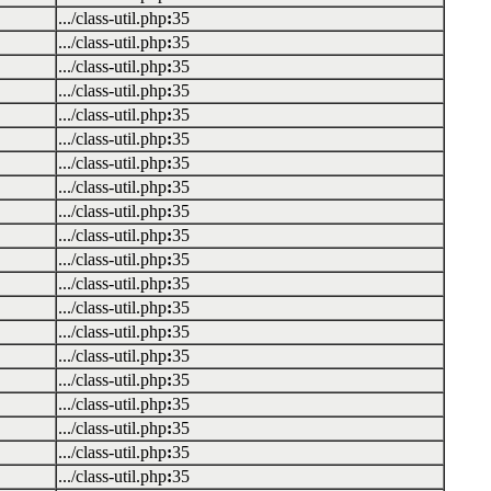
.../class-util.php
:
35
.../class-util.php
:
35
.../class-util.php
:
35
.../class-util.php
:
35
.../class-util.php
:
35
.../class-util.php
:
35
.../class-util.php
:
35
.../class-util.php
:
35
.../class-util.php
:
35
.../class-util.php
:
35
.../class-util.php
:
35
.../class-util.php
:
35
.../class-util.php
:
35
.../class-util.php
:
35
.../class-util.php
:
35
.../class-util.php
:
35
.../class-util.php
:
35
.../class-util.php
:
35
.../class-util.php
:
35
.../class-util.php
:
35