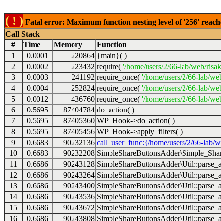
( ! )
Fatal error: Maximum function nesting level of '256' reach
Call Stack
#
Time
Memory
Function
1
0.0001
220864
{main}( )
2
0.0002
223432
require(
'/home/users/2/66-lab/web/risa
3
0.0003
241192
require_once(
'/home/users/2/66-lab/we
4
0.0004
252824
require_once(
'/home/users/2/66-lab/we
5
0.0012
436760
require_once(
'/home/users/2/66-lab/web
6
0.5695
87404784
do_action( )
7
0.5695
87405360
WP_Hook->do_action( )
8
0.5695
87405456
WP_Hook->apply_filters( )
9
0.6683
90232136
call_user_func:{/home/users/2/66-lab/
10
0.6683
90232208
SimpleShareButtonsAdder\Simple_Share
11
0.6686
90243128
SimpleShareButtonsAdder\Util::parse_a
12
0.6686
90243264
SimpleShareButtonsAdder\Util::parse_a
13
0.6686
90243400
SimpleShareButtonsAdder\Util::parse_a
14
0.6686
90243536
SimpleShareButtonsAdder\Util::parse_a
15
0.6686
90243672
SimpleShareButtonsAdder\Util::parse_a
16
0.6686
90243808
SimpleShareButtonsAdder\Util::parse_a