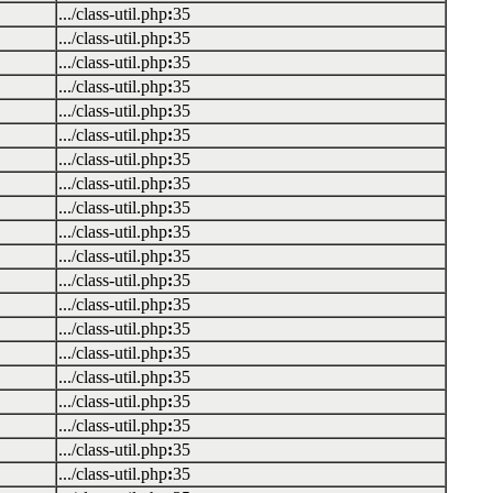
.../class-util.php
:
35
.../class-util.php
:
35
.../class-util.php
:
35
.../class-util.php
:
35
.../class-util.php
:
35
.../class-util.php
:
35
.../class-util.php
:
35
.../class-util.php
:
35
.../class-util.php
:
35
.../class-util.php
:
35
.../class-util.php
:
35
.../class-util.php
:
35
.../class-util.php
:
35
.../class-util.php
:
35
.../class-util.php
:
35
.../class-util.php
:
35
.../class-util.php
:
35
.../class-util.php
:
35
.../class-util.php
:
35
.../class-util.php
:
35