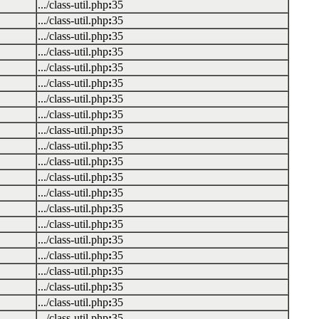
.../class-util.php
:
35
.../class-util.php
:
35
.../class-util.php
:
35
.../class-util.php
:
35
.../class-util.php
:
35
.../class-util.php
:
35
.../class-util.php
:
35
.../class-util.php
:
35
.../class-util.php
:
35
.../class-util.php
:
35
.../class-util.php
:
35
.../class-util.php
:
35
.../class-util.php
:
35
.../class-util.php
:
35
.../class-util.php
:
35
.../class-util.php
:
35
.../class-util.php
:
35
.../class-util.php
:
35
.../class-util.php
:
35
.../class-util.php
:
35
.../class-util.php
:
35