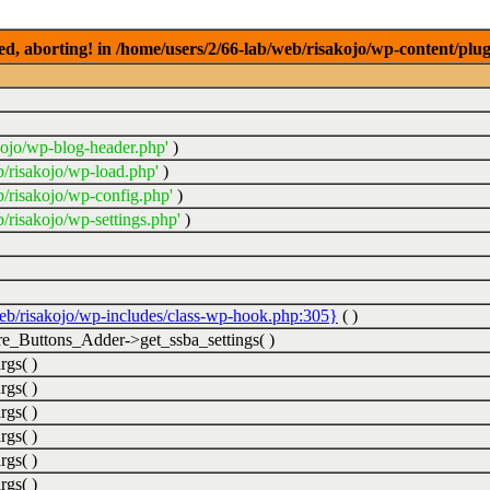
ed, aborting! in /home/users/2/66-lab/web/risakojo/wp-content/plug
kojo/wp-blog-header.php'
)
b/risakojo/wp-load.php'
)
b/risakojo/wp-config.php'
)
/risakojo/wp-settings.php'
)
web/risakojo/wp-includes/class-wp-hook.php:305}
( )
_Buttons_Adder->get_ssba_settings( )
rgs( )
rgs( )
rgs( )
rgs( )
rgs( )
rgs( )