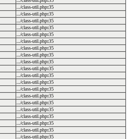
.../class-util.php
:
35
.../class-util.php
:
35
.../class-util.php
:
35
.../class-util.php
:
35
.../class-util.php
:
35
.../class-util.php
:
35
.../class-util.php
:
35
.../class-util.php
:
35
.../class-util.php
:
35
.../class-util.php
:
35
.../class-util.php
:
35
.../class-util.php
:
35
.../class-util.php
:
35
.../class-util.php
:
35
.../class-util.php
:
35
.../class-util.php
:
35
.../class-util.php
:
35
.../class-util.php
:
35
.../class-util.php
:
35
.../class-util.php
:
35
.../class-util.php
:
35