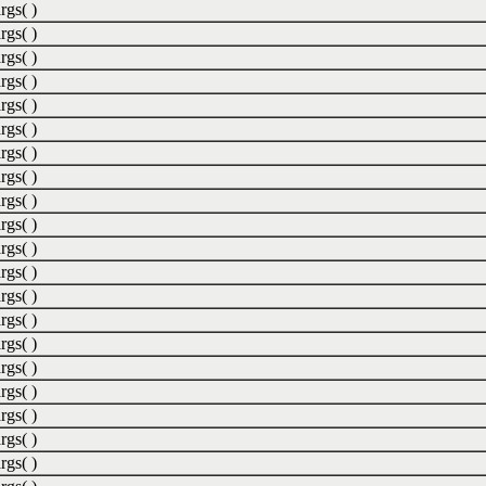
rgs( )
rgs( )
rgs( )
rgs( )
rgs( )
rgs( )
rgs( )
rgs( )
rgs( )
rgs( )
rgs( )
rgs( )
rgs( )
rgs( )
rgs( )
rgs( )
rgs( )
rgs( )
rgs( )
rgs( )