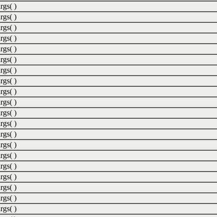
rgs( )
rgs( )
rgs( )
rgs( )
rgs( )
rgs( )
rgs( )
rgs( )
rgs( )
rgs( )
rgs( )
rgs( )
rgs( )
rgs( )
rgs( )
rgs( )
rgs( )
rgs( )
rgs( )
rgs( )