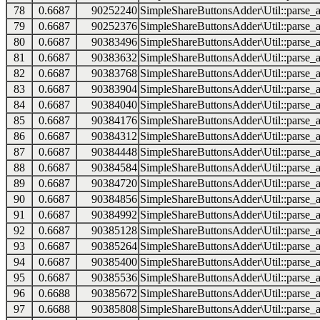
78
0.6687
90252240
SimpleShareButtonsAdder\Util::parse_a
79
0.6687
90252376
SimpleShareButtonsAdder\Util::parse_a
80
0.6687
90383496
SimpleShareButtonsAdder\Util::parse_a
81
0.6687
90383632
SimpleShareButtonsAdder\Util::parse_a
82
0.6687
90383768
SimpleShareButtonsAdder\Util::parse_a
83
0.6687
90383904
SimpleShareButtonsAdder\Util::parse_a
84
0.6687
90384040
SimpleShareButtonsAdder\Util::parse_a
85
0.6687
90384176
SimpleShareButtonsAdder\Util::parse_a
86
0.6687
90384312
SimpleShareButtonsAdder\Util::parse_a
87
0.6687
90384448
SimpleShareButtonsAdder\Util::parse_a
88
0.6687
90384584
SimpleShareButtonsAdder\Util::parse_a
89
0.6687
90384720
SimpleShareButtonsAdder\Util::parse_a
90
0.6687
90384856
SimpleShareButtonsAdder\Util::parse_a
91
0.6687
90384992
SimpleShareButtonsAdder\Util::parse_a
92
0.6687
90385128
SimpleShareButtonsAdder\Util::parse_a
93
0.6687
90385264
SimpleShareButtonsAdder\Util::parse_a
94
0.6687
90385400
SimpleShareButtonsAdder\Util::parse_a
95
0.6687
90385536
SimpleShareButtonsAdder\Util::parse_a
96
0.6688
90385672
SimpleShareButtonsAdder\Util::parse_a
97
0.6688
90385808
SimpleShareButtonsAdder\Util::parse_a