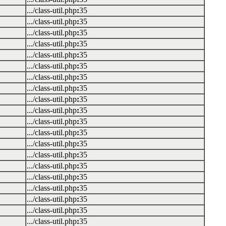
.../class-util.php
:
35
.../class-util.php
:
35
.../class-util.php
:
35
.../class-util.php
:
35
.../class-util.php
:
35
.../class-util.php
:
35
.../class-util.php
:
35
.../class-util.php
:
35
.../class-util.php
:
35
.../class-util.php
:
35
.../class-util.php
:
35
.../class-util.php
:
35
.../class-util.php
:
35
.../class-util.php
:
35
.../class-util.php
:
35
.../class-util.php
:
35
.../class-util.php
:
35
.../class-util.php
:
35
.../class-util.php
:
35
.../class-util.php
:
35