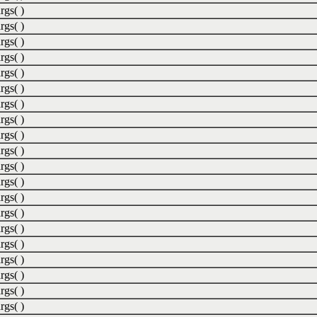
rgs( )
rgs( )
rgs( )
rgs( )
rgs( )
rgs( )
rgs( )
rgs( )
rgs( )
rgs( )
rgs( )
rgs( )
rgs( )
rgs( )
rgs( )
rgs( )
rgs( )
rgs( )
rgs( )
rgs( )