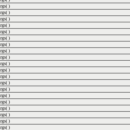
rgs( )
rgs( )
rgs( )
rgs( )
rgs( )
rgs( )
rgs( )
rgs( )
rgs( )
rgs( )
rgs( )
rgs( )
rgs( )
rgs( )
rgs( )
rgs( )
rgs( )
rgs( )
rgs( )
rgs( )