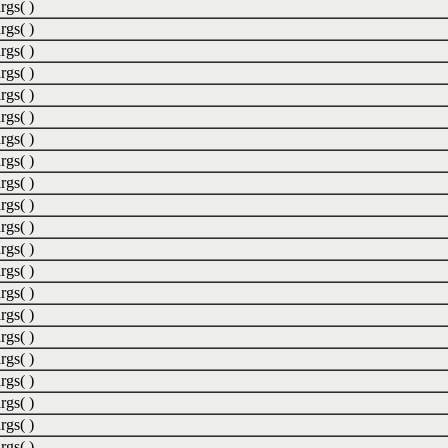
rgs( )
rgs( )
rgs( )
rgs( )
rgs( )
rgs( )
rgs( )
rgs( )
rgs( )
rgs( )
rgs( )
rgs( )
rgs( )
rgs( )
rgs( )
rgs( )
rgs( )
rgs( )
rgs( )
rgs( )
rgs( )