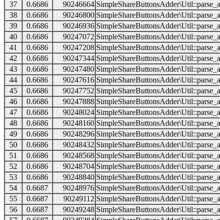
37
0.6686
90246664
SimpleShareButtonsAdder\Util::parse_a
38
0.6686
90246800
SimpleShareButtonsAdder\Util::parse_a
39
0.6686
90246936
SimpleShareButtonsAdder\Util::parse_a
40
0.6686
90247072
SimpleShareButtonsAdder\Util::parse_a
41
0.6686
90247208
SimpleShareButtonsAdder\Util::parse_a
42
0.6686
90247344
SimpleShareButtonsAdder\Util::parse_a
43
0.6686
90247480
SimpleShareButtonsAdder\Util::parse_a
44
0.6686
90247616
SimpleShareButtonsAdder\Util::parse_a
45
0.6686
90247752
SimpleShareButtonsAdder\Util::parse_a
46
0.6686
90247888
SimpleShareButtonsAdder\Util::parse_a
47
0.6686
90248024
SimpleShareButtonsAdder\Util::parse_a
48
0.6686
90248160
SimpleShareButtonsAdder\Util::parse_a
49
0.6686
90248296
SimpleShareButtonsAdder\Util::parse_a
50
0.6686
90248432
SimpleShareButtonsAdder\Util::parse_a
51
0.6686
90248568
SimpleShareButtonsAdder\Util::parse_a
52
0.6686
90248704
SimpleShareButtonsAdder\Util::parse_a
53
0.6686
90248840
SimpleShareButtonsAdder\Util::parse_a
54
0.6687
90248976
SimpleShareButtonsAdder\Util::parse_a
55
0.6687
90249112
SimpleShareButtonsAdder\Util::parse_a
56
0.6687
90249248
SimpleShareButtonsAdder\Util::parse_a