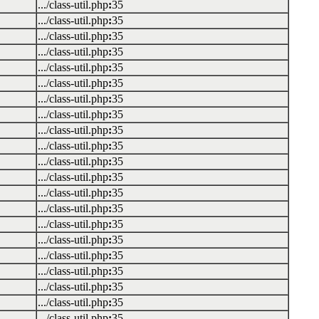
.../class-util.php
:
35
.../class-util.php
:
35
.../class-util.php
:
35
.../class-util.php
:
35
.../class-util.php
:
35
.../class-util.php
:
35
.../class-util.php
:
35
.../class-util.php
:
35
.../class-util.php
:
35
.../class-util.php
:
35
.../class-util.php
:
35
.../class-util.php
:
35
.../class-util.php
:
35
.../class-util.php
:
35
.../class-util.php
:
35
.../class-util.php
:
35
.../class-util.php
:
35
.../class-util.php
:
35
.../class-util.php
:
35
.../class-util.php
:
35
.../class-util.php
:
35