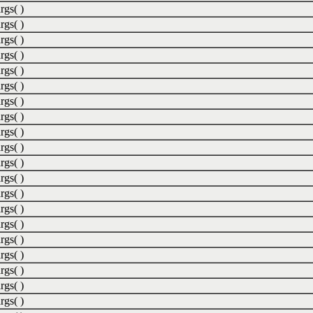
rgs( )
rgs( )
rgs( )
rgs( )
rgs( )
rgs( )
rgs( )
rgs( )
rgs( )
rgs( )
rgs( )
rgs( )
rgs( )
rgs( )
rgs( )
rgs( )
rgs( )
rgs( )
rgs( )
rgs( )