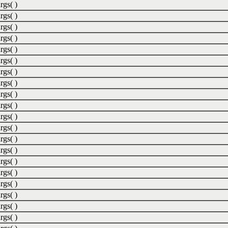
rgs( )
rgs( )
rgs( )
rgs( )
rgs( )
rgs( )
rgs( )
rgs( )
rgs( )
rgs( )
rgs( )
rgs( )
rgs( )
rgs( )
rgs( )
rgs( )
rgs( )
rgs( )
rgs( )
rgs( )