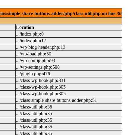
ins/simple-share-buttons-adder/php/class-util.php on line
30
Location
.../index.php
:
0
.../index.php
:
17
.../wp-blog-header.php
:
13
.../wp-load.php
:
50
.../wp-config.php
:
93
.../wp-settings.php
:
598
.../plugin.php
:
476
.../class-wp-hook.php
:
331
.../class-wp-hook.php
:
305
.../class-wp-hook.php
:
305
.../class-simple-share-buttons-adder.php
:
51
.../class-util.php
:
35
.../class-util.php
:
35
.../class-util.php
:
35
.../class-util.php
:
35
.../class-util.php
:
35