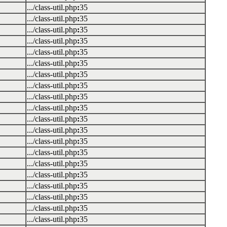
.../class-util.php
:
35
.../class-util.php
:
35
.../class-util.php
:
35
.../class-util.php
:
35
.../class-util.php
:
35
.../class-util.php
:
35
.../class-util.php
:
35
.../class-util.php
:
35
.../class-util.php
:
35
.../class-util.php
:
35
.../class-util.php
:
35
.../class-util.php
:
35
.../class-util.php
:
35
.../class-util.php
:
35
.../class-util.php
:
35
.../class-util.php
:
35
.../class-util.php
:
35
.../class-util.php
:
35
.../class-util.php
:
35
.../class-util.php
:
35