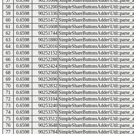
57
0.6598
90251064
SimpleShareButtonsAdder\Util::parse_a
58
0.6598
90251200
SimpleShareButtonsAdder\Util::parse_a
59
0.6598
90251336
SimpleShareButtonsAdder\Util::parse_a
60
0.6598
90251472
SimpleShareButtonsAdder\Util::parse_a
61
0.6598
90251608
SimpleShareButtonsAdder\Util::parse_a
62
0.6598
90251744
SimpleShareButtonsAdder\Util::parse_a
63
0.6598
90251880
SimpleShareButtonsAdder\Util::parse_a
64
0.6598
90252016
SimpleShareButtonsAdder\Util::parse_a
65
0.6598
90252152
SimpleShareButtonsAdder\Util::parse_a
66
0.6598
90252288
SimpleShareButtonsAdder\Util::parse_a
67
0.6598
90252424
SimpleShareButtonsAdder\Util::parse_a
68
0.6598
90252560
SimpleShareButtonsAdder\Util::parse_a
69
0.6598
90252696
SimpleShareButtonsAdder\Util::parse_a
70
0.6598
90252832
SimpleShareButtonsAdder\Util::parse_a
71
0.6598
90252968
SimpleShareButtonsAdder\Util::parse_a
72
0.6598
90253104
SimpleShareButtonsAdder\Util::parse_a
73
0.6598
90253240
SimpleShareButtonsAdder\Util::parse_a
74
0.6598
90253376
SimpleShareButtonsAdder\Util::parse_a
75
0.6598
90253512
SimpleShareButtonsAdder\Util::parse_a
76
0.6598
90253648
SimpleShareButtonsAdder\Util::parse_a
77
0.6598
90253784
SimpleShareButtonsAdder\Util::parse_a