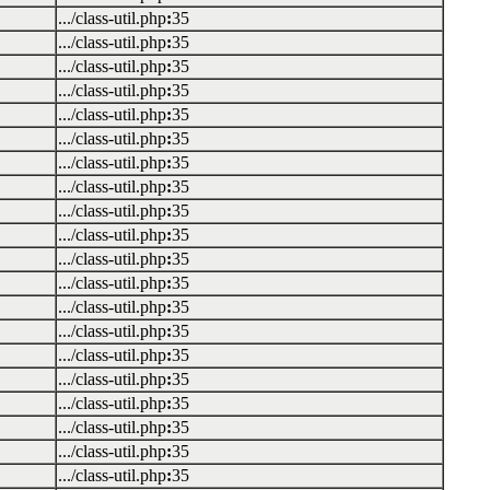
.../class-util.php
:
35
.../class-util.php
:
35
.../class-util.php
:
35
.../class-util.php
:
35
.../class-util.php
:
35
.../class-util.php
:
35
.../class-util.php
:
35
.../class-util.php
:
35
.../class-util.php
:
35
.../class-util.php
:
35
.../class-util.php
:
35
.../class-util.php
:
35
.../class-util.php
:
35
.../class-util.php
:
35
.../class-util.php
:
35
.../class-util.php
:
35
.../class-util.php
:
35
.../class-util.php
:
35
.../class-util.php
:
35
.../class-util.php
:
35