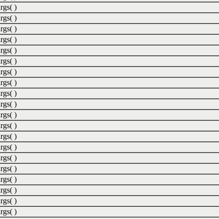
rgs( )
rgs( )
rgs( )
rgs( )
rgs( )
rgs( )
rgs( )
rgs( )
rgs( )
rgs( )
rgs( )
rgs( )
rgs( )
rgs( )
rgs( )
rgs( )
rgs( )
rgs( )
rgs( )
rgs( )