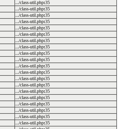
.../class-util.php
:
35
.../class-util.php
:
35
.../class-util.php
:
35
.../class-util.php
:
35
.../class-util.php
:
35
.../class-util.php
:
35
.../class-util.php
:
35
.../class-util.php
:
35
.../class-util.php
:
35
.../class-util.php
:
35
.../class-util.php
:
35
.../class-util.php
:
35
.../class-util.php
:
35
.../class-util.php
:
35
.../class-util.php
:
35
.../class-util.php
:
35
.../class-util.php
:
35
.../class-util.php
:
35
.../class-util.php
:
35
.../class-util.php
:
35