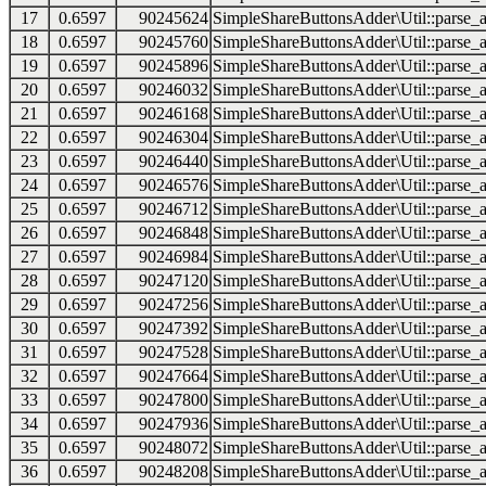
17
0.6597
90245624
SimpleShareButtonsAdder\Util::parse_a
18
0.6597
90245760
SimpleShareButtonsAdder\Util::parse_a
19
0.6597
90245896
SimpleShareButtonsAdder\Util::parse_a
20
0.6597
90246032
SimpleShareButtonsAdder\Util::parse_a
21
0.6597
90246168
SimpleShareButtonsAdder\Util::parse_a
22
0.6597
90246304
SimpleShareButtonsAdder\Util::parse_a
23
0.6597
90246440
SimpleShareButtonsAdder\Util::parse_a
24
0.6597
90246576
SimpleShareButtonsAdder\Util::parse_a
25
0.6597
90246712
SimpleShareButtonsAdder\Util::parse_a
26
0.6597
90246848
SimpleShareButtonsAdder\Util::parse_a
27
0.6597
90246984
SimpleShareButtonsAdder\Util::parse_a
28
0.6597
90247120
SimpleShareButtonsAdder\Util::parse_a
29
0.6597
90247256
SimpleShareButtonsAdder\Util::parse_a
30
0.6597
90247392
SimpleShareButtonsAdder\Util::parse_a
31
0.6597
90247528
SimpleShareButtonsAdder\Util::parse_a
32
0.6597
90247664
SimpleShareButtonsAdder\Util::parse_a
33
0.6597
90247800
SimpleShareButtonsAdder\Util::parse_a
34
0.6597
90247936
SimpleShareButtonsAdder\Util::parse_a
35
0.6597
90248072
SimpleShareButtonsAdder\Util::parse_a
36
0.6597
90248208
SimpleShareButtonsAdder\Util::parse_a