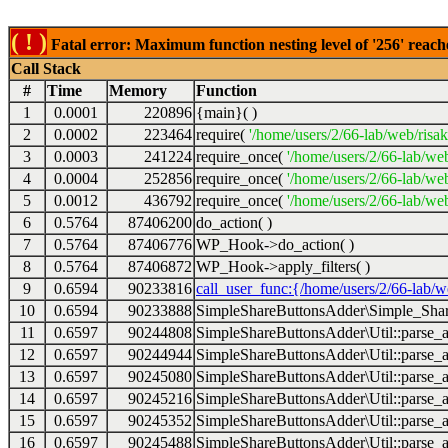
( ! )
Fatal error: Maximum function nesting level of '256' reach
Call Stack
#
Time
Memory
Function
1
0.0001
220896
{main}( )
2
0.0002
223464
require(
'/home/users/2/66-lab/web/risa
3
0.0003
241224
require_once(
'/home/users/2/66-lab/we
4
0.0004
252856
require_once(
'/home/users/2/66-lab/we
5
0.0012
436792
require_once(
'/home/users/2/66-lab/web
6
0.5764
87406200
do_action( )
7
0.5764
87406776
WP_Hook->do_action( )
8
0.5764
87406872
WP_Hook->apply_filters( )
9
0.6594
90233816
call_user_func:{/home/users/2/66-lab/
10
0.6594
90233888
SimpleShareButtonsAdder\Simple_Share
11
0.6597
90244808
SimpleShareButtonsAdder\Util::parse_a
12
0.6597
90244944
SimpleShareButtonsAdder\Util::parse_a
13
0.6597
90245080
SimpleShareButtonsAdder\Util::parse_a
14
0.6597
90245216
SimpleShareButtonsAdder\Util::parse_a
15
0.6597
90245352
SimpleShareButtonsAdder\Util::parse_a
16
0.6597
90245488
SimpleShareButtonsAdder\Util::parse_a