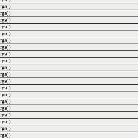
rgs( )
rgs( )
rgs( )
rgs( )
rgs( )
rgs( )
rgs( )
rgs( )
rgs( )
rgs( )
rgs( )
rgs( )
rgs( )
rgs( )
rgs( )
rgs( )
rgs( )
rgs( )
rgs( )
rgs( )