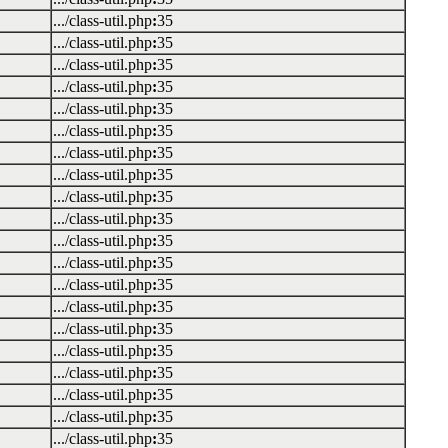
.../class-util.php
:
35
.../class-util.php
:
35
.../class-util.php
:
35
.../class-util.php
:
35
.../class-util.php
:
35
.../class-util.php
:
35
.../class-util.php
:
35
.../class-util.php
:
35
.../class-util.php
:
35
.../class-util.php
:
35
.../class-util.php
:
35
.../class-util.php
:
35
.../class-util.php
:
35
.../class-util.php
:
35
.../class-util.php
:
35
.../class-util.php
:
35
.../class-util.php
:
35
.../class-util.php
:
35
.../class-util.php
:
35
.../class-util.php
:
35