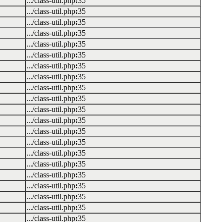
.../class-util.php
:
35
.../class-util.php
:
35
.../class-util.php
:
35
.../class-util.php
:
35
.../class-util.php
:
35
.../class-util.php
:
35
.../class-util.php
:
35
.../class-util.php
:
35
.../class-util.php
:
35
.../class-util.php
:
35
.../class-util.php
:
35
.../class-util.php
:
35
.../class-util.php
:
35
.../class-util.php
:
35
.../class-util.php
:
35
.../class-util.php
:
35
.../class-util.php
:
35
.../class-util.php
:
35
.../class-util.php
:
35
.../class-util.php
:
35
.../class-util.php
:
35