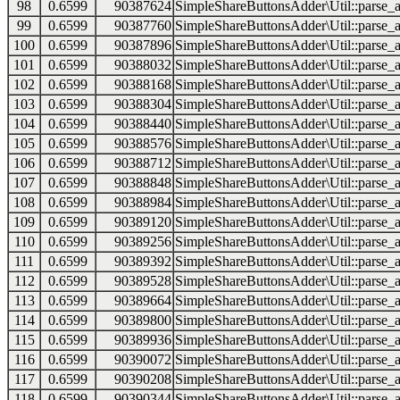
98
0.6599
90387624
SimpleShareButtonsAdder\Util::parse_a
99
0.6599
90387760
SimpleShareButtonsAdder\Util::parse_a
100
0.6599
90387896
SimpleShareButtonsAdder\Util::parse_a
101
0.6599
90388032
SimpleShareButtonsAdder\Util::parse_a
102
0.6599
90388168
SimpleShareButtonsAdder\Util::parse_a
103
0.6599
90388304
SimpleShareButtonsAdder\Util::parse_a
104
0.6599
90388440
SimpleShareButtonsAdder\Util::parse_a
105
0.6599
90388576
SimpleShareButtonsAdder\Util::parse_a
106
0.6599
90388712
SimpleShareButtonsAdder\Util::parse_a
107
0.6599
90388848
SimpleShareButtonsAdder\Util::parse_a
108
0.6599
90388984
SimpleShareButtonsAdder\Util::parse_a
109
0.6599
90389120
SimpleShareButtonsAdder\Util::parse_a
110
0.6599
90389256
SimpleShareButtonsAdder\Util::parse_a
111
0.6599
90389392
SimpleShareButtonsAdder\Util::parse_a
112
0.6599
90389528
SimpleShareButtonsAdder\Util::parse_a
113
0.6599
90389664
SimpleShareButtonsAdder\Util::parse_a
114
0.6599
90389800
SimpleShareButtonsAdder\Util::parse_a
115
0.6599
90389936
SimpleShareButtonsAdder\Util::parse_a
116
0.6599
90390072
SimpleShareButtonsAdder\Util::parse_a
117
0.6599
90390208
SimpleShareButtonsAdder\Util::parse_a
118
0.6599
90390344
SimpleShareButtonsAdder\Util::parse_a