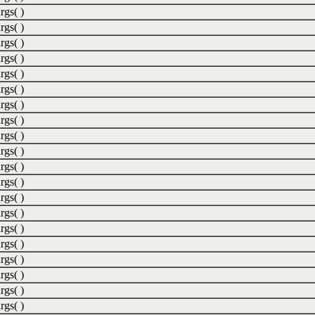
rgs( )
rgs( )
rgs( )
rgs( )
rgs( )
rgs( )
rgs( )
rgs( )
rgs( )
rgs( )
rgs( )
rgs( )
rgs( )
rgs( )
rgs( )
rgs( )
rgs( )
rgs( )
rgs( )
rgs( )