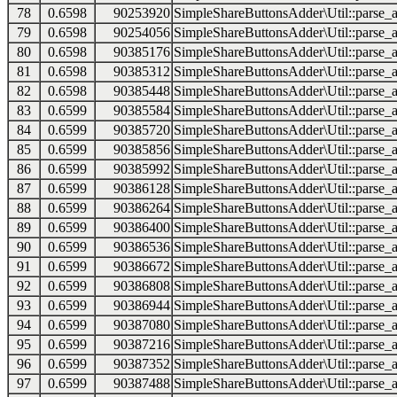
78
0.6598
90253920
SimpleShareButtonsAdder\Util::parse_a
79
0.6598
90254056
SimpleShareButtonsAdder\Util::parse_a
80
0.6598
90385176
SimpleShareButtonsAdder\Util::parse_a
81
0.6598
90385312
SimpleShareButtonsAdder\Util::parse_a
82
0.6598
90385448
SimpleShareButtonsAdder\Util::parse_a
83
0.6599
90385584
SimpleShareButtonsAdder\Util::parse_a
84
0.6599
90385720
SimpleShareButtonsAdder\Util::parse_a
85
0.6599
90385856
SimpleShareButtonsAdder\Util::parse_a
86
0.6599
90385992
SimpleShareButtonsAdder\Util::parse_a
87
0.6599
90386128
SimpleShareButtonsAdder\Util::parse_a
88
0.6599
90386264
SimpleShareButtonsAdder\Util::parse_a
89
0.6599
90386400
SimpleShareButtonsAdder\Util::parse_a
90
0.6599
90386536
SimpleShareButtonsAdder\Util::parse_a
91
0.6599
90386672
SimpleShareButtonsAdder\Util::parse_a
92
0.6599
90386808
SimpleShareButtonsAdder\Util::parse_a
93
0.6599
90386944
SimpleShareButtonsAdder\Util::parse_a
94
0.6599
90387080
SimpleShareButtonsAdder\Util::parse_a
95
0.6599
90387216
SimpleShareButtonsAdder\Util::parse_a
96
0.6599
90387352
SimpleShareButtonsAdder\Util::parse_a
97
0.6599
90387488
SimpleShareButtonsAdder\Util::parse_a