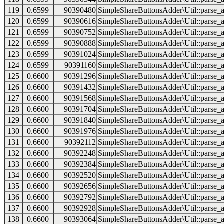
119
0.6599
90390480
SimpleShareButtonsAdder\Util::parse_a
120
0.6599
90390616
SimpleShareButtonsAdder\Util::parse_a
121
0.6599
90390752
SimpleShareButtonsAdder\Util::parse_a
122
0.6599
90390888
SimpleShareButtonsAdder\Util::parse_a
123
0.6599
90391024
SimpleShareButtonsAdder\Util::parse_a
124
0.6599
90391160
SimpleShareButtonsAdder\Util::parse_a
125
0.6600
90391296
SimpleShareButtonsAdder\Util::parse_a
126
0.6600
90391432
SimpleShareButtonsAdder\Util::parse_a
127
0.6600
90391568
SimpleShareButtonsAdder\Util::parse_a
128
0.6600
90391704
SimpleShareButtonsAdder\Util::parse_a
129
0.6600
90391840
SimpleShareButtonsAdder\Util::parse_a
130
0.6600
90391976
SimpleShareButtonsAdder\Util::parse_a
131
0.6600
90392112
SimpleShareButtonsAdder\Util::parse_a
132
0.6600
90392248
SimpleShareButtonsAdder\Util::parse_a
133
0.6600
90392384
SimpleShareButtonsAdder\Util::parse_a
134
0.6600
90392520
SimpleShareButtonsAdder\Util::parse_a
135
0.6600
90392656
SimpleShareButtonsAdder\Util::parse_a
136
0.6600
90392792
SimpleShareButtonsAdder\Util::parse_a
137
0.6600
90392928
SimpleShareButtonsAdder\Util::parse_a
138
0.6600
90393064
SimpleShareButtonsAdder\Util::parse_a