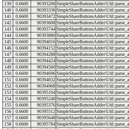
139
0.6600
90393200
SimpleShareButtonsAdder\Util::parse_a
140
0.6600
90393336
SimpleShareButtonsAdder\Util::parse_a
141
0.6600
90393472
SimpleShareButtonsAdder\Util::parse_a
142
0.6600
90393608
SimpleShareButtonsAdder\Util::parse_a
143
0.6600
90393744
SimpleShareButtonsAdder\Util::parse_a
144
0.6600
90393880
SimpleShareButtonsAdder\Util::parse_a
145
0.6600
90394016
SimpleShareButtonsAdder\Util::parse_a
146
0.6600
90394152
SimpleShareButtonsAdder\Util::parse_a
147
0.6600
90394288
SimpleShareButtonsAdder\Util::parse_a
148
0.6600
90394424
SimpleShareButtonsAdder\Util::parse_a
149
0.6600
90394560
SimpleShareButtonsAdder\Util::parse_a
150
0.6600
90394696
SimpleShareButtonsAdder\Util::parse_a
151
0.6600
90394832
SimpleShareButtonsAdder\Util::parse_a
152
0.6600
90394968
SimpleShareButtonsAdder\Util::parse_a
153
0.6600
90395104
SimpleShareButtonsAdder\Util::parse_a
154
0.6600
90395240
SimpleShareButtonsAdder\Util::parse_a
155
0.6600
90395376
SimpleShareButtonsAdder\Util::parse_a
156
0.6600
90395512
SimpleShareButtonsAdder\Util::parse_a
157
0.6600
90395648
SimpleShareButtonsAdder\Util::parse_a
158
0.6600
90395784
SimpleShareButtonsAdder\Util::parse_a