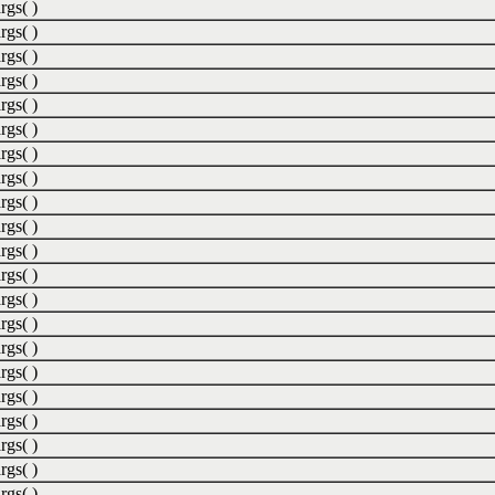
rgs( )
rgs( )
rgs( )
rgs( )
rgs( )
rgs( )
rgs( )
rgs( )
rgs( )
rgs( )
rgs( )
rgs( )
rgs( )
rgs( )
rgs( )
rgs( )
rgs( )
rgs( )
rgs( )
rgs( )
rgs( )