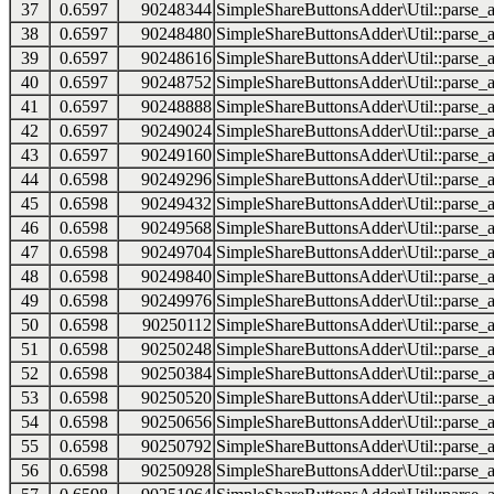
37
0.6597
90248344
SimpleShareButtonsAdder\Util::parse_a
38
0.6597
90248480
SimpleShareButtonsAdder\Util::parse_a
39
0.6597
90248616
SimpleShareButtonsAdder\Util::parse_a
40
0.6597
90248752
SimpleShareButtonsAdder\Util::parse_a
41
0.6597
90248888
SimpleShareButtonsAdder\Util::parse_a
42
0.6597
90249024
SimpleShareButtonsAdder\Util::parse_a
43
0.6597
90249160
SimpleShareButtonsAdder\Util::parse_a
44
0.6598
90249296
SimpleShareButtonsAdder\Util::parse_a
45
0.6598
90249432
SimpleShareButtonsAdder\Util::parse_a
46
0.6598
90249568
SimpleShareButtonsAdder\Util::parse_a
47
0.6598
90249704
SimpleShareButtonsAdder\Util::parse_a
48
0.6598
90249840
SimpleShareButtonsAdder\Util::parse_a
49
0.6598
90249976
SimpleShareButtonsAdder\Util::parse_a
50
0.6598
90250112
SimpleShareButtonsAdder\Util::parse_a
51
0.6598
90250248
SimpleShareButtonsAdder\Util::parse_a
52
0.6598
90250384
SimpleShareButtonsAdder\Util::parse_a
53
0.6598
90250520
SimpleShareButtonsAdder\Util::parse_a
54
0.6598
90250656
SimpleShareButtonsAdder\Util::parse_a
55
0.6598
90250792
SimpleShareButtonsAdder\Util::parse_a
56
0.6598
90250928
SimpleShareButtonsAdder\Util::parse_a