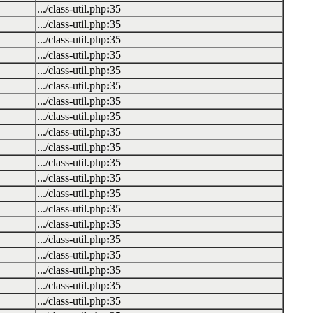
.../class-util.php
:
35
.../class-util.php
:
35
.../class-util.php
:
35
.../class-util.php
:
35
.../class-util.php
:
35
.../class-util.php
:
35
.../class-util.php
:
35
.../class-util.php
:
35
.../class-util.php
:
35
.../class-util.php
:
35
.../class-util.php
:
35
.../class-util.php
:
35
.../class-util.php
:
35
.../class-util.php
:
35
.../class-util.php
:
35
.../class-util.php
:
35
.../class-util.php
:
35
.../class-util.php
:
35
.../class-util.php
:
35
.../class-util.php
:
35