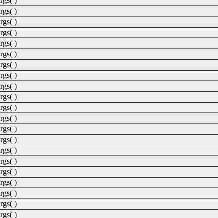
rgs( )
rgs( )
rgs( )
rgs( )
rgs( )
rgs( )
rgs( )
rgs( )
rgs( )
rgs( )
rgs( )
rgs( )
rgs( )
rgs( )
rgs( )
rgs( )
rgs( )
rgs( )
rgs( )
rgs( )
rgs( )