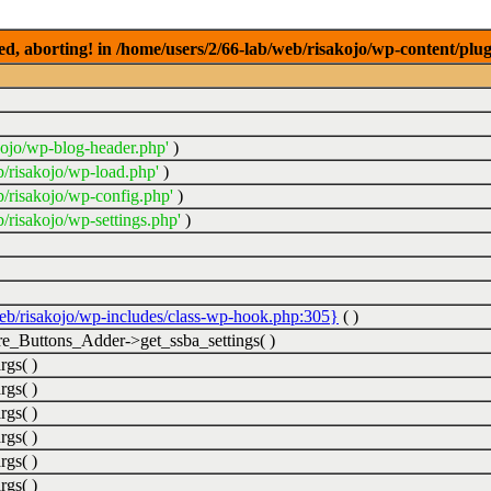
ed, aborting! in /home/users/2/66-lab/web/risakojo/wp-content/plug
kojo/wp-blog-header.php'
)
b/risakojo/wp-load.php'
)
b/risakojo/wp-config.php'
)
/risakojo/wp-settings.php'
)
web/risakojo/wp-includes/class-wp-hook.php:305}
( )
_Buttons_Adder->get_ssba_settings( )
rgs( )
rgs( )
rgs( )
rgs( )
rgs( )
rgs( )