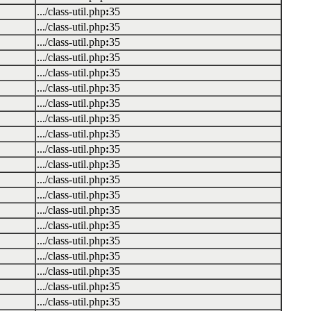
.../class-util.php
:
35
.../class-util.php
:
35
.../class-util.php
:
35
.../class-util.php
:
35
.../class-util.php
:
35
.../class-util.php
:
35
.../class-util.php
:
35
.../class-util.php
:
35
.../class-util.php
:
35
.../class-util.php
:
35
.../class-util.php
:
35
.../class-util.php
:
35
.../class-util.php
:
35
.../class-util.php
:
35
.../class-util.php
:
35
.../class-util.php
:
35
.../class-util.php
:
35
.../class-util.php
:
35
.../class-util.php
:
35
.../class-util.php
:
35