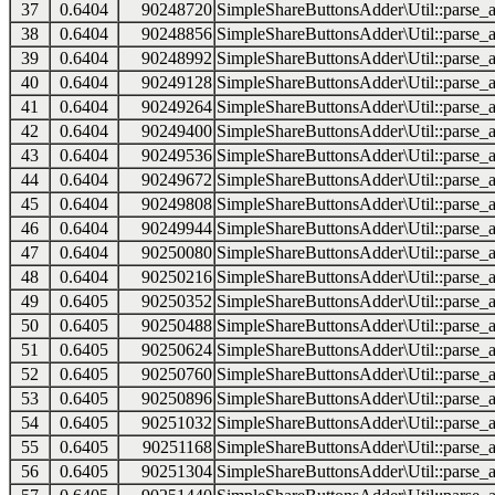
37
0.6404
90248720
SimpleShareButtonsAdder\Util::parse_a
38
0.6404
90248856
SimpleShareButtonsAdder\Util::parse_a
39
0.6404
90248992
SimpleShareButtonsAdder\Util::parse_a
40
0.6404
90249128
SimpleShareButtonsAdder\Util::parse_a
41
0.6404
90249264
SimpleShareButtonsAdder\Util::parse_a
42
0.6404
90249400
SimpleShareButtonsAdder\Util::parse_a
43
0.6404
90249536
SimpleShareButtonsAdder\Util::parse_a
44
0.6404
90249672
SimpleShareButtonsAdder\Util::parse_a
45
0.6404
90249808
SimpleShareButtonsAdder\Util::parse_a
46
0.6404
90249944
SimpleShareButtonsAdder\Util::parse_a
47
0.6404
90250080
SimpleShareButtonsAdder\Util::parse_a
48
0.6404
90250216
SimpleShareButtonsAdder\Util::parse_a
49
0.6405
90250352
SimpleShareButtonsAdder\Util::parse_a
50
0.6405
90250488
SimpleShareButtonsAdder\Util::parse_a
51
0.6405
90250624
SimpleShareButtonsAdder\Util::parse_a
52
0.6405
90250760
SimpleShareButtonsAdder\Util::parse_a
53
0.6405
90250896
SimpleShareButtonsAdder\Util::parse_a
54
0.6405
90251032
SimpleShareButtonsAdder\Util::parse_a
55
0.6405
90251168
SimpleShareButtonsAdder\Util::parse_a
56
0.6405
90251304
SimpleShareButtonsAdder\Util::parse_a