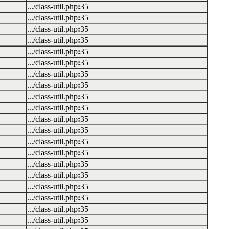
.../class-util.php
:
35
.../class-util.php
:
35
.../class-util.php
:
35
.../class-util.php
:
35
.../class-util.php
:
35
.../class-util.php
:
35
.../class-util.php
:
35
.../class-util.php
:
35
.../class-util.php
:
35
.../class-util.php
:
35
.../class-util.php
:
35
.../class-util.php
:
35
.../class-util.php
:
35
.../class-util.php
:
35
.../class-util.php
:
35
.../class-util.php
:
35
.../class-util.php
:
35
.../class-util.php
:
35
.../class-util.php
:
35
.../class-util.php
:
35