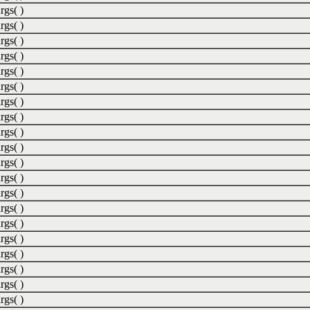
rgs( )
rgs( )
rgs( )
rgs( )
rgs( )
rgs( )
rgs( )
rgs( )
rgs( )
rgs( )
rgs( )
rgs( )
rgs( )
rgs( )
rgs( )
rgs( )
rgs( )
rgs( )
rgs( )
rgs( )