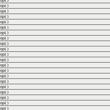
rgs( )
rgs( )
rgs( )
rgs( )
rgs( )
rgs( )
rgs( )
rgs( )
rgs( )
rgs( )
rgs( )
rgs( )
rgs( )
rgs( )
rgs( )
rgs( )
rgs( )
rgs( )
rgs( )
rgs( )
rgs( )