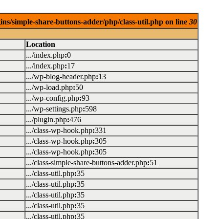
ins/simple-share-buttons-adder/php/class-util.php on line
30
Location
.../index.php
:
0
.../index.php
:
17
.../wp-blog-header.php
:
13
.../wp-load.php
:
50
.../wp-config.php
:
93
.../wp-settings.php
:
598
.../plugin.php
:
476
.../class-wp-hook.php
:
331
.../class-wp-hook.php
:
305
.../class-wp-hook.php
:
305
.../class-simple-share-buttons-adder.php
:
51
.../class-util.php
:
35
.../class-util.php
:
35
.../class-util.php
:
35
.../class-util.php
:
35
.../class-util.php
:
35