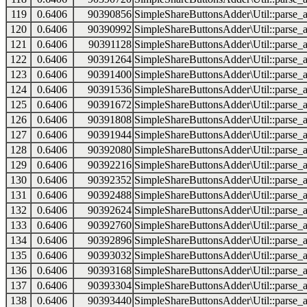
119
0.6406
90390856
SimpleShareButtonsAdder\Util::parse_a
120
0.6406
90390992
SimpleShareButtonsAdder\Util::parse_a
121
0.6406
90391128
SimpleShareButtonsAdder\Util::parse_a
122
0.6406
90391264
SimpleShareButtonsAdder\Util::parse_a
123
0.6406
90391400
SimpleShareButtonsAdder\Util::parse_a
124
0.6406
90391536
SimpleShareButtonsAdder\Util::parse_a
125
0.6406
90391672
SimpleShareButtonsAdder\Util::parse_a
126
0.6406
90391808
SimpleShareButtonsAdder\Util::parse_a
127
0.6406
90391944
SimpleShareButtonsAdder\Util::parse_a
128
0.6406
90392080
SimpleShareButtonsAdder\Util::parse_a
129
0.6406
90392216
SimpleShareButtonsAdder\Util::parse_a
130
0.6406
90392352
SimpleShareButtonsAdder\Util::parse_a
131
0.6406
90392488
SimpleShareButtonsAdder\Util::parse_a
132
0.6406
90392624
SimpleShareButtonsAdder\Util::parse_a
133
0.6406
90392760
SimpleShareButtonsAdder\Util::parse_a
134
0.6406
90392896
SimpleShareButtonsAdder\Util::parse_a
135
0.6406
90393032
SimpleShareButtonsAdder\Util::parse_a
136
0.6406
90393168
SimpleShareButtonsAdder\Util::parse_a
137
0.6406
90393304
SimpleShareButtonsAdder\Util::parse_a
138
0.6406
90393440
SimpleShareButtonsAdder\Util::parse_a