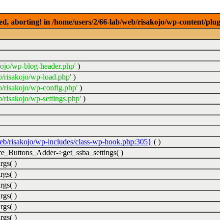
ed, aborting! in /home/users/2/66-lab/web/risakojo/wp-content/plug
kojo/wp-blog-header.php'
)
b/risakojo/wp-load.php'
)
b/risakojo/wp-config.php'
)
/risakojo/wp-settings.php'
)
web/risakojo/wp-includes/class-wp-hook.php:305}
( )
_Buttons_Adder->get_ssba_settings( )
rgs( )
rgs( )
rgs( )
rgs( )
rgs( )
rgs( )