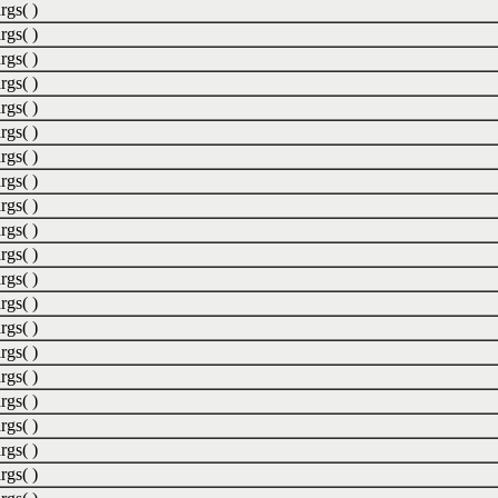
rgs( )
rgs( )
rgs( )
rgs( )
rgs( )
rgs( )
rgs( )
rgs( )
rgs( )
rgs( )
rgs( )
rgs( )
rgs( )
rgs( )
rgs( )
rgs( )
rgs( )
rgs( )
rgs( )
rgs( )