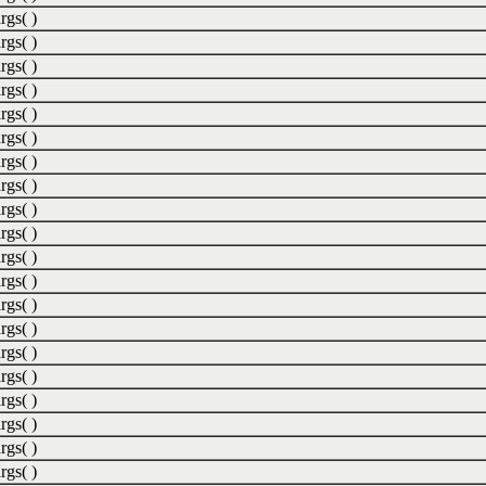
rgs( )
rgs( )
rgs( )
rgs( )
rgs( )
rgs( )
rgs( )
rgs( )
rgs( )
rgs( )
rgs( )
rgs( )
rgs( )
rgs( )
rgs( )
rgs( )
rgs( )
rgs( )
rgs( )
rgs( )