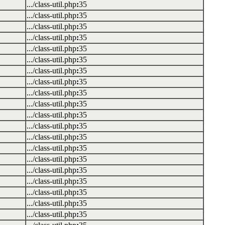
.../class-util.php
:
35
.../class-util.php
:
35
.../class-util.php
:
35
.../class-util.php
:
35
.../class-util.php
:
35
.../class-util.php
:
35
.../class-util.php
:
35
.../class-util.php
:
35
.../class-util.php
:
35
.../class-util.php
:
35
.../class-util.php
:
35
.../class-util.php
:
35
.../class-util.php
:
35
.../class-util.php
:
35
.../class-util.php
:
35
.../class-util.php
:
35
.../class-util.php
:
35
.../class-util.php
:
35
.../class-util.php
:
35
.../class-util.php
:
35