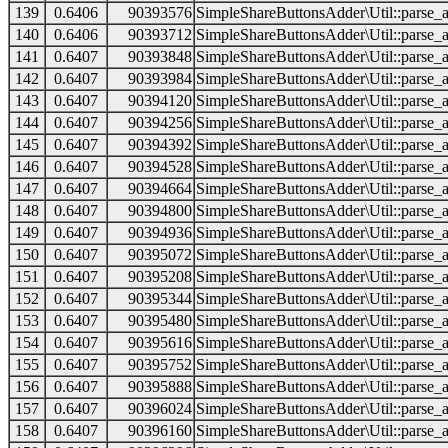
139
0.6406
90393576
SimpleShareButtonsAdder\Util::parse_a
140
0.6406
90393712
SimpleShareButtonsAdder\Util::parse_a
141
0.6407
90393848
SimpleShareButtonsAdder\Util::parse_a
142
0.6407
90393984
SimpleShareButtonsAdder\Util::parse_a
143
0.6407
90394120
SimpleShareButtonsAdder\Util::parse_a
144
0.6407
90394256
SimpleShareButtonsAdder\Util::parse_a
145
0.6407
90394392
SimpleShareButtonsAdder\Util::parse_a
146
0.6407
90394528
SimpleShareButtonsAdder\Util::parse_a
147
0.6407
90394664
SimpleShareButtonsAdder\Util::parse_a
148
0.6407
90394800
SimpleShareButtonsAdder\Util::parse_a
149
0.6407
90394936
SimpleShareButtonsAdder\Util::parse_a
150
0.6407
90395072
SimpleShareButtonsAdder\Util::parse_a
151
0.6407
90395208
SimpleShareButtonsAdder\Util::parse_a
152
0.6407
90395344
SimpleShareButtonsAdder\Util::parse_a
153
0.6407
90395480
SimpleShareButtonsAdder\Util::parse_a
154
0.6407
90395616
SimpleShareButtonsAdder\Util::parse_a
155
0.6407
90395752
SimpleShareButtonsAdder\Util::parse_a
156
0.6407
90395888
SimpleShareButtonsAdder\Util::parse_a
157
0.6407
90396024
SimpleShareButtonsAdder\Util::parse_a
158
0.6407
90396160
SimpleShareButtonsAdder\Util::parse_a