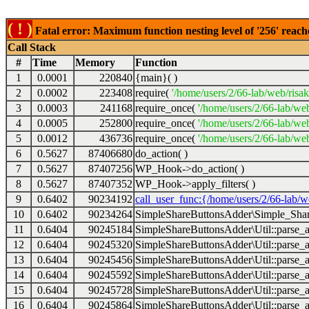
( ! )
Fatal error: Maximum function nesting level of '256' reach
Call Stack
#
Time
Memory
Function
1
0.0001
220840
{main}( )
2
0.0002
223408
require(
'/home/users/2/66-lab/web/risa
3
0.0003
241168
require_once(
'/home/users/2/66-lab/we
4
0.0005
252800
require_once(
'/home/users/2/66-lab/we
5
0.0012
436736
require_once(
'/home/users/2/66-lab/web
6
0.5627
87406680
do_action( )
7
0.5627
87407256
WP_Hook->do_action( )
8
0.5627
87407352
WP_Hook->apply_filters( )
9
0.6402
90234192
call_user_func:{/home/users/2/66-lab/
10
0.6402
90234264
SimpleShareButtonsAdder\Simple_Share
11
0.6404
90245184
SimpleShareButtonsAdder\Util::parse_a
12
0.6404
90245320
SimpleShareButtonsAdder\Util::parse_a
13
0.6404
90245456
SimpleShareButtonsAdder\Util::parse_a
14
0.6404
90245592
SimpleShareButtonsAdder\Util::parse_a
15
0.6404
90245728
SimpleShareButtonsAdder\Util::parse_a
16
0.6404
90245864
SimpleShareButtonsAdder\Util::parse_a