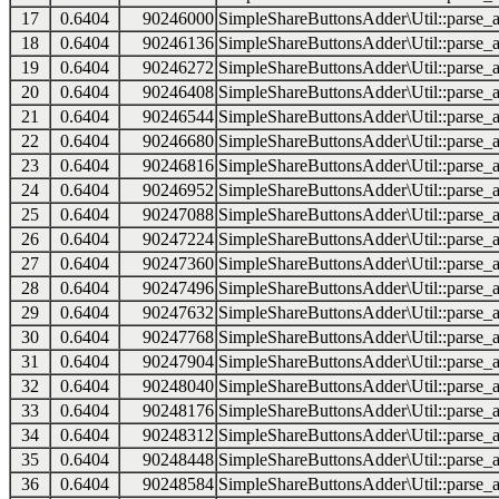
17
0.6404
90246000
SimpleShareButtonsAdder\Util::parse_a
18
0.6404
90246136
SimpleShareButtonsAdder\Util::parse_a
19
0.6404
90246272
SimpleShareButtonsAdder\Util::parse_a
20
0.6404
90246408
SimpleShareButtonsAdder\Util::parse_a
21
0.6404
90246544
SimpleShareButtonsAdder\Util::parse_a
22
0.6404
90246680
SimpleShareButtonsAdder\Util::parse_a
23
0.6404
90246816
SimpleShareButtonsAdder\Util::parse_a
24
0.6404
90246952
SimpleShareButtonsAdder\Util::parse_a
25
0.6404
90247088
SimpleShareButtonsAdder\Util::parse_a
26
0.6404
90247224
SimpleShareButtonsAdder\Util::parse_a
27
0.6404
90247360
SimpleShareButtonsAdder\Util::parse_a
28
0.6404
90247496
SimpleShareButtonsAdder\Util::parse_a
29
0.6404
90247632
SimpleShareButtonsAdder\Util::parse_a
30
0.6404
90247768
SimpleShareButtonsAdder\Util::parse_a
31
0.6404
90247904
SimpleShareButtonsAdder\Util::parse_a
32
0.6404
90248040
SimpleShareButtonsAdder\Util::parse_a
33
0.6404
90248176
SimpleShareButtonsAdder\Util::parse_a
34
0.6404
90248312
SimpleShareButtonsAdder\Util::parse_a
35
0.6404
90248448
SimpleShareButtonsAdder\Util::parse_a
36
0.6404
90248584
SimpleShareButtonsAdder\Util::parse_a