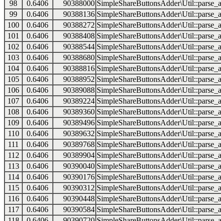
98
0.6406
90388000
SimpleShareButtonsAdder\Util::parse_a
99
0.6406
90388136
SimpleShareButtonsAdder\Util::parse_a
100
0.6406
90388272
SimpleShareButtonsAdder\Util::parse_a
101
0.6406
90388408
SimpleShareButtonsAdder\Util::parse_a
102
0.6406
90388544
SimpleShareButtonsAdder\Util::parse_a
103
0.6406
90388680
SimpleShareButtonsAdder\Util::parse_a
104
0.6406
90388816
SimpleShareButtonsAdder\Util::parse_a
105
0.6406
90388952
SimpleShareButtonsAdder\Util::parse_a
106
0.6406
90389088
SimpleShareButtonsAdder\Util::parse_a
107
0.6406
90389224
SimpleShareButtonsAdder\Util::parse_a
108
0.6406
90389360
SimpleShareButtonsAdder\Util::parse_a
109
0.6406
90389496
SimpleShareButtonsAdder\Util::parse_a
110
0.6406
90389632
SimpleShareButtonsAdder\Util::parse_a
111
0.6406
90389768
SimpleShareButtonsAdder\Util::parse_a
112
0.6406
90389904
SimpleShareButtonsAdder\Util::parse_a
113
0.6406
90390040
SimpleShareButtonsAdder\Util::parse_a
114
0.6406
90390176
SimpleShareButtonsAdder\Util::parse_a
115
0.6406
90390312
SimpleShareButtonsAdder\Util::parse_a
116
0.6406
90390448
SimpleShareButtonsAdder\Util::parse_a
117
0.6406
90390584
SimpleShareButtonsAdder\Util::parse_a
118
0.6406
90390720
SimpleShareButtonsAdder\Util::parse_a