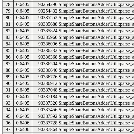
78
0.6405
90254296
SimpleShareButtonsAdder\Util::parse_a
79
0.6405
90254432
SimpleShareButtonsAdder\Util::parse_a
80
0.6405
90385552
SimpleShareButtonsAdder\Util::parse_a
81
0.6405
90385688
SimpleShareButtonsAdder\Util::parse_a
82
0.6405
90385824
SimpleShareButtonsAdder\Util::parse_a
83
0.6405
90385960
SimpleShareButtonsAdder\Util::parse_a
84
0.6405
90386096
SimpleShareButtonsAdder\Util::parse_a
85
0.6405
90386232
SimpleShareButtonsAdder\Util::parse_a
86
0.6405
90386368
SimpleShareButtonsAdder\Util::parse_a
87
0.6405
90386504
SimpleShareButtonsAdder\Util::parse_a
88
0.6405
90386640
SimpleShareButtonsAdder\Util::parse_a
89
0.6405
90386776
SimpleShareButtonsAdder\Util::parse_a
90
0.6405
90386912
SimpleShareButtonsAdder\Util::parse_a
91
0.6405
90387048
SimpleShareButtonsAdder\Util::parse_a
92
0.6405
90387184
SimpleShareButtonsAdder\Util::parse_a
93
0.6405
90387320
SimpleShareButtonsAdder\Util::parse_a
94
0.6405
90387456
SimpleShareButtonsAdder\Util::parse_a
95
0.6405
90387592
SimpleShareButtonsAdder\Util::parse_a
96
0.6406
90387728
SimpleShareButtonsAdder\Util::parse_a
97
0.6406
90387864
SimpleShareButtonsAdder\Util::parse_a