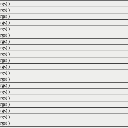
rgs( )
rgs( )
rgs( )
rgs( )
rgs( )
rgs( )
rgs( )
rgs( )
rgs( )
rgs( )
rgs( )
rgs( )
rgs( )
rgs( )
rgs( )
rgs( )
rgs( )
rgs( )
rgs( )
rgs( )