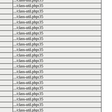
.../class-util.php
:
35
.../class-util.php
:
35
.../class-util.php
:
35
.../class-util.php
:
35
.../class-util.php
:
35
.../class-util.php
:
35
.../class-util.php
:
35
.../class-util.php
:
35
.../class-util.php
:
35
.../class-util.php
:
35
.../class-util.php
:
35
.../class-util.php
:
35
.../class-util.php
:
35
.../class-util.php
:
35
.../class-util.php
:
35
.../class-util.php
:
35
.../class-util.php
:
35
.../class-util.php
:
35
.../class-util.php
:
35
.../class-util.php
:
35
.../class-util.php
:
35