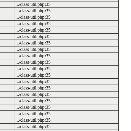
.../class-util.php
:
35
.../class-util.php
:
35
.../class-util.php
:
35
.../class-util.php
:
35
.../class-util.php
:
35
.../class-util.php
:
35
.../class-util.php
:
35
.../class-util.php
:
35
.../class-util.php
:
35
.../class-util.php
:
35
.../class-util.php
:
35
.../class-util.php
:
35
.../class-util.php
:
35
.../class-util.php
:
35
.../class-util.php
:
35
.../class-util.php
:
35
.../class-util.php
:
35
.../class-util.php
:
35
.../class-util.php
:
35
.../class-util.php
:
35