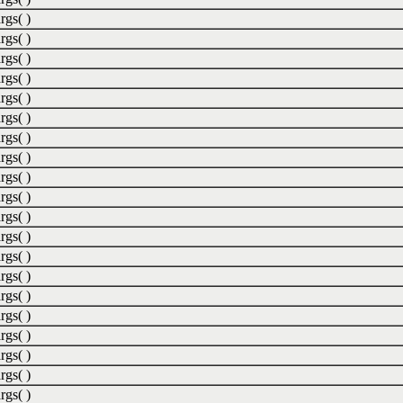
rgs( )
rgs( )
rgs( )
rgs( )
rgs( )
rgs( )
rgs( )
rgs( )
rgs( )
rgs( )
rgs( )
rgs( )
rgs( )
rgs( )
rgs( )
rgs( )
rgs( )
rgs( )
rgs( )
rgs( )