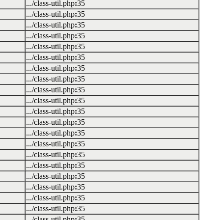
.../class-util.php
:
35
.../class-util.php
:
35
.../class-util.php
:
35
.../class-util.php
:
35
.../class-util.php
:
35
.../class-util.php
:
35
.../class-util.php
:
35
.../class-util.php
:
35
.../class-util.php
:
35
.../class-util.php
:
35
.../class-util.php
:
35
.../class-util.php
:
35
.../class-util.php
:
35
.../class-util.php
:
35
.../class-util.php
:
35
.../class-util.php
:
35
.../class-util.php
:
35
.../class-util.php
:
35
.../class-util.php
:
35
.../class-util.php
:
35
.../class-util.php
:
35