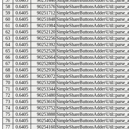
57
0.6405
90251440
SimpleShareButtonsAdder\Util::parse_a
58
0.6405
90251576
SimpleShareButtonsAdder\Util::parse_a
59
0.6405
90251712
SimpleShareButtonsAdder\Util::parse_a
60
0.6405
90251848
SimpleShareButtonsAdder\Util::parse_a
61
0.6405
90251984
SimpleShareButtonsAdder\Util::parse_a
62
0.6405
90252120
SimpleShareButtonsAdder\Util::parse_a
63
0.6405
90252256
SimpleShareButtonsAdder\Util::parse_a
64
0.6405
90252392
SimpleShareButtonsAdder\Util::parse_a
65
0.6405
90252528
SimpleShareButtonsAdder\Util::parse_a
66
0.6405
90252664
SimpleShareButtonsAdder\Util::parse_a
67
0.6405
90252800
SimpleShareButtonsAdder\Util::parse_a
68
0.6405
90252936
SimpleShareButtonsAdder\Util::parse_a
69
0.6405
90253072
SimpleShareButtonsAdder\Util::parse_a
70
0.6405
90253208
SimpleShareButtonsAdder\Util::parse_a
71
0.6405
90253344
SimpleShareButtonsAdder\Util::parse_a
72
0.6405
90253480
SimpleShareButtonsAdder\Util::parse_a
73
0.6405
90253616
SimpleShareButtonsAdder\Util::parse_a
74
0.6405
90253752
SimpleShareButtonsAdder\Util::parse_a
75
0.6405
90253888
SimpleShareButtonsAdder\Util::parse_a
76
0.6405
90254024
SimpleShareButtonsAdder\Util::parse_a
77
0.6405
90254160
SimpleShareButtonsAdder\Util::parse_a