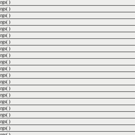
rgs( )
rgs( )
rgs( )
rgs( )
rgs( )
rgs( )
rgs( )
rgs( )
rgs( )
rgs( )
rgs( )
rgs( )
rgs( )
rgs( )
rgs( )
rgs( )
rgs( )
rgs( )
rgs( )
rgs( )
rgs( )