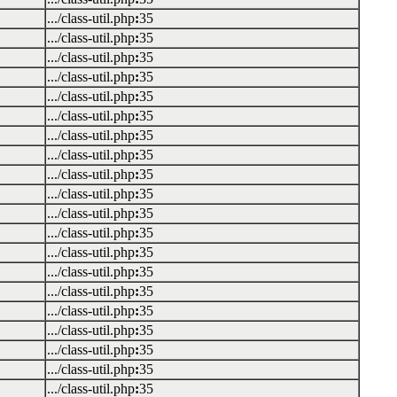
.../class-util.php
:
35
.../class-util.php
:
35
.../class-util.php
:
35
.../class-util.php
:
35
.../class-util.php
:
35
.../class-util.php
:
35
.../class-util.php
:
35
.../class-util.php
:
35
.../class-util.php
:
35
.../class-util.php
:
35
.../class-util.php
:
35
.../class-util.php
:
35
.../class-util.php
:
35
.../class-util.php
:
35
.../class-util.php
:
35
.../class-util.php
:
35
.../class-util.php
:
35
.../class-util.php
:
35
.../class-util.php
:
35
.../class-util.php
:
35