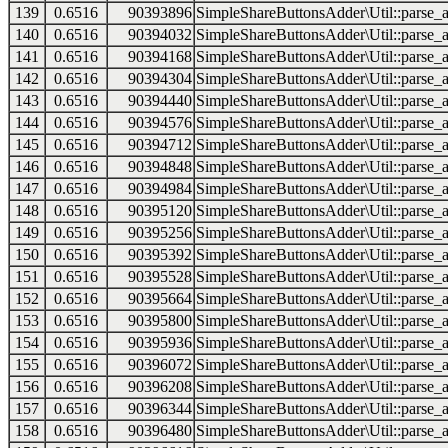
139
0.6516
90393896
SimpleShareButtonsAdder\Util::parse_a
140
0.6516
90394032
SimpleShareButtonsAdder\Util::parse_a
141
0.6516
90394168
SimpleShareButtonsAdder\Util::parse_a
142
0.6516
90394304
SimpleShareButtonsAdder\Util::parse_a
143
0.6516
90394440
SimpleShareButtonsAdder\Util::parse_a
144
0.6516
90394576
SimpleShareButtonsAdder\Util::parse_a
145
0.6516
90394712
SimpleShareButtonsAdder\Util::parse_a
146
0.6516
90394848
SimpleShareButtonsAdder\Util::parse_a
147
0.6516
90394984
SimpleShareButtonsAdder\Util::parse_a
148
0.6516
90395120
SimpleShareButtonsAdder\Util::parse_a
149
0.6516
90395256
SimpleShareButtonsAdder\Util::parse_a
150
0.6516
90395392
SimpleShareButtonsAdder\Util::parse_a
151
0.6516
90395528
SimpleShareButtonsAdder\Util::parse_a
152
0.6516
90395664
SimpleShareButtonsAdder\Util::parse_a
153
0.6516
90395800
SimpleShareButtonsAdder\Util::parse_a
154
0.6516
90395936
SimpleShareButtonsAdder\Util::parse_a
155
0.6516
90396072
SimpleShareButtonsAdder\Util::parse_a
156
0.6516
90396208
SimpleShareButtonsAdder\Util::parse_a
157
0.6516
90396344
SimpleShareButtonsAdder\Util::parse_a
158
0.6516
90396480
SimpleShareButtonsAdder\Util::parse_a