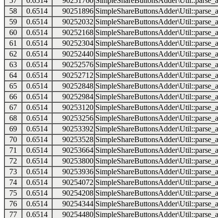
57
0.6514
90251760
SimpleShareButtonsAdder\Util::parse_a
58
0.6514
90251896
SimpleShareButtonsAdder\Util::parse_a
59
0.6514
90252032
SimpleShareButtonsAdder\Util::parse_a
60
0.6514
90252168
SimpleShareButtonsAdder\Util::parse_a
61
0.6514
90252304
SimpleShareButtonsAdder\Util::parse_a
62
0.6514
90252440
SimpleShareButtonsAdder\Util::parse_a
63
0.6514
90252576
SimpleShareButtonsAdder\Util::parse_a
64
0.6514
90252712
SimpleShareButtonsAdder\Util::parse_a
65
0.6514
90252848
SimpleShareButtonsAdder\Util::parse_a
66
0.6514
90252984
SimpleShareButtonsAdder\Util::parse_a
67
0.6514
90253120
SimpleShareButtonsAdder\Util::parse_a
68
0.6514
90253256
SimpleShareButtonsAdder\Util::parse_a
69
0.6514
90253392
SimpleShareButtonsAdder\Util::parse_a
70
0.6514
90253528
SimpleShareButtonsAdder\Util::parse_a
71
0.6514
90253664
SimpleShareButtonsAdder\Util::parse_a
72
0.6514
90253800
SimpleShareButtonsAdder\Util::parse_a
73
0.6514
90253936
SimpleShareButtonsAdder\Util::parse_a
74
0.6514
90254072
SimpleShareButtonsAdder\Util::parse_a
75
0.6514
90254208
SimpleShareButtonsAdder\Util::parse_a
76
0.6514
90254344
SimpleShareButtonsAdder\Util::parse_a
77
0.6514
90254480
SimpleShareButtonsAdder\Util::parse_a