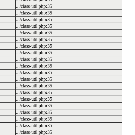
.../class-util.php
:
35
.../class-util.php
:
35
.../class-util.php
:
35
.../class-util.php
:
35
.../class-util.php
:
35
.../class-util.php
:
35
.../class-util.php
:
35
.../class-util.php
:
35
.../class-util.php
:
35
.../class-util.php
:
35
.../class-util.php
:
35
.../class-util.php
:
35
.../class-util.php
:
35
.../class-util.php
:
35
.../class-util.php
:
35
.../class-util.php
:
35
.../class-util.php
:
35
.../class-util.php
:
35
.../class-util.php
:
35
.../class-util.php
:
35