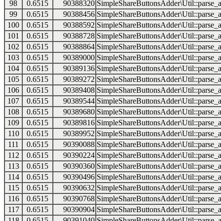
98
0.6515
90388320
SimpleShareButtonsAdder\Util::parse_a
99
0.6515
90388456
SimpleShareButtonsAdder\Util::parse_a
100
0.6515
90388592
SimpleShareButtonsAdder\Util::parse_a
101
0.6515
90388728
SimpleShareButtonsAdder\Util::parse_a
102
0.6515
90388864
SimpleShareButtonsAdder\Util::parse_a
103
0.6515
90389000
SimpleShareButtonsAdder\Util::parse_a
104
0.6515
90389136
SimpleShareButtonsAdder\Util::parse_a
105
0.6515
90389272
SimpleShareButtonsAdder\Util::parse_a
106
0.6515
90389408
SimpleShareButtonsAdder\Util::parse_a
107
0.6515
90389544
SimpleShareButtonsAdder\Util::parse_a
108
0.6515
90389680
SimpleShareButtonsAdder\Util::parse_a
109
0.6515
90389816
SimpleShareButtonsAdder\Util::parse_a
110
0.6515
90389952
SimpleShareButtonsAdder\Util::parse_a
111
0.6515
90390088
SimpleShareButtonsAdder\Util::parse_a
112
0.6515
90390224
SimpleShareButtonsAdder\Util::parse_a
113
0.6515
90390360
SimpleShareButtonsAdder\Util::parse_a
114
0.6515
90390496
SimpleShareButtonsAdder\Util::parse_a
115
0.6515
90390632
SimpleShareButtonsAdder\Util::parse_a
116
0.6515
90390768
SimpleShareButtonsAdder\Util::parse_a
117
0.6515
90390904
SimpleShareButtonsAdder\Util::parse_a
118
0.6515
90391040
SimpleShareButtonsAdder\Util::parse_a