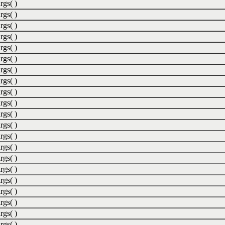
rgs( )
rgs( )
rgs( )
rgs( )
rgs( )
rgs( )
rgs( )
rgs( )
rgs( )
rgs( )
rgs( )
rgs( )
rgs( )
rgs( )
rgs( )
rgs( )
rgs( )
rgs( )
rgs( )
rgs( )
rgs( )