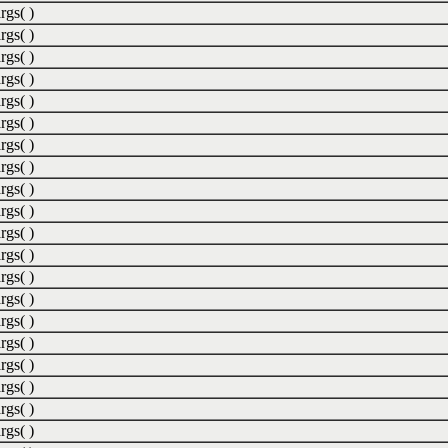
rgs( )
rgs( )
rgs( )
rgs( )
rgs( )
rgs( )
rgs( )
rgs( )
rgs( )
rgs( )
rgs( )
rgs( )
rgs( )
rgs( )
rgs( )
rgs( )
rgs( )
rgs( )
rgs( )
rgs( )