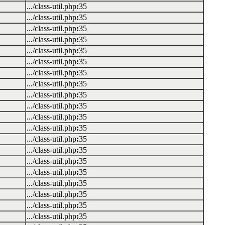
.../class-util.php
:
35
.../class-util.php
:
35
.../class-util.php
:
35
.../class-util.php
:
35
.../class-util.php
:
35
.../class-util.php
:
35
.../class-util.php
:
35
.../class-util.php
:
35
.../class-util.php
:
35
.../class-util.php
:
35
.../class-util.php
:
35
.../class-util.php
:
35
.../class-util.php
:
35
.../class-util.php
:
35
.../class-util.php
:
35
.../class-util.php
:
35
.../class-util.php
:
35
.../class-util.php
:
35
.../class-util.php
:
35
.../class-util.php
:
35