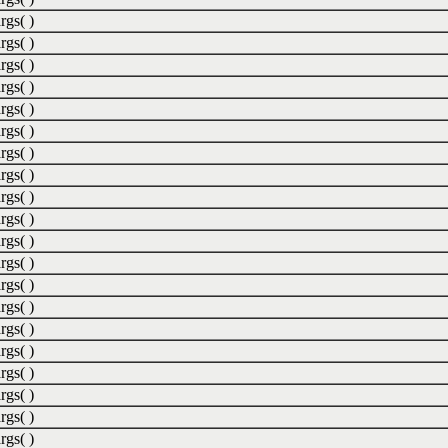
rgs( )
rgs( )
rgs( )
rgs( )
rgs( )
rgs( )
rgs( )
rgs( )
rgs( )
rgs( )
rgs( )
rgs( )
rgs( )
rgs( )
rgs( )
rgs( )
rgs( )
rgs( )
rgs( )
rgs( )