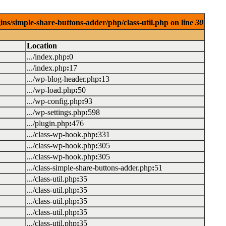
ins/simple-share-buttons-adder/php/class-util.php on line
30
Location
.../index.php
:
0
.../index.php
:
17
.../wp-blog-header.php
:
13
.../wp-load.php
:
50
.../wp-config.php
:
93
.../wp-settings.php
:
598
.../plugin.php
:
476
.../class-wp-hook.php
:
331
.../class-wp-hook.php
:
305
.../class-wp-hook.php
:
305
.../class-simple-share-buttons-adder.php
:
51
.../class-util.php
:
35
.../class-util.php
:
35
.../class-util.php
:
35
.../class-util.php
:
35
.../class-util.php
:
35