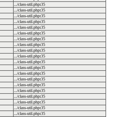
.../class-util.php
:
35
.../class-util.php
:
35
.../class-util.php
:
35
.../class-util.php
:
35
.../class-util.php
:
35
.../class-util.php
:
35
.../class-util.php
:
35
.../class-util.php
:
35
.../class-util.php
:
35
.../class-util.php
:
35
.../class-util.php
:
35
.../class-util.php
:
35
.../class-util.php
:
35
.../class-util.php
:
35
.../class-util.php
:
35
.../class-util.php
:
35
.../class-util.php
:
35
.../class-util.php
:
35
.../class-util.php
:
35
.../class-util.php
:
35