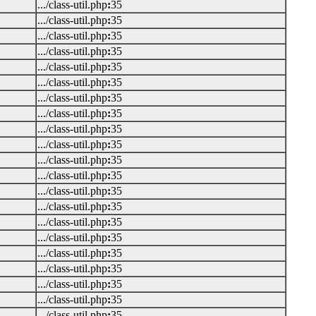
.../class-util.php
:
35
.../class-util.php
:
35
.../class-util.php
:
35
.../class-util.php
:
35
.../class-util.php
:
35
.../class-util.php
:
35
.../class-util.php
:
35
.../class-util.php
:
35
.../class-util.php
:
35
.../class-util.php
:
35
.../class-util.php
:
35
.../class-util.php
:
35
.../class-util.php
:
35
.../class-util.php
:
35
.../class-util.php
:
35
.../class-util.php
:
35
.../class-util.php
:
35
.../class-util.php
:
35
.../class-util.php
:
35
.../class-util.php
:
35
.../class-util.php
:
35