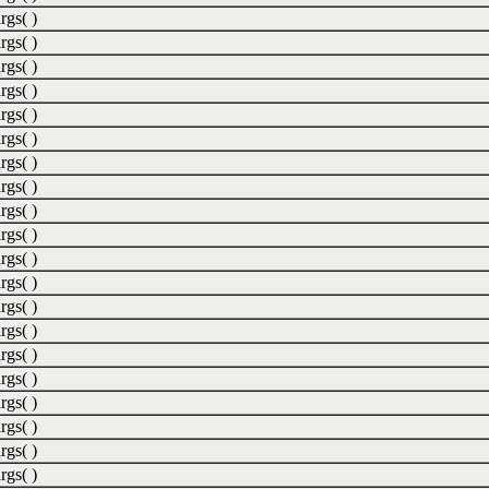
rgs( )
rgs( )
rgs( )
rgs( )
rgs( )
rgs( )
rgs( )
rgs( )
rgs( )
rgs( )
rgs( )
rgs( )
rgs( )
rgs( )
rgs( )
rgs( )
rgs( )
rgs( )
rgs( )
rgs( )