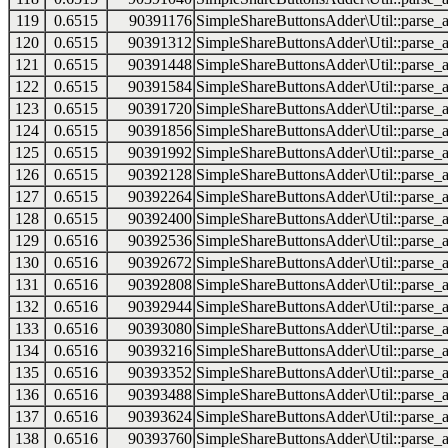
119
0.6515
90391176
SimpleShareButtonsAdder\Util::parse_a
120
0.6515
90391312
SimpleShareButtonsAdder\Util::parse_a
121
0.6515
90391448
SimpleShareButtonsAdder\Util::parse_a
122
0.6515
90391584
SimpleShareButtonsAdder\Util::parse_a
123
0.6515
90391720
SimpleShareButtonsAdder\Util::parse_a
124
0.6515
90391856
SimpleShareButtonsAdder\Util::parse_a
125
0.6515
90391992
SimpleShareButtonsAdder\Util::parse_a
126
0.6515
90392128
SimpleShareButtonsAdder\Util::parse_a
127
0.6515
90392264
SimpleShareButtonsAdder\Util::parse_a
128
0.6515
90392400
SimpleShareButtonsAdder\Util::parse_a
129
0.6516
90392536
SimpleShareButtonsAdder\Util::parse_a
130
0.6516
90392672
SimpleShareButtonsAdder\Util::parse_a
131
0.6516
90392808
SimpleShareButtonsAdder\Util::parse_a
132
0.6516
90392944
SimpleShareButtonsAdder\Util::parse_a
133
0.6516
90393080
SimpleShareButtonsAdder\Util::parse_a
134
0.6516
90393216
SimpleShareButtonsAdder\Util::parse_a
135
0.6516
90393352
SimpleShareButtonsAdder\Util::parse_a
136
0.6516
90393488
SimpleShareButtonsAdder\Util::parse_a
137
0.6516
90393624
SimpleShareButtonsAdder\Util::parse_a
138
0.6516
90393760
SimpleShareButtonsAdder\Util::parse_a