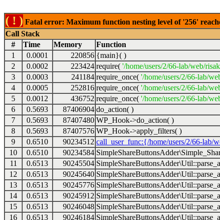
( ! )
Fatal error: Maximum function nesting level of '256' reach
Call Stack
#
Time
Memory
Function
1
0.0001
220856
{main}( )
2
0.0002
223424
require(
'/home/users/2/66-lab/web/risa
3
0.0003
241184
require_once(
'/home/users/2/66-lab/we
4
0.0005
252816
require_once(
'/home/users/2/66-lab/we
5
0.0012
436752
require_once(
'/home/users/2/66-lab/web
6
0.5693
87406904
do_action( )
7
0.5693
87407480
WP_Hook->do_action( )
8
0.5693
87407576
WP_Hook->apply_filters( )
9
0.6510
90234512
call_user_func:{/home/users/2/66-lab/
10
0.6510
90234584
SimpleShareButtonsAdder\Simple_Share
11
0.6513
90245504
SimpleShareButtonsAdder\Util::parse_a
12
0.6513
90245640
SimpleShareButtonsAdder\Util::parse_a
13
0.6513
90245776
SimpleShareButtonsAdder\Util::parse_a
14
0.6513
90245912
SimpleShareButtonsAdder\Util::parse_a
15
0.6513
90246048
SimpleShareButtonsAdder\Util::parse_a
16
0.6513
90246184
SimpleShareButtonsAdder\Util::parse_a