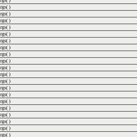
rgs( )
rgs( )
rgs( )
rgs( )
rgs( )
rgs( )
rgs( )
rgs( )
rgs( )
rgs( )
rgs( )
rgs( )
rgs( )
rgs( )
rgs( )
rgs( )
rgs( )
rgs( )
rgs( )
rgs( )
rgs( )