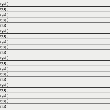
rgs( )
rgs( )
rgs( )
rgs( )
rgs( )
rgs( )
rgs( )
rgs( )
rgs( )
rgs( )
rgs( )
rgs( )
rgs( )
rgs( )
rgs( )
rgs( )
rgs( )
rgs( )
rgs( )
rgs( )