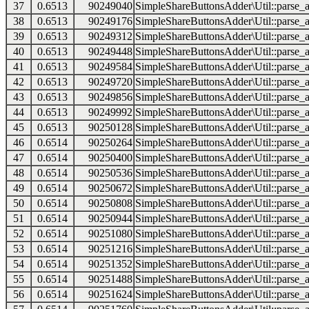
37
0.6513
90249040
SimpleShareButtonsAdder\Util::parse_a
38
0.6513
90249176
SimpleShareButtonsAdder\Util::parse_a
39
0.6513
90249312
SimpleShareButtonsAdder\Util::parse_a
40
0.6513
90249448
SimpleShareButtonsAdder\Util::parse_a
41
0.6513
90249584
SimpleShareButtonsAdder\Util::parse_a
42
0.6513
90249720
SimpleShareButtonsAdder\Util::parse_a
43
0.6513
90249856
SimpleShareButtonsAdder\Util::parse_a
44
0.6513
90249992
SimpleShareButtonsAdder\Util::parse_a
45
0.6513
90250128
SimpleShareButtonsAdder\Util::parse_a
46
0.6514
90250264
SimpleShareButtonsAdder\Util::parse_a
47
0.6514
90250400
SimpleShareButtonsAdder\Util::parse_a
48
0.6514
90250536
SimpleShareButtonsAdder\Util::parse_a
49
0.6514
90250672
SimpleShareButtonsAdder\Util::parse_a
50
0.6514
90250808
SimpleShareButtonsAdder\Util::parse_a
51
0.6514
90250944
SimpleShareButtonsAdder\Util::parse_a
52
0.6514
90251080
SimpleShareButtonsAdder\Util::parse_a
53
0.6514
90251216
SimpleShareButtonsAdder\Util::parse_a
54
0.6514
90251352
SimpleShareButtonsAdder\Util::parse_a
55
0.6514
90251488
SimpleShareButtonsAdder\Util::parse_a
56
0.6514
90251624
SimpleShareButtonsAdder\Util::parse_a