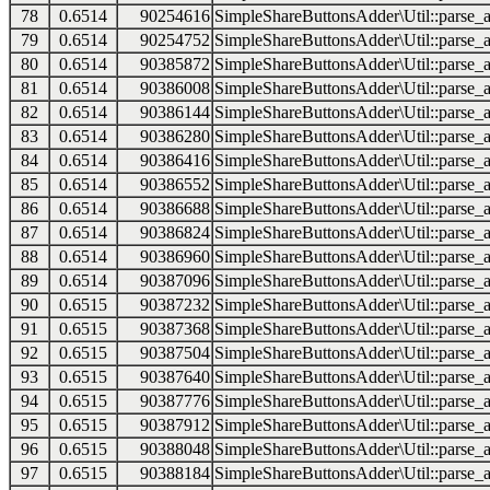
78
0.6514
90254616
SimpleShareButtonsAdder\Util::parse_a
79
0.6514
90254752
SimpleShareButtonsAdder\Util::parse_a
80
0.6514
90385872
SimpleShareButtonsAdder\Util::parse_a
81
0.6514
90386008
SimpleShareButtonsAdder\Util::parse_a
82
0.6514
90386144
SimpleShareButtonsAdder\Util::parse_a
83
0.6514
90386280
SimpleShareButtonsAdder\Util::parse_a
84
0.6514
90386416
SimpleShareButtonsAdder\Util::parse_a
85
0.6514
90386552
SimpleShareButtonsAdder\Util::parse_a
86
0.6514
90386688
SimpleShareButtonsAdder\Util::parse_a
87
0.6514
90386824
SimpleShareButtonsAdder\Util::parse_a
88
0.6514
90386960
SimpleShareButtonsAdder\Util::parse_a
89
0.6514
90387096
SimpleShareButtonsAdder\Util::parse_a
90
0.6515
90387232
SimpleShareButtonsAdder\Util::parse_a
91
0.6515
90387368
SimpleShareButtonsAdder\Util::parse_a
92
0.6515
90387504
SimpleShareButtonsAdder\Util::parse_a
93
0.6515
90387640
SimpleShareButtonsAdder\Util::parse_a
94
0.6515
90387776
SimpleShareButtonsAdder\Util::parse_a
95
0.6515
90387912
SimpleShareButtonsAdder\Util::parse_a
96
0.6515
90388048
SimpleShareButtonsAdder\Util::parse_a
97
0.6515
90388184
SimpleShareButtonsAdder\Util::parse_a