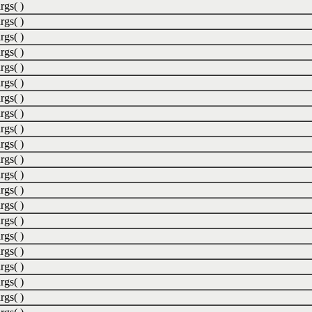
rgs( )
rgs( )
rgs( )
rgs( )
rgs( )
rgs( )
rgs( )
rgs( )
rgs( )
rgs( )
rgs( )
rgs( )
rgs( )
rgs( )
rgs( )
rgs( )
rgs( )
rgs( )
rgs( )
rgs( )