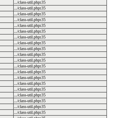
.../class-util.php
:
35
.../class-util.php
:
35
.../class-util.php
:
35
.../class-util.php
:
35
.../class-util.php
:
35
.../class-util.php
:
35
.../class-util.php
:
35
.../class-util.php
:
35
.../class-util.php
:
35
.../class-util.php
:
35
.../class-util.php
:
35
.../class-util.php
:
35
.../class-util.php
:
35
.../class-util.php
:
35
.../class-util.php
:
35
.../class-util.php
:
35
.../class-util.php
:
35
.../class-util.php
:
35
.../class-util.php
:
35
.../class-util.php
:
35