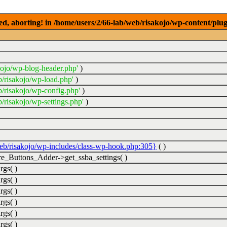
ed, aborting! in /home/users/2/66-lab/web/risakojo/wp-content/plug
kojo/wp-blog-header.php'
)
b/risakojo/wp-load.php'
)
b/risakojo/wp-config.php'
)
/risakojo/wp-settings.php'
)
web/risakojo/wp-includes/class-wp-hook.php:305}
( )
_Buttons_Adder->get_ssba_settings( )
rgs( )
rgs( )
rgs( )
rgs( )
rgs( )
rgs( )