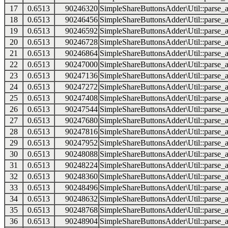
17
0.6513
90246320
SimpleShareButtonsAdder\Util::parse_a
18
0.6513
90246456
SimpleShareButtonsAdder\Util::parse_a
19
0.6513
90246592
SimpleShareButtonsAdder\Util::parse_a
20
0.6513
90246728
SimpleShareButtonsAdder\Util::parse_a
21
0.6513
90246864
SimpleShareButtonsAdder\Util::parse_a
22
0.6513
90247000
SimpleShareButtonsAdder\Util::parse_a
23
0.6513
90247136
SimpleShareButtonsAdder\Util::parse_a
24
0.6513
90247272
SimpleShareButtonsAdder\Util::parse_a
25
0.6513
90247408
SimpleShareButtonsAdder\Util::parse_a
26
0.6513
90247544
SimpleShareButtonsAdder\Util::parse_a
27
0.6513
90247680
SimpleShareButtonsAdder\Util::parse_a
28
0.6513
90247816
SimpleShareButtonsAdder\Util::parse_a
29
0.6513
90247952
SimpleShareButtonsAdder\Util::parse_a
30
0.6513
90248088
SimpleShareButtonsAdder\Util::parse_a
31
0.6513
90248224
SimpleShareButtonsAdder\Util::parse_a
32
0.6513
90248360
SimpleShareButtonsAdder\Util::parse_a
33
0.6513
90248496
SimpleShareButtonsAdder\Util::parse_a
34
0.6513
90248632
SimpleShareButtonsAdder\Util::parse_a
35
0.6513
90248768
SimpleShareButtonsAdder\Util::parse_a
36
0.6513
90248904
SimpleShareButtonsAdder\Util::parse_a