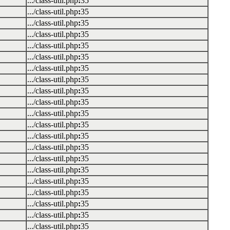
.../class-util.php
:
35
.../class-util.php
:
35
.../class-util.php
:
35
.../class-util.php
:
35
.../class-util.php
:
35
.../class-util.php
:
35
.../class-util.php
:
35
.../class-util.php
:
35
.../class-util.php
:
35
.../class-util.php
:
35
.../class-util.php
:
35
.../class-util.php
:
35
.../class-util.php
:
35
.../class-util.php
:
35
.../class-util.php
:
35
.../class-util.php
:
35
.../class-util.php
:
35
.../class-util.php
:
35
.../class-util.php
:
35
.../class-util.php
:
35
.../class-util.php
:
35