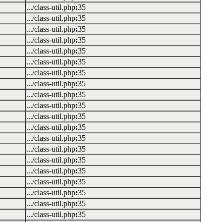
.../class-util.php
:
35
.../class-util.php
:
35
.../class-util.php
:
35
.../class-util.php
:
35
.../class-util.php
:
35
.../class-util.php
:
35
.../class-util.php
:
35
.../class-util.php
:
35
.../class-util.php
:
35
.../class-util.php
:
35
.../class-util.php
:
35
.../class-util.php
:
35
.../class-util.php
:
35
.../class-util.php
:
35
.../class-util.php
:
35
.../class-util.php
:
35
.../class-util.php
:
35
.../class-util.php
:
35
.../class-util.php
:
35
.../class-util.php
:
35