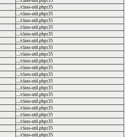
.../class-util.php
:
35
.../class-util.php
:
35
.../class-util.php
:
35
.../class-util.php
:
35
.../class-util.php
:
35
.../class-util.php
:
35
.../class-util.php
:
35
.../class-util.php
:
35
.../class-util.php
:
35
.../class-util.php
:
35
.../class-util.php
:
35
.../class-util.php
:
35
.../class-util.php
:
35
.../class-util.php
:
35
.../class-util.php
:
35
.../class-util.php
:
35
.../class-util.php
:
35
.../class-util.php
:
35
.../class-util.php
:
35
.../class-util.php
:
35
.../class-util.php
:
35