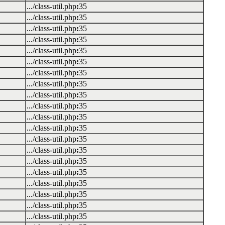
.../class-util.php
:
35
.../class-util.php
:
35
.../class-util.php
:
35
.../class-util.php
:
35
.../class-util.php
:
35
.../class-util.php
:
35
.../class-util.php
:
35
.../class-util.php
:
35
.../class-util.php
:
35
.../class-util.php
:
35
.../class-util.php
:
35
.../class-util.php
:
35
.../class-util.php
:
35
.../class-util.php
:
35
.../class-util.php
:
35
.../class-util.php
:
35
.../class-util.php
:
35
.../class-util.php
:
35
.../class-util.php
:
35
.../class-util.php
:
35