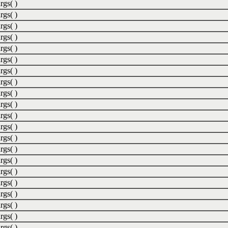
rgs( )
rgs( )
rgs( )
rgs( )
rgs( )
rgs( )
rgs( )
rgs( )
rgs( )
rgs( )
rgs( )
rgs( )
rgs( )
rgs( )
rgs( )
rgs( )
rgs( )
rgs( )
rgs( )
rgs( )
rgs( )