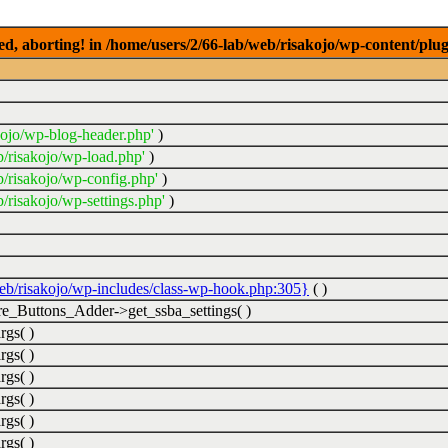
ed, aborting! in /home/users/2/66-lab/web/risakojo/wp-content/plug
kojo/wp-blog-header.php'
)
b/risakojo/wp-load.php'
)
b/risakojo/wp-config.php'
)
/risakojo/wp-settings.php'
)
web/risakojo/wp-includes/class-wp-hook.php:305}
( )
_Buttons_Adder->get_ssba_settings( )
rgs( )
rgs( )
rgs( )
rgs( )
rgs( )
rgs( )