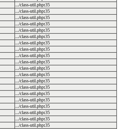
.../class-util.php
:
35
.../class-util.php
:
35
.../class-util.php
:
35
.../class-util.php
:
35
.../class-util.php
:
35
.../class-util.php
:
35
.../class-util.php
:
35
.../class-util.php
:
35
.../class-util.php
:
35
.../class-util.php
:
35
.../class-util.php
:
35
.../class-util.php
:
35
.../class-util.php
:
35
.../class-util.php
:
35
.../class-util.php
:
35
.../class-util.php
:
35
.../class-util.php
:
35
.../class-util.php
:
35
.../class-util.php
:
35
.../class-util.php
:
35