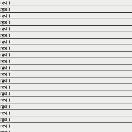
rgs( )
rgs( )
rgs( )
rgs( )
rgs( )
rgs( )
rgs( )
rgs( )
rgs( )
rgs( )
rgs( )
rgs( )
rgs( )
rgs( )
rgs( )
rgs( )
rgs( )
rgs( )
rgs( )
rgs( )