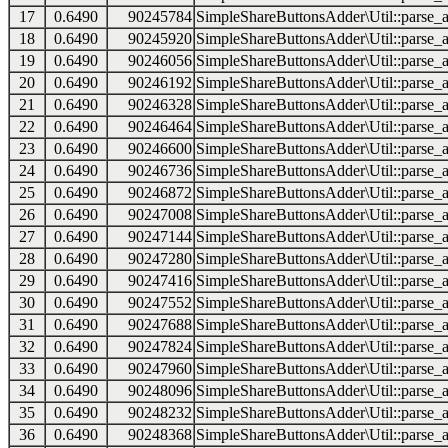
17
0.6490
90245784
SimpleShareButtonsAdder\Util::parse_a
18
0.6490
90245920
SimpleShareButtonsAdder\Util::parse_a
19
0.6490
90246056
SimpleShareButtonsAdder\Util::parse_a
20
0.6490
90246192
SimpleShareButtonsAdder\Util::parse_a
21
0.6490
90246328
SimpleShareButtonsAdder\Util::parse_a
22
0.6490
90246464
SimpleShareButtonsAdder\Util::parse_a
23
0.6490
90246600
SimpleShareButtonsAdder\Util::parse_a
24
0.6490
90246736
SimpleShareButtonsAdder\Util::parse_a
25
0.6490
90246872
SimpleShareButtonsAdder\Util::parse_a
26
0.6490
90247008
SimpleShareButtonsAdder\Util::parse_a
27
0.6490
90247144
SimpleShareButtonsAdder\Util::parse_a
28
0.6490
90247280
SimpleShareButtonsAdder\Util::parse_a
29
0.6490
90247416
SimpleShareButtonsAdder\Util::parse_a
30
0.6490
90247552
SimpleShareButtonsAdder\Util::parse_a
31
0.6490
90247688
SimpleShareButtonsAdder\Util::parse_a
32
0.6490
90247824
SimpleShareButtonsAdder\Util::parse_a
33
0.6490
90247960
SimpleShareButtonsAdder\Util::parse_a
34
0.6490
90248096
SimpleShareButtonsAdder\Util::parse_a
35
0.6490
90248232
SimpleShareButtonsAdder\Util::parse_a
36
0.6490
90248368
SimpleShareButtonsAdder\Util::parse_a