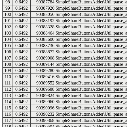
98
0.6492
90387784
SimpleShareButtonsAdder\Util::parse_a
99
0.6492
90387920
SimpleShareButtonsAdder\Util::parse_a
100
0.6492
90388056
SimpleShareButtonsAdder\Util::parse_a
101
0.6492
90388192
SimpleShareButtonsAdder\Util::parse_a
102
0.6492
90388328
SimpleShareButtonsAdder\Util::parse_a
103
0.6492
90388464
SimpleShareButtonsAdder\Util::parse_a
104
0.6492
90388600
SimpleShareButtonsAdder\Util::parse_a
105
0.6492
90388736
SimpleShareButtonsAdder\Util::parse_a
106
0.6492
90388872
SimpleShareButtonsAdder\Util::parse_a
107
0.6492
90389008
SimpleShareButtonsAdder\Util::parse_a
108
0.6492
90389144
SimpleShareButtonsAdder\Util::parse_a
109
0.6492
90389280
SimpleShareButtonsAdder\Util::parse_a
110
0.6492
90389416
SimpleShareButtonsAdder\Util::parse_a
111
0.6492
90389552
SimpleShareButtonsAdder\Util::parse_a
112
0.6492
90389688
SimpleShareButtonsAdder\Util::parse_a
113
0.6492
90389824
SimpleShareButtonsAdder\Util::parse_a
114
0.6492
90389960
SimpleShareButtonsAdder\Util::parse_a
115
0.6492
90390096
SimpleShareButtonsAdder\Util::parse_a
116
0.6492
90390232
SimpleShareButtonsAdder\Util::parse_a
117
0.6492
90390368
SimpleShareButtonsAdder\Util::parse_a
118
0.6492
90390504
SimpleShareButtonsAdder\Util::parse_a