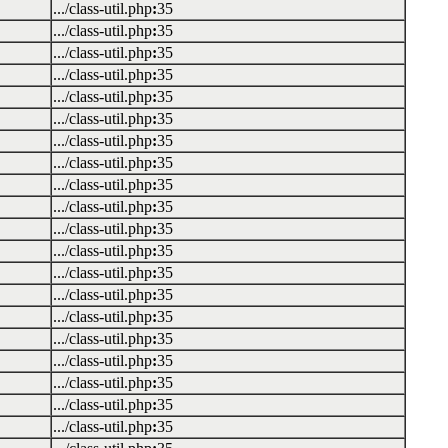
.../class-util.php
:
35
.../class-util.php
:
35
.../class-util.php
:
35
.../class-util.php
:
35
.../class-util.php
:
35
.../class-util.php
:
35
.../class-util.php
:
35
.../class-util.php
:
35
.../class-util.php
:
35
.../class-util.php
:
35
.../class-util.php
:
35
.../class-util.php
:
35
.../class-util.php
:
35
.../class-util.php
:
35
.../class-util.php
:
35
.../class-util.php
:
35
.../class-util.php
:
35
.../class-util.php
:
35
.../class-util.php
:
35
.../class-util.php
:
35