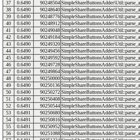
37
0.6490
90248504
SimpleShareButtonsAdder\Util::parse_a
38
0.6490
90248640
SimpleShareButtonsAdder\Util::parse_a
39
0.6490
90248776
SimpleShareButtonsAdder\Util::parse_a
40
0.6490
90248912
SimpleShareButtonsAdder\Util::parse_a
41
0.6490
90249048
SimpleShareButtonsAdder\Util::parse_a
42
0.6490
90249184
SimpleShareButtonsAdder\Util::parse_a
43
0.6490
90249320
SimpleShareButtonsAdder\Util::parse_a
44
0.6490
90249456
SimpleShareButtonsAdder\Util::parse_a
45
0.6490
90249592
SimpleShareButtonsAdder\Util::parse_a
46
0.6490
90249728
SimpleShareButtonsAdder\Util::parse_a
47
0.6490
90249864
SimpleShareButtonsAdder\Util::parse_a
48
0.6490
90250000
SimpleShareButtonsAdder\Util::parse_a
49
0.6490
90250136
SimpleShareButtonsAdder\Util::parse_a
50
0.6490
90250272
SimpleShareButtonsAdder\Util::parse_a
51
0.6490
90250408
SimpleShareButtonsAdder\Util::parse_a
52
0.6491
90250544
SimpleShareButtonsAdder\Util::parse_a
53
0.6491
90250680
SimpleShareButtonsAdder\Util::parse_a
54
0.6491
90250816
SimpleShareButtonsAdder\Util::parse_a
55
0.6491
90250952
SimpleShareButtonsAdder\Util::parse_a
56
0.6491
90251088
SimpleShareButtonsAdder\Util::parse_a