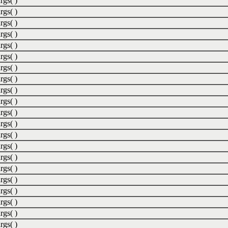
rgs( )
rgs( )
rgs( )
rgs( )
rgs( )
rgs( )
rgs( )
rgs( )
rgs( )
rgs( )
rgs( )
rgs( )
rgs( )
rgs( )
rgs( )
rgs( )
rgs( )
rgs( )
rgs( )
rgs( )
rgs( )