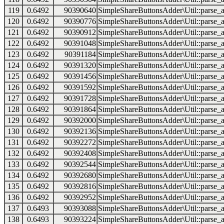
119
0.6492
90390640
SimpleShareButtonsAdder\Util::parse_a
120
0.6492
90390776
SimpleShareButtonsAdder\Util::parse_a
121
0.6492
90390912
SimpleShareButtonsAdder\Util::parse_a
122
0.6492
90391048
SimpleShareButtonsAdder\Util::parse_a
123
0.6492
90391184
SimpleShareButtonsAdder\Util::parse_a
124
0.6492
90391320
SimpleShareButtonsAdder\Util::parse_a
125
0.6492
90391456
SimpleShareButtonsAdder\Util::parse_a
126
0.6492
90391592
SimpleShareButtonsAdder\Util::parse_a
127
0.6492
90391728
SimpleShareButtonsAdder\Util::parse_a
128
0.6492
90391864
SimpleShareButtonsAdder\Util::parse_a
129
0.6492
90392000
SimpleShareButtonsAdder\Util::parse_a
130
0.6492
90392136
SimpleShareButtonsAdder\Util::parse_a
131
0.6492
90392272
SimpleShareButtonsAdder\Util::parse_a
132
0.6492
90392408
SimpleShareButtonsAdder\Util::parse_a
133
0.6492
90392544
SimpleShareButtonsAdder\Util::parse_a
134
0.6492
90392680
SimpleShareButtonsAdder\Util::parse_a
135
0.6492
90392816
SimpleShareButtonsAdder\Util::parse_a
136
0.6492
90392952
SimpleShareButtonsAdder\Util::parse_a
137
0.6493
90393088
SimpleShareButtonsAdder\Util::parse_a
138
0.6493
90393224
SimpleShareButtonsAdder\Util::parse_a