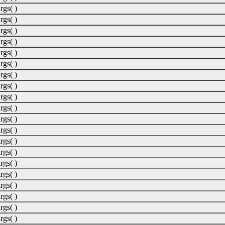
rgs( )
rgs( )
rgs( )
rgs( )
rgs( )
rgs( )
rgs( )
rgs( )
rgs( )
rgs( )
rgs( )
rgs( )
rgs( )
rgs( )
rgs( )
rgs( )
rgs( )
rgs( )
rgs( )
rgs( )