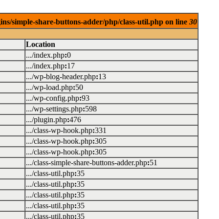
ins/simple-share-buttons-adder/php/class-util.php on line
30
Location
.../index.php
:
0
.../index.php
:
17
.../wp-blog-header.php
:
13
.../wp-load.php
:
50
.../wp-config.php
:
93
.../wp-settings.php
:
598
.../plugin.php
:
476
.../class-wp-hook.php
:
331
.../class-wp-hook.php
:
305
.../class-wp-hook.php
:
305
.../class-simple-share-buttons-adder.php
:
51
.../class-util.php
:
35
.../class-util.php
:
35
.../class-util.php
:
35
.../class-util.php
:
35
.../class-util.php
:
35