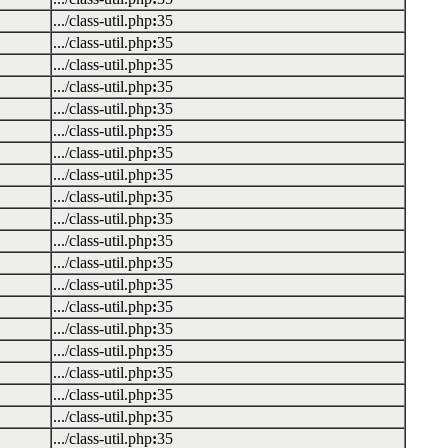
.../class-util.php
:
35
.../class-util.php
:
35
.../class-util.php
:
35
.../class-util.php
:
35
.../class-util.php
:
35
.../class-util.php
:
35
.../class-util.php
:
35
.../class-util.php
:
35
.../class-util.php
:
35
.../class-util.php
:
35
.../class-util.php
:
35
.../class-util.php
:
35
.../class-util.php
:
35
.../class-util.php
:
35
.../class-util.php
:
35
.../class-util.php
:
35
.../class-util.php
:
35
.../class-util.php
:
35
.../class-util.php
:
35
.../class-util.php
:
35