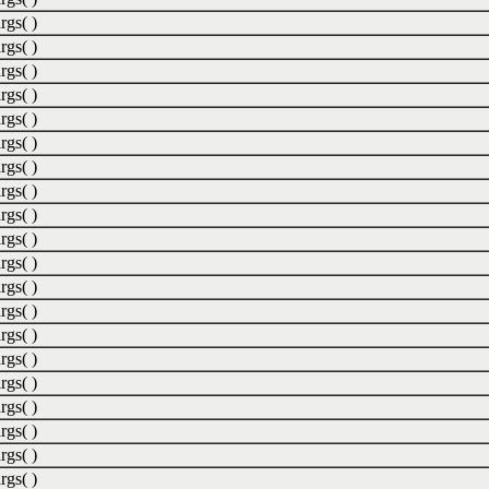
rgs( )
rgs( )
rgs( )
rgs( )
rgs( )
rgs( )
rgs( )
rgs( )
rgs( )
rgs( )
rgs( )
rgs( )
rgs( )
rgs( )
rgs( )
rgs( )
rgs( )
rgs( )
rgs( )
rgs( )