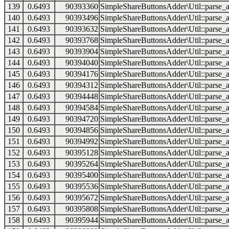
139
0.6493
90393360
SimpleShareButtonsAdder\Util::parse_a
140
0.6493
90393496
SimpleShareButtonsAdder\Util::parse_a
141
0.6493
90393632
SimpleShareButtonsAdder\Util::parse_a
142
0.6493
90393768
SimpleShareButtonsAdder\Util::parse_a
143
0.6493
90393904
SimpleShareButtonsAdder\Util::parse_a
144
0.6493
90394040
SimpleShareButtonsAdder\Util::parse_a
145
0.6493
90394176
SimpleShareButtonsAdder\Util::parse_a
146
0.6493
90394312
SimpleShareButtonsAdder\Util::parse_a
147
0.6493
90394448
SimpleShareButtonsAdder\Util::parse_a
148
0.6493
90394584
SimpleShareButtonsAdder\Util::parse_a
149
0.6493
90394720
SimpleShareButtonsAdder\Util::parse_a
150
0.6493
90394856
SimpleShareButtonsAdder\Util::parse_a
151
0.6493
90394992
SimpleShareButtonsAdder\Util::parse_a
152
0.6493
90395128
SimpleShareButtonsAdder\Util::parse_a
153
0.6493
90395264
SimpleShareButtonsAdder\Util::parse_a
154
0.6493
90395400
SimpleShareButtonsAdder\Util::parse_a
155
0.6493
90395536
SimpleShareButtonsAdder\Util::parse_a
156
0.6493
90395672
SimpleShareButtonsAdder\Util::parse_a
157
0.6493
90395808
SimpleShareButtonsAdder\Util::parse_a
158
0.6493
90395944
SimpleShareButtonsAdder\Util::parse_a