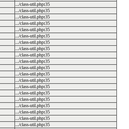
.../class-util.php
:
35
.../class-util.php
:
35
.../class-util.php
:
35
.../class-util.php
:
35
.../class-util.php
:
35
.../class-util.php
:
35
.../class-util.php
:
35
.../class-util.php
:
35
.../class-util.php
:
35
.../class-util.php
:
35
.../class-util.php
:
35
.../class-util.php
:
35
.../class-util.php
:
35
.../class-util.php
:
35
.../class-util.php
:
35
.../class-util.php
:
35
.../class-util.php
:
35
.../class-util.php
:
35
.../class-util.php
:
35
.../class-util.php
:
35