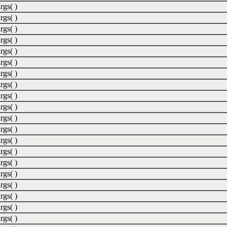
rgs( )
rgs( )
rgs( )
rgs( )
rgs( )
rgs( )
rgs( )
rgs( )
rgs( )
rgs( )
rgs( )
rgs( )
rgs( )
rgs( )
rgs( )
rgs( )
rgs( )
rgs( )
rgs( )
rgs( )