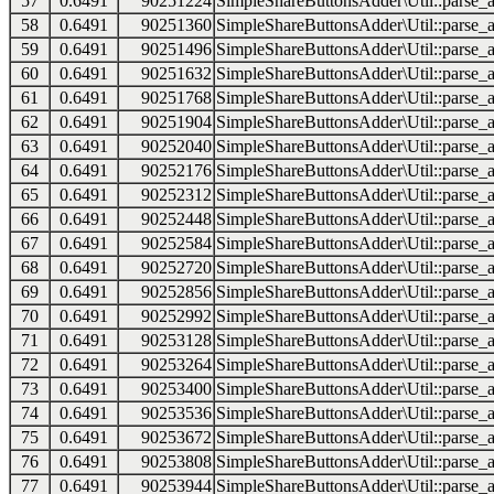
57
0.6491
90251224
SimpleShareButtonsAdder\Util::parse_a
58
0.6491
90251360
SimpleShareButtonsAdder\Util::parse_a
59
0.6491
90251496
SimpleShareButtonsAdder\Util::parse_a
60
0.6491
90251632
SimpleShareButtonsAdder\Util::parse_a
61
0.6491
90251768
SimpleShareButtonsAdder\Util::parse_a
62
0.6491
90251904
SimpleShareButtonsAdder\Util::parse_a
63
0.6491
90252040
SimpleShareButtonsAdder\Util::parse_a
64
0.6491
90252176
SimpleShareButtonsAdder\Util::parse_a
65
0.6491
90252312
SimpleShareButtonsAdder\Util::parse_a
66
0.6491
90252448
SimpleShareButtonsAdder\Util::parse_a
67
0.6491
90252584
SimpleShareButtonsAdder\Util::parse_a
68
0.6491
90252720
SimpleShareButtonsAdder\Util::parse_a
69
0.6491
90252856
SimpleShareButtonsAdder\Util::parse_a
70
0.6491
90252992
SimpleShareButtonsAdder\Util::parse_a
71
0.6491
90253128
SimpleShareButtonsAdder\Util::parse_a
72
0.6491
90253264
SimpleShareButtonsAdder\Util::parse_a
73
0.6491
90253400
SimpleShareButtonsAdder\Util::parse_a
74
0.6491
90253536
SimpleShareButtonsAdder\Util::parse_a
75
0.6491
90253672
SimpleShareButtonsAdder\Util::parse_a
76
0.6491
90253808
SimpleShareButtonsAdder\Util::parse_a
77
0.6491
90253944
SimpleShareButtonsAdder\Util::parse_a