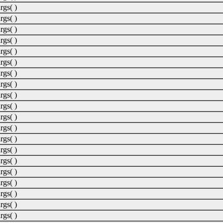
rgs( )
rgs( )
rgs( )
rgs( )
rgs( )
rgs( )
rgs( )
rgs( )
rgs( )
rgs( )
rgs( )
rgs( )
rgs( )
rgs( )
rgs( )
rgs( )
rgs( )
rgs( )
rgs( )
rgs( )