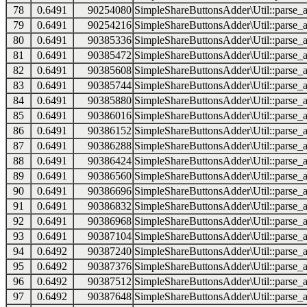
78
0.6491
90254080
SimpleShareButtonsAdder\Util::parse_a
79
0.6491
90254216
SimpleShareButtonsAdder\Util::parse_a
80
0.6491
90385336
SimpleShareButtonsAdder\Util::parse_a
81
0.6491
90385472
SimpleShareButtonsAdder\Util::parse_a
82
0.6491
90385608
SimpleShareButtonsAdder\Util::parse_a
83
0.6491
90385744
SimpleShareButtonsAdder\Util::parse_a
84
0.6491
90385880
SimpleShareButtonsAdder\Util::parse_a
85
0.6491
90386016
SimpleShareButtonsAdder\Util::parse_a
86
0.6491
90386152
SimpleShareButtonsAdder\Util::parse_a
87
0.6491
90386288
SimpleShareButtonsAdder\Util::parse_a
88
0.6491
90386424
SimpleShareButtonsAdder\Util::parse_a
89
0.6491
90386560
SimpleShareButtonsAdder\Util::parse_a
90
0.6491
90386696
SimpleShareButtonsAdder\Util::parse_a
91
0.6491
90386832
SimpleShareButtonsAdder\Util::parse_a
92
0.6491
90386968
SimpleShareButtonsAdder\Util::parse_a
93
0.6491
90387104
SimpleShareButtonsAdder\Util::parse_a
94
0.6492
90387240
SimpleShareButtonsAdder\Util::parse_a
95
0.6492
90387376
SimpleShareButtonsAdder\Util::parse_a
96
0.6492
90387512
SimpleShareButtonsAdder\Util::parse_a
97
0.6492
90387648
SimpleShareButtonsAdder\Util::parse_a