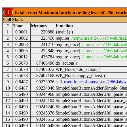
( ! )
Fatal error: Maximum function nesting level of '256' reach
Call Stack
#
Time
Memory
Function
1
0.0001
220888
{main}( )
2
0.0002
223456
require(
'/home/users/2/66-lab/web/risa
3
0.0003
241216
require_once(
'/home/users/2/66-lab/we
4
0.0005
252848
require_once(
'/home/users/2/66-lab/we
5
0.0012
436784
require_once(
'/home/users/2/66-lab/web
6
0.5678
87406496
do_action( )
7
0.5678
87407072
WP_Hook->do_action( )
8
0.5678
87407168
WP_Hook->apply_filters( )
9
0.6487
90233976
call_user_func:{/home/users/2/66-lab/
10
0.6487
90234048
SimpleShareButtonsAdder\Simple_Share
11
0.6490
90244968
SimpleShareButtonsAdder\Util::parse_a
12
0.6490
90245104
SimpleShareButtonsAdder\Util::parse_a
13
0.6490
90245240
SimpleShareButtonsAdder\Util::parse_a
14
0.6490
90245376
SimpleShareButtonsAdder\Util::parse_a
15
0.6490
90245512
SimpleShareButtonsAdder\Util::parse_a
16
0.6490
90245648
SimpleShareButtonsAdder\Util::parse_a