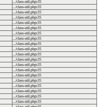
.../class-util.php
:
35
.../class-util.php
:
35
.../class-util.php
:
35
.../class-util.php
:
35
.../class-util.php
:
35
.../class-util.php
:
35
.../class-util.php
:
35
.../class-util.php
:
35
.../class-util.php
:
35
.../class-util.php
:
35
.../class-util.php
:
35
.../class-util.php
:
35
.../class-util.php
:
35
.../class-util.php
:
35
.../class-util.php
:
35
.../class-util.php
:
35
.../class-util.php
:
35
.../class-util.php
:
35
.../class-util.php
:
35
.../class-util.php
:
35
.../class-util.php
:
35