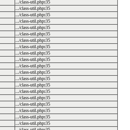
.../class-util.php
:
35
.../class-util.php
:
35
.../class-util.php
:
35
.../class-util.php
:
35
.../class-util.php
:
35
.../class-util.php
:
35
.../class-util.php
:
35
.../class-util.php
:
35
.../class-util.php
:
35
.../class-util.php
:
35
.../class-util.php
:
35
.../class-util.php
:
35
.../class-util.php
:
35
.../class-util.php
:
35
.../class-util.php
:
35
.../class-util.php
:
35
.../class-util.php
:
35
.../class-util.php
:
35
.../class-util.php
:
35
.../class-util.php
:
35
.../class-util.php
:
35