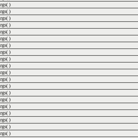
rgs( )
rgs( )
rgs( )
rgs( )
rgs( )
rgs( )
rgs( )
rgs( )
rgs( )
rgs( )
rgs( )
rgs( )
rgs( )
rgs( )
rgs( )
rgs( )
rgs( )
rgs( )
rgs( )
rgs( )