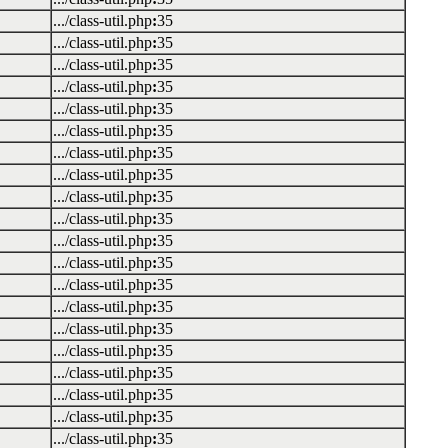
.../class-util.php
:
35
.../class-util.php
:
35
.../class-util.php
:
35
.../class-util.php
:
35
.../class-util.php
:
35
.../class-util.php
:
35
.../class-util.php
:
35
.../class-util.php
:
35
.../class-util.php
:
35
.../class-util.php
:
35
.../class-util.php
:
35
.../class-util.php
:
35
.../class-util.php
:
35
.../class-util.php
:
35
.../class-util.php
:
35
.../class-util.php
:
35
.../class-util.php
:
35
.../class-util.php
:
35
.../class-util.php
:
35
.../class-util.php
:
35