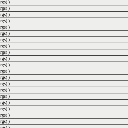
rgs( )
rgs( )
rgs( )
rgs( )
rgs( )
rgs( )
rgs( )
rgs( )
rgs( )
rgs( )
rgs( )
rgs( )
rgs( )
rgs( )
rgs( )
rgs( )
rgs( )
rgs( )
rgs( )
rgs( )
rgs( )