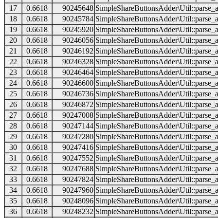
17
0.6618
90245648
SimpleShareButtonsAdder\Util::parse_a
18
0.6618
90245784
SimpleShareButtonsAdder\Util::parse_a
19
0.6618
90245920
SimpleShareButtonsAdder\Util::parse_a
20
0.6618
90246056
SimpleShareButtonsAdder\Util::parse_a
21
0.6618
90246192
SimpleShareButtonsAdder\Util::parse_a
22
0.6618
90246328
SimpleShareButtonsAdder\Util::parse_a
23
0.6618
90246464
SimpleShareButtonsAdder\Util::parse_a
24
0.6618
90246600
SimpleShareButtonsAdder\Util::parse_a
25
0.6618
90246736
SimpleShareButtonsAdder\Util::parse_a
26
0.6618
90246872
SimpleShareButtonsAdder\Util::parse_a
27
0.6618
90247008
SimpleShareButtonsAdder\Util::parse_a
28
0.6618
90247144
SimpleShareButtonsAdder\Util::parse_a
29
0.6618
90247280
SimpleShareButtonsAdder\Util::parse_a
30
0.6618
90247416
SimpleShareButtonsAdder\Util::parse_a
31
0.6618
90247552
SimpleShareButtonsAdder\Util::parse_a
32
0.6618
90247688
SimpleShareButtonsAdder\Util::parse_a
33
0.6618
90247824
SimpleShareButtonsAdder\Util::parse_a
34
0.6618
90247960
SimpleShareButtonsAdder\Util::parse_a
35
0.6618
90248096
SimpleShareButtonsAdder\Util::parse_a
36
0.6618
90248232
SimpleShareButtonsAdder\Util::parse_a