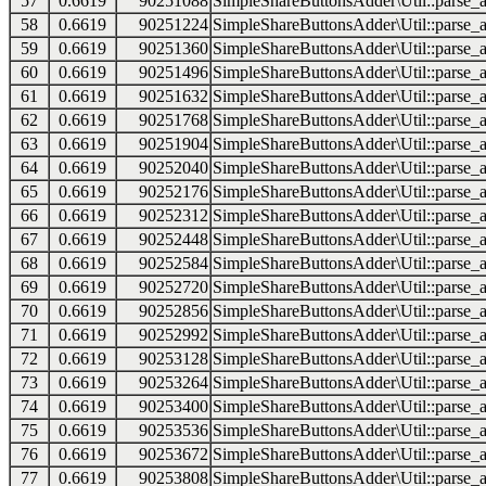
57
0.6619
90251088
SimpleShareButtonsAdder\Util::parse_a
58
0.6619
90251224
SimpleShareButtonsAdder\Util::parse_a
59
0.6619
90251360
SimpleShareButtonsAdder\Util::parse_a
60
0.6619
90251496
SimpleShareButtonsAdder\Util::parse_a
61
0.6619
90251632
SimpleShareButtonsAdder\Util::parse_a
62
0.6619
90251768
SimpleShareButtonsAdder\Util::parse_a
63
0.6619
90251904
SimpleShareButtonsAdder\Util::parse_a
64
0.6619
90252040
SimpleShareButtonsAdder\Util::parse_a
65
0.6619
90252176
SimpleShareButtonsAdder\Util::parse_a
66
0.6619
90252312
SimpleShareButtonsAdder\Util::parse_a
67
0.6619
90252448
SimpleShareButtonsAdder\Util::parse_a
68
0.6619
90252584
SimpleShareButtonsAdder\Util::parse_a
69
0.6619
90252720
SimpleShareButtonsAdder\Util::parse_a
70
0.6619
90252856
SimpleShareButtonsAdder\Util::parse_a
71
0.6619
90252992
SimpleShareButtonsAdder\Util::parse_a
72
0.6619
90253128
SimpleShareButtonsAdder\Util::parse_a
73
0.6619
90253264
SimpleShareButtonsAdder\Util::parse_a
74
0.6619
90253400
SimpleShareButtonsAdder\Util::parse_a
75
0.6619
90253536
SimpleShareButtonsAdder\Util::parse_a
76
0.6619
90253672
SimpleShareButtonsAdder\Util::parse_a
77
0.6619
90253808
SimpleShareButtonsAdder\Util::parse_a