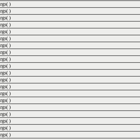
rgs( )
rgs( )
rgs( )
rgs( )
rgs( )
rgs( )
rgs( )
rgs( )
rgs( )
rgs( )
rgs( )
rgs( )
rgs( )
rgs( )
rgs( )
rgs( )
rgs( )
rgs( )
rgs( )
rgs( )