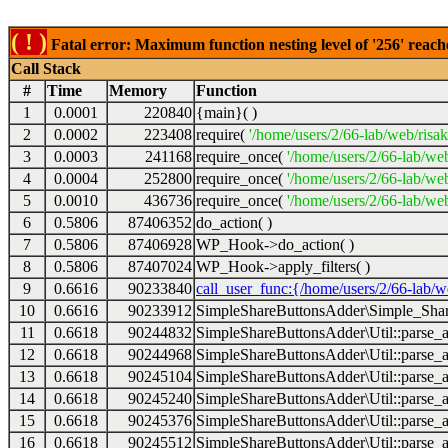
( ! )
Fatal error: Maximum function nesting level of '256' reach
Call Stack
#
Time
Memory
Function
1
0.0001
220840
{main}( )
2
0.0002
223408
require(
'/home/users/2/66-lab/web/risa
3
0.0003
241168
require_once(
'/home/users/2/66-lab/we
4
0.0004
252800
require_once(
'/home/users/2/66-lab/we
5
0.0010
436736
require_once(
'/home/users/2/66-lab/web
6
0.5806
87406352
do_action( )
7
0.5806
87406928
WP_Hook->do_action( )
8
0.5806
87407024
WP_Hook->apply_filters( )
9
0.6616
90233840
call_user_func:{/home/users/2/66-lab/
10
0.6616
90233912
SimpleShareButtonsAdder\Simple_Share
11
0.6618
90244832
SimpleShareButtonsAdder\Util::parse_a
12
0.6618
90244968
SimpleShareButtonsAdder\Util::parse_a
13
0.6618
90245104
SimpleShareButtonsAdder\Util::parse_a
14
0.6618
90245240
SimpleShareButtonsAdder\Util::parse_a
15
0.6618
90245376
SimpleShareButtonsAdder\Util::parse_a
16
0.6618
90245512
SimpleShareButtonsAdder\Util::parse_a