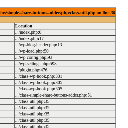
ins/simple-share-buttons-adder/php/class-util.php on line
30
Location
.../index.php
:
0
.../index.php
:
17
.../wp-blog-header.php
:
13
.../wp-load.php
:
50
.../wp-config.php
:
93
.../wp-settings.php
:
598
.../plugin.php
:
476
.../class-wp-hook.php
:
331
.../class-wp-hook.php
:
305
.../class-wp-hook.php
:
305
.../class-simple-share-buttons-adder.php
:
51
.../class-util.php
:
35
.../class-util.php
:
35
.../class-util.php
:
35
.../class-util.php
:
35
.../class-util.php
:
35