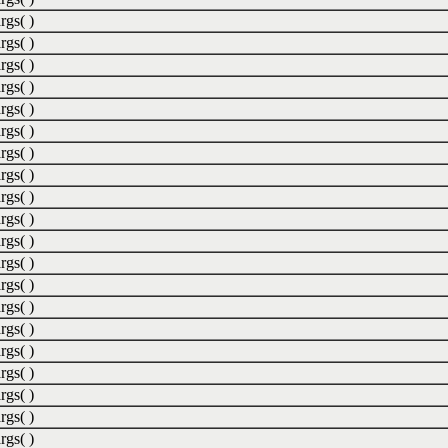
rgs( )
rgs( )
rgs( )
rgs( )
rgs( )
rgs( )
rgs( )
rgs( )
rgs( )
rgs( )
rgs( )
rgs( )
rgs( )
rgs( )
rgs( )
rgs( )
rgs( )
rgs( )
rgs( )
rgs( )