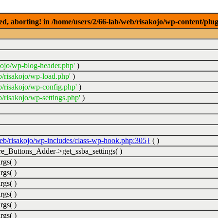
ed, aborting! in /home/users/2/66-lab/web/risakojo/wp-content/plug
kojo/wp-blog-header.php'
)
b/risakojo/wp-load.php'
)
b/risakojo/wp-config.php'
)
/risakojo/wp-settings.php'
)
web/risakojo/wp-includes/class-wp-hook.php:305}
( )
_Buttons_Adder->get_ssba_settings( )
rgs( )
rgs( )
rgs( )
rgs( )
rgs( )
rgs( )