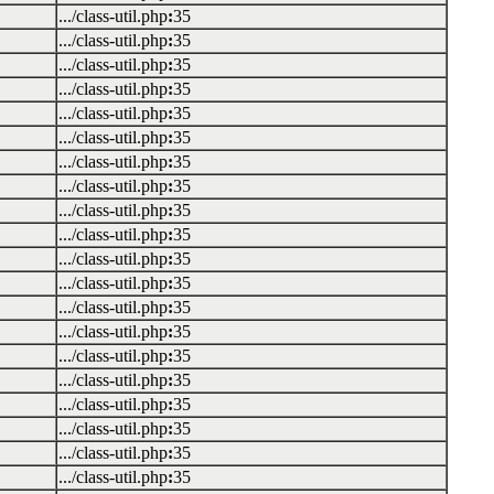
.../class-util.php
:
35
.../class-util.php
:
35
.../class-util.php
:
35
.../class-util.php
:
35
.../class-util.php
:
35
.../class-util.php
:
35
.../class-util.php
:
35
.../class-util.php
:
35
.../class-util.php
:
35
.../class-util.php
:
35
.../class-util.php
:
35
.../class-util.php
:
35
.../class-util.php
:
35
.../class-util.php
:
35
.../class-util.php
:
35
.../class-util.php
:
35
.../class-util.php
:
35
.../class-util.php
:
35
.../class-util.php
:
35
.../class-util.php
:
35