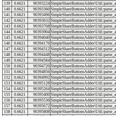
139
0.6621
90393224
SimpleShareButtonsAdder\Util::parse_a
140
0.6621
90393360
SimpleShareButtonsAdder\Util::parse_a
141
0.6621
90393496
SimpleShareButtonsAdder\Util::parse_a
142
0.6621
90393632
SimpleShareButtonsAdder\Util::parse_a
143
0.6621
90393768
SimpleShareButtonsAdder\Util::parse_a
144
0.6621
90393904
SimpleShareButtonsAdder\Util::parse_a
145
0.6621
90394040
SimpleShareButtonsAdder\Util::parse_a
146
0.6621
90394176
SimpleShareButtonsAdder\Util::parse_a
147
0.6621
90394312
SimpleShareButtonsAdder\Util::parse_a
148
0.6621
90394448
SimpleShareButtonsAdder\Util::parse_a
149
0.6621
90394584
SimpleShareButtonsAdder\Util::parse_a
150
0.6621
90394720
SimpleShareButtonsAdder\Util::parse_a
151
0.6621
90394856
SimpleShareButtonsAdder\Util::parse_a
152
0.6621
90394992
SimpleShareButtonsAdder\Util::parse_a
153
0.6621
90395128
SimpleShareButtonsAdder\Util::parse_a
154
0.6621
90395264
SimpleShareButtonsAdder\Util::parse_a
155
0.6621
90395400
SimpleShareButtonsAdder\Util::parse_a
156
0.6621
90395536
SimpleShareButtonsAdder\Util::parse_a
157
0.6621
90395672
SimpleShareButtonsAdder\Util::parse_a
158
0.6621
90395808
SimpleShareButtonsAdder\Util::parse_a