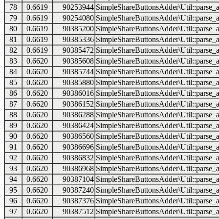
78
0.6619
90253944
SimpleShareButtonsAdder\Util::parse_a
79
0.6619
90254080
SimpleShareButtonsAdder\Util::parse_a
80
0.6619
90385200
SimpleShareButtonsAdder\Util::parse_a
81
0.6619
90385336
SimpleShareButtonsAdder\Util::parse_a
82
0.6619
90385472
SimpleShareButtonsAdder\Util::parse_a
83
0.6620
90385608
SimpleShareButtonsAdder\Util::parse_a
84
0.6620
90385744
SimpleShareButtonsAdder\Util::parse_a
85
0.6620
90385880
SimpleShareButtonsAdder\Util::parse_a
86
0.6620
90386016
SimpleShareButtonsAdder\Util::parse_a
87
0.6620
90386152
SimpleShareButtonsAdder\Util::parse_a
88
0.6620
90386288
SimpleShareButtonsAdder\Util::parse_a
89
0.6620
90386424
SimpleShareButtonsAdder\Util::parse_a
90
0.6620
90386560
SimpleShareButtonsAdder\Util::parse_a
91
0.6620
90386696
SimpleShareButtonsAdder\Util::parse_a
92
0.6620
90386832
SimpleShareButtonsAdder\Util::parse_a
93
0.6620
90386968
SimpleShareButtonsAdder\Util::parse_a
94
0.6620
90387104
SimpleShareButtonsAdder\Util::parse_a
95
0.6620
90387240
SimpleShareButtonsAdder\Util::parse_a
96
0.6620
90387376
SimpleShareButtonsAdder\Util::parse_a
97
0.6620
90387512
SimpleShareButtonsAdder\Util::parse_a