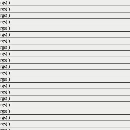
rgs( )
rgs( )
rgs( )
rgs( )
rgs( )
rgs( )
rgs( )
rgs( )
rgs( )
rgs( )
rgs( )
rgs( )
rgs( )
rgs( )
rgs( )
rgs( )
rgs( )
rgs( )
rgs( )
rgs( )