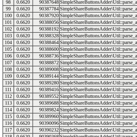
98
0.6620
90387648
SimpleShareButtonsAdder\Util::parse_a
99
0.6620
90387784
SimpleShareButtonsAdder\Util::parse_a
100
0.6620
90387920
SimpleShareButtonsAdder\Util::parse_a
101
0.6620
90388056
SimpleShareButtonsAdder\Util::parse_a
102
0.6620
90388192
SimpleShareButtonsAdder\Util::parse_a
103
0.6620
90388328
SimpleShareButtonsAdder\Util::parse_a
104
0.6620
90388464
SimpleShareButtonsAdder\Util::parse_a
105
0.6620
90388600
SimpleShareButtonsAdder\Util::parse_a
106
0.6620
90388736
SimpleShareButtonsAdder\Util::parse_a
107
0.6620
90388872
SimpleShareButtonsAdder\Util::parse_a
108
0.6620
90389008
SimpleShareButtonsAdder\Util::parse_a
109
0.6620
90389144
SimpleShareButtonsAdder\Util::parse_a
110
0.6620
90389280
SimpleShareButtonsAdder\Util::parse_a
111
0.6620
90389416
SimpleShareButtonsAdder\Util::parse_a
112
0.6620
90389552
SimpleShareButtonsAdder\Util::parse_a
113
0.6620
90389688
SimpleShareButtonsAdder\Util::parse_a
114
0.6620
90389824
SimpleShareButtonsAdder\Util::parse_a
115
0.6620
90389960
SimpleShareButtonsAdder\Util::parse_a
116
0.6620
90390096
SimpleShareButtonsAdder\Util::parse_a
117
0.6620
90390232
SimpleShareButtonsAdder\Util::parse_a
118
0.6620
90390368
SimpleShareButtonsAdder\Util::parse_a