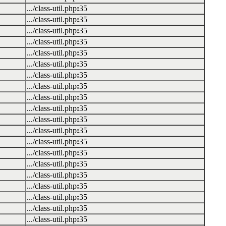
.../class-util.php
:
35
.../class-util.php
:
35
.../class-util.php
:
35
.../class-util.php
:
35
.../class-util.php
:
35
.../class-util.php
:
35
.../class-util.php
:
35
.../class-util.php
:
35
.../class-util.php
:
35
.../class-util.php
:
35
.../class-util.php
:
35
.../class-util.php
:
35
.../class-util.php
:
35
.../class-util.php
:
35
.../class-util.php
:
35
.../class-util.php
:
35
.../class-util.php
:
35
.../class-util.php
:
35
.../class-util.php
:
35
.../class-util.php
:
35