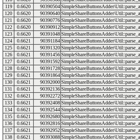
119
0.6620
90390504
SimpleShareButtonsAdder\Util::parse_a
120
0.6620
90390640
SimpleShareButtonsAdder\Util::parse_a
121
0.6620
90390776
SimpleShareButtonsAdder\Util::parse_a
122
0.6620
90390912
SimpleShareButtonsAdder\Util::parse_a
123
0.6620
90391048
SimpleShareButtonsAdder\Util::parse_a
124
0.6621
90391184
SimpleShareButtonsAdder\Util::parse_a
125
0.6621
90391320
SimpleShareButtonsAdder\Util::parse_a
126
0.6621
90391456
SimpleShareButtonsAdder\Util::parse_a
127
0.6621
90391592
SimpleShareButtonsAdder\Util::parse_a
128
0.6621
90391728
SimpleShareButtonsAdder\Util::parse_a
129
0.6621
90391864
SimpleShareButtonsAdder\Util::parse_a
130
0.6621
90392000
SimpleShareButtonsAdder\Util::parse_a
131
0.6621
90392136
SimpleShareButtonsAdder\Util::parse_a
132
0.6621
90392272
SimpleShareButtonsAdder\Util::parse_a
133
0.6621
90392408
SimpleShareButtonsAdder\Util::parse_a
134
0.6621
90392544
SimpleShareButtonsAdder\Util::parse_a
135
0.6621
90392680
SimpleShareButtonsAdder\Util::parse_a
136
0.6621
90392816
SimpleShareButtonsAdder\Util::parse_a
137
0.6621
90392952
SimpleShareButtonsAdder\Util::parse_a
138
0.6621
90393088
SimpleShareButtonsAdder\Util::parse_a