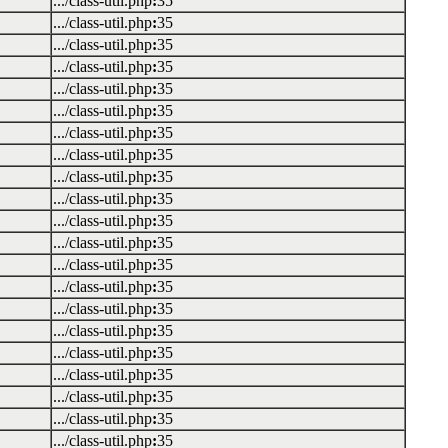
.../class-util.php
:
35
.../class-util.php
:
35
.../class-util.php
:
35
.../class-util.php
:
35
.../class-util.php
:
35
.../class-util.php
:
35
.../class-util.php
:
35
.../class-util.php
:
35
.../class-util.php
:
35
.../class-util.php
:
35
.../class-util.php
:
35
.../class-util.php
:
35
.../class-util.php
:
35
.../class-util.php
:
35
.../class-util.php
:
35
.../class-util.php
:
35
.../class-util.php
:
35
.../class-util.php
:
35
.../class-util.php
:
35
.../class-util.php
:
35
.../class-util.php
:
35