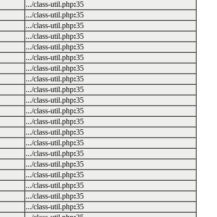
.../class-util.php
:
35
.../class-util.php
:
35
.../class-util.php
:
35
.../class-util.php
:
35
.../class-util.php
:
35
.../class-util.php
:
35
.../class-util.php
:
35
.../class-util.php
:
35
.../class-util.php
:
35
.../class-util.php
:
35
.../class-util.php
:
35
.../class-util.php
:
35
.../class-util.php
:
35
.../class-util.php
:
35
.../class-util.php
:
35
.../class-util.php
:
35
.../class-util.php
:
35
.../class-util.php
:
35
.../class-util.php
:
35
.../class-util.php
:
35