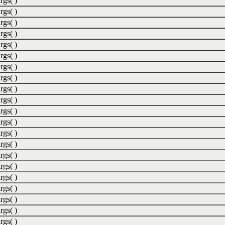
rgs( )
rgs( )
rgs( )
rgs( )
rgs( )
rgs( )
rgs( )
rgs( )
rgs( )
rgs( )
rgs( )
rgs( )
rgs( )
rgs( )
rgs( )
rgs( )
rgs( )
rgs( )
rgs( )
rgs( )
rgs( )