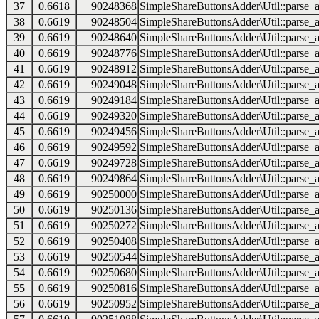
37
0.6618
90248368
SimpleShareButtonsAdder\Util::parse_a
38
0.6619
90248504
SimpleShareButtonsAdder\Util::parse_a
39
0.6619
90248640
SimpleShareButtonsAdder\Util::parse_a
40
0.6619
90248776
SimpleShareButtonsAdder\Util::parse_a
41
0.6619
90248912
SimpleShareButtonsAdder\Util::parse_a
42
0.6619
90249048
SimpleShareButtonsAdder\Util::parse_a
43
0.6619
90249184
SimpleShareButtonsAdder\Util::parse_a
44
0.6619
90249320
SimpleShareButtonsAdder\Util::parse_a
45
0.6619
90249456
SimpleShareButtonsAdder\Util::parse_a
46
0.6619
90249592
SimpleShareButtonsAdder\Util::parse_a
47
0.6619
90249728
SimpleShareButtonsAdder\Util::parse_a
48
0.6619
90249864
SimpleShareButtonsAdder\Util::parse_a
49
0.6619
90250000
SimpleShareButtonsAdder\Util::parse_a
50
0.6619
90250136
SimpleShareButtonsAdder\Util::parse_a
51
0.6619
90250272
SimpleShareButtonsAdder\Util::parse_a
52
0.6619
90250408
SimpleShareButtonsAdder\Util::parse_a
53
0.6619
90250544
SimpleShareButtonsAdder\Util::parse_a
54
0.6619
90250680
SimpleShareButtonsAdder\Util::parse_a
55
0.6619
90250816
SimpleShareButtonsAdder\Util::parse_a
56
0.6619
90250952
SimpleShareButtonsAdder\Util::parse_a