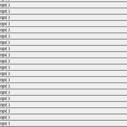
rgs( )
rgs( )
rgs( )
rgs( )
rgs( )
rgs( )
rgs( )
rgs( )
rgs( )
rgs( )
rgs( )
rgs( )
rgs( )
rgs( )
rgs( )
rgs( )
rgs( )
rgs( )
rgs( )
rgs( )