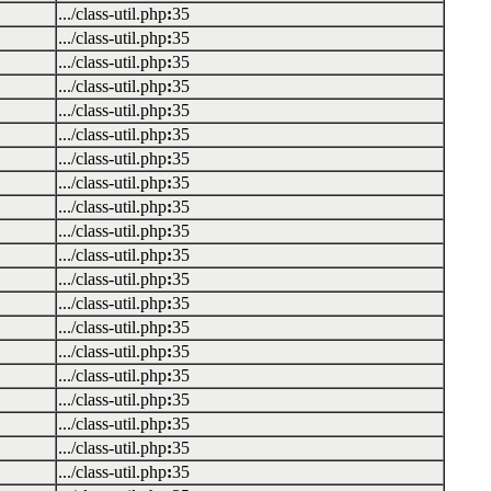
.../class-util.php
:
35
.../class-util.php
:
35
.../class-util.php
:
35
.../class-util.php
:
35
.../class-util.php
:
35
.../class-util.php
:
35
.../class-util.php
:
35
.../class-util.php
:
35
.../class-util.php
:
35
.../class-util.php
:
35
.../class-util.php
:
35
.../class-util.php
:
35
.../class-util.php
:
35
.../class-util.php
:
35
.../class-util.php
:
35
.../class-util.php
:
35
.../class-util.php
:
35
.../class-util.php
:
35
.../class-util.php
:
35
.../class-util.php
:
35