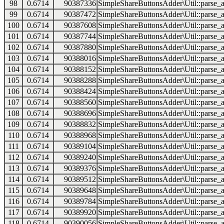
98
0.6714
90387336
SimpleShareButtonsAdder\Util::parse_a
99
0.6714
90387472
SimpleShareButtonsAdder\Util::parse_a
100
0.6714
90387608
SimpleShareButtonsAdder\Util::parse_a
101
0.6714
90387744
SimpleShareButtonsAdder\Util::parse_a
102
0.6714
90387880
SimpleShareButtonsAdder\Util::parse_a
103
0.6714
90388016
SimpleShareButtonsAdder\Util::parse_a
104
0.6714
90388152
SimpleShareButtonsAdder\Util::parse_a
105
0.6714
90388288
SimpleShareButtonsAdder\Util::parse_a
106
0.6714
90388424
SimpleShareButtonsAdder\Util::parse_a
107
0.6714
90388560
SimpleShareButtonsAdder\Util::parse_a
108
0.6714
90388696
SimpleShareButtonsAdder\Util::parse_a
109
0.6714
90388832
SimpleShareButtonsAdder\Util::parse_a
110
0.6714
90388968
SimpleShareButtonsAdder\Util::parse_a
111
0.6714
90389104
SimpleShareButtonsAdder\Util::parse_a
112
0.6714
90389240
SimpleShareButtonsAdder\Util::parse_a
113
0.6714
90389376
SimpleShareButtonsAdder\Util::parse_a
114
0.6714
90389512
SimpleShareButtonsAdder\Util::parse_a
115
0.6714
90389648
SimpleShareButtonsAdder\Util::parse_a
116
0.6714
90389784
SimpleShareButtonsAdder\Util::parse_a
117
0.6714
90389920
SimpleShareButtonsAdder\Util::parse_a
118
0.6714
90390056
SimpleShareButtonsAdder\Util::parse_a