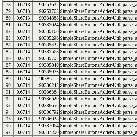
78
0.6713
90253632
SimpleShareButtonsAdder\Util::parse_a
79
0.6713
90253768
SimpleShareButtonsAdder\Util::parse_a
80
0.6713
90384888
SimpleShareButtonsAdder\Util::parse_a
81
0.6714
90385024
SimpleShareButtonsAdder\Util::parse_a
82
0.6714
90385160
SimpleShareButtonsAdder\Util::parse_a
83
0.6714
90385296
SimpleShareButtonsAdder\Util::parse_a
84
0.6714
90385432
SimpleShareButtonsAdder\Util::parse_a
85
0.6714
90385568
SimpleShareButtonsAdder\Util::parse_a
86
0.6714
90385704
SimpleShareButtonsAdder\Util::parse_a
87
0.6714
90385840
SimpleShareButtonsAdder\Util::parse_a
88
0.6714
90385976
SimpleShareButtonsAdder\Util::parse_a
89
0.6714
90386112
SimpleShareButtonsAdder\Util::parse_a
90
0.6714
90386248
SimpleShareButtonsAdder\Util::parse_a
91
0.6714
90386384
SimpleShareButtonsAdder\Util::parse_a
92
0.6714
90386520
SimpleShareButtonsAdder\Util::parse_a
93
0.6714
90386656
SimpleShareButtonsAdder\Util::parse_a
94
0.6714
90386792
SimpleShareButtonsAdder\Util::parse_a
95
0.6714
90386928
SimpleShareButtonsAdder\Util::parse_a
96
0.6714
90387064
SimpleShareButtonsAdder\Util::parse_a
97
0.6714
90387200
SimpleShareButtonsAdder\Util::parse_a