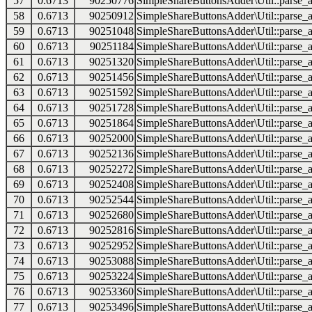
57
0.6713
90250776
SimpleShareButtonsAdder\Util::parse_a
58
0.6713
90250912
SimpleShareButtonsAdder\Util::parse_a
59
0.6713
90251048
SimpleShareButtonsAdder\Util::parse_a
60
0.6713
90251184
SimpleShareButtonsAdder\Util::parse_a
61
0.6713
90251320
SimpleShareButtonsAdder\Util::parse_a
62
0.6713
90251456
SimpleShareButtonsAdder\Util::parse_a
63
0.6713
90251592
SimpleShareButtonsAdder\Util::parse_a
64
0.6713
90251728
SimpleShareButtonsAdder\Util::parse_a
65
0.6713
90251864
SimpleShareButtonsAdder\Util::parse_a
66
0.6713
90252000
SimpleShareButtonsAdder\Util::parse_a
67
0.6713
90252136
SimpleShareButtonsAdder\Util::parse_a
68
0.6713
90252272
SimpleShareButtonsAdder\Util::parse_a
69
0.6713
90252408
SimpleShareButtonsAdder\Util::parse_a
70
0.6713
90252544
SimpleShareButtonsAdder\Util::parse_a
71
0.6713
90252680
SimpleShareButtonsAdder\Util::parse_a
72
0.6713
90252816
SimpleShareButtonsAdder\Util::parse_a
73
0.6713
90252952
SimpleShareButtonsAdder\Util::parse_a
74
0.6713
90253088
SimpleShareButtonsAdder\Util::parse_a
75
0.6713
90253224
SimpleShareButtonsAdder\Util::parse_a
76
0.6713
90253360
SimpleShareButtonsAdder\Util::parse_a
77
0.6713
90253496
SimpleShareButtonsAdder\Util::parse_a