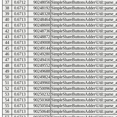
37
0.6712
90248056
SimpleShareButtonsAdder\Util::parse_a
38
0.6712
90248192
SimpleShareButtonsAdder\Util::parse_a
39
0.6713
90248328
SimpleShareButtonsAdder\Util::parse_a
40
0.6713
90248464
SimpleShareButtonsAdder\Util::parse_a
41
0.6713
90248600
SimpleShareButtonsAdder\Util::parse_a
42
0.6713
90248736
SimpleShareButtonsAdder\Util::parse_a
43
0.6713
90248872
SimpleShareButtonsAdder\Util::parse_a
44
0.6713
90249008
SimpleShareButtonsAdder\Util::parse_a
45
0.6713
90249144
SimpleShareButtonsAdder\Util::parse_a
46
0.6713
90249280
SimpleShareButtonsAdder\Util::parse_a
47
0.6713
90249416
SimpleShareButtonsAdder\Util::parse_a
48
0.6713
90249552
SimpleShareButtonsAdder\Util::parse_a
49
0.6713
90249688
SimpleShareButtonsAdder\Util::parse_a
50
0.6713
90249824
SimpleShareButtonsAdder\Util::parse_a
51
0.6713
90249960
SimpleShareButtonsAdder\Util::parse_a
52
0.6713
90250096
SimpleShareButtonsAdder\Util::parse_a
53
0.6713
90250232
SimpleShareButtonsAdder\Util::parse_a
54
0.6713
90250368
SimpleShareButtonsAdder\Util::parse_a
55
0.6713
90250504
SimpleShareButtonsAdder\Util::parse_a
56
0.6713
90250640
SimpleShareButtonsAdder\Util::parse_a