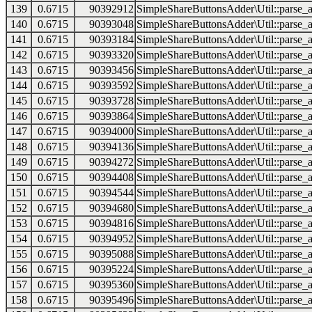
139
0.6715
90392912
SimpleShareButtonsAdder\Util::parse_a
140
0.6715
90393048
SimpleShareButtonsAdder\Util::parse_a
141
0.6715
90393184
SimpleShareButtonsAdder\Util::parse_a
142
0.6715
90393320
SimpleShareButtonsAdder\Util::parse_a
143
0.6715
90393456
SimpleShareButtonsAdder\Util::parse_a
144
0.6715
90393592
SimpleShareButtonsAdder\Util::parse_a
145
0.6715
90393728
SimpleShareButtonsAdder\Util::parse_a
146
0.6715
90393864
SimpleShareButtonsAdder\Util::parse_a
147
0.6715
90394000
SimpleShareButtonsAdder\Util::parse_a
148
0.6715
90394136
SimpleShareButtonsAdder\Util::parse_a
149
0.6715
90394272
SimpleShareButtonsAdder\Util::parse_a
150
0.6715
90394408
SimpleShareButtonsAdder\Util::parse_a
151
0.6715
90394544
SimpleShareButtonsAdder\Util::parse_a
152
0.6715
90394680
SimpleShareButtonsAdder\Util::parse_a
153
0.6715
90394816
SimpleShareButtonsAdder\Util::parse_a
154
0.6715
90394952
SimpleShareButtonsAdder\Util::parse_a
155
0.6715
90395088
SimpleShareButtonsAdder\Util::parse_a
156
0.6715
90395224
SimpleShareButtonsAdder\Util::parse_a
157
0.6715
90395360
SimpleShareButtonsAdder\Util::parse_a
158
0.6715
90395496
SimpleShareButtonsAdder\Util::parse_a