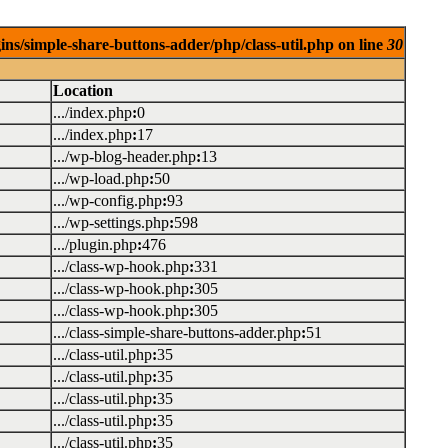
ins/simple-share-buttons-adder/php/class-util.php on line
30
Location
.../index.php
:
0
.../index.php
:
17
.../wp-blog-header.php
:
13
.../wp-load.php
:
50
.../wp-config.php
:
93
.../wp-settings.php
:
598
.../plugin.php
:
476
.../class-wp-hook.php
:
331
.../class-wp-hook.php
:
305
.../class-wp-hook.php
:
305
.../class-simple-share-buttons-adder.php
:
51
.../class-util.php
:
35
.../class-util.php
:
35
.../class-util.php
:
35
.../class-util.php
:
35
.../class-util.php
:
35