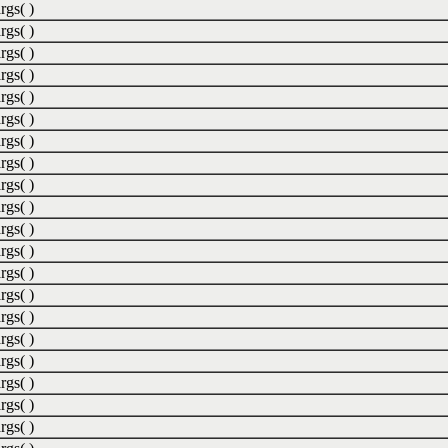
rgs( )
rgs( )
rgs( )
rgs( )
rgs( )
rgs( )
rgs( )
rgs( )
rgs( )
rgs( )
rgs( )
rgs( )
rgs( )
rgs( )
rgs( )
rgs( )
rgs( )
rgs( )
rgs( )
rgs( )