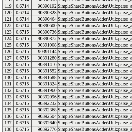
119
0.6714
90390192
SimpleShareButtonsAdder\Util::parse_a
120
0.6714
90390328
SimpleShareButtonsAdder\Util::parse_a
121
0.6714
90390464
SimpleShareButtonsAdder\Util::parse_a
122
0.6714
90390600
SimpleShareButtonsAdder\Util::parse_a
123
0.6715
90390736
SimpleShareButtonsAdder\Util::parse_a
124
0.6715
90390872
SimpleShareButtonsAdder\Util::parse_a
125
0.6715
90391008
SimpleShareButtonsAdder\Util::parse_a
126
0.6715
90391144
SimpleShareButtonsAdder\Util::parse_a
127
0.6715
90391280
SimpleShareButtonsAdder\Util::parse_a
128
0.6715
90391416
SimpleShareButtonsAdder\Util::parse_a
129
0.6715
90391552
SimpleShareButtonsAdder\Util::parse_a
130
0.6715
90391688
SimpleShareButtonsAdder\Util::parse_a
131
0.6715
90391824
SimpleShareButtonsAdder\Util::parse_a
132
0.6715
90391960
SimpleShareButtonsAdder\Util::parse_a
133
0.6715
90392096
SimpleShareButtonsAdder\Util::parse_a
134
0.6715
90392232
SimpleShareButtonsAdder\Util::parse_a
135
0.6715
90392368
SimpleShareButtonsAdder\Util::parse_a
136
0.6715
90392504
SimpleShareButtonsAdder\Util::parse_a
137
0.6715
90392640
SimpleShareButtonsAdder\Util::parse_a
138
0.6715
90392776
SimpleShareButtonsAdder\Util::parse_a