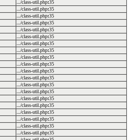
.../class-util.php
:
35
.../class-util.php
:
35
.../class-util.php
:
35
.../class-util.php
:
35
.../class-util.php
:
35
.../class-util.php
:
35
.../class-util.php
:
35
.../class-util.php
:
35
.../class-util.php
:
35
.../class-util.php
:
35
.../class-util.php
:
35
.../class-util.php
:
35
.../class-util.php
:
35
.../class-util.php
:
35
.../class-util.php
:
35
.../class-util.php
:
35
.../class-util.php
:
35
.../class-util.php
:
35
.../class-util.php
:
35
.../class-util.php
:
35
.../class-util.php
:
35