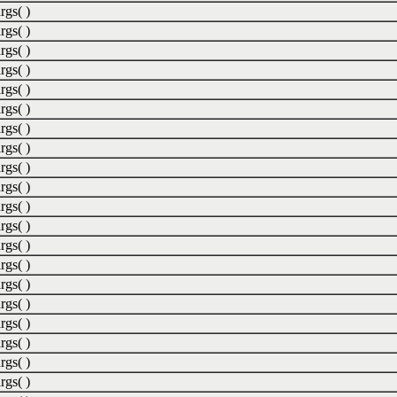
rgs( )
rgs( )
rgs( )
rgs( )
rgs( )
rgs( )
rgs( )
rgs( )
rgs( )
rgs( )
rgs( )
rgs( )
rgs( )
rgs( )
rgs( )
rgs( )
rgs( )
rgs( )
rgs( )
rgs( )