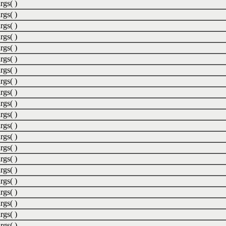
rgs( )
rgs( )
rgs( )
rgs( )
rgs( )
rgs( )
rgs( )
rgs( )
rgs( )
rgs( )
rgs( )
rgs( )
rgs( )
rgs( )
rgs( )
rgs( )
rgs( )
rgs( )
rgs( )
rgs( )
rgs( )