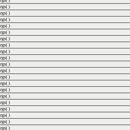
rgs( )
rgs( )
rgs( )
rgs( )
rgs( )
rgs( )
rgs( )
rgs( )
rgs( )
rgs( )
rgs( )
rgs( )
rgs( )
rgs( )
rgs( )
rgs( )
rgs( )
rgs( )
rgs( )
rgs( )
rgs( )