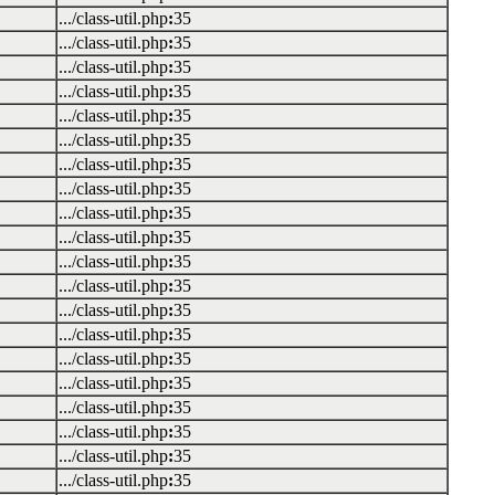
.../class-util.php
:
35
.../class-util.php
:
35
.../class-util.php
:
35
.../class-util.php
:
35
.../class-util.php
:
35
.../class-util.php
:
35
.../class-util.php
:
35
.../class-util.php
:
35
.../class-util.php
:
35
.../class-util.php
:
35
.../class-util.php
:
35
.../class-util.php
:
35
.../class-util.php
:
35
.../class-util.php
:
35
.../class-util.php
:
35
.../class-util.php
:
35
.../class-util.php
:
35
.../class-util.php
:
35
.../class-util.php
:
35
.../class-util.php
:
35