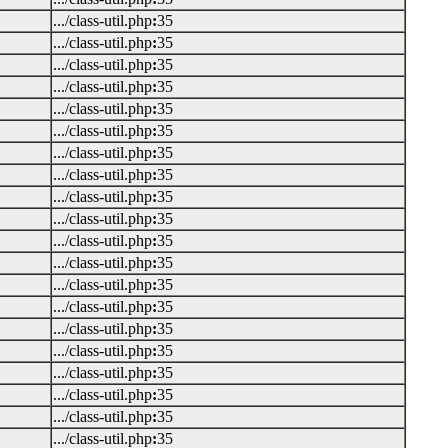
.../class-util.php
:
35
.../class-util.php
:
35
.../class-util.php
:
35
.../class-util.php
:
35
.../class-util.php
:
35
.../class-util.php
:
35
.../class-util.php
:
35
.../class-util.php
:
35
.../class-util.php
:
35
.../class-util.php
:
35
.../class-util.php
:
35
.../class-util.php
:
35
.../class-util.php
:
35
.../class-util.php
:
35
.../class-util.php
:
35
.../class-util.php
:
35
.../class-util.php
:
35
.../class-util.php
:
35
.../class-util.php
:
35
.../class-util.php
:
35