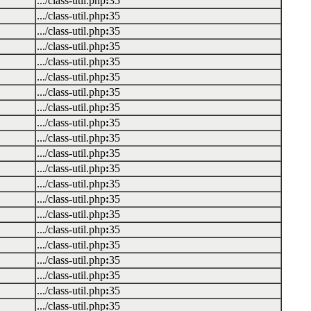
.../class-util.php
:
35
.../class-util.php
:
35
.../class-util.php
:
35
.../class-util.php
:
35
.../class-util.php
:
35
.../class-util.php
:
35
.../class-util.php
:
35
.../class-util.php
:
35
.../class-util.php
:
35
.../class-util.php
:
35
.../class-util.php
:
35
.../class-util.php
:
35
.../class-util.php
:
35
.../class-util.php
:
35
.../class-util.php
:
35
.../class-util.php
:
35
.../class-util.php
:
35
.../class-util.php
:
35
.../class-util.php
:
35
.../class-util.php
:
35
.../class-util.php
:
35