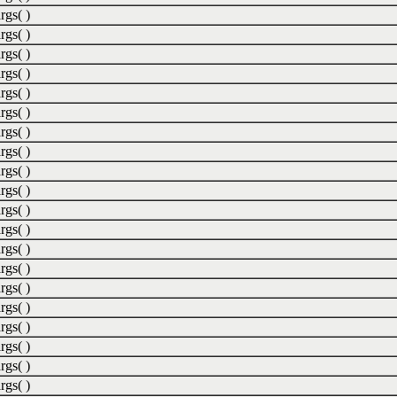
rgs( )
rgs( )
rgs( )
rgs( )
rgs( )
rgs( )
rgs( )
rgs( )
rgs( )
rgs( )
rgs( )
rgs( )
rgs( )
rgs( )
rgs( )
rgs( )
rgs( )
rgs( )
rgs( )
rgs( )