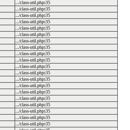
.../class-util.php
:
35
.../class-util.php
:
35
.../class-util.php
:
35
.../class-util.php
:
35
.../class-util.php
:
35
.../class-util.php
:
35
.../class-util.php
:
35
.../class-util.php
:
35
.../class-util.php
:
35
.../class-util.php
:
35
.../class-util.php
:
35
.../class-util.php
:
35
.../class-util.php
:
35
.../class-util.php
:
35
.../class-util.php
:
35
.../class-util.php
:
35
.../class-util.php
:
35
.../class-util.php
:
35
.../class-util.php
:
35
.../class-util.php
:
35