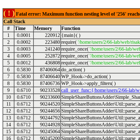
( ! )
Fatal error: Maximum function nesting level of '256' reach
Call Stack
#
Time
Memory
Function
1
0.0001
220912
{main}( )
2
0.0002
223480
require(
'/home/users/2/66-lab/web/risa
3
0.0003
241240
require_once(
'/home/users/2/66-lab/we
4
0.0005
252872
require_once(
'/home/users/2/66-lab/we
5
0.0012
436808
require_once(
'/home/users/2/66-lab/web
6
0.5830
87406064
do_action( )
7
0.5830
87406640
WP_Hook->do_action( )
8
0.5830
87406736
WP_Hook->apply_filters( )
9
0.6710
90233528
call_user_func:{/home/users/2/66-lab/
10
0.6710
90233600
SimpleShareButtonsAdder\Simple_Share
11
0.6712
90244520
SimpleShareButtonsAdder\Util::parse_a
12
0.6712
90244656
SimpleShareButtonsAdder\Util::parse_a
13
0.6712
90244792
SimpleShareButtonsAdder\Util::parse_a
14
0.6712
90244928
SimpleShareButtonsAdder\Util::parse_a
15
0.6712
90245064
SimpleShareButtonsAdder\Util::parse_a
16
0.6712
90245200
SimpleShareButtonsAdder\Util::parse_a