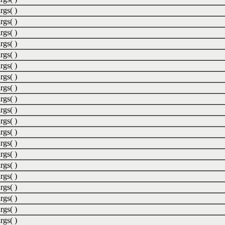
rgs( )
rgs( )
rgs( )
rgs( )
rgs( )
rgs( )
rgs( )
rgs( )
rgs( )
rgs( )
rgs( )
rgs( )
rgs( )
rgs( )
rgs( )
rgs( )
rgs( )
rgs( )
rgs( )
rgs( )