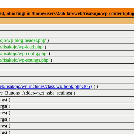
ed, aborting! in /home/users/2/66-lab/web/risakojo/wp-content/plug
kojo/wp-blog-header.php'
)
b/risakojo/wp-load.php'
)
b/risakojo/wp-config.php'
)
/risakojo/wp-settings.php'
)
web/risakojo/wp-includes/class-wp-hook.php:305}
( )
_Buttons_Adder->get_ssba_settings( )
rgs( )
rgs( )
rgs( )
rgs( )
rgs( )
rgs( )