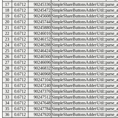
17
0.6712
90245336
SimpleShareButtonsAdder\Util::parse_a
18
0.6712
90245472
SimpleShareButtonsAdder\Util::parse_a
19
0.6712
90245608
SimpleShareButtonsAdder\Util::parse_a
20
0.6712
90245744
SimpleShareButtonsAdder\Util::parse_a
21
0.6712
90245880
SimpleShareButtonsAdder\Util::parse_a
22
0.6712
90246016
SimpleShareButtonsAdder\Util::parse_a
23
0.6712
90246152
SimpleShareButtonsAdder\Util::parse_a
24
0.6712
90246288
SimpleShareButtonsAdder\Util::parse_a
25
0.6712
90246424
SimpleShareButtonsAdder\Util::parse_a
26
0.6712
90246560
SimpleShareButtonsAdder\Util::parse_a
27
0.6712
90246696
SimpleShareButtonsAdder\Util::parse_a
28
0.6712
90246832
SimpleShareButtonsAdder\Util::parse_a
29
0.6712
90246968
SimpleShareButtonsAdder\Util::parse_a
30
0.6712
90247104
SimpleShareButtonsAdder\Util::parse_a
31
0.6712
90247240
SimpleShareButtonsAdder\Util::parse_a
32
0.6712
90247376
SimpleShareButtonsAdder\Util::parse_a
33
0.6712
90247512
SimpleShareButtonsAdder\Util::parse_a
34
0.6712
90247648
SimpleShareButtonsAdder\Util::parse_a
35
0.6712
90247784
SimpleShareButtonsAdder\Util::parse_a
36
0.6712
90247920
SimpleShareButtonsAdder\Util::parse_a