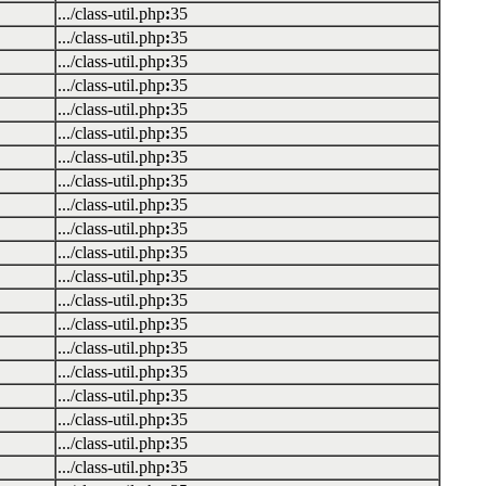
.../class-util.php
:
35
.../class-util.php
:
35
.../class-util.php
:
35
.../class-util.php
:
35
.../class-util.php
:
35
.../class-util.php
:
35
.../class-util.php
:
35
.../class-util.php
:
35
.../class-util.php
:
35
.../class-util.php
:
35
.../class-util.php
:
35
.../class-util.php
:
35
.../class-util.php
:
35
.../class-util.php
:
35
.../class-util.php
:
35
.../class-util.php
:
35
.../class-util.php
:
35
.../class-util.php
:
35
.../class-util.php
:
35
.../class-util.php
:
35