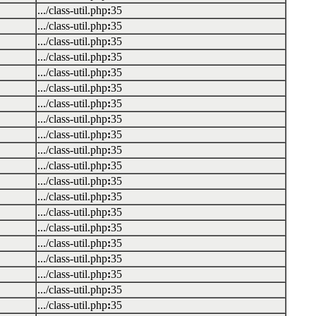
.../class-util.php
:
35
.../class-util.php
:
35
.../class-util.php
:
35
.../class-util.php
:
35
.../class-util.php
:
35
.../class-util.php
:
35
.../class-util.php
:
35
.../class-util.php
:
35
.../class-util.php
:
35
.../class-util.php
:
35
.../class-util.php
:
35
.../class-util.php
:
35
.../class-util.php
:
35
.../class-util.php
:
35
.../class-util.php
:
35
.../class-util.php
:
35
.../class-util.php
:
35
.../class-util.php
:
35
.../class-util.php
:
35
.../class-util.php
:
35