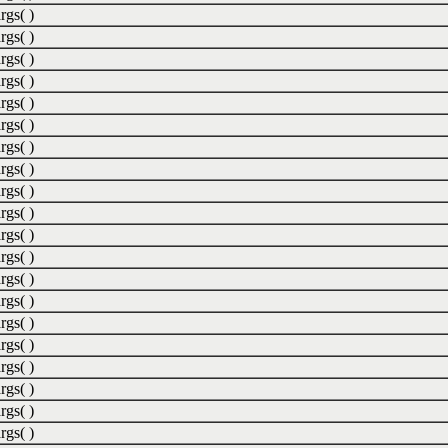
rgs( )
rgs( )
rgs( )
rgs( )
rgs( )
rgs( )
rgs( )
rgs( )
rgs( )
rgs( )
rgs( )
rgs( )
rgs( )
rgs( )
rgs( )
rgs( )
rgs( )
rgs( )
rgs( )
rgs( )