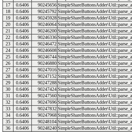
17
0.6406
90245656
SimpleShareButtonsAdder\Util::parse_a
18
0.6406
90245792
SimpleShareButtonsAdder\Util::parse_a
19
0.6406
90245928
SimpleShareButtonsAdder\Util::parse_a
20
0.6406
90246064
SimpleShareButtonsAdder\Util::parse_a
21
0.6406
90246200
SimpleShareButtonsAdder\Util::parse_a
22
0.6406
90246336
SimpleShareButtonsAdder\Util::parse_a
23
0.6406
90246472
SimpleShareButtonsAdder\Util::parse_a
24
0.6406
90246608
SimpleShareButtonsAdder\Util::parse_a
25
0.6406
90246744
SimpleShareButtonsAdder\Util::parse_a
26
0.6406
90246880
SimpleShareButtonsAdder\Util::parse_a
27
0.6406
90247016
SimpleShareButtonsAdder\Util::parse_a
28
0.6406
90247152
SimpleShareButtonsAdder\Util::parse_a
29
0.6406
90247288
SimpleShareButtonsAdder\Util::parse_a
30
0.6406
90247424
SimpleShareButtonsAdder\Util::parse_a
31
0.6406
90247560
SimpleShareButtonsAdder\Util::parse_a
32
0.6406
90247696
SimpleShareButtonsAdder\Util::parse_a
33
0.6406
90247832
SimpleShareButtonsAdder\Util::parse_a
34
0.6406
90247968
SimpleShareButtonsAdder\Util::parse_a
35
0.6406
90248104
SimpleShareButtonsAdder\Util::parse_a
36
0.6406
90248240
SimpleShareButtonsAdder\Util::parse_a