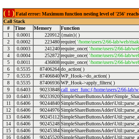
( ! )
Fatal error: Maximum function nesting level of '256' reach
Call Stack
#
Time
Memory
Function
1
0.0001
220912
{main}( )
2
0.0002
223480
require(
'/home/users/2/66-lab/web/risa
3
0.0003
241240
require_once(
'/home/users/2/66-lab/we
4
0.0004
252872
require_once(
'/home/users/2/66-lab/we
5
0.0011
436808
require_once(
'/home/users/2/66-lab/web
6
0.5535
87406264
do_action( )
7
0.5535
87406840
WP_Hook->do_action( )
8
0.5535
87406936
WP_Hook->apply_filters( )
9
0.6403
90233848
call_user_func:{/home/users/2/66-lab/
10
0.6403
90233920
SimpleShareButtonsAdder\Simple_Share
11
0.6406
90244840
SimpleShareButtonsAdder\Util::parse_a
12
0.6406
90244976
SimpleShareButtonsAdder\Util::parse_a
13
0.6406
90245112
SimpleShareButtonsAdder\Util::parse_a
14
0.6406
90245248
SimpleShareButtonsAdder\Util::parse_a
15
0.6406
90245384
SimpleShareButtonsAdder\Util::parse_a
16
0.6406
90245520
SimpleShareButtonsAdder\Util::parse_a