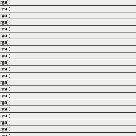
rgs( )
rgs( )
rgs( )
rgs( )
rgs( )
rgs( )
rgs( )
rgs( )
rgs( )
rgs( )
rgs( )
rgs( )
rgs( )
rgs( )
rgs( )
rgs( )
rgs( )
rgs( )
rgs( )
rgs( )
rgs( )