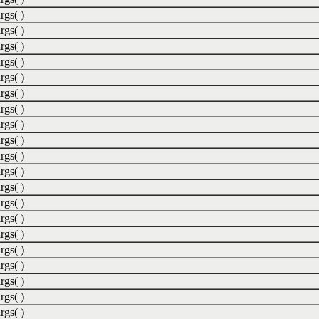
rgs( )
rgs( )
rgs( )
rgs( )
rgs( )
rgs( )
rgs( )
rgs( )
rgs( )
rgs( )
rgs( )
rgs( )
rgs( )
rgs( )
rgs( )
rgs( )
rgs( )
rgs( )
rgs( )
rgs( )