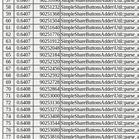
57
0.6407
90251096
SimpleShareButtonsAdder\Util::parse_a
58
0.6407
90251232
SimpleShareButtonsAdder\Util::parse_a
59
0.6407
90251368
SimpleShareButtonsAdder\Util::parse_a
60
0.6407
90251504
SimpleShareButtonsAdder\Util::parse_a
61
0.6407
90251640
SimpleShareButtonsAdder\Util::parse_a
62
0.6407
90251776
SimpleShareButtonsAdder\Util::parse_a
63
0.6407
90251912
SimpleShareButtonsAdder\Util::parse_a
64
0.6407
90252048
SimpleShareButtonsAdder\Util::parse_a
65
0.6407
90252184
SimpleShareButtonsAdder\Util::parse_a
66
0.6407
90252320
SimpleShareButtonsAdder\Util::parse_a
67
0.6407
90252456
SimpleShareButtonsAdder\Util::parse_a
68
0.6407
90252592
SimpleShareButtonsAdder\Util::parse_a
69
0.6407
90252728
SimpleShareButtonsAdder\Util::parse_a
70
0.6408
90252864
SimpleShareButtonsAdder\Util::parse_a
71
0.6408
90253000
SimpleShareButtonsAdder\Util::parse_a
72
0.6408
90253136
SimpleShareButtonsAdder\Util::parse_a
73
0.6408
90253272
SimpleShareButtonsAdder\Util::parse_a
74
0.6408
90253408
SimpleShareButtonsAdder\Util::parse_a
75
0.6408
90253544
SimpleShareButtonsAdder\Util::parse_a
76
0.6408
90253680
SimpleShareButtonsAdder\Util::parse_a
77
0.6408
90253816
SimpleShareButtonsAdder\Util::parse_a