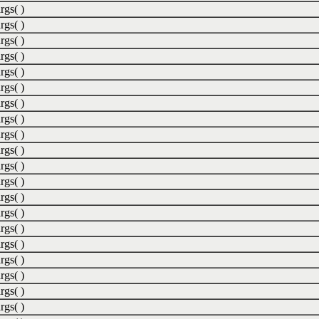
rgs( )
rgs( )
rgs( )
rgs( )
rgs( )
rgs( )
rgs( )
rgs( )
rgs( )
rgs( )
rgs( )
rgs( )
rgs( )
rgs( )
rgs( )
rgs( )
rgs( )
rgs( )
rgs( )
rgs( )