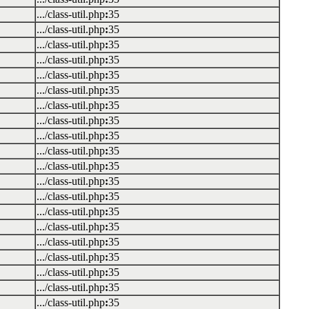
.../class-util.php
:
35
.../class-util.php
:
35
.../class-util.php
:
35
.../class-util.php
:
35
.../class-util.php
:
35
.../class-util.php
:
35
.../class-util.php
:
35
.../class-util.php
:
35
.../class-util.php
:
35
.../class-util.php
:
35
.../class-util.php
:
35
.../class-util.php
:
35
.../class-util.php
:
35
.../class-util.php
:
35
.../class-util.php
:
35
.../class-util.php
:
35
.../class-util.php
:
35
.../class-util.php
:
35
.../class-util.php
:
35
.../class-util.php
:
35