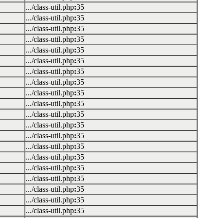
.../class-util.php
:
35
.../class-util.php
:
35
.../class-util.php
:
35
.../class-util.php
:
35
.../class-util.php
:
35
.../class-util.php
:
35
.../class-util.php
:
35
.../class-util.php
:
35
.../class-util.php
:
35
.../class-util.php
:
35
.../class-util.php
:
35
.../class-util.php
:
35
.../class-util.php
:
35
.../class-util.php
:
35
.../class-util.php
:
35
.../class-util.php
:
35
.../class-util.php
:
35
.../class-util.php
:
35
.../class-util.php
:
35
.../class-util.php
:
35