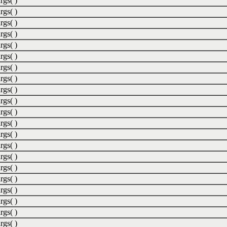
rgs( )
rgs( )
rgs( )
rgs( )
rgs( )
rgs( )
rgs( )
rgs( )
rgs( )
rgs( )
rgs( )
rgs( )
rgs( )
rgs( )
rgs( )
rgs( )
rgs( )
rgs( )
rgs( )
rgs( )
rgs( )