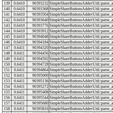
139
0.6410
90393232
SimpleShareButtonsAdder\Util::parse_a
140
0.6410
90393368
SimpleShareButtonsAdder\Util::parse_a
141
0.6410
90393504
SimpleShareButtonsAdder\Util::parse_a
142
0.6410
90393640
SimpleShareButtonsAdder\Util::parse_a
143
0.6410
90393776
SimpleShareButtonsAdder\Util::parse_a
144
0.6410
90393912
SimpleShareButtonsAdder\Util::parse_a
145
0.6410
90394048
SimpleShareButtonsAdder\Util::parse_a
146
0.6410
90394184
SimpleShareButtonsAdder\Util::parse_a
147
0.6411
90394320
SimpleShareButtonsAdder\Util::parse_a
148
0.6411
90394456
SimpleShareButtonsAdder\Util::parse_a
149
0.6411
90394592
SimpleShareButtonsAdder\Util::parse_a
150
0.6411
90394728
SimpleShareButtonsAdder\Util::parse_a
151
0.6411
90394864
SimpleShareButtonsAdder\Util::parse_a
152
0.6411
90395000
SimpleShareButtonsAdder\Util::parse_a
153
0.6411
90395136
SimpleShareButtonsAdder\Util::parse_a
154
0.6411
90395272
SimpleShareButtonsAdder\Util::parse_a
155
0.6411
90395408
SimpleShareButtonsAdder\Util::parse_a
156
0.6411
90395544
SimpleShareButtonsAdder\Util::parse_a
157
0.6411
90395680
SimpleShareButtonsAdder\Util::parse_a
158
0.6411
90395816
SimpleShareButtonsAdder\Util::parse_a