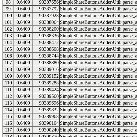
98
0.6409
90387656
SimpleShareButtonsAdder\Util::parse_a
99
0.6409
90387792
SimpleShareButtonsAdder\Util::parse_a
100
0.6409
90387928
SimpleShareButtonsAdder\Util::parse_a
101
0.6409
90388064
SimpleShareButtonsAdder\Util::parse_a
102
0.6409
90388200
SimpleShareButtonsAdder\Util::parse_a
103
0.6409
90388336
SimpleShareButtonsAdder\Util::parse_a
104
0.6409
90388472
SimpleShareButtonsAdder\Util::parse_a
105
0.6409
90388608
SimpleShareButtonsAdder\Util::parse_a
106
0.6409
90388744
SimpleShareButtonsAdder\Util::parse_a
107
0.6409
90388880
SimpleShareButtonsAdder\Util::parse_a
108
0.6409
90389016
SimpleShareButtonsAdder\Util::parse_a
109
0.6409
90389152
SimpleShareButtonsAdder\Util::parse_a
110
0.6409
90389288
SimpleShareButtonsAdder\Util::parse_a
111
0.6409
90389424
SimpleShareButtonsAdder\Util::parse_a
112
0.6409
90389560
SimpleShareButtonsAdder\Util::parse_a
113
0.6409
90389696
SimpleShareButtonsAdder\Util::parse_a
114
0.6409
90389832
SimpleShareButtonsAdder\Util::parse_a
115
0.6409
90389968
SimpleShareButtonsAdder\Util::parse_a
116
0.6409
90390104
SimpleShareButtonsAdder\Util::parse_a
117
0.6409
90390240
SimpleShareButtonsAdder\Util::parse_a
118
0.6409
90390376
SimpleShareButtonsAdder\Util::parse_a