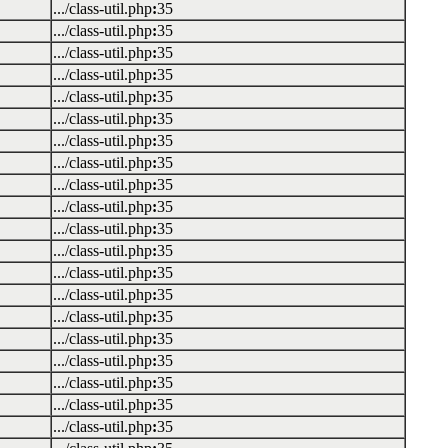
.../class-util.php
:
35
.../class-util.php
:
35
.../class-util.php
:
35
.../class-util.php
:
35
.../class-util.php
:
35
.../class-util.php
:
35
.../class-util.php
:
35
.../class-util.php
:
35
.../class-util.php
:
35
.../class-util.php
:
35
.../class-util.php
:
35
.../class-util.php
:
35
.../class-util.php
:
35
.../class-util.php
:
35
.../class-util.php
:
35
.../class-util.php
:
35
.../class-util.php
:
35
.../class-util.php
:
35
.../class-util.php
:
35
.../class-util.php
:
35