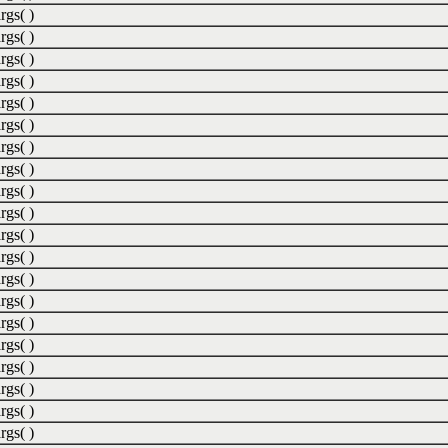
rgs( )
rgs( )
rgs( )
rgs( )
rgs( )
rgs( )
rgs( )
rgs( )
rgs( )
rgs( )
rgs( )
rgs( )
rgs( )
rgs( )
rgs( )
rgs( )
rgs( )
rgs( )
rgs( )
rgs( )