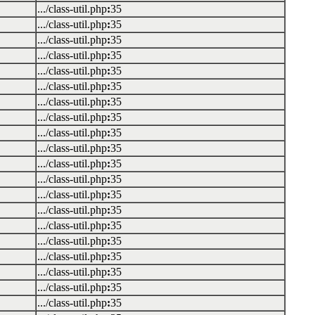
.../class-util.php
:
35
.../class-util.php
:
35
.../class-util.php
:
35
.../class-util.php
:
35
.../class-util.php
:
35
.../class-util.php
:
35
.../class-util.php
:
35
.../class-util.php
:
35
.../class-util.php
:
35
.../class-util.php
:
35
.../class-util.php
:
35
.../class-util.php
:
35
.../class-util.php
:
35
.../class-util.php
:
35
.../class-util.php
:
35
.../class-util.php
:
35
.../class-util.php
:
35
.../class-util.php
:
35
.../class-util.php
:
35
.../class-util.php
:
35