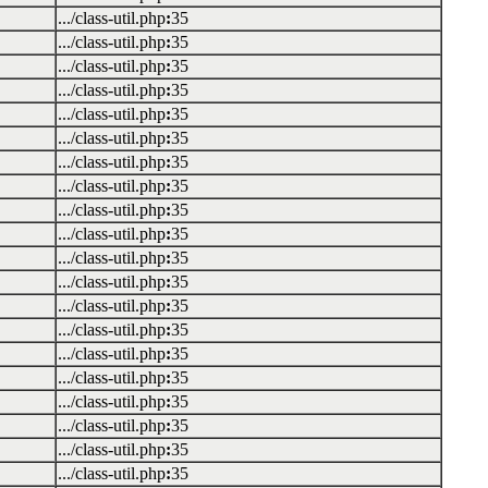
.../class-util.php
:
35
.../class-util.php
:
35
.../class-util.php
:
35
.../class-util.php
:
35
.../class-util.php
:
35
.../class-util.php
:
35
.../class-util.php
:
35
.../class-util.php
:
35
.../class-util.php
:
35
.../class-util.php
:
35
.../class-util.php
:
35
.../class-util.php
:
35
.../class-util.php
:
35
.../class-util.php
:
35
.../class-util.php
:
35
.../class-util.php
:
35
.../class-util.php
:
35
.../class-util.php
:
35
.../class-util.php
:
35
.../class-util.php
:
35