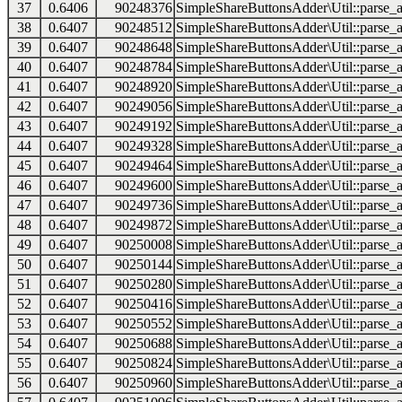
37
0.6406
90248376
SimpleShareButtonsAdder\Util::parse_a
38
0.6407
90248512
SimpleShareButtonsAdder\Util::parse_a
39
0.6407
90248648
SimpleShareButtonsAdder\Util::parse_a
40
0.6407
90248784
SimpleShareButtonsAdder\Util::parse_a
41
0.6407
90248920
SimpleShareButtonsAdder\Util::parse_a
42
0.6407
90249056
SimpleShareButtonsAdder\Util::parse_a
43
0.6407
90249192
SimpleShareButtonsAdder\Util::parse_a
44
0.6407
90249328
SimpleShareButtonsAdder\Util::parse_a
45
0.6407
90249464
SimpleShareButtonsAdder\Util::parse_a
46
0.6407
90249600
SimpleShareButtonsAdder\Util::parse_a
47
0.6407
90249736
SimpleShareButtonsAdder\Util::parse_a
48
0.6407
90249872
SimpleShareButtonsAdder\Util::parse_a
49
0.6407
90250008
SimpleShareButtonsAdder\Util::parse_a
50
0.6407
90250144
SimpleShareButtonsAdder\Util::parse_a
51
0.6407
90250280
SimpleShareButtonsAdder\Util::parse_a
52
0.6407
90250416
SimpleShareButtonsAdder\Util::parse_a
53
0.6407
90250552
SimpleShareButtonsAdder\Util::parse_a
54
0.6407
90250688
SimpleShareButtonsAdder\Util::parse_a
55
0.6407
90250824
SimpleShareButtonsAdder\Util::parse_a
56
0.6407
90250960
SimpleShareButtonsAdder\Util::parse_a