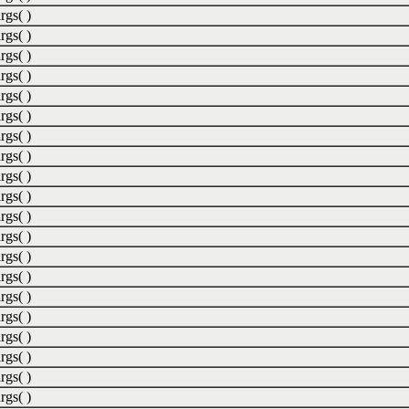
rgs( )
rgs( )
rgs( )
rgs( )
rgs( )
rgs( )
rgs( )
rgs( )
rgs( )
rgs( )
rgs( )
rgs( )
rgs( )
rgs( )
rgs( )
rgs( )
rgs( )
rgs( )
rgs( )
rgs( )