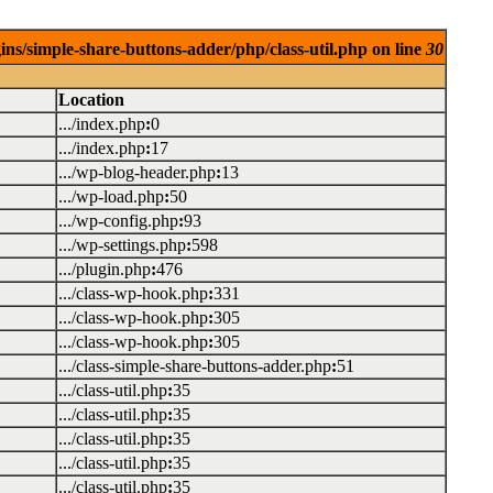
ins/simple-share-buttons-adder/php/class-util.php on line
30
Location
.../index.php
:
0
.../index.php
:
17
.../wp-blog-header.php
:
13
.../wp-load.php
:
50
.../wp-config.php
:
93
.../wp-settings.php
:
598
.../plugin.php
:
476
.../class-wp-hook.php
:
331
.../class-wp-hook.php
:
305
.../class-wp-hook.php
:
305
.../class-simple-share-buttons-adder.php
:
51
.../class-util.php
:
35
.../class-util.php
:
35
.../class-util.php
:
35
.../class-util.php
:
35
.../class-util.php
:
35