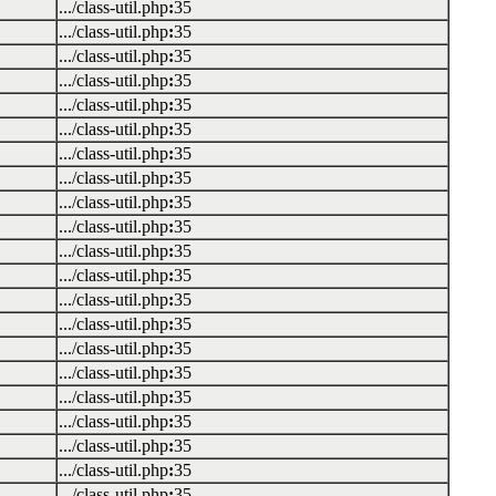
.../class-util.php
:
35
.../class-util.php
:
35
.../class-util.php
:
35
.../class-util.php
:
35
.../class-util.php
:
35
.../class-util.php
:
35
.../class-util.php
:
35
.../class-util.php
:
35
.../class-util.php
:
35
.../class-util.php
:
35
.../class-util.php
:
35
.../class-util.php
:
35
.../class-util.php
:
35
.../class-util.php
:
35
.../class-util.php
:
35
.../class-util.php
:
35
.../class-util.php
:
35
.../class-util.php
:
35
.../class-util.php
:
35
.../class-util.php
:
35
.../class-util.php
:
35