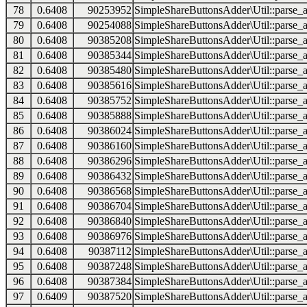
78
0.6408
90253952
SimpleShareButtonsAdder\Util::parse_a
79
0.6408
90254088
SimpleShareButtonsAdder\Util::parse_a
80
0.6408
90385208
SimpleShareButtonsAdder\Util::parse_a
81
0.6408
90385344
SimpleShareButtonsAdder\Util::parse_a
82
0.6408
90385480
SimpleShareButtonsAdder\Util::parse_a
83
0.6408
90385616
SimpleShareButtonsAdder\Util::parse_a
84
0.6408
90385752
SimpleShareButtonsAdder\Util::parse_a
85
0.6408
90385888
SimpleShareButtonsAdder\Util::parse_a
86
0.6408
90386024
SimpleShareButtonsAdder\Util::parse_a
87
0.6408
90386160
SimpleShareButtonsAdder\Util::parse_a
88
0.6408
90386296
SimpleShareButtonsAdder\Util::parse_a
89
0.6408
90386432
SimpleShareButtonsAdder\Util::parse_a
90
0.6408
90386568
SimpleShareButtonsAdder\Util::parse_a
91
0.6408
90386704
SimpleShareButtonsAdder\Util::parse_a
92
0.6408
90386840
SimpleShareButtonsAdder\Util::parse_a
93
0.6408
90386976
SimpleShareButtonsAdder\Util::parse_a
94
0.6408
90387112
SimpleShareButtonsAdder\Util::parse_a
95
0.6408
90387248
SimpleShareButtonsAdder\Util::parse_a
96
0.6408
90387384
SimpleShareButtonsAdder\Util::parse_a
97
0.6409
90387520
SimpleShareButtonsAdder\Util::parse_a