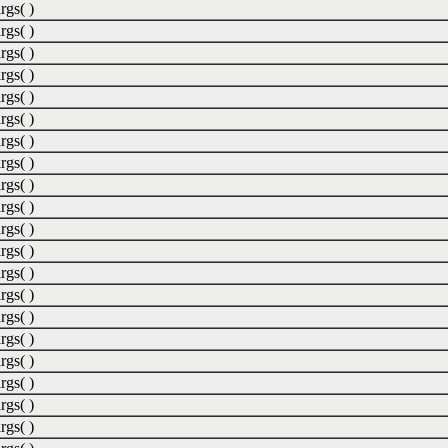
rgs( )
rgs( )
rgs( )
rgs( )
rgs( )
rgs( )
rgs( )
rgs( )
rgs( )
rgs( )
rgs( )
rgs( )
rgs( )
rgs( )
rgs( )
rgs( )
rgs( )
rgs( )
rgs( )
rgs( )