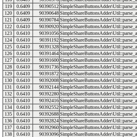
119
0.6409
90390512
SimpleShareButtonsAdder\Util::parse_a
120
0.6409
90390648
SimpleShareButtonsAdder\Util::parse_a
121
0.6409
90390784
SimpleShareButtonsAdder\Util::parse_a
122
0.6410
90390920
SimpleShareButtonsAdder\Util::parse_a
123
0.6410
90391056
SimpleShareButtonsAdder\Util::parse_a
124
0.6410
90391192
SimpleShareButtonsAdder\Util::parse_a
125
0.6410
90391328
SimpleShareButtonsAdder\Util::parse_a
126
0.6410
90391464
SimpleShareButtonsAdder\Util::parse_a
127
0.6410
90391600
SimpleShareButtonsAdder\Util::parse_a
128
0.6410
90391736
SimpleShareButtonsAdder\Util::parse_a
129
0.6410
90391872
SimpleShareButtonsAdder\Util::parse_a
130
0.6410
90392008
SimpleShareButtonsAdder\Util::parse_a
131
0.6410
90392144
SimpleShareButtonsAdder\Util::parse_a
132
0.6410
90392280
SimpleShareButtonsAdder\Util::parse_a
133
0.6410
90392416
SimpleShareButtonsAdder\Util::parse_a
134
0.6410
90392552
SimpleShareButtonsAdder\Util::parse_a
135
0.6410
90392688
SimpleShareButtonsAdder\Util::parse_a
136
0.6410
90392824
SimpleShareButtonsAdder\Util::parse_a
137
0.6410
90392960
SimpleShareButtonsAdder\Util::parse_a
138
0.6410
90393096
SimpleShareButtonsAdder\Util::parse_a