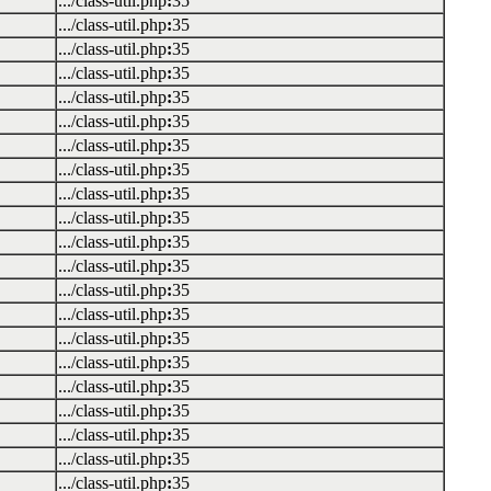
.../class-util.php
:
35
.../class-util.php
:
35
.../class-util.php
:
35
.../class-util.php
:
35
.../class-util.php
:
35
.../class-util.php
:
35
.../class-util.php
:
35
.../class-util.php
:
35
.../class-util.php
:
35
.../class-util.php
:
35
.../class-util.php
:
35
.../class-util.php
:
35
.../class-util.php
:
35
.../class-util.php
:
35
.../class-util.php
:
35
.../class-util.php
:
35
.../class-util.php
:
35
.../class-util.php
:
35
.../class-util.php
:
35
.../class-util.php
:
35
.../class-util.php
:
35