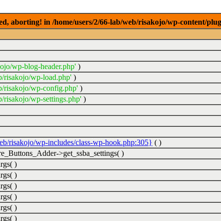
ed, aborting! in /home/users/2/66-lab/web/risakojo/wp-content/plug
kojo/wp-blog-header.php'
)
b/risakojo/wp-load.php'
)
b/risakojo/wp-config.php'
)
/risakojo/wp-settings.php'
)
web/risakojo/wp-includes/class-wp-hook.php:305}
( )
_Buttons_Adder->get_ssba_settings( )
rgs( )
rgs( )
rgs( )
rgs( )
rgs( )
rgs( )