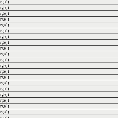
rgs( )
rgs( )
rgs( )
rgs( )
rgs( )
rgs( )
rgs( )
rgs( )
rgs( )
rgs( )
rgs( )
rgs( )
rgs( )
rgs( )
rgs( )
rgs( )
rgs( )
rgs( )
rgs( )
rgs( )
rgs( )