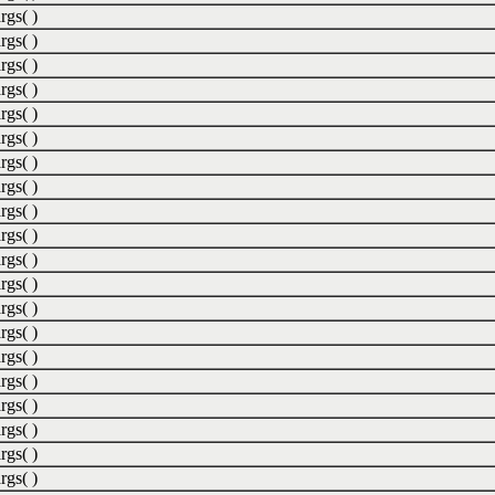
rgs( )
rgs( )
rgs( )
rgs( )
rgs( )
rgs( )
rgs( )
rgs( )
rgs( )
rgs( )
rgs( )
rgs( )
rgs( )
rgs( )
rgs( )
rgs( )
rgs( )
rgs( )
rgs( )
rgs( )