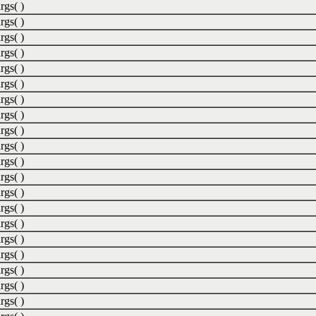
rgs( )
rgs( )
rgs( )
rgs( )
rgs( )
rgs( )
rgs( )
rgs( )
rgs( )
rgs( )
rgs( )
rgs( )
rgs( )
rgs( )
rgs( )
rgs( )
rgs( )
rgs( )
rgs( )
rgs( )