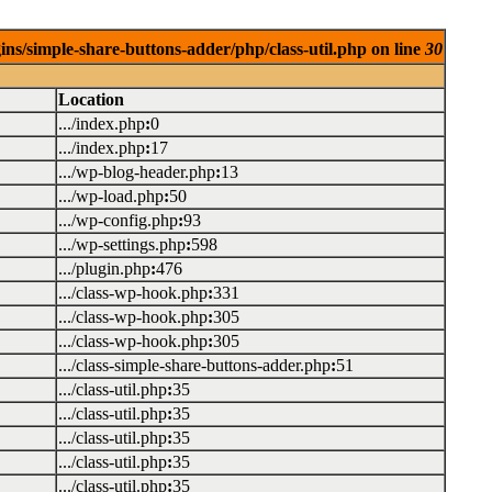
ins/simple-share-buttons-adder/php/class-util.php on line
30
Location
.../index.php
:
0
.../index.php
:
17
.../wp-blog-header.php
:
13
.../wp-load.php
:
50
.../wp-config.php
:
93
.../wp-settings.php
:
598
.../plugin.php
:
476
.../class-wp-hook.php
:
331
.../class-wp-hook.php
:
305
.../class-wp-hook.php
:
305
.../class-simple-share-buttons-adder.php
:
51
.../class-util.php
:
35
.../class-util.php
:
35
.../class-util.php
:
35
.../class-util.php
:
35
.../class-util.php
:
35