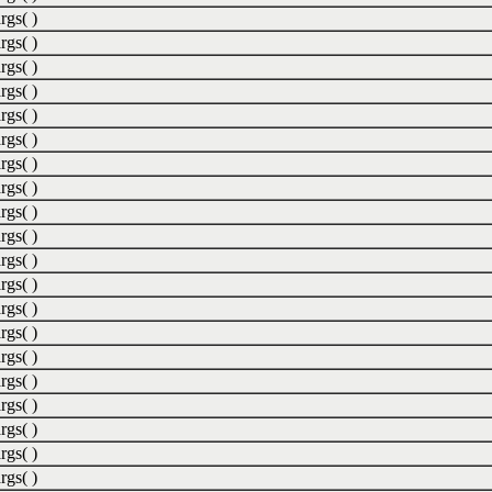
rgs( )
rgs( )
rgs( )
rgs( )
rgs( )
rgs( )
rgs( )
rgs( )
rgs( )
rgs( )
rgs( )
rgs( )
rgs( )
rgs( )
rgs( )
rgs( )
rgs( )
rgs( )
rgs( )
rgs( )