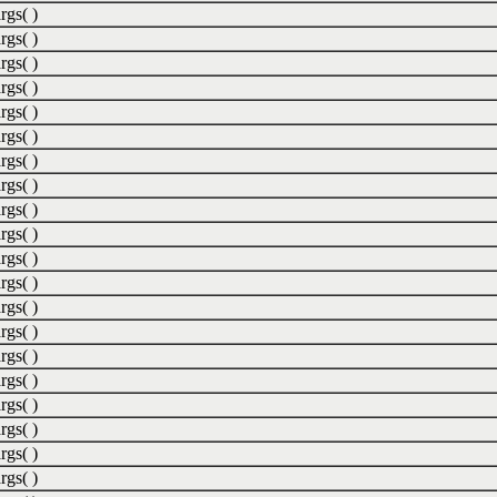
rgs( )
rgs( )
rgs( )
rgs( )
rgs( )
rgs( )
rgs( )
rgs( )
rgs( )
rgs( )
rgs( )
rgs( )
rgs( )
rgs( )
rgs( )
rgs( )
rgs( )
rgs( )
rgs( )
rgs( )