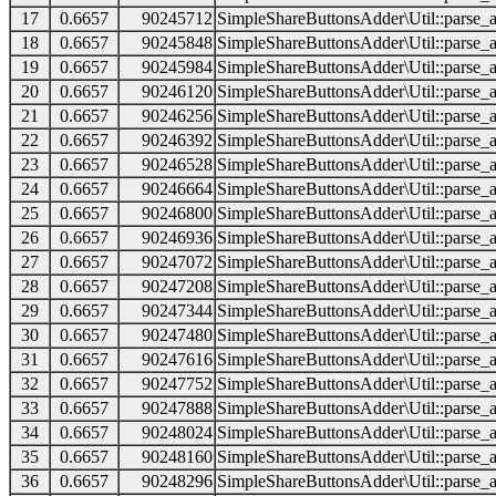
17
0.6657
90245712
SimpleShareButtonsAdder\Util::parse_a
18
0.6657
90245848
SimpleShareButtonsAdder\Util::parse_a
19
0.6657
90245984
SimpleShareButtonsAdder\Util::parse_a
20
0.6657
90246120
SimpleShareButtonsAdder\Util::parse_a
21
0.6657
90246256
SimpleShareButtonsAdder\Util::parse_a
22
0.6657
90246392
SimpleShareButtonsAdder\Util::parse_a
23
0.6657
90246528
SimpleShareButtonsAdder\Util::parse_a
24
0.6657
90246664
SimpleShareButtonsAdder\Util::parse_a
25
0.6657
90246800
SimpleShareButtonsAdder\Util::parse_a
26
0.6657
90246936
SimpleShareButtonsAdder\Util::parse_a
27
0.6657
90247072
SimpleShareButtonsAdder\Util::parse_a
28
0.6657
90247208
SimpleShareButtonsAdder\Util::parse_a
29
0.6657
90247344
SimpleShareButtonsAdder\Util::parse_a
30
0.6657
90247480
SimpleShareButtonsAdder\Util::parse_a
31
0.6657
90247616
SimpleShareButtonsAdder\Util::parse_a
32
0.6657
90247752
SimpleShareButtonsAdder\Util::parse_a
33
0.6657
90247888
SimpleShareButtonsAdder\Util::parse_a
34
0.6657
90248024
SimpleShareButtonsAdder\Util::parse_a
35
0.6657
90248160
SimpleShareButtonsAdder\Util::parse_a
36
0.6657
90248296
SimpleShareButtonsAdder\Util::parse_a