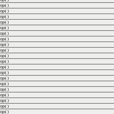
rgs( )
rgs( )
rgs( )
rgs( )
rgs( )
rgs( )
rgs( )
rgs( )
rgs( )
rgs( )
rgs( )
rgs( )
rgs( )
rgs( )
rgs( )
rgs( )
rgs( )
rgs( )
rgs( )
rgs( )