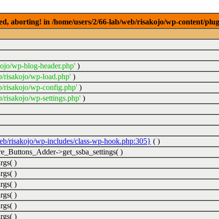
ed, aborting! in /home/users/2/66-lab/web/risakojo/wp-content/plug
kojo/wp-blog-header.php'
)
b/risakojo/wp-load.php'
)
b/risakojo/wp-config.php'
)
/risakojo/wp-settings.php'
)
web/risakojo/wp-includes/class-wp-hook.php:305}
( )
_Buttons_Adder->get_ssba_settings( )
rgs( )
rgs( )
rgs( )
rgs( )
rgs( )
rgs( )