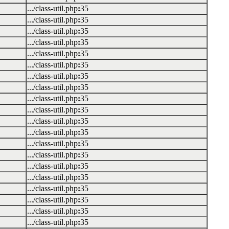
.../class-util.php
:
35
.../class-util.php
:
35
.../class-util.php
:
35
.../class-util.php
:
35
.../class-util.php
:
35
.../class-util.php
:
35
.../class-util.php
:
35
.../class-util.php
:
35
.../class-util.php
:
35
.../class-util.php
:
35
.../class-util.php
:
35
.../class-util.php
:
35
.../class-util.php
:
35
.../class-util.php
:
35
.../class-util.php
:
35
.../class-util.php
:
35
.../class-util.php
:
35
.../class-util.php
:
35
.../class-util.php
:
35
.../class-util.php
:
35