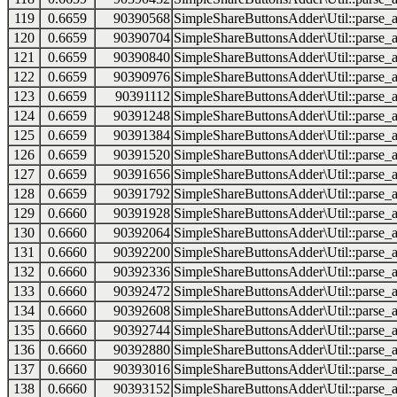
119
0.6659
90390568
SimpleShareButtonsAdder\Util::parse_a
120
0.6659
90390704
SimpleShareButtonsAdder\Util::parse_a
121
0.6659
90390840
SimpleShareButtonsAdder\Util::parse_a
122
0.6659
90390976
SimpleShareButtonsAdder\Util::parse_a
123
0.6659
90391112
SimpleShareButtonsAdder\Util::parse_a
124
0.6659
90391248
SimpleShareButtonsAdder\Util::parse_a
125
0.6659
90391384
SimpleShareButtonsAdder\Util::parse_a
126
0.6659
90391520
SimpleShareButtonsAdder\Util::parse_a
127
0.6659
90391656
SimpleShareButtonsAdder\Util::parse_a
128
0.6659
90391792
SimpleShareButtonsAdder\Util::parse_a
129
0.6660
90391928
SimpleShareButtonsAdder\Util::parse_a
130
0.6660
90392064
SimpleShareButtonsAdder\Util::parse_a
131
0.6660
90392200
SimpleShareButtonsAdder\Util::parse_a
132
0.6660
90392336
SimpleShareButtonsAdder\Util::parse_a
133
0.6660
90392472
SimpleShareButtonsAdder\Util::parse_a
134
0.6660
90392608
SimpleShareButtonsAdder\Util::parse_a
135
0.6660
90392744
SimpleShareButtonsAdder\Util::parse_a
136
0.6660
90392880
SimpleShareButtonsAdder\Util::parse_a
137
0.6660
90393016
SimpleShareButtonsAdder\Util::parse_a
138
0.6660
90393152
SimpleShareButtonsAdder\Util::parse_a