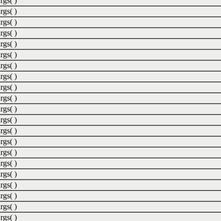
rgs( )
rgs( )
rgs( )
rgs( )
rgs( )
rgs( )
rgs( )
rgs( )
rgs( )
rgs( )
rgs( )
rgs( )
rgs( )
rgs( )
rgs( )
rgs( )
rgs( )
rgs( )
rgs( )
rgs( )
rgs( )