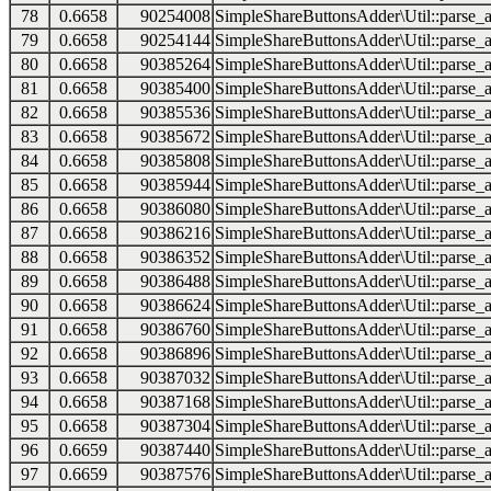
78
0.6658
90254008
SimpleShareButtonsAdder\Util::parse_a
79
0.6658
90254144
SimpleShareButtonsAdder\Util::parse_a
80
0.6658
90385264
SimpleShareButtonsAdder\Util::parse_a
81
0.6658
90385400
SimpleShareButtonsAdder\Util::parse_a
82
0.6658
90385536
SimpleShareButtonsAdder\Util::parse_a
83
0.6658
90385672
SimpleShareButtonsAdder\Util::parse_a
84
0.6658
90385808
SimpleShareButtonsAdder\Util::parse_a
85
0.6658
90385944
SimpleShareButtonsAdder\Util::parse_a
86
0.6658
90386080
SimpleShareButtonsAdder\Util::parse_a
87
0.6658
90386216
SimpleShareButtonsAdder\Util::parse_a
88
0.6658
90386352
SimpleShareButtonsAdder\Util::parse_a
89
0.6658
90386488
SimpleShareButtonsAdder\Util::parse_a
90
0.6658
90386624
SimpleShareButtonsAdder\Util::parse_a
91
0.6658
90386760
SimpleShareButtonsAdder\Util::parse_a
92
0.6658
90386896
SimpleShareButtonsAdder\Util::parse_a
93
0.6658
90387032
SimpleShareButtonsAdder\Util::parse_a
94
0.6658
90387168
SimpleShareButtonsAdder\Util::parse_a
95
0.6658
90387304
SimpleShareButtonsAdder\Util::parse_a
96
0.6659
90387440
SimpleShareButtonsAdder\Util::parse_a
97
0.6659
90387576
SimpleShareButtonsAdder\Util::parse_a