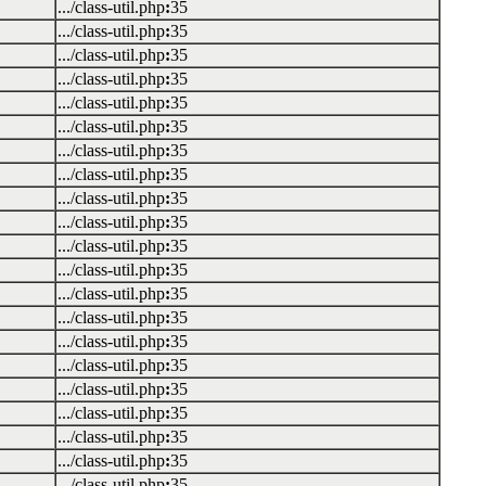
.../class-util.php
:
35
.../class-util.php
:
35
.../class-util.php
:
35
.../class-util.php
:
35
.../class-util.php
:
35
.../class-util.php
:
35
.../class-util.php
:
35
.../class-util.php
:
35
.../class-util.php
:
35
.../class-util.php
:
35
.../class-util.php
:
35
.../class-util.php
:
35
.../class-util.php
:
35
.../class-util.php
:
35
.../class-util.php
:
35
.../class-util.php
:
35
.../class-util.php
:
35
.../class-util.php
:
35
.../class-util.php
:
35
.../class-util.php
:
35
.../class-util.php
:
35