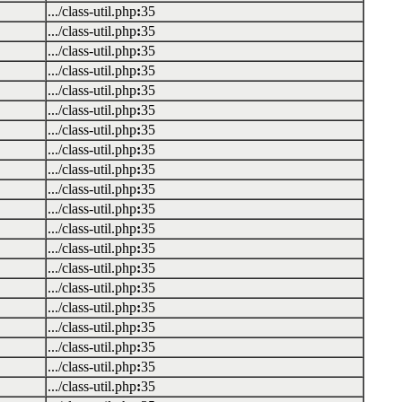
.../class-util.php
:
35
.../class-util.php
:
35
.../class-util.php
:
35
.../class-util.php
:
35
.../class-util.php
:
35
.../class-util.php
:
35
.../class-util.php
:
35
.../class-util.php
:
35
.../class-util.php
:
35
.../class-util.php
:
35
.../class-util.php
:
35
.../class-util.php
:
35
.../class-util.php
:
35
.../class-util.php
:
35
.../class-util.php
:
35
.../class-util.php
:
35
.../class-util.php
:
35
.../class-util.php
:
35
.../class-util.php
:
35
.../class-util.php
:
35