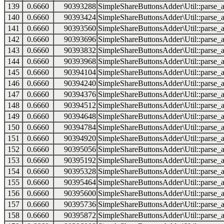
139
0.6660
90393288
SimpleShareButtonsAdder\Util::parse_a
140
0.6660
90393424
SimpleShareButtonsAdder\Util::parse_a
141
0.6660
90393560
SimpleShareButtonsAdder\Util::parse_a
142
0.6660
90393696
SimpleShareButtonsAdder\Util::parse_a
143
0.6660
90393832
SimpleShareButtonsAdder\Util::parse_a
144
0.6660
90393968
SimpleShareButtonsAdder\Util::parse_a
145
0.6660
90394104
SimpleShareButtonsAdder\Util::parse_a
146
0.6660
90394240
SimpleShareButtonsAdder\Util::parse_a
147
0.6660
90394376
SimpleShareButtonsAdder\Util::parse_a
148
0.6660
90394512
SimpleShareButtonsAdder\Util::parse_a
149
0.6660
90394648
SimpleShareButtonsAdder\Util::parse_a
150
0.6660
90394784
SimpleShareButtonsAdder\Util::parse_a
151
0.6660
90394920
SimpleShareButtonsAdder\Util::parse_a
152
0.6660
90395056
SimpleShareButtonsAdder\Util::parse_a
153
0.6660
90395192
SimpleShareButtonsAdder\Util::parse_a
154
0.6660
90395328
SimpleShareButtonsAdder\Util::parse_a
155
0.6660
90395464
SimpleShareButtonsAdder\Util::parse_a
156
0.6660
90395600
SimpleShareButtonsAdder\Util::parse_a
157
0.6660
90395736
SimpleShareButtonsAdder\Util::parse_a
158
0.6660
90395872
SimpleShareButtonsAdder\Util::parse_a