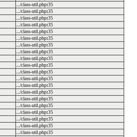
.../class-util.php
:
35
.../class-util.php
:
35
.../class-util.php
:
35
.../class-util.php
:
35
.../class-util.php
:
35
.../class-util.php
:
35
.../class-util.php
:
35
.../class-util.php
:
35
.../class-util.php
:
35
.../class-util.php
:
35
.../class-util.php
:
35
.../class-util.php
:
35
.../class-util.php
:
35
.../class-util.php
:
35
.../class-util.php
:
35
.../class-util.php
:
35
.../class-util.php
:
35
.../class-util.php
:
35
.../class-util.php
:
35
.../class-util.php
:
35