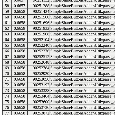
57
0.6657
90251152
SimpleShareButtonsAdder\Util::parse_a
58
0.6657
90251288
SimpleShareButtonsAdder\Util::parse_a
59
0.6658
90251424
SimpleShareButtonsAdder\Util::parse_a
60
0.6658
90251560
SimpleShareButtonsAdder\Util::parse_a
61
0.6658
90251696
SimpleShareButtonsAdder\Util::parse_a
62
0.6658
90251832
SimpleShareButtonsAdder\Util::parse_a
63
0.6658
90251968
SimpleShareButtonsAdder\Util::parse_a
64
0.6658
90252104
SimpleShareButtonsAdder\Util::parse_a
65
0.6658
90252240
SimpleShareButtonsAdder\Util::parse_a
66
0.6658
90252376
SimpleShareButtonsAdder\Util::parse_a
67
0.6658
90252512
SimpleShareButtonsAdder\Util::parse_a
68
0.6658
90252648
SimpleShareButtonsAdder\Util::parse_a
69
0.6658
90252784
SimpleShareButtonsAdder\Util::parse_a
70
0.6658
90252920
SimpleShareButtonsAdder\Util::parse_a
71
0.6658
90253056
SimpleShareButtonsAdder\Util::parse_a
72
0.6658
90253192
SimpleShareButtonsAdder\Util::parse_a
73
0.6658
90253328
SimpleShareButtonsAdder\Util::parse_a
74
0.6658
90253464
SimpleShareButtonsAdder\Util::parse_a
75
0.6658
90253600
SimpleShareButtonsAdder\Util::parse_a
76
0.6658
90253736
SimpleShareButtonsAdder\Util::parse_a
77
0.6658
90253872
SimpleShareButtonsAdder\Util::parse_a