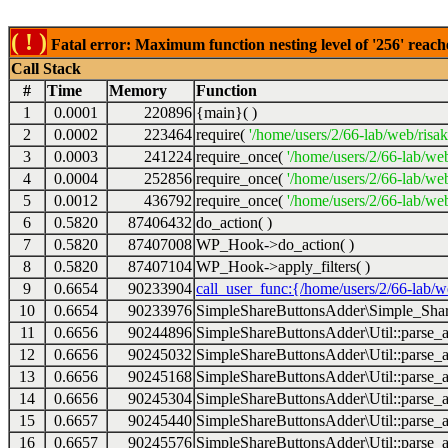
( ! )
Fatal error: Maximum function nesting level of '256' reach
Call Stack
#
Time
Memory
Function
1
0.0001
220896
{main}( )
2
0.0002
223464
require(
'/home/users/2/66-lab/web/risa
3
0.0003
241224
require_once(
'/home/users/2/66-lab/we
4
0.0004
252856
require_once(
'/home/users/2/66-lab/we
5
0.0012
436792
require_once(
'/home/users/2/66-lab/web
6
0.5820
87406432
do_action( )
7
0.5820
87407008
WP_Hook->do_action( )
8
0.5820
87407104
WP_Hook->apply_filters( )
9
0.6654
90233904
call_user_func:{/home/users/2/66-lab/
10
0.6654
90233976
SimpleShareButtonsAdder\Simple_Share
11
0.6656
90244896
SimpleShareButtonsAdder\Util::parse_a
12
0.6656
90245032
SimpleShareButtonsAdder\Util::parse_a
13
0.6656
90245168
SimpleShareButtonsAdder\Util::parse_a
14
0.6656
90245304
SimpleShareButtonsAdder\Util::parse_a
15
0.6657
90245440
SimpleShareButtonsAdder\Util::parse_a
16
0.6657
90245576
SimpleShareButtonsAdder\Util::parse_a