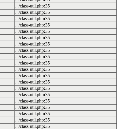
.../class-util.php
:
35
.../class-util.php
:
35
.../class-util.php
:
35
.../class-util.php
:
35
.../class-util.php
:
35
.../class-util.php
:
35
.../class-util.php
:
35
.../class-util.php
:
35
.../class-util.php
:
35
.../class-util.php
:
35
.../class-util.php
:
35
.../class-util.php
:
35
.../class-util.php
:
35
.../class-util.php
:
35
.../class-util.php
:
35
.../class-util.php
:
35
.../class-util.php
:
35
.../class-util.php
:
35
.../class-util.php
:
35
.../class-util.php
:
35