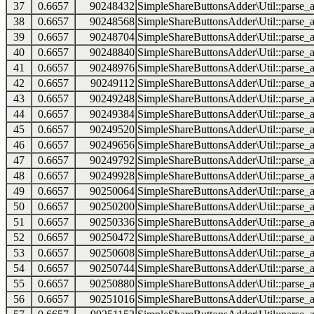
37
0.6657
90248432
SimpleShareButtonsAdder\Util::parse_a
38
0.6657
90248568
SimpleShareButtonsAdder\Util::parse_a
39
0.6657
90248704
SimpleShareButtonsAdder\Util::parse_a
40
0.6657
90248840
SimpleShareButtonsAdder\Util::parse_a
41
0.6657
90248976
SimpleShareButtonsAdder\Util::parse_a
42
0.6657
90249112
SimpleShareButtonsAdder\Util::parse_a
43
0.6657
90249248
SimpleShareButtonsAdder\Util::parse_a
44
0.6657
90249384
SimpleShareButtonsAdder\Util::parse_a
45
0.6657
90249520
SimpleShareButtonsAdder\Util::parse_a
46
0.6657
90249656
SimpleShareButtonsAdder\Util::parse_a
47
0.6657
90249792
SimpleShareButtonsAdder\Util::parse_a
48
0.6657
90249928
SimpleShareButtonsAdder\Util::parse_a
49
0.6657
90250064
SimpleShareButtonsAdder\Util::parse_a
50
0.6657
90250200
SimpleShareButtonsAdder\Util::parse_a
51
0.6657
90250336
SimpleShareButtonsAdder\Util::parse_a
52
0.6657
90250472
SimpleShareButtonsAdder\Util::parse_a
53
0.6657
90250608
SimpleShareButtonsAdder\Util::parse_a
54
0.6657
90250744
SimpleShareButtonsAdder\Util::parse_a
55
0.6657
90250880
SimpleShareButtonsAdder\Util::parse_a
56
0.6657
90251016
SimpleShareButtonsAdder\Util::parse_a