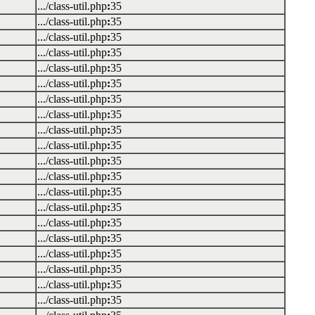
.../class-util.php
:
35
.../class-util.php
:
35
.../class-util.php
:
35
.../class-util.php
:
35
.../class-util.php
:
35
.../class-util.php
:
35
.../class-util.php
:
35
.../class-util.php
:
35
.../class-util.php
:
35
.../class-util.php
:
35
.../class-util.php
:
35
.../class-util.php
:
35
.../class-util.php
:
35
.../class-util.php
:
35
.../class-util.php
:
35
.../class-util.php
:
35
.../class-util.php
:
35
.../class-util.php
:
35
.../class-util.php
:
35
.../class-util.php
:
35