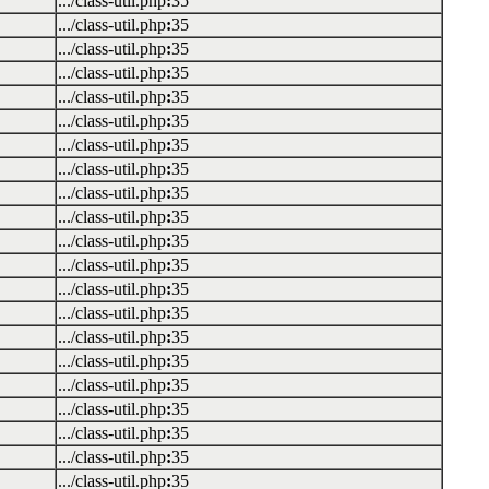
.../class-util.php
:
35
.../class-util.php
:
35
.../class-util.php
:
35
.../class-util.php
:
35
.../class-util.php
:
35
.../class-util.php
:
35
.../class-util.php
:
35
.../class-util.php
:
35
.../class-util.php
:
35
.../class-util.php
:
35
.../class-util.php
:
35
.../class-util.php
:
35
.../class-util.php
:
35
.../class-util.php
:
35
.../class-util.php
:
35
.../class-util.php
:
35
.../class-util.php
:
35
.../class-util.php
:
35
.../class-util.php
:
35
.../class-util.php
:
35
.../class-util.php
:
35