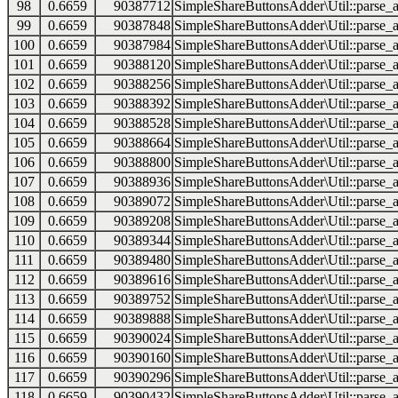
98
0.6659
90387712
SimpleShareButtonsAdder\Util::parse_a
99
0.6659
90387848
SimpleShareButtonsAdder\Util::parse_a
100
0.6659
90387984
SimpleShareButtonsAdder\Util::parse_a
101
0.6659
90388120
SimpleShareButtonsAdder\Util::parse_a
102
0.6659
90388256
SimpleShareButtonsAdder\Util::parse_a
103
0.6659
90388392
SimpleShareButtonsAdder\Util::parse_a
104
0.6659
90388528
SimpleShareButtonsAdder\Util::parse_a
105
0.6659
90388664
SimpleShareButtonsAdder\Util::parse_a
106
0.6659
90388800
SimpleShareButtonsAdder\Util::parse_a
107
0.6659
90388936
SimpleShareButtonsAdder\Util::parse_a
108
0.6659
90389072
SimpleShareButtonsAdder\Util::parse_a
109
0.6659
90389208
SimpleShareButtonsAdder\Util::parse_a
110
0.6659
90389344
SimpleShareButtonsAdder\Util::parse_a
111
0.6659
90389480
SimpleShareButtonsAdder\Util::parse_a
112
0.6659
90389616
SimpleShareButtonsAdder\Util::parse_a
113
0.6659
90389752
SimpleShareButtonsAdder\Util::parse_a
114
0.6659
90389888
SimpleShareButtonsAdder\Util::parse_a
115
0.6659
90390024
SimpleShareButtonsAdder\Util::parse_a
116
0.6659
90390160
SimpleShareButtonsAdder\Util::parse_a
117
0.6659
90390296
SimpleShareButtonsAdder\Util::parse_a
118
0.6659
90390432
SimpleShareButtonsAdder\Util::parse_a