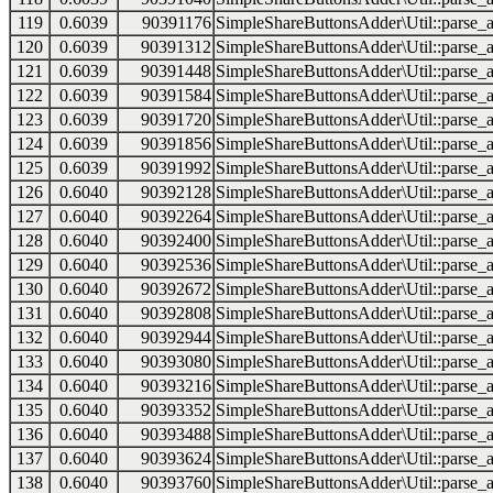
119
0.6039
90391176
SimpleShareButtonsAdder\Util::parse_a
120
0.6039
90391312
SimpleShareButtonsAdder\Util::parse_a
121
0.6039
90391448
SimpleShareButtonsAdder\Util::parse_a
122
0.6039
90391584
SimpleShareButtonsAdder\Util::parse_a
123
0.6039
90391720
SimpleShareButtonsAdder\Util::parse_a
124
0.6039
90391856
SimpleShareButtonsAdder\Util::parse_a
125
0.6039
90391992
SimpleShareButtonsAdder\Util::parse_a
126
0.6040
90392128
SimpleShareButtonsAdder\Util::parse_a
127
0.6040
90392264
SimpleShareButtonsAdder\Util::parse_a
128
0.6040
90392400
SimpleShareButtonsAdder\Util::parse_a
129
0.6040
90392536
SimpleShareButtonsAdder\Util::parse_a
130
0.6040
90392672
SimpleShareButtonsAdder\Util::parse_a
131
0.6040
90392808
SimpleShareButtonsAdder\Util::parse_a
132
0.6040
90392944
SimpleShareButtonsAdder\Util::parse_a
133
0.6040
90393080
SimpleShareButtonsAdder\Util::parse_a
134
0.6040
90393216
SimpleShareButtonsAdder\Util::parse_a
135
0.6040
90393352
SimpleShareButtonsAdder\Util::parse_a
136
0.6040
90393488
SimpleShareButtonsAdder\Util::parse_a
137
0.6040
90393624
SimpleShareButtonsAdder\Util::parse_a
138
0.6040
90393760
SimpleShareButtonsAdder\Util::parse_a