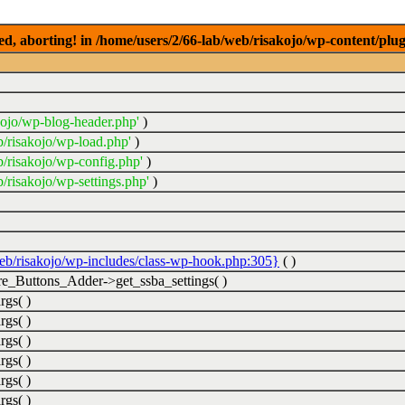
ed, aborting! in /home/users/2/66-lab/web/risakojo/wp-content/plug
kojo/wp-blog-header.php'
)
b/risakojo/wp-load.php'
)
b/risakojo/wp-config.php'
)
/risakojo/wp-settings.php'
)
web/risakojo/wp-includes/class-wp-hook.php:305}
( )
_Buttons_Adder->get_ssba_settings( )
rgs( )
rgs( )
rgs( )
rgs( )
rgs( )
rgs( )