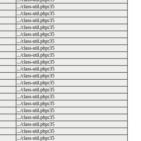
.../class-util.php
:
35
.../class-util.php
:
35
.../class-util.php
:
35
.../class-util.php
:
35
.../class-util.php
:
35
.../class-util.php
:
35
.../class-util.php
:
35
.../class-util.php
:
35
.../class-util.php
:
35
.../class-util.php
:
35
.../class-util.php
:
35
.../class-util.php
:
35
.../class-util.php
:
35
.../class-util.php
:
35
.../class-util.php
:
35
.../class-util.php
:
35
.../class-util.php
:
35
.../class-util.php
:
35
.../class-util.php
:
35
.../class-util.php
:
35