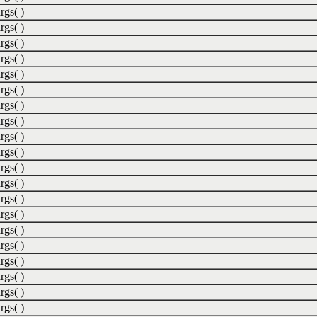
rgs( )
rgs( )
rgs( )
rgs( )
rgs( )
rgs( )
rgs( )
rgs( )
rgs( )
rgs( )
rgs( )
rgs( )
rgs( )
rgs( )
rgs( )
rgs( )
rgs( )
rgs( )
rgs( )
rgs( )