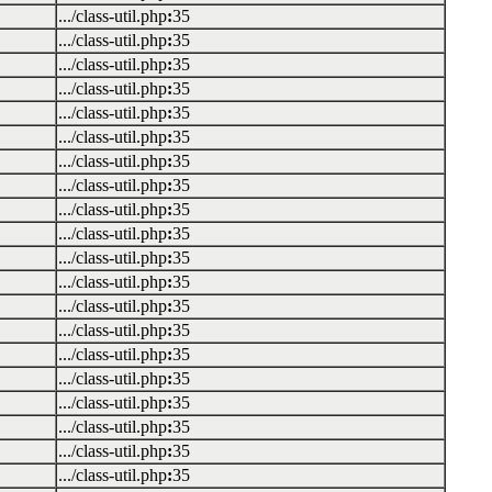
.../class-util.php
:
35
.../class-util.php
:
35
.../class-util.php
:
35
.../class-util.php
:
35
.../class-util.php
:
35
.../class-util.php
:
35
.../class-util.php
:
35
.../class-util.php
:
35
.../class-util.php
:
35
.../class-util.php
:
35
.../class-util.php
:
35
.../class-util.php
:
35
.../class-util.php
:
35
.../class-util.php
:
35
.../class-util.php
:
35
.../class-util.php
:
35
.../class-util.php
:
35
.../class-util.php
:
35
.../class-util.php
:
35
.../class-util.php
:
35