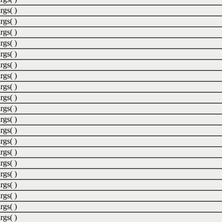
rgs( )
rgs( )
rgs( )
rgs( )
rgs( )
rgs( )
rgs( )
rgs( )
rgs( )
rgs( )
rgs( )
rgs( )
rgs( )
rgs( )
rgs( )
rgs( )
rgs( )
rgs( )
rgs( )
rgs( )