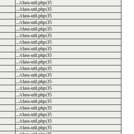
.../class-util.php
:
35
.../class-util.php
:
35
.../class-util.php
:
35
.../class-util.php
:
35
.../class-util.php
:
35
.../class-util.php
:
35
.../class-util.php
:
35
.../class-util.php
:
35
.../class-util.php
:
35
.../class-util.php
:
35
.../class-util.php
:
35
.../class-util.php
:
35
.../class-util.php
:
35
.../class-util.php
:
35
.../class-util.php
:
35
.../class-util.php
:
35
.../class-util.php
:
35
.../class-util.php
:
35
.../class-util.php
:
35
.../class-util.php
:
35