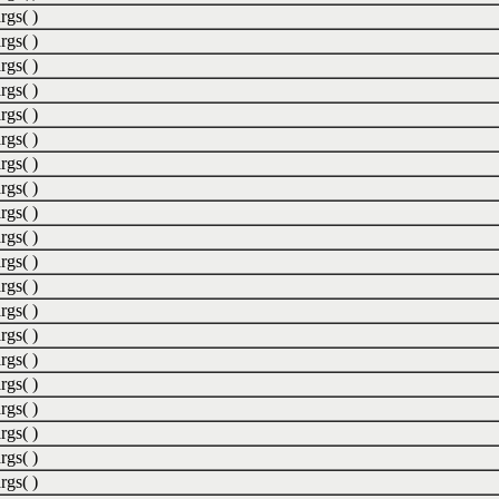
rgs( )
rgs( )
rgs( )
rgs( )
rgs( )
rgs( )
rgs( )
rgs( )
rgs( )
rgs( )
rgs( )
rgs( )
rgs( )
rgs( )
rgs( )
rgs( )
rgs( )
rgs( )
rgs( )
rgs( )