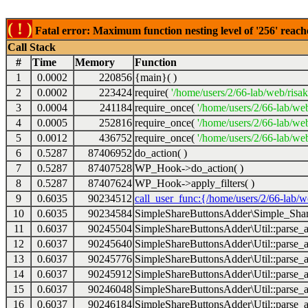
( ! )
Fatal error: Maximum function nesting level of '256' reach
Call Stack
#
Time
Memory
Function
1
0.0002
220856
{main}( )
2
0.0002
223424
require(
'/home/users/2/66-lab/web/risa
3
0.0004
241184
require_once(
'/home/users/2/66-lab/we
4
0.0005
252816
require_once(
'/home/users/2/66-lab/we
5
0.0012
436752
require_once(
'/home/users/2/66-lab/web
6
0.5287
87406952
do_action( )
7
0.5287
87407528
WP_Hook->do_action( )
8
0.5287
87407624
WP_Hook->apply_filters( )
9
0.6035
90234512
call_user_func:{/home/users/2/66-lab/
10
0.6035
90234584
SimpleShareButtonsAdder\Simple_Share
11
0.6037
90245504
SimpleShareButtonsAdder\Util::parse_a
12
0.6037
90245640
SimpleShareButtonsAdder\Util::parse_a
13
0.6037
90245776
SimpleShareButtonsAdder\Util::parse_a
14
0.6037
90245912
SimpleShareButtonsAdder\Util::parse_a
15
0.6037
90246048
SimpleShareButtonsAdder\Util::parse_a
16
0.6037
90246184
SimpleShareButtonsAdder\Util::parse_a