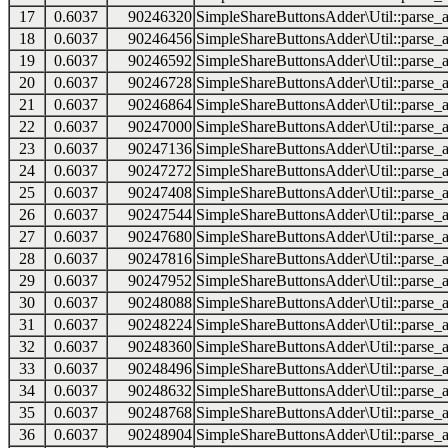
17
0.6037
90246320
SimpleShareButtonsAdder\Util::parse_a
18
0.6037
90246456
SimpleShareButtonsAdder\Util::parse_a
19
0.6037
90246592
SimpleShareButtonsAdder\Util::parse_a
20
0.6037
90246728
SimpleShareButtonsAdder\Util::parse_a
21
0.6037
90246864
SimpleShareButtonsAdder\Util::parse_a
22
0.6037
90247000
SimpleShareButtonsAdder\Util::parse_a
23
0.6037
90247136
SimpleShareButtonsAdder\Util::parse_a
24
0.6037
90247272
SimpleShareButtonsAdder\Util::parse_a
25
0.6037
90247408
SimpleShareButtonsAdder\Util::parse_a
26
0.6037
90247544
SimpleShareButtonsAdder\Util::parse_a
27
0.6037
90247680
SimpleShareButtonsAdder\Util::parse_a
28
0.6037
90247816
SimpleShareButtonsAdder\Util::parse_a
29
0.6037
90247952
SimpleShareButtonsAdder\Util::parse_a
30
0.6037
90248088
SimpleShareButtonsAdder\Util::parse_a
31
0.6037
90248224
SimpleShareButtonsAdder\Util::parse_a
32
0.6037
90248360
SimpleShareButtonsAdder\Util::parse_a
33
0.6037
90248496
SimpleShareButtonsAdder\Util::parse_a
34
0.6037
90248632
SimpleShareButtonsAdder\Util::parse_a
35
0.6037
90248768
SimpleShareButtonsAdder\Util::parse_a
36
0.6037
90248904
SimpleShareButtonsAdder\Util::parse_a