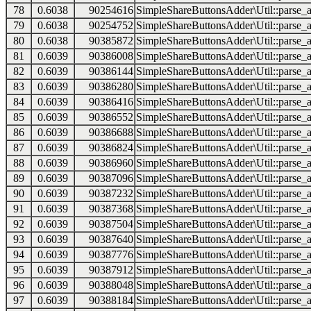
78
0.6038
90254616
SimpleShareButtonsAdder\Util::parse_a
79
0.6038
90254752
SimpleShareButtonsAdder\Util::parse_a
80
0.6038
90385872
SimpleShareButtonsAdder\Util::parse_a
81
0.6039
90386008
SimpleShareButtonsAdder\Util::parse_a
82
0.6039
90386144
SimpleShareButtonsAdder\Util::parse_a
83
0.6039
90386280
SimpleShareButtonsAdder\Util::parse_a
84
0.6039
90386416
SimpleShareButtonsAdder\Util::parse_a
85
0.6039
90386552
SimpleShareButtonsAdder\Util::parse_a
86
0.6039
90386688
SimpleShareButtonsAdder\Util::parse_a
87
0.6039
90386824
SimpleShareButtonsAdder\Util::parse_a
88
0.6039
90386960
SimpleShareButtonsAdder\Util::parse_a
89
0.6039
90387096
SimpleShareButtonsAdder\Util::parse_a
90
0.6039
90387232
SimpleShareButtonsAdder\Util::parse_a
91
0.6039
90387368
SimpleShareButtonsAdder\Util::parse_a
92
0.6039
90387504
SimpleShareButtonsAdder\Util::parse_a
93
0.6039
90387640
SimpleShareButtonsAdder\Util::parse_a
94
0.6039
90387776
SimpleShareButtonsAdder\Util::parse_a
95
0.6039
90387912
SimpleShareButtonsAdder\Util::parse_a
96
0.6039
90388048
SimpleShareButtonsAdder\Util::parse_a
97
0.6039
90388184
SimpleShareButtonsAdder\Util::parse_a