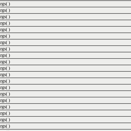
rgs( )
rgs( )
rgs( )
rgs( )
rgs( )
rgs( )
rgs( )
rgs( )
rgs( )
rgs( )
rgs( )
rgs( )
rgs( )
rgs( )
rgs( )
rgs( )
rgs( )
rgs( )
rgs( )
rgs( )