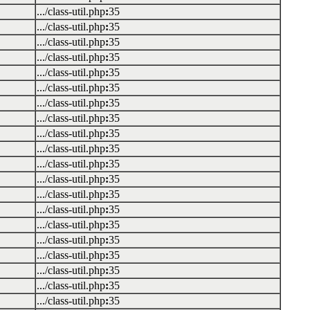
.../class-util.php
:
35
.../class-util.php
:
35
.../class-util.php
:
35
.../class-util.php
:
35
.../class-util.php
:
35
.../class-util.php
:
35
.../class-util.php
:
35
.../class-util.php
:
35
.../class-util.php
:
35
.../class-util.php
:
35
.../class-util.php
:
35
.../class-util.php
:
35
.../class-util.php
:
35
.../class-util.php
:
35
.../class-util.php
:
35
.../class-util.php
:
35
.../class-util.php
:
35
.../class-util.php
:
35
.../class-util.php
:
35
.../class-util.php
:
35