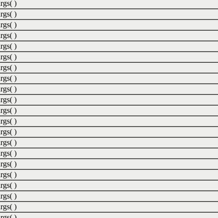
rgs( )
rgs( )
rgs( )
rgs( )
rgs( )
rgs( )
rgs( )
rgs( )
rgs( )
rgs( )
rgs( )
rgs( )
rgs( )
rgs( )
rgs( )
rgs( )
rgs( )
rgs( )
rgs( )
rgs( )
rgs( )