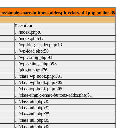
ins/simple-share-buttons-adder/php/class-util.php on line
30
Location
.../index.php
:
0
.../index.php
:
17
.../wp-blog-header.php
:
13
.../wp-load.php
:
50
.../wp-config.php
:
93
.../wp-settings.php
:
598
.../plugin.php
:
476
.../class-wp-hook.php
:
331
.../class-wp-hook.php
:
305
.../class-wp-hook.php
:
305
.../class-simple-share-buttons-adder.php
:
51
.../class-util.php
:
35
.../class-util.php
:
35
.../class-util.php
:
35
.../class-util.php
:
35
.../class-util.php
:
35