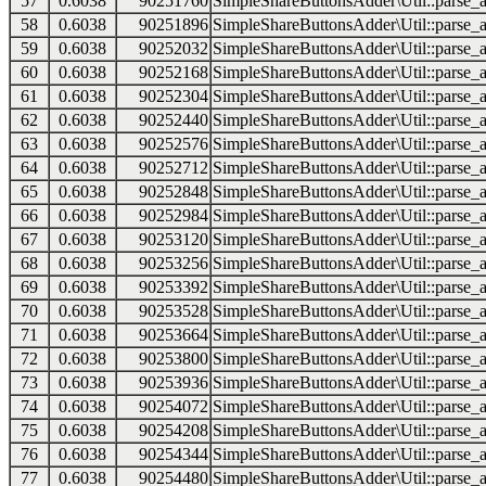
57
0.6038
90251760
SimpleShareButtonsAdder\Util::parse_a
58
0.6038
90251896
SimpleShareButtonsAdder\Util::parse_a
59
0.6038
90252032
SimpleShareButtonsAdder\Util::parse_a
60
0.6038
90252168
SimpleShareButtonsAdder\Util::parse_a
61
0.6038
90252304
SimpleShareButtonsAdder\Util::parse_a
62
0.6038
90252440
SimpleShareButtonsAdder\Util::parse_a
63
0.6038
90252576
SimpleShareButtonsAdder\Util::parse_a
64
0.6038
90252712
SimpleShareButtonsAdder\Util::parse_a
65
0.6038
90252848
SimpleShareButtonsAdder\Util::parse_a
66
0.6038
90252984
SimpleShareButtonsAdder\Util::parse_a
67
0.6038
90253120
SimpleShareButtonsAdder\Util::parse_a
68
0.6038
90253256
SimpleShareButtonsAdder\Util::parse_a
69
0.6038
90253392
SimpleShareButtonsAdder\Util::parse_a
70
0.6038
90253528
SimpleShareButtonsAdder\Util::parse_a
71
0.6038
90253664
SimpleShareButtonsAdder\Util::parse_a
72
0.6038
90253800
SimpleShareButtonsAdder\Util::parse_a
73
0.6038
90253936
SimpleShareButtonsAdder\Util::parse_a
74
0.6038
90254072
SimpleShareButtonsAdder\Util::parse_a
75
0.6038
90254208
SimpleShareButtonsAdder\Util::parse_a
76
0.6038
90254344
SimpleShareButtonsAdder\Util::parse_a
77
0.6038
90254480
SimpleShareButtonsAdder\Util::parse_a