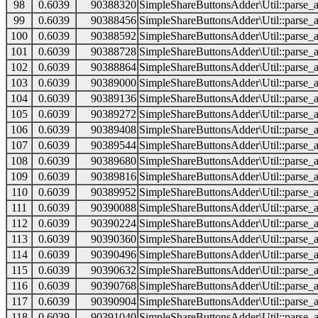
98
0.6039
90388320
SimpleShareButtonsAdder\Util::parse_a
99
0.6039
90388456
SimpleShareButtonsAdder\Util::parse_a
100
0.6039
90388592
SimpleShareButtonsAdder\Util::parse_a
101
0.6039
90388728
SimpleShareButtonsAdder\Util::parse_a
102
0.6039
90388864
SimpleShareButtonsAdder\Util::parse_a
103
0.6039
90389000
SimpleShareButtonsAdder\Util::parse_a
104
0.6039
90389136
SimpleShareButtonsAdder\Util::parse_a
105
0.6039
90389272
SimpleShareButtonsAdder\Util::parse_a
106
0.6039
90389408
SimpleShareButtonsAdder\Util::parse_a
107
0.6039
90389544
SimpleShareButtonsAdder\Util::parse_a
108
0.6039
90389680
SimpleShareButtonsAdder\Util::parse_a
109
0.6039
90389816
SimpleShareButtonsAdder\Util::parse_a
110
0.6039
90389952
SimpleShareButtonsAdder\Util::parse_a
111
0.6039
90390088
SimpleShareButtonsAdder\Util::parse_a
112
0.6039
90390224
SimpleShareButtonsAdder\Util::parse_a
113
0.6039
90390360
SimpleShareButtonsAdder\Util::parse_a
114
0.6039
90390496
SimpleShareButtonsAdder\Util::parse_a
115
0.6039
90390632
SimpleShareButtonsAdder\Util::parse_a
116
0.6039
90390768
SimpleShareButtonsAdder\Util::parse_a
117
0.6039
90390904
SimpleShareButtonsAdder\Util::parse_a
118
0.6039
90391040
SimpleShareButtonsAdder\Util::parse_a