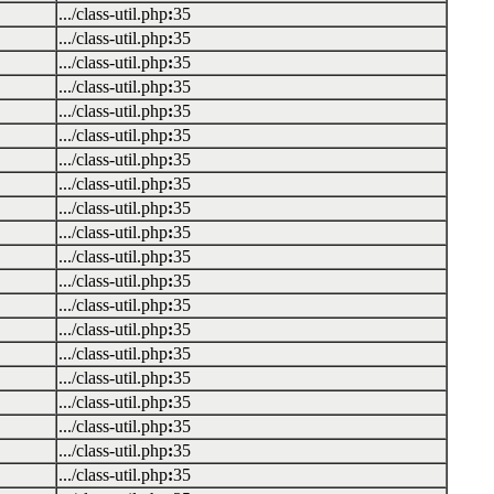
.../class-util.php
:
35
.../class-util.php
:
35
.../class-util.php
:
35
.../class-util.php
:
35
.../class-util.php
:
35
.../class-util.php
:
35
.../class-util.php
:
35
.../class-util.php
:
35
.../class-util.php
:
35
.../class-util.php
:
35
.../class-util.php
:
35
.../class-util.php
:
35
.../class-util.php
:
35
.../class-util.php
:
35
.../class-util.php
:
35
.../class-util.php
:
35
.../class-util.php
:
35
.../class-util.php
:
35
.../class-util.php
:
35
.../class-util.php
:
35