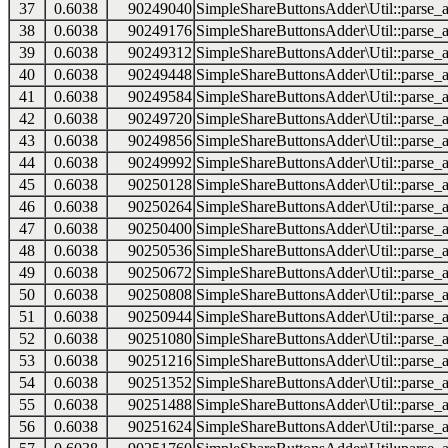
37
0.6038
90249040
SimpleShareButtonsAdder\Util::parse_a
38
0.6038
90249176
SimpleShareButtonsAdder\Util::parse_a
39
0.6038
90249312
SimpleShareButtonsAdder\Util::parse_a
40
0.6038
90249448
SimpleShareButtonsAdder\Util::parse_a
41
0.6038
90249584
SimpleShareButtonsAdder\Util::parse_a
42
0.6038
90249720
SimpleShareButtonsAdder\Util::parse_a
43
0.6038
90249856
SimpleShareButtonsAdder\Util::parse_a
44
0.6038
90249992
SimpleShareButtonsAdder\Util::parse_a
45
0.6038
90250128
SimpleShareButtonsAdder\Util::parse_a
46
0.6038
90250264
SimpleShareButtonsAdder\Util::parse_a
47
0.6038
90250400
SimpleShareButtonsAdder\Util::parse_a
48
0.6038
90250536
SimpleShareButtonsAdder\Util::parse_a
49
0.6038
90250672
SimpleShareButtonsAdder\Util::parse_a
50
0.6038
90250808
SimpleShareButtonsAdder\Util::parse_a
51
0.6038
90250944
SimpleShareButtonsAdder\Util::parse_a
52
0.6038
90251080
SimpleShareButtonsAdder\Util::parse_a
53
0.6038
90251216
SimpleShareButtonsAdder\Util::parse_a
54
0.6038
90251352
SimpleShareButtonsAdder\Util::parse_a
55
0.6038
90251488
SimpleShareButtonsAdder\Util::parse_a
56
0.6038
90251624
SimpleShareButtonsAdder\Util::parse_a