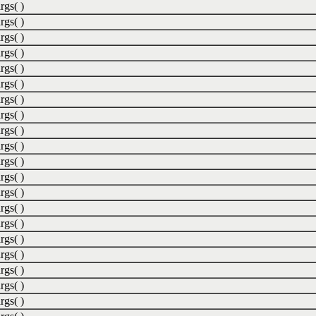
rgs( )
rgs( )
rgs( )
rgs( )
rgs( )
rgs( )
rgs( )
rgs( )
rgs( )
rgs( )
rgs( )
rgs( )
rgs( )
rgs( )
rgs( )
rgs( )
rgs( )
rgs( )
rgs( )
rgs( )