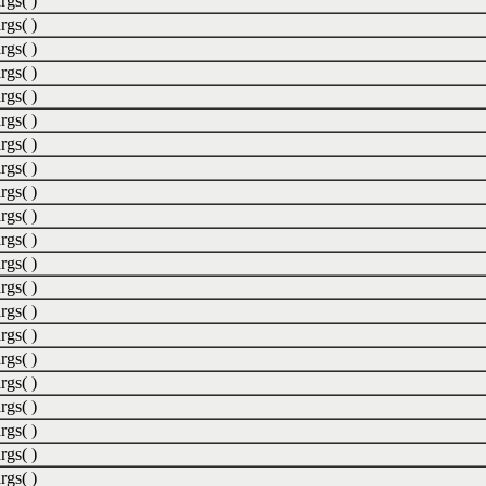
rgs( )
rgs( )
rgs( )
rgs( )
rgs( )
rgs( )
rgs( )
rgs( )
rgs( )
rgs( )
rgs( )
rgs( )
rgs( )
rgs( )
rgs( )
rgs( )
rgs( )
rgs( )
rgs( )
rgs( )
rgs( )