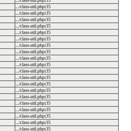
.../class-util.php
:
35
.../class-util.php
:
35
.../class-util.php
:
35
.../class-util.php
:
35
.../class-util.php
:
35
.../class-util.php
:
35
.../class-util.php
:
35
.../class-util.php
:
35
.../class-util.php
:
35
.../class-util.php
:
35
.../class-util.php
:
35
.../class-util.php
:
35
.../class-util.php
:
35
.../class-util.php
:
35
.../class-util.php
:
35
.../class-util.php
:
35
.../class-util.php
:
35
.../class-util.php
:
35
.../class-util.php
:
35
.../class-util.php
:
35
.../class-util.php
:
35