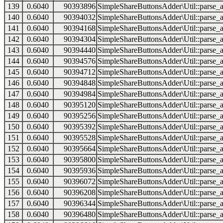
139
0.6040
90393896
SimpleShareButtonsAdder\Util::parse_a
140
0.6040
90394032
SimpleShareButtonsAdder\Util::parse_a
141
0.6040
90394168
SimpleShareButtonsAdder\Util::parse_a
142
0.6040
90394304
SimpleShareButtonsAdder\Util::parse_a
143
0.6040
90394440
SimpleShareButtonsAdder\Util::parse_a
144
0.6040
90394576
SimpleShareButtonsAdder\Util::parse_a
145
0.6040
90394712
SimpleShareButtonsAdder\Util::parse_a
146
0.6040
90394848
SimpleShareButtonsAdder\Util::parse_a
147
0.6040
90394984
SimpleShareButtonsAdder\Util::parse_a
148
0.6040
90395120
SimpleShareButtonsAdder\Util::parse_a
149
0.6040
90395256
SimpleShareButtonsAdder\Util::parse_a
150
0.6040
90395392
SimpleShareButtonsAdder\Util::parse_a
151
0.6040
90395528
SimpleShareButtonsAdder\Util::parse_a
152
0.6040
90395664
SimpleShareButtonsAdder\Util::parse_a
153
0.6040
90395800
SimpleShareButtonsAdder\Util::parse_a
154
0.6040
90395936
SimpleShareButtonsAdder\Util::parse_a
155
0.6040
90396072
SimpleShareButtonsAdder\Util::parse_a
156
0.6040
90396208
SimpleShareButtonsAdder\Util::parse_a
157
0.6040
90396344
SimpleShareButtonsAdder\Util::parse_a
158
0.6040
90396480
SimpleShareButtonsAdder\Util::parse_a