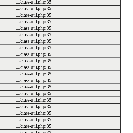
.../class-util.php
:
35
.../class-util.php
:
35
.../class-util.php
:
35
.../class-util.php
:
35
.../class-util.php
:
35
.../class-util.php
:
35
.../class-util.php
:
35
.../class-util.php
:
35
.../class-util.php
:
35
.../class-util.php
:
35
.../class-util.php
:
35
.../class-util.php
:
35
.../class-util.php
:
35
.../class-util.php
:
35
.../class-util.php
:
35
.../class-util.php
:
35
.../class-util.php
:
35
.../class-util.php
:
35
.../class-util.php
:
35
.../class-util.php
:
35
.../class-util.php
:
35