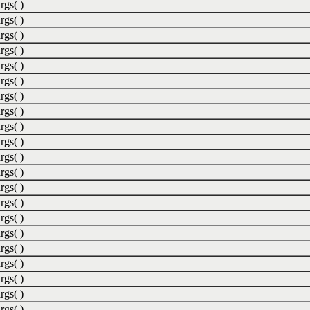
rgs( )
rgs( )
rgs( )
rgs( )
rgs( )
rgs( )
rgs( )
rgs( )
rgs( )
rgs( )
rgs( )
rgs( )
rgs( )
rgs( )
rgs( )
rgs( )
rgs( )
rgs( )
rgs( )
rgs( )
rgs( )