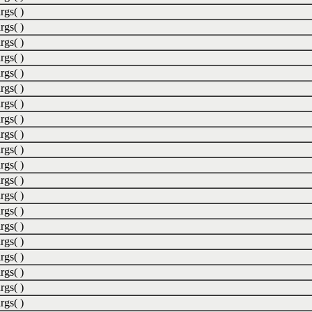
rgs( )
rgs( )
rgs( )
rgs( )
rgs( )
rgs( )
rgs( )
rgs( )
rgs( )
rgs( )
rgs( )
rgs( )
rgs( )
rgs( )
rgs( )
rgs( )
rgs( )
rgs( )
rgs( )
rgs( )