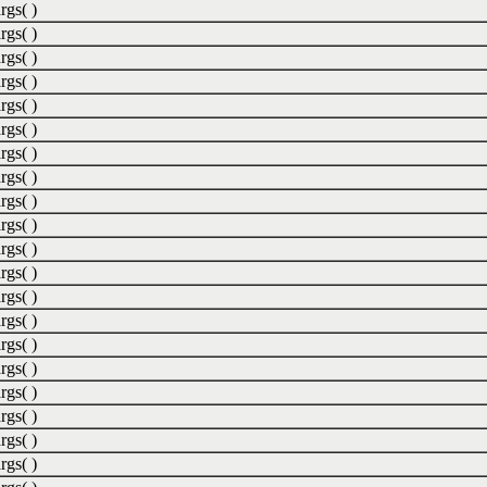
rgs( )
rgs( )
rgs( )
rgs( )
rgs( )
rgs( )
rgs( )
rgs( )
rgs( )
rgs( )
rgs( )
rgs( )
rgs( )
rgs( )
rgs( )
rgs( )
rgs( )
rgs( )
rgs( )
rgs( )