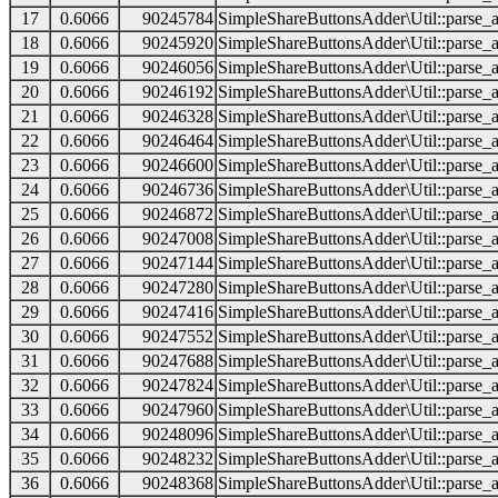
17
0.6066
90245784
SimpleShareButtonsAdder\Util::parse_a
18
0.6066
90245920
SimpleShareButtonsAdder\Util::parse_a
19
0.6066
90246056
SimpleShareButtonsAdder\Util::parse_a
20
0.6066
90246192
SimpleShareButtonsAdder\Util::parse_a
21
0.6066
90246328
SimpleShareButtonsAdder\Util::parse_a
22
0.6066
90246464
SimpleShareButtonsAdder\Util::parse_a
23
0.6066
90246600
SimpleShareButtonsAdder\Util::parse_a
24
0.6066
90246736
SimpleShareButtonsAdder\Util::parse_a
25
0.6066
90246872
SimpleShareButtonsAdder\Util::parse_a
26
0.6066
90247008
SimpleShareButtonsAdder\Util::parse_a
27
0.6066
90247144
SimpleShareButtonsAdder\Util::parse_a
28
0.6066
90247280
SimpleShareButtonsAdder\Util::parse_a
29
0.6066
90247416
SimpleShareButtonsAdder\Util::parse_a
30
0.6066
90247552
SimpleShareButtonsAdder\Util::parse_a
31
0.6066
90247688
SimpleShareButtonsAdder\Util::parse_a
32
0.6066
90247824
SimpleShareButtonsAdder\Util::parse_a
33
0.6066
90247960
SimpleShareButtonsAdder\Util::parse_a
34
0.6066
90248096
SimpleShareButtonsAdder\Util::parse_a
35
0.6066
90248232
SimpleShareButtonsAdder\Util::parse_a
36
0.6066
90248368
SimpleShareButtonsAdder\Util::parse_a