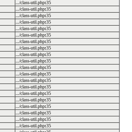
.../class-util.php
:
35
.../class-util.php
:
35
.../class-util.php
:
35
.../class-util.php
:
35
.../class-util.php
:
35
.../class-util.php
:
35
.../class-util.php
:
35
.../class-util.php
:
35
.../class-util.php
:
35
.../class-util.php
:
35
.../class-util.php
:
35
.../class-util.php
:
35
.../class-util.php
:
35
.../class-util.php
:
35
.../class-util.php
:
35
.../class-util.php
:
35
.../class-util.php
:
35
.../class-util.php
:
35
.../class-util.php
:
35
.../class-util.php
:
35