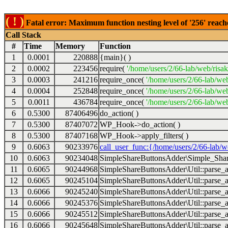
( ! )
Fatal error: Maximum function nesting level of '256' reach
Call Stack
#
Time
Memory
Function
1
0.0001
220888
{main}( )
2
0.0002
223456
require(
'/home/users/2/66-lab/web/risa
3
0.0003
241216
require_once(
'/home/users/2/66-lab/we
4
0.0004
252848
require_once(
'/home/users/2/66-lab/we
5
0.0011
436784
require_once(
'/home/users/2/66-lab/web
6
0.5300
87406496
do_action( )
7
0.5300
87407072
WP_Hook->do_action( )
8
0.5300
87407168
WP_Hook->apply_filters( )
9
0.6063
90233976
call_user_func:{/home/users/2/66-lab/
10
0.6063
90234048
SimpleShareButtonsAdder\Simple_Share
11
0.6065
90244968
SimpleShareButtonsAdder\Util::parse_a
12
0.6065
90245104
SimpleShareButtonsAdder\Util::parse_a
13
0.6066
90245240
SimpleShareButtonsAdder\Util::parse_a
14
0.6066
90245376
SimpleShareButtonsAdder\Util::parse_a
15
0.6066
90245512
SimpleShareButtonsAdder\Util::parse_a
16
0.6066
90245648
SimpleShareButtonsAdder\Util::parse_a