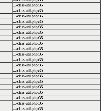
.../class-util.php
:
35
.../class-util.php
:
35
.../class-util.php
:
35
.../class-util.php
:
35
.../class-util.php
:
35
.../class-util.php
:
35
.../class-util.php
:
35
.../class-util.php
:
35
.../class-util.php
:
35
.../class-util.php
:
35
.../class-util.php
:
35
.../class-util.php
:
35
.../class-util.php
:
35
.../class-util.php
:
35
.../class-util.php
:
35
.../class-util.php
:
35
.../class-util.php
:
35
.../class-util.php
:
35
.../class-util.php
:
35
.../class-util.php
:
35