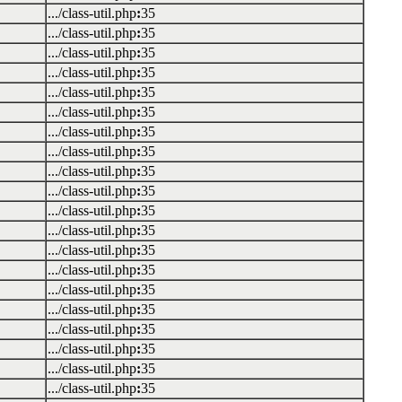
.../class-util.php
:
35
.../class-util.php
:
35
.../class-util.php
:
35
.../class-util.php
:
35
.../class-util.php
:
35
.../class-util.php
:
35
.../class-util.php
:
35
.../class-util.php
:
35
.../class-util.php
:
35
.../class-util.php
:
35
.../class-util.php
:
35
.../class-util.php
:
35
.../class-util.php
:
35
.../class-util.php
:
35
.../class-util.php
:
35
.../class-util.php
:
35
.../class-util.php
:
35
.../class-util.php
:
35
.../class-util.php
:
35
.../class-util.php
:
35