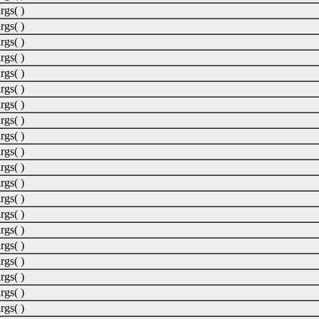
rgs( )
rgs( )
rgs( )
rgs( )
rgs( )
rgs( )
rgs( )
rgs( )
rgs( )
rgs( )
rgs( )
rgs( )
rgs( )
rgs( )
rgs( )
rgs( )
rgs( )
rgs( )
rgs( )
rgs( )