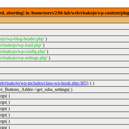
ed, aborting! in /home/users/2/66-lab/web/risakojo/wp-content/plug
kojo/wp-blog-header.php'
)
b/risakojo/wp-load.php'
)
b/risakojo/wp-config.php'
)
/risakojo/wp-settings.php'
)
web/risakojo/wp-includes/class-wp-hook.php:305}
( )
_Buttons_Adder->get_ssba_settings( )
rgs( )
rgs( )
rgs( )
rgs( )
rgs( )
rgs( )