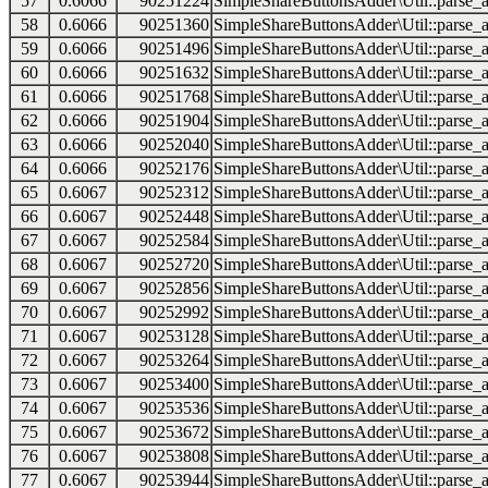
57
0.6066
90251224
SimpleShareButtonsAdder\Util::parse_a
58
0.6066
90251360
SimpleShareButtonsAdder\Util::parse_a
59
0.6066
90251496
SimpleShareButtonsAdder\Util::parse_a
60
0.6066
90251632
SimpleShareButtonsAdder\Util::parse_a
61
0.6066
90251768
SimpleShareButtonsAdder\Util::parse_a
62
0.6066
90251904
SimpleShareButtonsAdder\Util::parse_a
63
0.6066
90252040
SimpleShareButtonsAdder\Util::parse_a
64
0.6066
90252176
SimpleShareButtonsAdder\Util::parse_a
65
0.6067
90252312
SimpleShareButtonsAdder\Util::parse_a
66
0.6067
90252448
SimpleShareButtonsAdder\Util::parse_a
67
0.6067
90252584
SimpleShareButtonsAdder\Util::parse_a
68
0.6067
90252720
SimpleShareButtonsAdder\Util::parse_a
69
0.6067
90252856
SimpleShareButtonsAdder\Util::parse_a
70
0.6067
90252992
SimpleShareButtonsAdder\Util::parse_a
71
0.6067
90253128
SimpleShareButtonsAdder\Util::parse_a
72
0.6067
90253264
SimpleShareButtonsAdder\Util::parse_a
73
0.6067
90253400
SimpleShareButtonsAdder\Util::parse_a
74
0.6067
90253536
SimpleShareButtonsAdder\Util::parse_a
75
0.6067
90253672
SimpleShareButtonsAdder\Util::parse_a
76
0.6067
90253808
SimpleShareButtonsAdder\Util::parse_a
77
0.6067
90253944
SimpleShareButtonsAdder\Util::parse_a