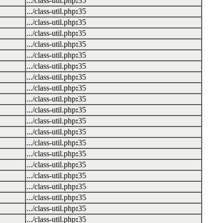
.../class-util.php
:
35
.../class-util.php
:
35
.../class-util.php
:
35
.../class-util.php
:
35
.../class-util.php
:
35
.../class-util.php
:
35
.../class-util.php
:
35
.../class-util.php
:
35
.../class-util.php
:
35
.../class-util.php
:
35
.../class-util.php
:
35
.../class-util.php
:
35
.../class-util.php
:
35
.../class-util.php
:
35
.../class-util.php
:
35
.../class-util.php
:
35
.../class-util.php
:
35
.../class-util.php
:
35
.../class-util.php
:
35
.../class-util.php
:
35
.../class-util.php
:
35