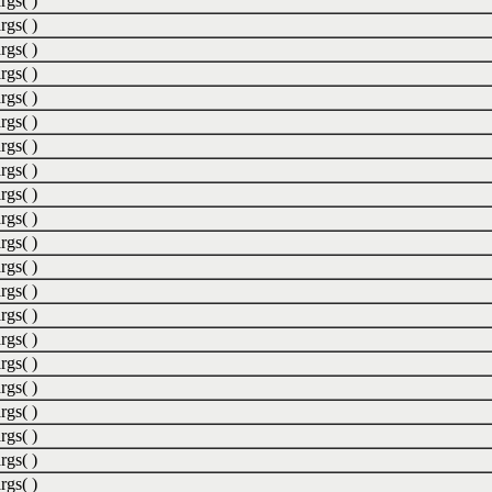
rgs( )
rgs( )
rgs( )
rgs( )
rgs( )
rgs( )
rgs( )
rgs( )
rgs( )
rgs( )
rgs( )
rgs( )
rgs( )
rgs( )
rgs( )
rgs( )
rgs( )
rgs( )
rgs( )
rgs( )
rgs( )