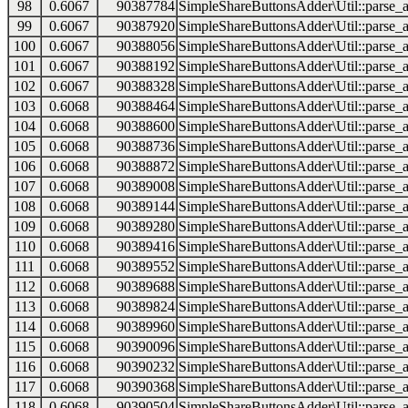
98
0.6067
90387784
SimpleShareButtonsAdder\Util::parse_a
99
0.6067
90387920
SimpleShareButtonsAdder\Util::parse_a
100
0.6067
90388056
SimpleShareButtonsAdder\Util::parse_a
101
0.6067
90388192
SimpleShareButtonsAdder\Util::parse_a
102
0.6067
90388328
SimpleShareButtonsAdder\Util::parse_a
103
0.6068
90388464
SimpleShareButtonsAdder\Util::parse_a
104
0.6068
90388600
SimpleShareButtonsAdder\Util::parse_a
105
0.6068
90388736
SimpleShareButtonsAdder\Util::parse_a
106
0.6068
90388872
SimpleShareButtonsAdder\Util::parse_a
107
0.6068
90389008
SimpleShareButtonsAdder\Util::parse_a
108
0.6068
90389144
SimpleShareButtonsAdder\Util::parse_a
109
0.6068
90389280
SimpleShareButtonsAdder\Util::parse_a
110
0.6068
90389416
SimpleShareButtonsAdder\Util::parse_a
111
0.6068
90389552
SimpleShareButtonsAdder\Util::parse_a
112
0.6068
90389688
SimpleShareButtonsAdder\Util::parse_a
113
0.6068
90389824
SimpleShareButtonsAdder\Util::parse_a
114
0.6068
90389960
SimpleShareButtonsAdder\Util::parse_a
115
0.6068
90390096
SimpleShareButtonsAdder\Util::parse_a
116
0.6068
90390232
SimpleShareButtonsAdder\Util::parse_a
117
0.6068
90390368
SimpleShareButtonsAdder\Util::parse_a
118
0.6068
90390504
SimpleShareButtonsAdder\Util::parse_a