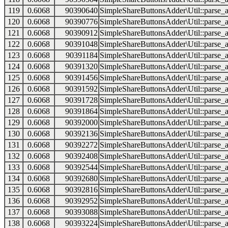
119
0.6068
90390640
SimpleShareButtonsAdder\Util::parse_a
120
0.6068
90390776
SimpleShareButtonsAdder\Util::parse_a
121
0.6068
90390912
SimpleShareButtonsAdder\Util::parse_a
122
0.6068
90391048
SimpleShareButtonsAdder\Util::parse_a
123
0.6068
90391184
SimpleShareButtonsAdder\Util::parse_a
124
0.6068
90391320
SimpleShareButtonsAdder\Util::parse_a
125
0.6068
90391456
SimpleShareButtonsAdder\Util::parse_a
126
0.6068
90391592
SimpleShareButtonsAdder\Util::parse_a
127
0.6068
90391728
SimpleShareButtonsAdder\Util::parse_a
128
0.6068
90391864
SimpleShareButtonsAdder\Util::parse_a
129
0.6068
90392000
SimpleShareButtonsAdder\Util::parse_a
130
0.6068
90392136
SimpleShareButtonsAdder\Util::parse_a
131
0.6068
90392272
SimpleShareButtonsAdder\Util::parse_a
132
0.6068
90392408
SimpleShareButtonsAdder\Util::parse_a
133
0.6068
90392544
SimpleShareButtonsAdder\Util::parse_a
134
0.6068
90392680
SimpleShareButtonsAdder\Util::parse_a
135
0.6068
90392816
SimpleShareButtonsAdder\Util::parse_a
136
0.6068
90392952
SimpleShareButtonsAdder\Util::parse_a
137
0.6068
90393088
SimpleShareButtonsAdder\Util::parse_a
138
0.6068
90393224
SimpleShareButtonsAdder\Util::parse_a