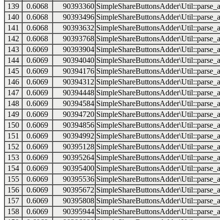
139
0.6068
90393360
SimpleShareButtonsAdder\Util::parse_a
140
0.6068
90393496
SimpleShareButtonsAdder\Util::parse_a
141
0.6068
90393632
SimpleShareButtonsAdder\Util::parse_a
142
0.6068
90393768
SimpleShareButtonsAdder\Util::parse_a
143
0.6069
90393904
SimpleShareButtonsAdder\Util::parse_a
144
0.6069
90394040
SimpleShareButtonsAdder\Util::parse_a
145
0.6069
90394176
SimpleShareButtonsAdder\Util::parse_a
146
0.6069
90394312
SimpleShareButtonsAdder\Util::parse_a
147
0.6069
90394448
SimpleShareButtonsAdder\Util::parse_a
148
0.6069
90394584
SimpleShareButtonsAdder\Util::parse_a
149
0.6069
90394720
SimpleShareButtonsAdder\Util::parse_a
150
0.6069
90394856
SimpleShareButtonsAdder\Util::parse_a
151
0.6069
90394992
SimpleShareButtonsAdder\Util::parse_a
152
0.6069
90395128
SimpleShareButtonsAdder\Util::parse_a
153
0.6069
90395264
SimpleShareButtonsAdder\Util::parse_a
154
0.6069
90395400
SimpleShareButtonsAdder\Util::parse_a
155
0.6069
90395536
SimpleShareButtonsAdder\Util::parse_a
156
0.6069
90395672
SimpleShareButtonsAdder\Util::parse_a
157
0.6069
90395808
SimpleShareButtonsAdder\Util::parse_a
158
0.6069
90395944
SimpleShareButtonsAdder\Util::parse_a