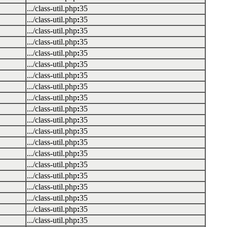
.../class-util.php
:
35
.../class-util.php
:
35
.../class-util.php
:
35
.../class-util.php
:
35
.../class-util.php
:
35
.../class-util.php
:
35
.../class-util.php
:
35
.../class-util.php
:
35
.../class-util.php
:
35
.../class-util.php
:
35
.../class-util.php
:
35
.../class-util.php
:
35
.../class-util.php
:
35
.../class-util.php
:
35
.../class-util.php
:
35
.../class-util.php
:
35
.../class-util.php
:
35
.../class-util.php
:
35
.../class-util.php
:
35
.../class-util.php
:
35