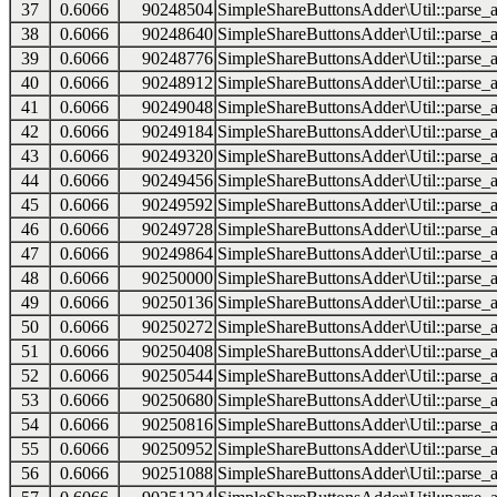
37
0.6066
90248504
SimpleShareButtonsAdder\Util::parse_a
38
0.6066
90248640
SimpleShareButtonsAdder\Util::parse_a
39
0.6066
90248776
SimpleShareButtonsAdder\Util::parse_a
40
0.6066
90248912
SimpleShareButtonsAdder\Util::parse_a
41
0.6066
90249048
SimpleShareButtonsAdder\Util::parse_a
42
0.6066
90249184
SimpleShareButtonsAdder\Util::parse_a
43
0.6066
90249320
SimpleShareButtonsAdder\Util::parse_a
44
0.6066
90249456
SimpleShareButtonsAdder\Util::parse_a
45
0.6066
90249592
SimpleShareButtonsAdder\Util::parse_a
46
0.6066
90249728
SimpleShareButtonsAdder\Util::parse_a
47
0.6066
90249864
SimpleShareButtonsAdder\Util::parse_a
48
0.6066
90250000
SimpleShareButtonsAdder\Util::parse_a
49
0.6066
90250136
SimpleShareButtonsAdder\Util::parse_a
50
0.6066
90250272
SimpleShareButtonsAdder\Util::parse_a
51
0.6066
90250408
SimpleShareButtonsAdder\Util::parse_a
52
0.6066
90250544
SimpleShareButtonsAdder\Util::parse_a
53
0.6066
90250680
SimpleShareButtonsAdder\Util::parse_a
54
0.6066
90250816
SimpleShareButtonsAdder\Util::parse_a
55
0.6066
90250952
SimpleShareButtonsAdder\Util::parse_a
56
0.6066
90251088
SimpleShareButtonsAdder\Util::parse_a