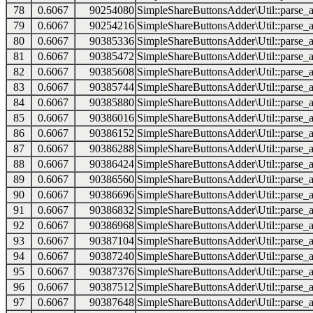
78
0.6067
90254080
SimpleShareButtonsAdder\Util::parse_a
79
0.6067
90254216
SimpleShareButtonsAdder\Util::parse_a
80
0.6067
90385336
SimpleShareButtonsAdder\Util::parse_a
81
0.6067
90385472
SimpleShareButtonsAdder\Util::parse_a
82
0.6067
90385608
SimpleShareButtonsAdder\Util::parse_a
83
0.6067
90385744
SimpleShareButtonsAdder\Util::parse_a
84
0.6067
90385880
SimpleShareButtonsAdder\Util::parse_a
85
0.6067
90386016
SimpleShareButtonsAdder\Util::parse_a
86
0.6067
90386152
SimpleShareButtonsAdder\Util::parse_a
87
0.6067
90386288
SimpleShareButtonsAdder\Util::parse_a
88
0.6067
90386424
SimpleShareButtonsAdder\Util::parse_a
89
0.6067
90386560
SimpleShareButtonsAdder\Util::parse_a
90
0.6067
90386696
SimpleShareButtonsAdder\Util::parse_a
91
0.6067
90386832
SimpleShareButtonsAdder\Util::parse_a
92
0.6067
90386968
SimpleShareButtonsAdder\Util::parse_a
93
0.6067
90387104
SimpleShareButtonsAdder\Util::parse_a
94
0.6067
90387240
SimpleShareButtonsAdder\Util::parse_a
95
0.6067
90387376
SimpleShareButtonsAdder\Util::parse_a
96
0.6067
90387512
SimpleShareButtonsAdder\Util::parse_a
97
0.6067
90387648
SimpleShareButtonsAdder\Util::parse_a