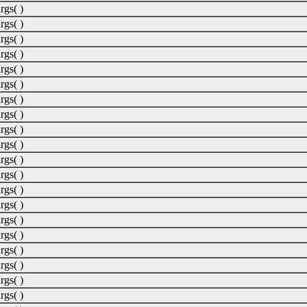
rgs( )
rgs( )
rgs( )
rgs( )
rgs( )
rgs( )
rgs( )
rgs( )
rgs( )
rgs( )
rgs( )
rgs( )
rgs( )
rgs( )
rgs( )
rgs( )
rgs( )
rgs( )
rgs( )
rgs( )