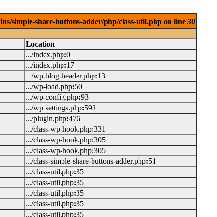
ins/simple-share-buttons-adder/php/class-util.php on line
30
Location
.../index.php
:
0
.../index.php
:
17
.../wp-blog-header.php
:
13
.../wp-load.php
:
50
.../wp-config.php
:
93
.../wp-settings.php
:
598
.../plugin.php
:
476
.../class-wp-hook.php
:
331
.../class-wp-hook.php
:
305
.../class-wp-hook.php
:
305
.../class-simple-share-buttons-adder.php
:
51
.../class-util.php
:
35
.../class-util.php
:
35
.../class-util.php
:
35
.../class-util.php
:
35
.../class-util.php
:
35