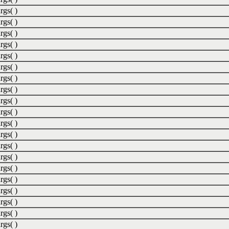
rgs( )
rgs( )
rgs( )
rgs( )
rgs( )
rgs( )
rgs( )
rgs( )
rgs( )
rgs( )
rgs( )
rgs( )
rgs( )
rgs( )
rgs( )
rgs( )
rgs( )
rgs( )
rgs( )
rgs( )