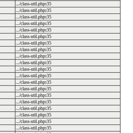
.../class-util.php
:
35
.../class-util.php
:
35
.../class-util.php
:
35
.../class-util.php
:
35
.../class-util.php
:
35
.../class-util.php
:
35
.../class-util.php
:
35
.../class-util.php
:
35
.../class-util.php
:
35
.../class-util.php
:
35
.../class-util.php
:
35
.../class-util.php
:
35
.../class-util.php
:
35
.../class-util.php
:
35
.../class-util.php
:
35
.../class-util.php
:
35
.../class-util.php
:
35
.../class-util.php
:
35
.../class-util.php
:
35
.../class-util.php
:
35