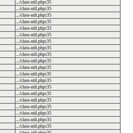
.../class-util.php
:
35
.../class-util.php
:
35
.../class-util.php
:
35
.../class-util.php
:
35
.../class-util.php
:
35
.../class-util.php
:
35
.../class-util.php
:
35
.../class-util.php
:
35
.../class-util.php
:
35
.../class-util.php
:
35
.../class-util.php
:
35
.../class-util.php
:
35
.../class-util.php
:
35
.../class-util.php
:
35
.../class-util.php
:
35
.../class-util.php
:
35
.../class-util.php
:
35
.../class-util.php
:
35
.../class-util.php
:
35
.../class-util.php
:
35
.../class-util.php
:
35